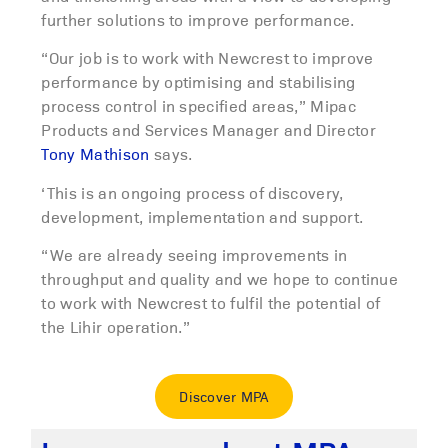
further solutions to improve performance.
“Our job is to work with Newcrest to improve
performance by optimising and stabilising
process control in specified areas,” Mipac
Products and Services Manager and Director
Tony Mathison
says.
‘This is an ongoing process of discovery,
development, implementation and support.
“We are already seeing improvements in
throughput and quality and we hope to continue
to work with Newcrest to fulfil the potential of
the Lihir operation.”
Discover MPA