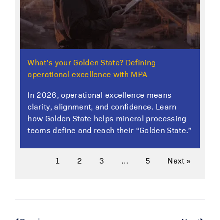
What’s your Golden State? Defining
operational excellence with MPA
In 2026, operational excellence means
clarity, alignment, and confidence. Learn
how Golden State helps mineral processing
teams define and reach their “Golden State.”
1
2
3
…
5
Next »