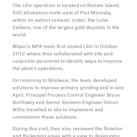
The Lihir operation is located on Niolam Island,
900 kilometres north-east of Port Moresby,
within an extinct volcanic crater, the Luise
Caldera, one of the largest gold deposits in the
world.
Mipac’s MPA team first visited Lihir in October
2012 where they collaborated with site and
corporate personnel to identify ways to improve
the plant’s operations.
On returning to Brisbane, the team developed
solutions to improve primary grinding and in late
April, Principal Process Control Engineer Bruce
Northway and Senior Systems Engineer Simon
Willis travelled to site to implement and
commission these solutions.
During this visit, they also reviewed the flotation
and thickening areas with a view to developing