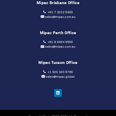
Mipac Brisbane Office
+61 7 3212 5600
sales@mipac.com.au
Mipac Perth Office
+61 8 6424 9900
sales@mipac.com.au
Mipac Tucson Office
+1 520 320 9796
sales@mipac.global