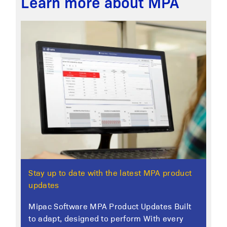
Learn more about MPA
Stay up to date with the latest MPA product
updates
Mipac Software MPA Product Updates Built
to adapt, designed to perform With every