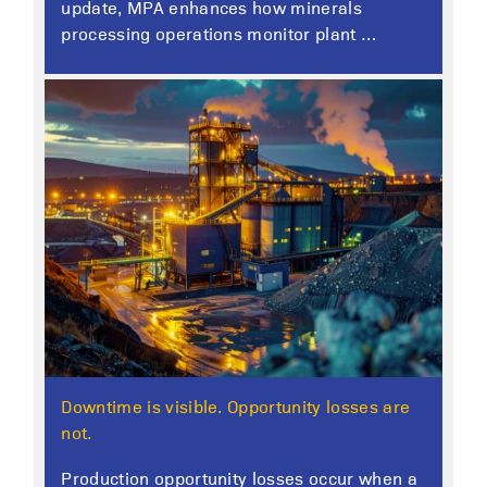
update, MPA enhances how minerals
processing operations monitor plant …
Downtime is visible. Opportunity losses are
not.
Production opportunity losses occur when a