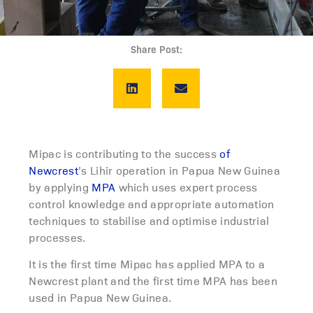
Share Post:
Mipac is contributing to the success
of
Newcrest
’s Lihir operation in Papua New Guinea
by applying
MPA
which uses expert process
control knowledge and appropriate automation
techniques to stabilise and optimise industrial
processes.
It is the first time Mipac has applied MPA to a
Newcrest plant and the first time MPA has been
used in Papua New Guinea.