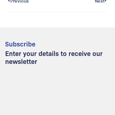
Previous
Next
Subscribe
Enter your details to receive our
newsletter