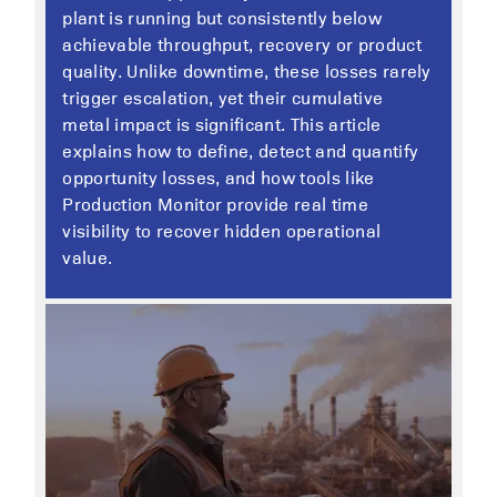
plant is running but consistently below
achievable throughput, recovery or product
quality. Unlike downtime, these losses rarely
trigger escalation, yet their cumulative
metal impact is significant. This article
explains how to define, detect and quantify
opportunity losses, and how tools like
Production Monitor provide real time
visibility to recover hidden operational
value.