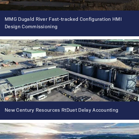
MMG Dugald River Fast-tracked Configuration HMI
Design Commissioning
New Century Resources RtDuet Delay Accounting