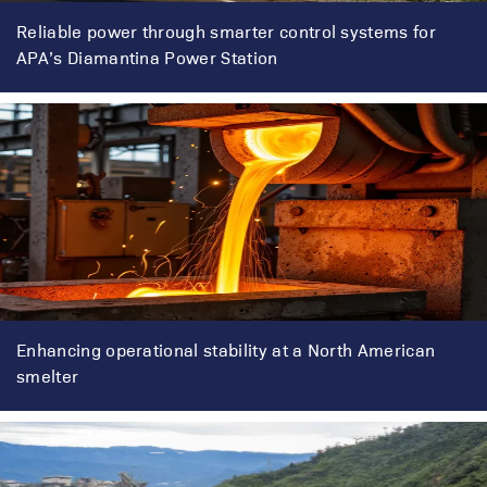
Reliable power through smarter control systems for
APA’s Diamantina Power Station
Enhancing operational stability at a North American
smelter