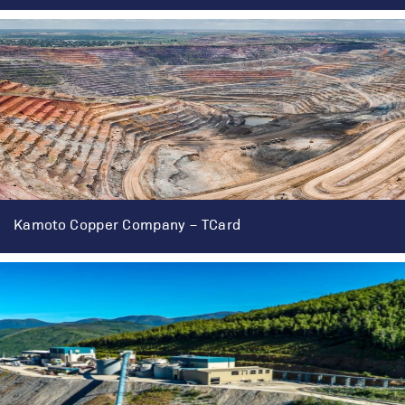
Kamoto Copper Company – TCard