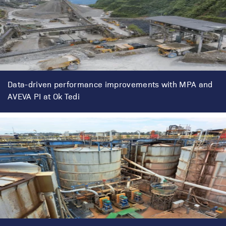
Data-driven performance improvements with MPA and
AVEVA PI at Ok Tedi