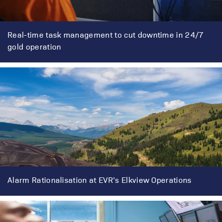
Real-time task management to cut downtime in 24/7
gold operation
Alarm Rationalisation at EVR’s Elkview Operations