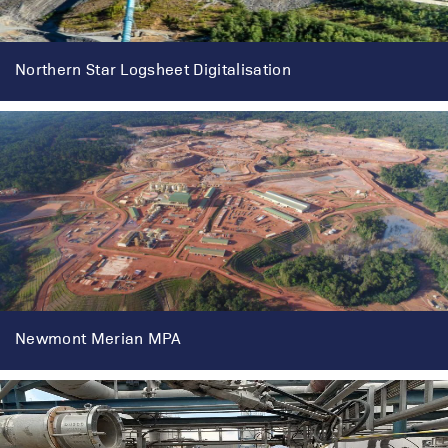
Northern Star Logsheet Digitalisation
Newmont Merian MPA