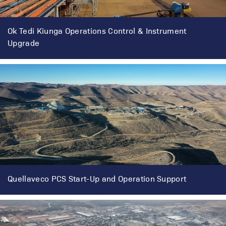
Ok Tedi Kiunga Operations Control & Instrument
Upgrade
Quellaveco PCS Start-Up and Operation Support