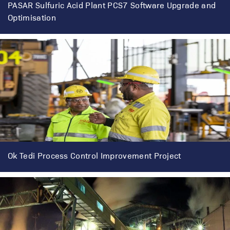
PASAR Sulfuric Acid Plant PCS7 Software Upgrade and
Optimisation
Ok Tedi Process Control Improvement Project