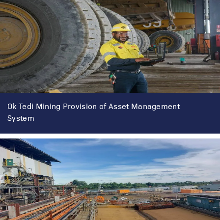
Ok Tedi Mining Provision of Asset Management
System