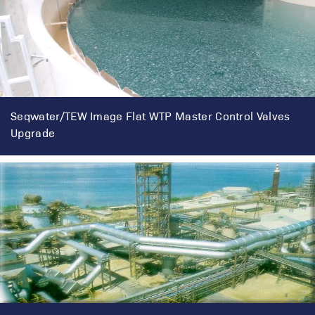
Seqwater/TEW Image Flat WTP Master Control Valves
Upgrade