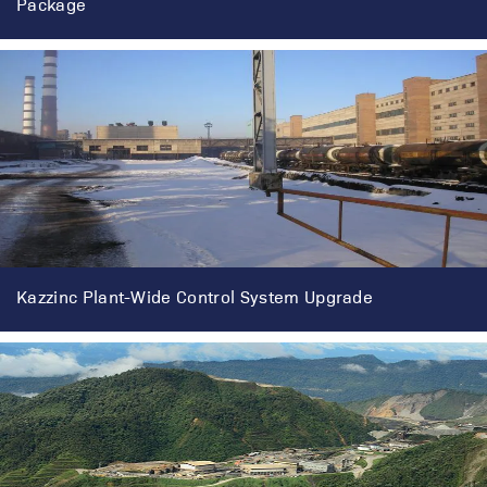
Package
Kazzinc Plant-Wide Control System Upgrade