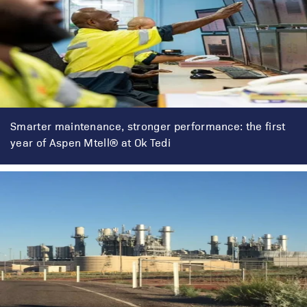
Smarter maintenance, stronger performance: the first
year of Aspen Mtell® at Ok Tedi