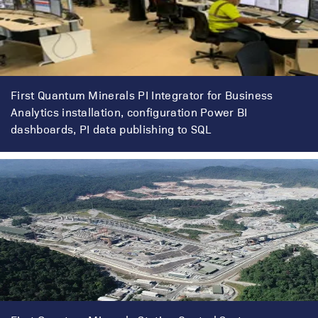
First Quantum Minerals PI Integrator for Business
Analytics installation, configuration Power BI
dashboards, PI data publishing to SQL