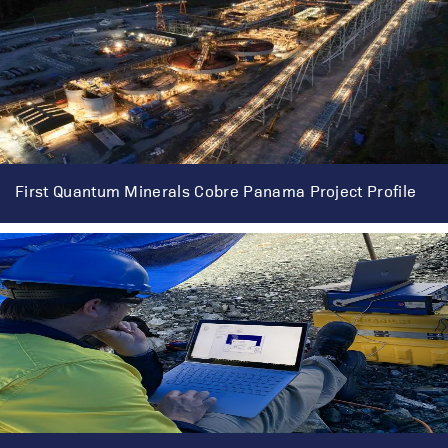
First Quantum Minerals Cobre Panama Project Profile