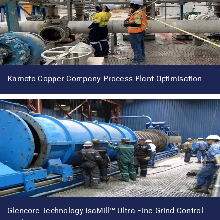
Kamoto Copper Company Process Plant Optimisation
Glencore Technology IsaMill™ Ultra Fine Grind Control