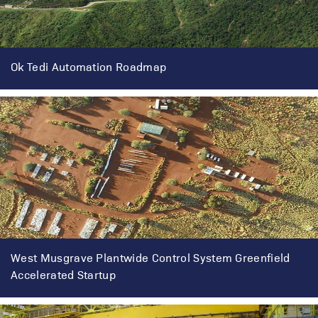
Ok Tedi Automation Roadmap
West Musgrave Plantwide Control System Greenfield
Accelerated Startup