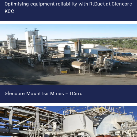
Optimising equipment reliability with RtDuet at Glencore
KCC
Glencore Mount Isa Mines – TCard