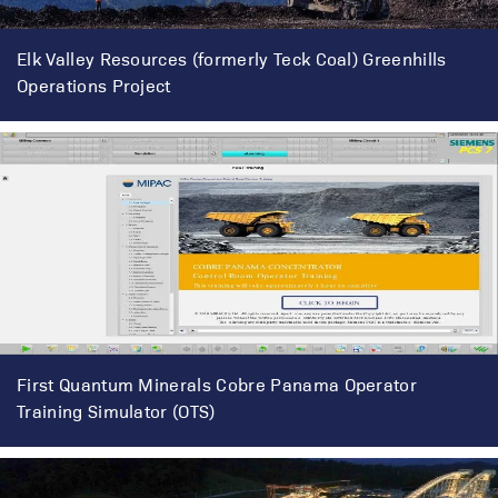
Elk Valley Resources (formerly Teck Coal) Greenhills
Operations Project
First Quantum Minerals Cobre Panama Operator
Training Simulator (OTS)