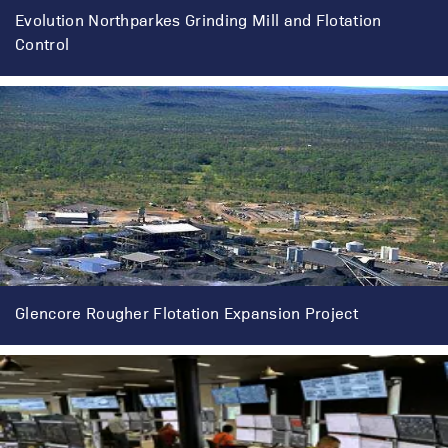
Evolution Northparkes Grinding Mill and Flotation
Control
Glencore Rougher Flotation Expansion Project