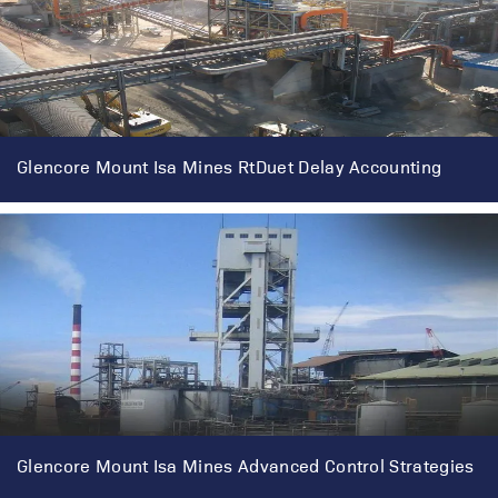
Glencore Mount Isa Mines RtDuet Delay Accounting
Glencore Mount Isa Mines Advanced Control Strategies