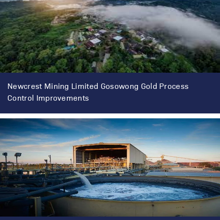
Newcrest Mining Limited Gosowong Gold Process
Control Improvements