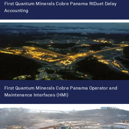
First Quantum Minerals Cobre Panama RtDuet Delay
Accounting
First Quantum Minerals Cobre Panama Operator and
Maintenance Interfaces (HMI)