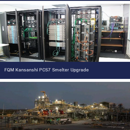
FQM Kansanshi PCS7 Smelter Upgrade