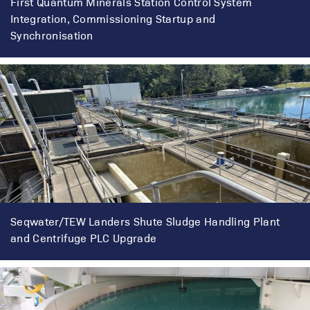
First Quantum Minerals Station Control System
Integration, Commissioning Startup and
Synchronisation
Seqwater/TEW Landers Shute Sludge Handling Plant
and Centrifuge PLC Upgrade