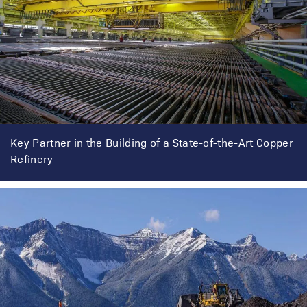
Key Partner in the Building of a State-of-the-Art Copper
Refinery