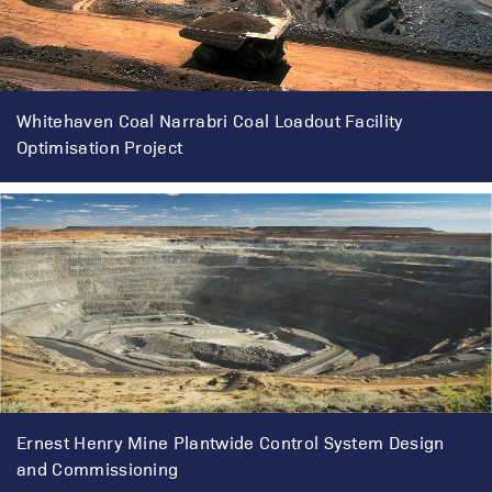
Whitehaven Coal Narrabri Coal Loadout Facility
Optimisation Project
Ernest Henry Mine Plantwide Control System Design
and Commissioning