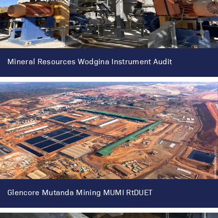
Mineral Resources Wodgina Instrument Audit
Glencore Mutanda Mining MUMI RtDUET