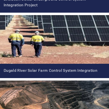
Integration Project
Dugald River Solar Farm Control System Integration