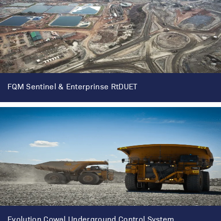
FQM Sentinel & Enterprinse RtDUET
Evolution Cowal Underground Control System