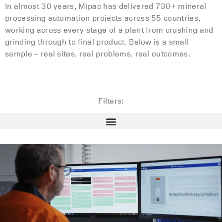
In almost 30 years, Mipac has delivered 730+ mineral
processing automation projects across 55 countries,
working across every stage of a plant from crushing and
grinding through to final product. Below is a small
sample – real sites, real problems, real outcomes.
Filters: