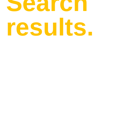
Search
results.
Find our latest news and
updates