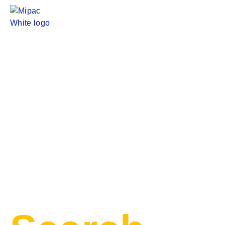
Evolution
Mining