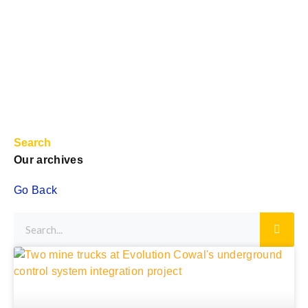
Search
Our archives
Go Back