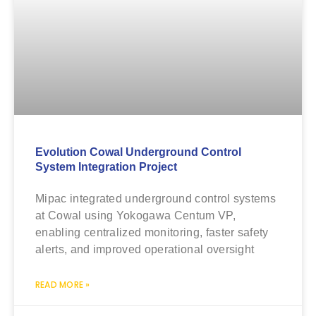
Evolution Cowal Underground Control
System Integration Project
Mipac integrated underground control systems
at Cowal using Yokogawa Centum VP,
enabling centralized monitoring, faster safety
alerts, and improved operational oversight
READ MORE »