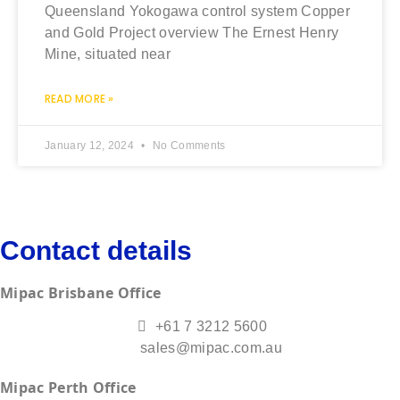
Queensland Yokogawa control system Copper
and Gold Project overview The Ernest Henry
Mine, situated near
READ MORE »
January 12, 2024
No Comments
Contact details
Mipac Brisbane Office
+61 7 3212 5600
sales@mipac.com.au
Mipac Perth Office