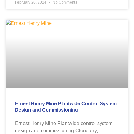
February 26, 2024
No Comments
Ernest Henry Mine Plantwide Control System
Design and Commissioning
Ernest Henry Mine Plantwide control system
design and commissioning Cloncurry,