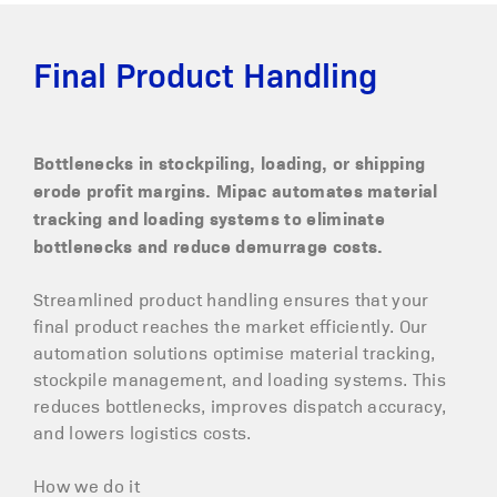
Final Product Handling
Bottlenecks in stockpiling, loading, or shipping
erode profit margins. Mipac automates material
tracking and loading systems to eliminate
bottlenecks and reduce demurrage costs.
Streamlined product handling ensures that your
final product reaches the market efficiently. Our
automation solutions optimise material tracking,
stockpile management, and loading systems. This
reduces bottlenecks, improves dispatch accuracy,
and lowers logistics costs.
How we do it