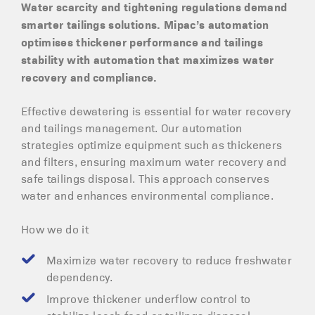
Water scarcity and tightening regulations demand
smarter tailings solutions. Mipac’s automation
optimises thickener performance and tailings
stability with automation that maximizes water
recovery and compliance.
Effective dewatering is essential for water recovery
and tailings management. Our automation
strategies optimize equipment such as thickeners
and filters, ensuring maximum water recovery and
safe tailings disposal. This approach conserves
water and enhances environmental compliance.
How we do it
Maximize water recovery to reduce freshwater
dependency.
Improve thickener underflow control to