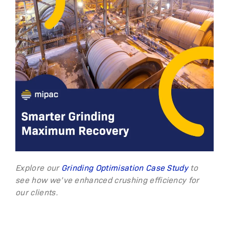
Explore our
Grinding Optimisation Case Study
to
see how we’ve enhanced crushing efficiency for
our clients.