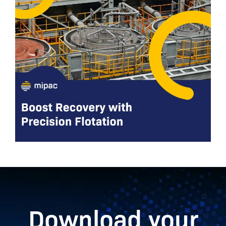
Download your