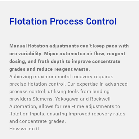
Flotation Process Control
Manual flotation adjustments can’t keep pace with
ore variability. Mipac automates air flow, reagent
dosing, and froth depth to improve concentrate
grades and reduce reagent waste.
Achieving maximum metal recovery requires
precise flotation control. Our expertise in advanced
process control, utilising tools from leading
providers Siemens, Yokogawa and Rockwell
Automation, allows for real-time adjustments to
flotation inputs, ensuring improved recovery rates
and concentrate grades.
How we do it