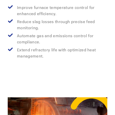
Improve furnace temperature control for
enhanced efficiency.
Reduce slag losses through precise feed
monitoring.
Automate gas and emissions control for
compliance.
Extend refractory life with optimized heat
management.