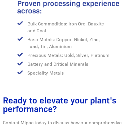
Proven processing experience
across:
Bulk Commodities: Iron Ore, Bauxite
and Coal
Base Metals: Copper, Nickel, Zinc,
Lead, Tin, Aluminium
Precious Metals: Gold, Silver, Platinum
Battery and Critical Minerals
Speciality Metals
Ready to elevate your plant's
performance?
Contact Mipac today to discuss how our comprehensive