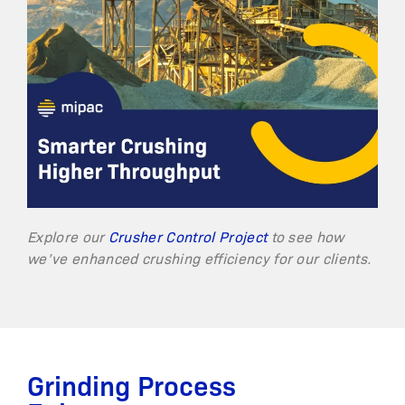
Explore our
Crusher Control Project
to see how
we’ve enhanced crushing efficiency for our clients.
Grinding Process