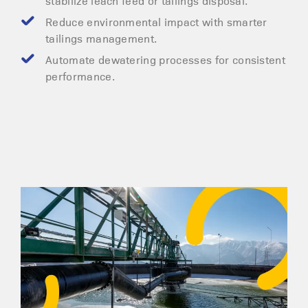
stabilize leach feed or tailings disposal.
Reduce environmental impact with smarter
tailings management.
Automate dewatering processes for consistent
performance.