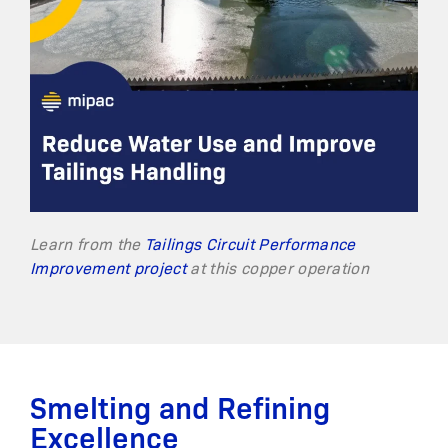
Learn from the
Tailings Circuit Performance
Improvement project
at this copper operation
Smelting and Refining
Excellence