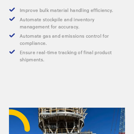
Improve bulk material handling efficiency.
Automate stockpile and inventory
management for accuracy.
Automate gas and emissions control for
compliance.
Ensure real-time tracking of final product
shipments.