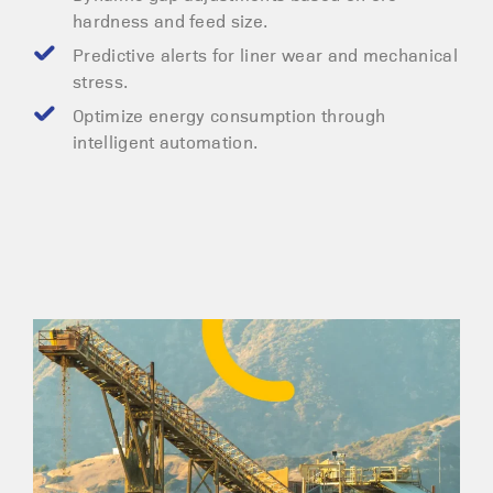
hardness and feed size.
Predictive alerts for liner wear and mechanical
stress.
Optimize energy consumption through
intelligent automation.