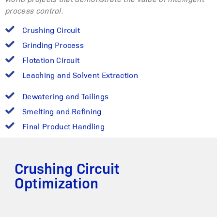
process control.
Crushing Circuit
Grinding Process
Flotation Circuit
Leaching and Solvent Extraction
Dewatering and Tailings
Smelting and Refining
Final Product Handling
Crushing Circuit
Optimization