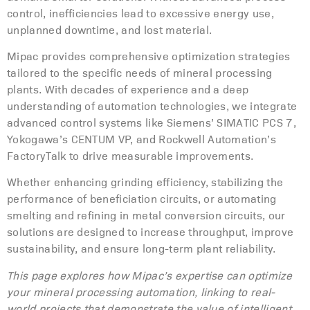
control, inefficiencies lead to excessive energy use,
unplanned downtime, and lost material.
Mipac provides comprehensive optimization strategies
tailored to the specific needs of mineral processing
plants. With decades of experience and a deep
understanding of automation technologies, we integrate
advanced control systems like Siemens’ SIMATIC PCS 7,
Yokogawa’s CENTUM VP, and Rockwell Automation’s
FactoryTalk to drive measurable improvements.
Whether enhancing grinding efficiency, stabilizing the
performance of beneficiation circuits, or automating
smelting and refining in metal conversion circuits, our
solutions are designed to increase throughput, improve
sustainability, and ensure long-term plant reliability.
This page explores how Mipac’s expertise can optimize
your mineral processing automation, linking to real-
world projects that demonstrate the value of intelligent