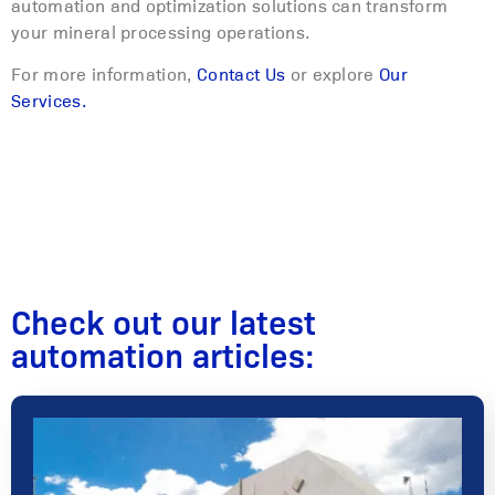
automation and optimization solutions can transform
your mineral processing operations.
For more information,
Contact Us
or explore
Our
Services.
Check out our latest
automation articles: