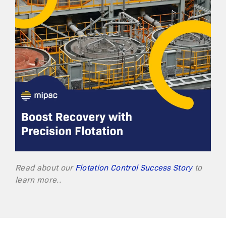
Read about our
Flotation Control Success Story
to
learn more..