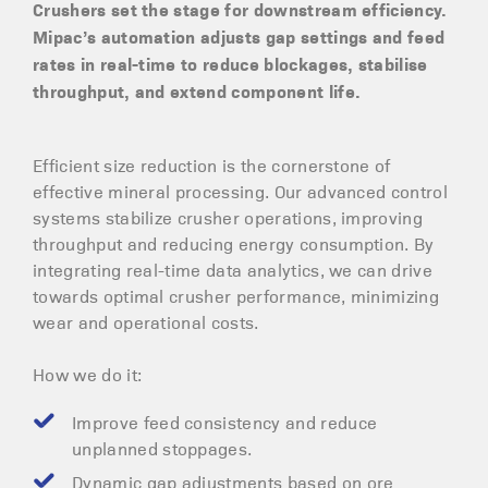
Crushers set the stage for downstream efficiency.
Mipac’s automation adjusts gap settings and feed
rates in real-time to reduce blockages, stabilise
throughput, and extend component life.
Efficient size reduction is the cornerstone of
effective mineral processing. Our advanced control
systems stabilize crusher operations, improving
throughput and reducing energy consumption. By
integrating real-time data analytics, we can drive
towards optimal crusher performance, minimizing
wear and operational costs.
How we do it:
Improve feed consistency and reduce
unplanned stoppages.
Dynamic gap adjustments based on ore