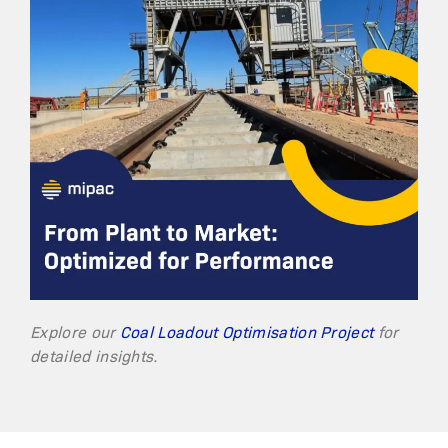
Explore our
Coal Loadout Optimisation Project
for
detailed insights.