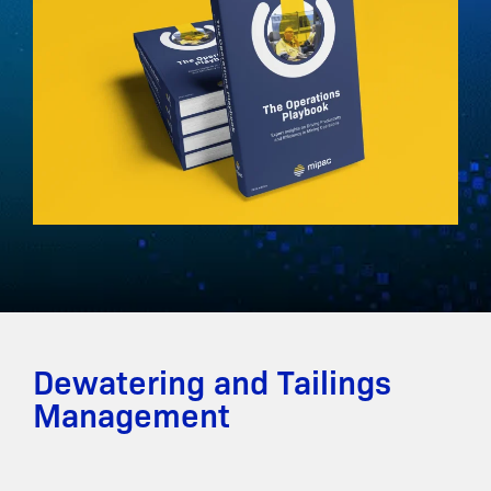
Dewatering and Tailings
Management