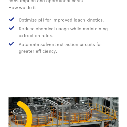
consumption and operational costs.
How we do it
Optimize pH for improved leach kinetics.
Reduce chemical usage while maintaining
extraction rates.
Automate solvent extraction circuits for
greater efficiency.