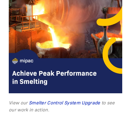
View our
Smelter Control System Upgrade
to see
our work in action.