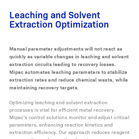
Leaching and Solvent
Extraction Optimization
M
anual parameter adjustments
will not react as
quickly as
variable
changes
in leaching and solvent
extraction circuits
leading to
recovery
losses
.
Mipac automates leaching parameters to stabili
z
e
extraction rates and reduce chemical waste, while
maintainin
g
recovery targets.
Optimizing leaching and solvent extraction
processes is vital for efficient metal recovery.
Mipac’s control solutions monitor and adjust critical
parameters, enhancing reaction kinetics and
extraction efficiency. Our approach reduces reagent