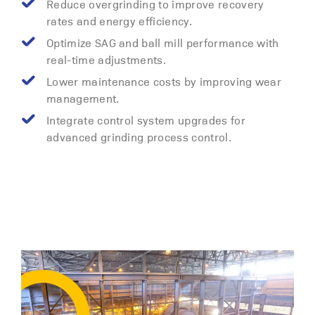
Reduce overgrinding to improve recovery
rates and energy efficiency.
Optimize SAG and ball mill performance with
real-time adjustments.
Lower maintenance costs by improving wear
management.
Integrate control system upgrades for
advanced grinding process control.