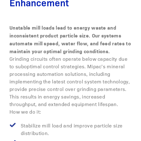
Enhancement
Unstable mill loads lead to energy waste and
inconsistent product particle size. Our systems
automate mill speed, water flow, and feed rates to
maintain your optimal grinding conditions.
Grinding circuits often operate below capacity due
to suboptimal control strategies. Mipac’s mineral
processing automation solutions, including
implementing the latest control system technology,
provide precise control over grinding parameters.
This results in energy savings, increased
throughput, and extended equipment lifespan.
How we do it:
Stabilize mill load and improve particle size
distribution.