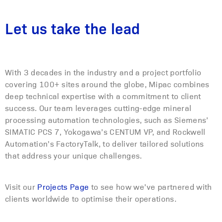
Let us take the lead
With 3 decades in the industry and a project portfolio
covering 100+ sites around the globe, Mipac combines
deep technical expertise with a commitment to client
success. Our team leverages cutting-edge mineral
processing automation technologies, such as Siemens’
SIMATIC PCS 7, Yokogawa’s CENTUM VP, and Rockwell
Automation’s FactoryTalk, to deliver tailored solutions
that address your unique challenges.
Visit our
Projects Page
to see how we’ve partnered with
clients worldwide to optimise their operations.