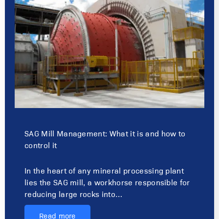
SAG Mill Management: What it is and how to
control it
In the heart of any mineral processing plant
lies the SAG mill, a workhorse responsible for
reducing large rocks into…
Read more