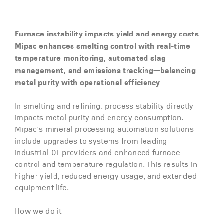
Furnace instability impacts yield and energy costs.
Mipac enhances smelting control with real-time
temperature monitoring, automated slag
management, and emissions tracking—balancing
metal purity with operational efficiency
In smelting and refining, process stability directly
impacts metal purity and energy consumption.
Mipac’s mineral processing automation solutions
include upgrades to systems from leading
industrial OT providers and enhanced furnace
control and temperature regulation. This results in
higher yield, reduced energy usage, and extended
equipment life.
How we do it