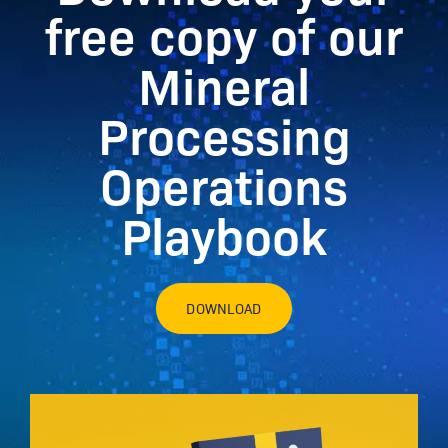
free copy of our
Mineral
Processing
Operations
Playbook
DOWNLOAD