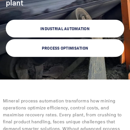
plant
INDUSTRIAL AUTOMATION
PROCESS OPTIMISATION
Mineral process automation transforms how mining
operations optimize efficiency, control costs, and
maximise recovery rates. Every plant, from crushing to
final product handling, faces unique challenges that
demand smarter solutions. Without advanced process