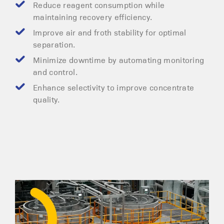
Reduce reagent consumption while
maintaining recovery efficiency.
Improve air and froth stability for optimal
separation.
Minimize downtime by automating monitoring
and control.
Enhance selectivity to improve concentrate
quality.