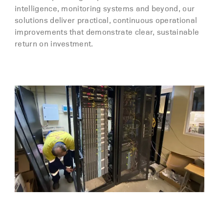
intelligence, monitoring systems and beyond, our
solutions deliver practical, continuous operational
improvements that demonstrate clear, sustainable
return on investment.