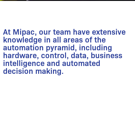
At Mipac, our team have extensive
knowledge in all areas of the
automation pyramid, including
hardware, control, data, business
intelligence and automated
decision making.