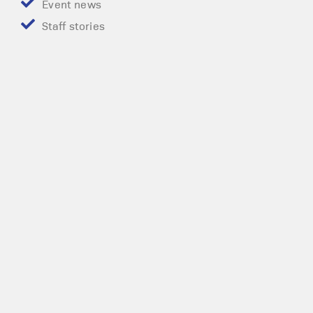
Event news
Staff stories