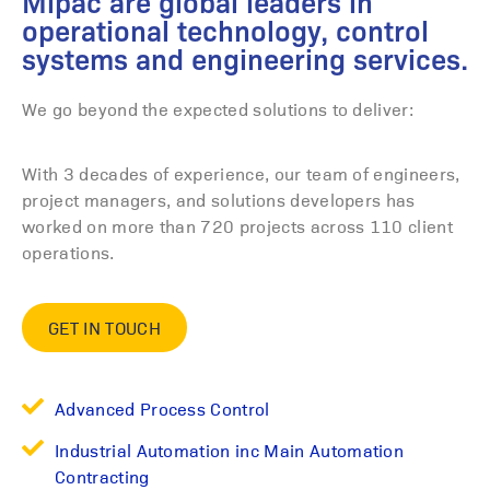
Mipac are global leaders in
operational technology, control
systems and engineering services.
We go beyond the expected solutions to deliver:
With 3 decades of experience, our team of engineers,
project managers, and solutions developers has
worked on more than 720 projects across 110 client
operations.
GET IN TOUCH
Advanced Process Control
Industrial Automation inc Main Automation
Contracting