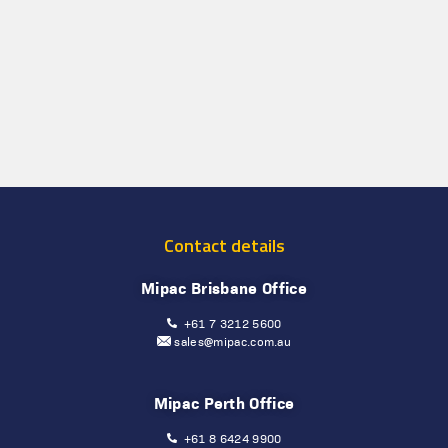
Contact details
Mipac Brisbane Office
+61 7 3212 5600
sales@mipac.com.au
Mipac Perth Office
+61 8 6424 9900