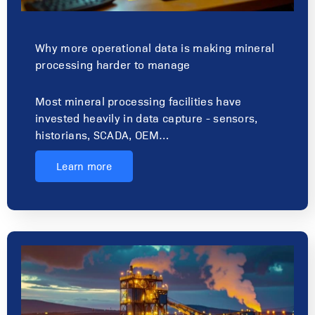
Why more operational data is making mineral
processing harder to manage
Most mineral processing facilities have
invested heavily in data capture - sensors,
historians, SCADA, OEM…
Learn more