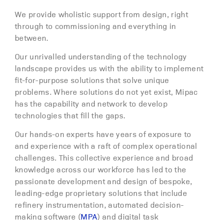
We provide wholistic support from design, right
through to commissioning and everything in
between.
Our unrivalled understanding of the technology
landscape provides us with the ability to implement
fit-for-purpose solutions that solve unique
problems. Where solutions do not yet exist, Mipac
has the capability and network to develop
technologies that fill the gaps.
Our hands-on experts have years of exposure to
and experience with a raft of complex operational
challenges. This collective experience and broad
knowledge across our workforce has led to the
passionate development and design of bespoke,
leading-edge proprietary solutions that include
refinery instrumentation, automated decision-
making software (
MPA
) and digital task