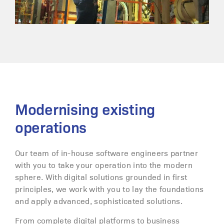
Modernising existing
operations
Our team of in-house software engineers partner
with you to take your operation into the modern
sphere. With digital solutions grounded in first
principles, we work with you to lay the foundations
and apply advanced, sophisticated solutions.
From complete digital platforms to business