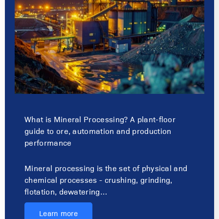
What is Mineral Processing? A plant-floor
guide to ore, automation and production
performance
Mineral processing is the set of physical and
chemical processes - crushing, grinding,
flotation, dewatering…
Learn more