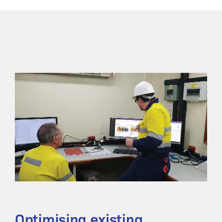
Optimising existing