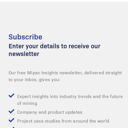
Subscribe
Enter your details to receive our
newsletter
Our free Mipac Insights newsletter, delivered straight
to your inbox, gives you:
Expert insights into industry trends and the future
of mining
Company and product updates
Project case studies from around the world