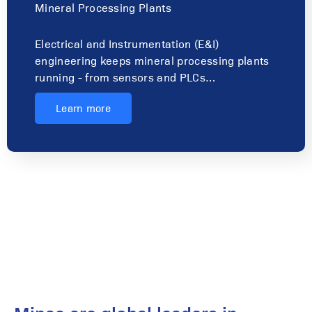
Mineral Processing Plants
Electrical and Instrumentation (E&I)
engineering keeps mineral processing plants
running - from sensors and PLCs…
Learn more