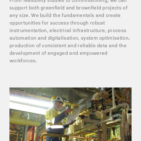
support both greenfield and brownfield projects of
any size. We build the fundamentals and create
opportunities for success through robust
instrumentation, electrical infrastructure, process
automation and digitalisation, system optimisation,
production of consistent and reliable data and the
development of engaged and empowered
workforces.