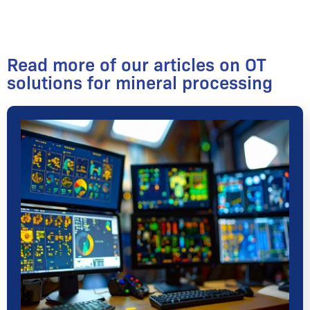
Read more of our articles on OT
solutions for mineral processing