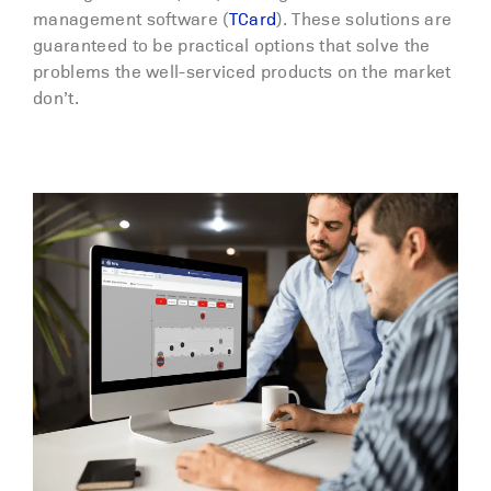
management software (
TCard
). These solutions are
guaranteed to be practical options that solve the
problems the well-serviced products on the market
don’t.