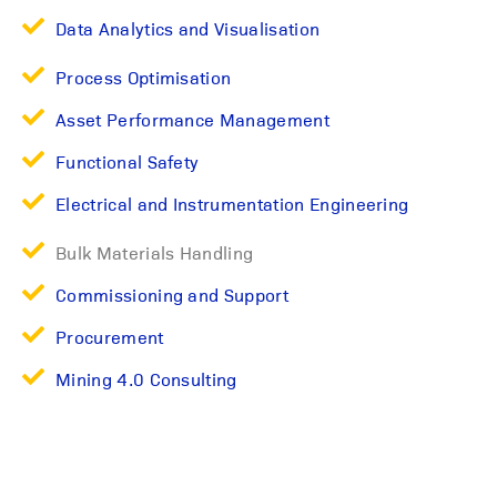
Data Analytics and Visualisation
Process Optimisation
Asset Performance Management
Functional Safety
Electrical and Instrumentation Engineering
Bulk Materials Handling
Commissioning and Support
Procurement
Mining 4.0 Consulting