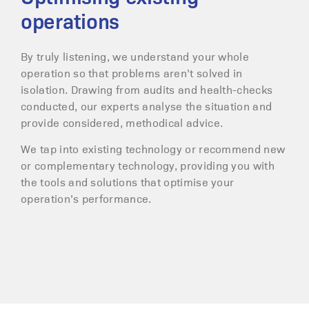
operations
By truly listening, we understand your whole
operation so that problems aren’t solved in
isolation. Drawing from audits and health-checks
conducted, our experts analyse the situation and
provide considered, methodical advice.
We tap into existing technology or recommend new
or complementary technology, providing you with
the tools and solutions that optimise your
operation’s performance.