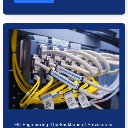
E&I Engineering: The Backbone of Precision in