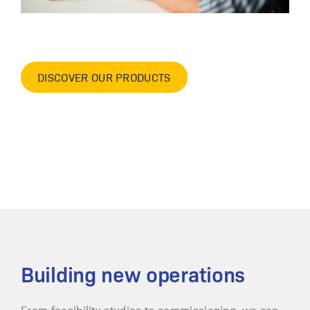
DISCOVER OUR PRODUCTS
Building new operations
From feasibility studies to commissioning, we can