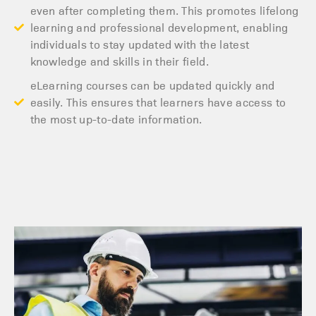
even after completing them. This promotes lifelong
learning and professional development, enabling
individuals to stay updated with the latest
knowledge and skills in their field.
eLearning courses can be updated quickly and
easily. This ensures that learners have access to
the most up-to-date information.