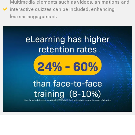
Multimedia elements such as videos, animations and
interactive quizzes can be included, enhancing
learner engagement.