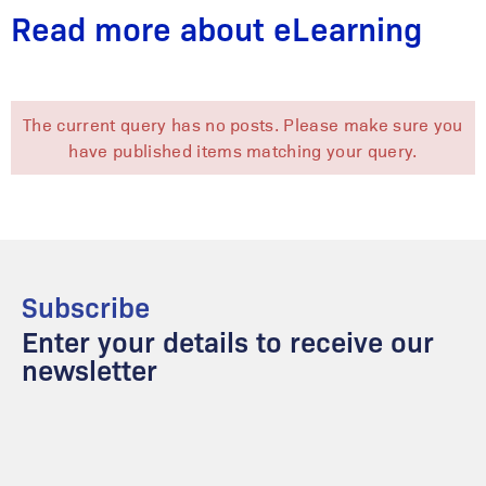
Read more about eLearning
The current query has no posts. Please make sure you
have published items matching your query.
Subscribe
Enter your details to receive our
newsletter