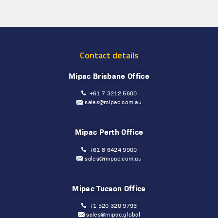
Contact details
Mipac Brisbane Office
+61 7 3212 5600
sales@mipac.com.au
Mipac Perth Office
+61 8 6424 9900
sales@mipac.com.au
Mipac Tucson Office
+1 520 320 9796
sales@mipac.global