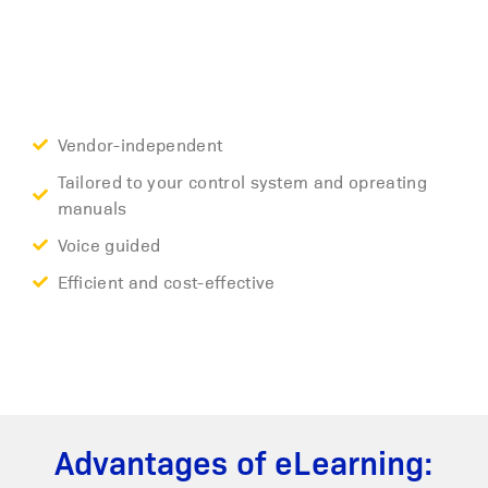
Vendor-independent
Tailored to your control system and opreating
manuals
Voice guided
Efficient and cost-effective
Advantages of eLearning: