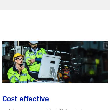
Cost effective