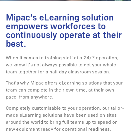
Mipac’s eLearning solution
empowers workforces to
continuously operate at their
best.
When it comes to training staff at a 24/7 operation,
we know it’s not always possible to get your whole
team together for a half day classroom session.
That’s why Mipac offers eLearning solutions that your
team can complete in their own time, at their own
pace, from anywhere.
Completely customisable to your operation, our tailor-
made eLearning solutions have been used on sites
around the world to bring full teams up to speed on
new equipment ready for operational readiness,