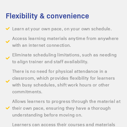
Flexibility & convenience
Learn at your own pace, on your own schedule.
Access learning materials anytime from anywhere
with an internet connection.
Eliminate scheduling limitations, such as needing
to align trainer and staff availability.
There is no need for physical attendance in a
classroom, which provides flexibility for learners
with busy schedules, shift work hours or other
commitments.
Allows learners to progress through the material at
their own pace, ensuring they have a thorough
understanding before moving on.
Learners can access their courses and materials