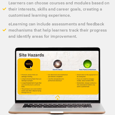
Learners can choose courses and modules based on
their interests, skills and career goals, creating a
customised learning experience.
eLearning can include assessments and feedback
mechanisms that help learners track their progress
and identify areas for improvement.