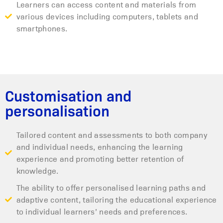
Learners can access content and materials from
various devices including computers, tablets and
smartphones.
Customisation and
personalisation
Tailored content and assessments to both company
and individual needs, enhancing the learning
experience and promoting better retention of
knowledge.
The ability to offer personalised learning paths and
adaptive content, tailoring the educational experience
to individual learners’ needs and preferences.