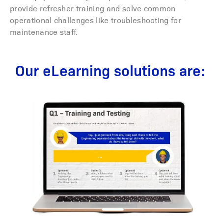
provide refresher training and solve common
operational challenges like troubleshooting for
maintenance staff.
Our eLearning solutions are: