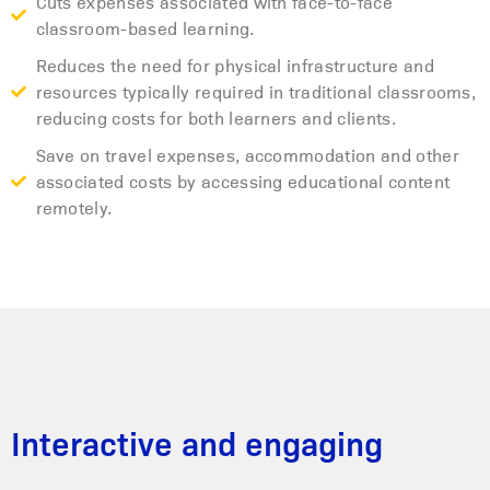
Cuts expenses associated with face-to-face
classroom-based learning.
Reduces the need for physical infrastructure and
resources typically required in traditional classrooms,
reducing costs for both learners and clients.
Save on travel expenses, accommodation and other
associated costs by accessing educational content
remotely.
Interactive and engaging