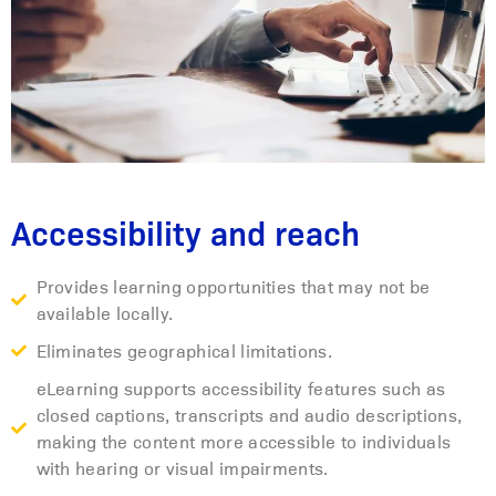
Accessibility and reach
Provides learning opportunities that may not be
available locally.
Eliminates geographical limitations.
eLearning supports accessibility features such as
closed captions, transcripts and audio descriptions,
making the content more accessible to individuals
with hearing or visual impairments.