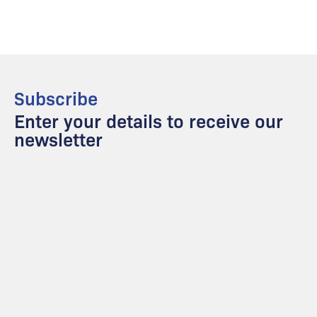
Subscribe
Enter your details to receive our
newsletter