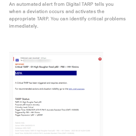
An automated alert from Digital TARP tells you
when a deviation occurs and activates the
appropriate TARP. You can identify critical problems
immediately.