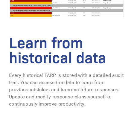
Learn from
historical data
Every historical TARP is stored with a detailed audit
trail. You can access the data to learn from
previous mistakes and improve future responses.
Update and modify response plans yourself to
continuously improve productivity.