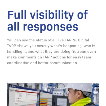
Full visibility of
all responses
You can see the status of all live TARPs. Digital
TARP shows you exactly what’s happening, who is
handling it, and what they are doing. You can even
make comments on TARP actions for easy team
coordination and better communication.