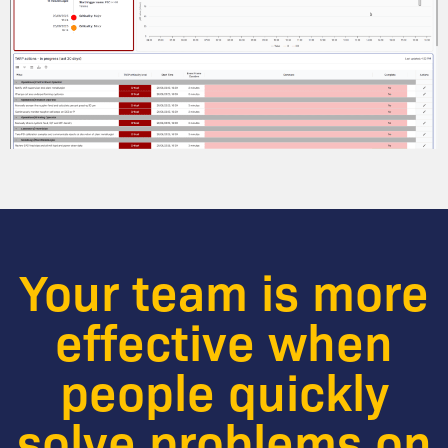
Your team is more
effective when
people quickly
solve problems on