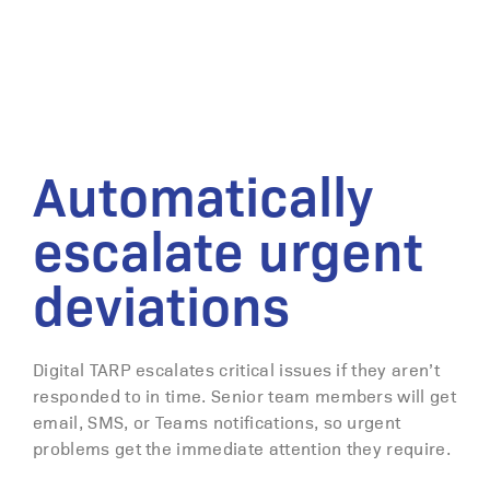
Automatically
escalate urgent
deviations
Digital TARP escalates critical issues if they aren’t
responded to in time. Senior team members will get
email, SMS, or Teams notifications, so urgent
problems get the immediate attention they require.