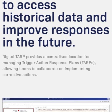
to access
historical data and
improve responses
in the future.
Digital TARP provides a centralised location for
managing Trigger Action Response Plans (TARPs),
allowing teams to collaborate on implementing
corrective actions.