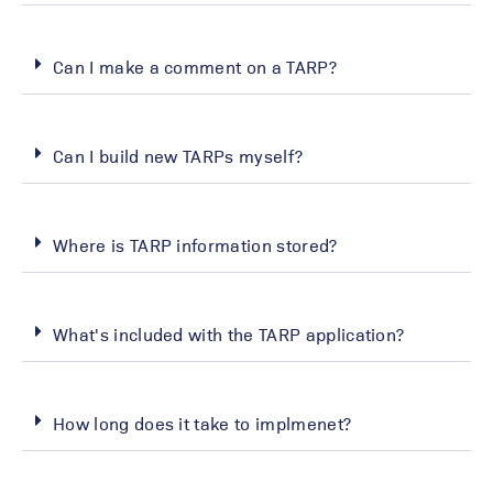
Can I make a comment on a TARP?
Can I build new TARPs myself?
Where is TARP information stored?
What's included with the TARP application?
How long does it take to implmenet?