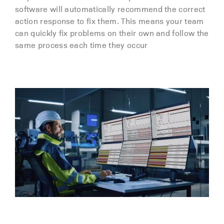
software will automatically recommend the correct
action response to fix them. This means your team
can quickly fix problems on their own and follow the
same process each time they occur