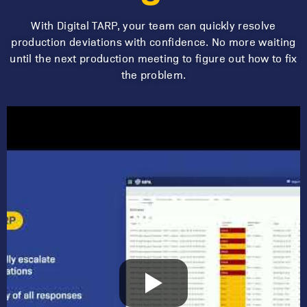
With Digital TARP, your team can quickly resolve
production deviations with confidence.
No more waiting
until the next production meeting to figure out how to fix
the problem.