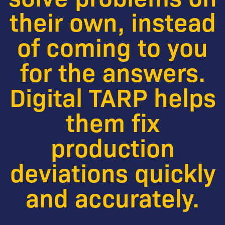
their own, instead
of coming to you
for the answers.
Digital TARP helps
them fix
production
deviations quickly
and accurately.