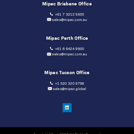
Mipac Brisbane Office
+61 7 3212 5600
sales@mipac.com.au
Mipac Perth Office
+61 8 6424 9900
sales@mipac.com.au
Mipac Tucson Office
+1 520 320 9796
sales@mipac.global