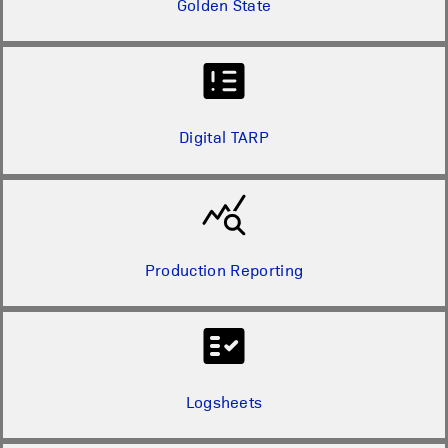
Golden State
Digital TARP
Production Reporting
Logsheets