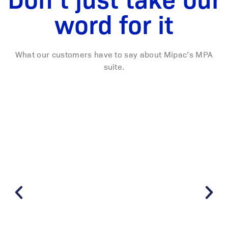
word for it
What our customers have to say about Mipac’s MPA
suite.