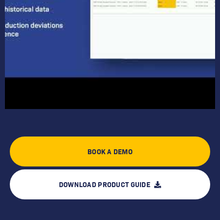
BOOK A DEMO
DOWNLOAD PRODUCT GUIDE