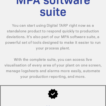
suite
You can start using Digital TARP right now as a
standalone product to respond quickly to production
deviations.
It’s also part of our MPA software suite, a
powerful set of tools designed to make it easier to run
your process plant.
With the complete suite, you can access live
visualisation of every area of your plant on one screen,
manage logsheets and alarms more easily, automate
your production reporting, and more.