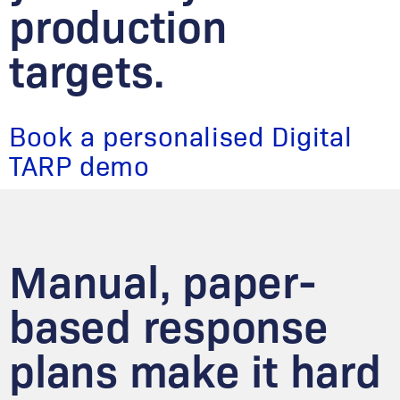
production
targets.
Book a personalised Digital
TARP demo
Manual, paper-
based response
plans make it hard