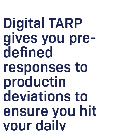
Digital TARP
gives you pre-
defined
responses to
productin
deviations to
ensure you hit
your daily