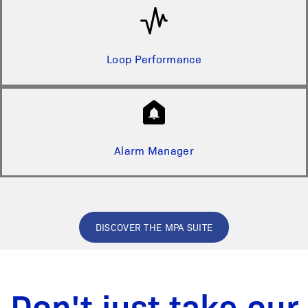
Loop Performance
Alarm Manager
DISCOVER THE MPA SUITE
Don't just take our