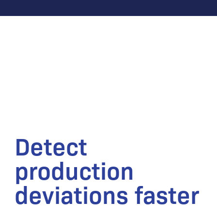
Detect
production
deviations faster