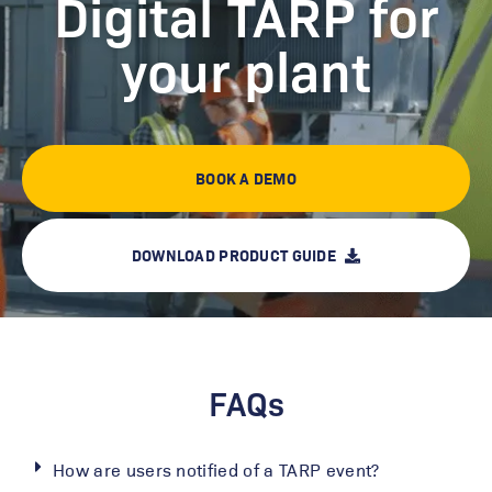
Digital TARP for
ANY time maintaining our
Logsheet system.”
your plant
BOOK A DEMO
DOWNLOAD PRODUCT GUIDE
FAQs
How are users notified of a TARP event?