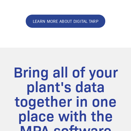
LEARN MORE ABOUT DIGITAL TARP
Bring all of your
plant's data
together in one
place with the
MPA software