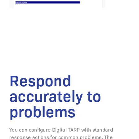
Respond
accurately to
problems
You can configure Digital TARP with standard
response actions for common problems. The