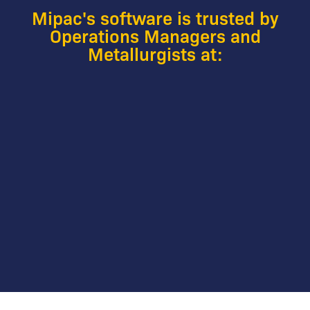
Mipac's software is trusted by
Operations Managers and
Metallurgists at: