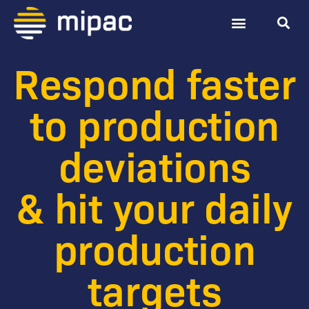
Digital TARP
Contact Us
Respond faster
to production
deviations
& hit your daily
production
targets