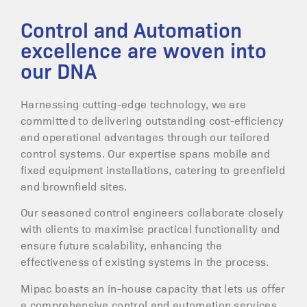
Control and Automation
excellence are woven into
our DNA
Harnessing cutting-edge technology, we are
committed to delivering outstanding cost-efficiency
and operational advantages through our tailored
control systems. Our expertise spans mobile and
fixed equipment installations, catering to greenfield
and brownfield sites.
Our seasoned control engineers collaborate closely
with clients to maximise practical functionality and
ensure future scalability, enhancing the
effectiveness of existing systems in the process.
Mipac boasts an in-house capacity that lets us offer
a comprehensive control and automation services