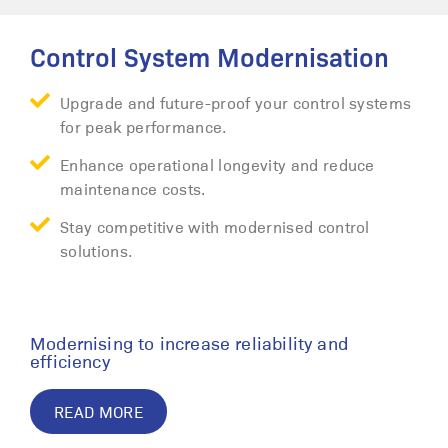
Control System Modernisation
Upgrade and future-proof your control systems
for peak performance.
Enhance operational longevity and reduce
maintenance costs.
Stay competitive with modernised control
solutions.
Modernising to increase reliability and
efficiency
READ MORE