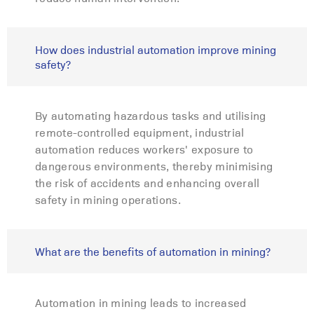
How does industrial automation improve mining
safety?
By automating hazardous tasks and utilising
remote-controlled equipment, industrial
automation reduces workers' exposure to
dangerous environments, thereby minimising
the risk of accidents and enhancing overall
safety in mining operations.
What are the benefits of automation in mining?
Automation in mining leads to increased