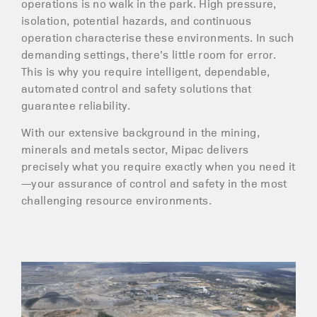
operations is no walk in the park. High pressure,
isolation, potential hazards, and continuous
operation characterise these environments. In such
demanding settings, there’s little room for error.
This is why you require intelligent, dependable,
automated control and safety solutions that
guarantee reliability.
With our extensive background in the mining,
minerals and metals sector, Mipac delivers
precisely what you require exactly when you need it
—your assurance of control and safety in the most
challenging resource environments.