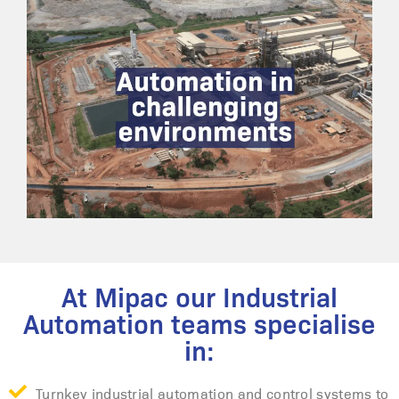
At Mipac our Industrial
Automation teams specialise
in:
Turnkey industrial automation and control systems to