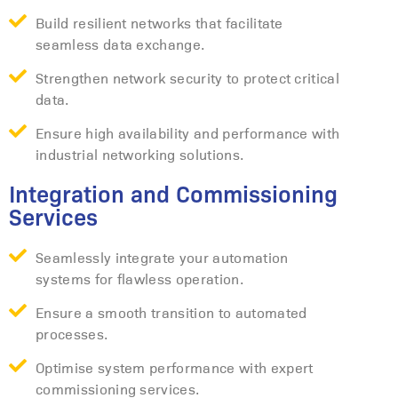
Build resilient networks that facilitate
seamless data exchange.
Strengthen network security to protect critical
data.
Ensure high availability and performance with
industrial networking solutions.
Integration and Commissioning
Services
Seamlessly integrate your automation
systems for flawless operation.
Ensure a smooth transition to automated
processes.
Optimise system performance with expert
commissioning services.