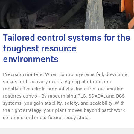
Tailored control systems for the
toughest resource
environments
Precision matters. When control systems fail, downtime
spikes and recovery drops. Ageing platforms and
reactive fixes drain productivity. Industrial automation
restores control. By modernising PLC, SCADA, and DCS
systems, you gain stability, safety, and scalability. With
the right strategy, your plant moves beyond patchwork
solutions and into a future-ready state.