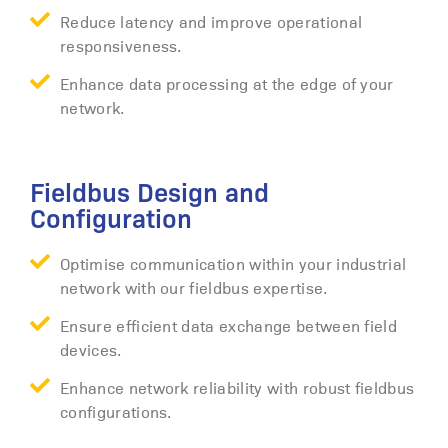
Reduce latency and improve operational
responsiveness.
Enhance data processing at the edge of your
network.
Fieldbus Design and
Configuration
Optimise communication within your industrial
network with our fieldbus expertise.
Ensure efficient data exchange between field
devices.
Enhance network reliability with robust fieldbus
configurations.