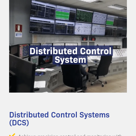
Distributed Control Systems
(DCS)