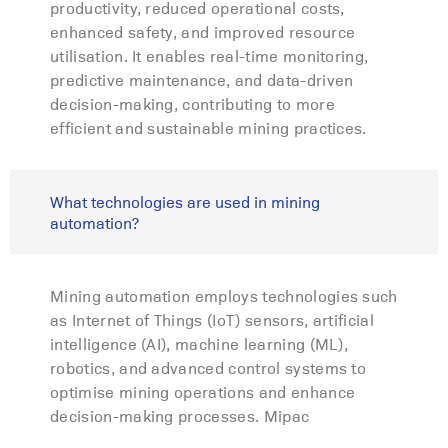
productivity, reduced operational costs,
enhanced safety, and improved resource
utilisation. It enables real-time monitoring,
predictive maintenance, and data-driven
decision-making, contributing to more
efficient and sustainable mining practices.
What technologies are used in mining
automation?
Mining automation employs technologies such
as Internet of Things (IoT) sensors, artificial
intelligence (AI), machine learning (ML),
robotics, and advanced control systems to
optimise mining operations and enhance
decision-making processes. Mipac