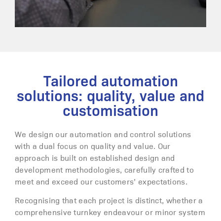
Tailored automation
solutions: quality, value and
customisation
We design our automation and control solutions
with a dual focus on quality and value. Our
approach is built on established design and
development methodologies, carefully crafted to
meet and exceed our customers’ expectations.
Recognising that each project is distinct, whether a
comprehensive turnkey endeavour or minor system