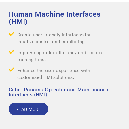
Human Machine Interfaces
(HMI)
Create user-friendly interfaces for
intuitive control and monitoring.
Improve operator efficiency and reduce
training time.
Enhance the user experience with
customised HMI solutions.
Cobre Panama Operator and Maintenance
Interfaces (HMI)
READ MORE