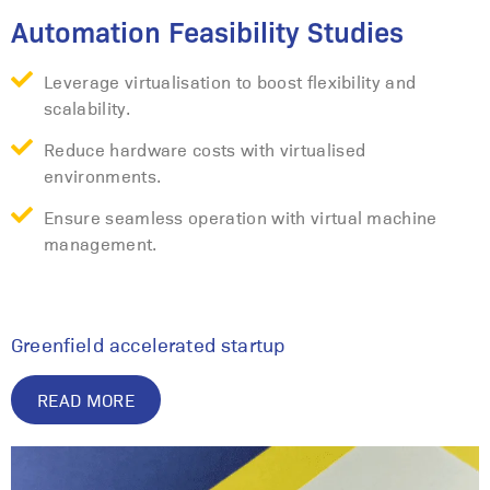
Automation Feasibility Studies
Leverage virtualisation to boost flexibility and
scalability.
Reduce hardware costs with virtualised
environments.
Ensure seamless operation with virtual machine
management.
Greenfield accelerated startup
READ MORE