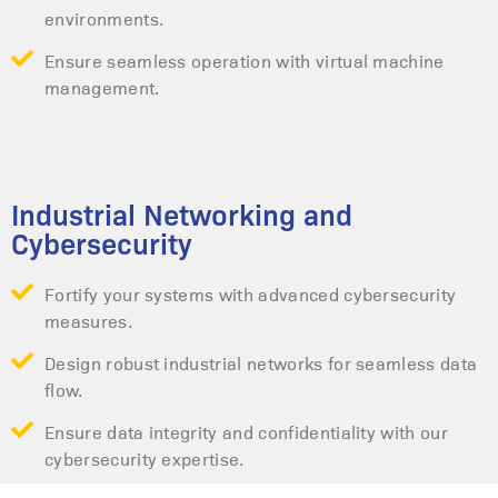
environments.
Ensure seamless operation with virtual machine
management.
Industrial Networking and
Cybersecurity
Fortify your systems with advanced cybersecurity
measures.
Design robust industrial networks for seamless data
flow.
Ensure data integrity and confidentiality with our
cybersecurity expertise.