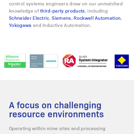
control systems engineers draw on our unmatched
knowledge of
third-party products
, including
Schneider Electric
,
Siemens
,
Rockwell Automation
,
Yokogawa
and Inductive Automation.
A focus on challenging
resource environments
Operating within mine sites and processing