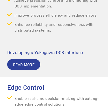
Achieve precision control and monitoring with
DCS implementation.
Improve process efficiency and reduce errors.
Enhance reliability and responsiveness with
distributed systems.
Developing a Yokogawa DCS interface
READ MORE
Edge Control
Enable real-time decision-making with cutting-
edge edge control solutions.