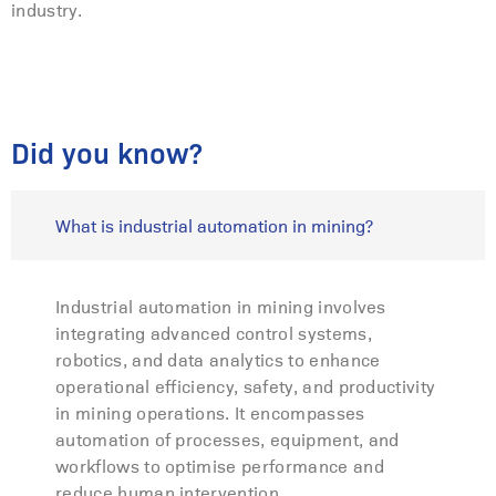
industry.
Did you know?
What is industrial automation in mining?
Industrial automation in mining involves
integrating advanced control systems,
robotics, and data analytics to enhance
operational efficiency, safety, and productivity
in mining operations. It encompasses
automation of processes, equipment, and
workflows to optimise performance and
reduce human intervention.