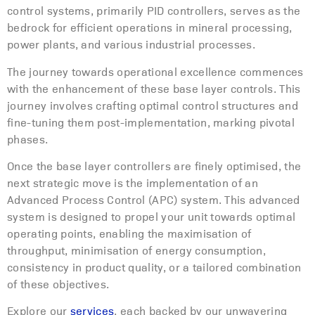
control systems, primarily PID controllers, serves as the
bedrock for efficient operations in mineral processing,
power plants, and various industrial processes.
The journey towards operational excellence commences
with the enhancement of these base layer controls. This
journey involves crafting optimal control structures and
fine-tuning them post-implementation, marking pivotal
phases.
Once the base layer controllers are finely optimised, the
next strategic move is the implementation of an
Advanced Process Control (APC) system. This advanced
system is designed to propel your unit towards optimal
operating points, enabling the maximisation of
throughput, minimisation of energy consumption,
consistency in product quality, or a tailored combination
of these objectives.
Explore our
services
, each backed by our unwavering