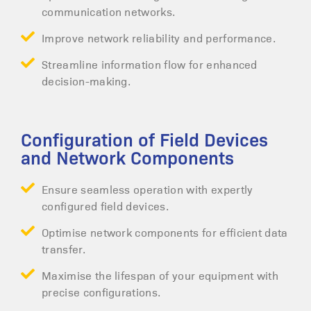
communication networks.
Improve network reliability and performance.
Streamline information flow for enhanced
decision-making.
Configuration of Field Devices
and Network Components
Ensure seamless operation with expertly
configured field devices.
Optimise network components for efficient data
transfer.
Maximise the lifespan of your equipment with
precise configurations.