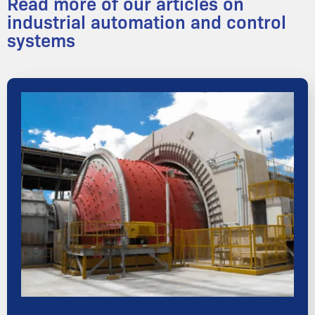
Read more of our articles on
industrial automation and control
systems