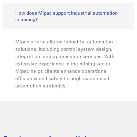
How does Mipac support industrial automation
in mining?
Mipac offers tailored industrial automation
solutions, including control system design,
integration, and optimisation services. With
extensive experience in the mining sector,
Mipac helps clients enhance operational
efficiency and safety through customised
automation strategies.