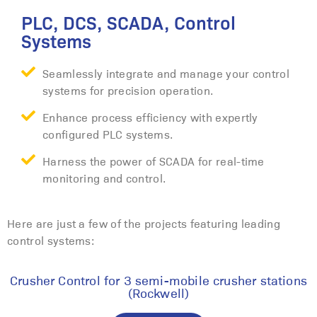
PLC, DCS, SCADA, Control
Systems
Seamlessly integrate and manage your control
systems for precision operation.
Enhance process efficiency with expertly
configured PLC systems.
Harness the power of SCADA for real-time
monitoring and control.
Here are just a few of the projects featuring leading
control systems:
Crusher Control for 3 semi-mobile crusher stations
(Rockwell)