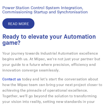
Power Station Control System Integration,
Commissioning Startup and Synchronisation
READ MORE
Ready to elevate your Automation
game?
Your journey towards Industrial Automation excellence
begins with us. At Mipac, we’re not just your partner but
your guide to a future where precision, efficiency and
innovation converge seamlessly.
Contact us
today and let’s start the conversation about
how the Mipac team can bring your next project closer to
achieving the pinnacle of operational excellence.
Together, we’ll go beyond the solution to transforming
your vision into reality, setting new standards in your