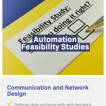
Communication and Network
Design
Optimise data exchange with well-designed