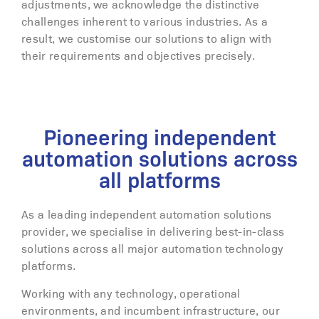
adjustments, we acknowledge the distinctive
challenges inherent to various industries. As a
result, we customise our solutions to align with
their requirements and objectives precisely.
Pioneering independent
automation solutions across
all platforms
As a leading independent automation solutions
provider, we specialise in delivering best-in-class
solutions across all major automation technology
platforms.
Working with any technology, operational
environments, and incumbent infrastructure, our