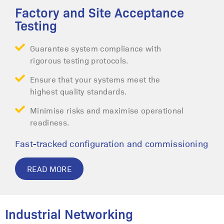
Factory and Site Acceptance
Testing
Guarantee system compliance with
rigorous testing protocols.
Ensure that your systems meet the
highest quality standards.
Minimise risks and maximise operational
readiness.
Fast-tracked configuration and commissioning
READ MORE
Industrial Networking