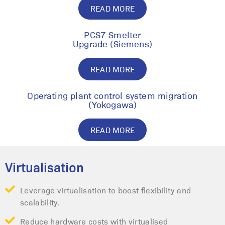
READ MORE
PCS7 Smelter
Upgrade (Siemens)
READ MORE
Operating plant control system migration
(Yokogawa)
READ MORE
Virtualisation
Leverage virtualisation to boost flexibility and
scalability.
Reduce hardware costs with virtualised