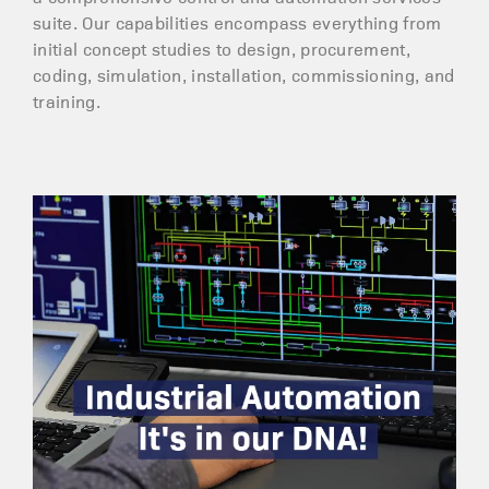
suite. Our capabilities encompass everything from
initial concept studies to design, procurement,
coding, simulation, installation, commissioning, and
training.