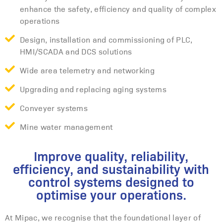
enhance the safety, efficiency and quality of complex
operations
Design, installation and commissioning of PLC,
HMI/SCADA and DCS solutions
Wide area telemetry and networking
Upgrading and replacing aging systems
Conveyer systems
Mine water management
Improve quality, reliability,
efficiency, and sustainability with
control systems designed to
optimise your operations.
At Mipac, we recognise that the foundational layer of