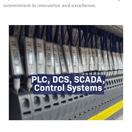
commitment to innovation and excellence.