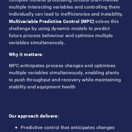
multiple interacting variables and controlling them
individually can lead to inefficiencies and instability.
Multivariable Predictive Control (MPC)
solves this
challenge by using dynamic models to predict
future process behaviour and optimise multiple
variables simultaneously.
Why it matters:
MPC anticipates process changes and optimises
multiple variables simultaneously, enabling plants
to push throughput and recovery while maintaining
stability and equipment health
Our approach delivers:
Predictive control that anticipates changes