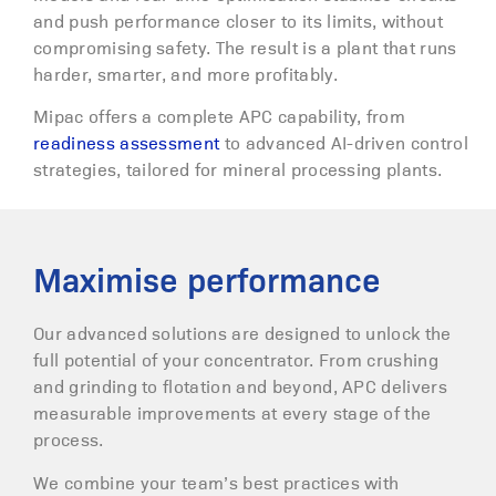
and push performance closer to its limits, without
compromising safety. The result is a plant that runs
harder, smarter, and more profitably.
Mipac offers a complete APC capability, from
readiness assessment
to advanced AI-driven control
strategies, tailored for mineral processing plants.
Maximise performance
Our advanced solutions are designed to unlock the
full potential of your concentrator. From crushing
and grinding to flotation and beyond, APC delivers
measurable improvements at every stage of the
process.
We combine your team’s best practices with