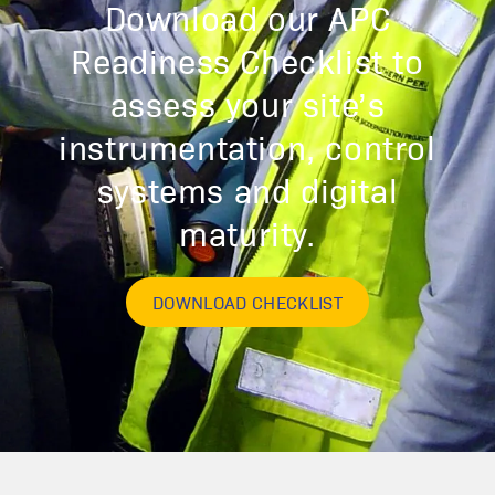
Download our APC
Readiness Checklist to
assess your site’s
instrumentation, control
systems and digital
maturity.
DOWNLOAD CHECKLIST