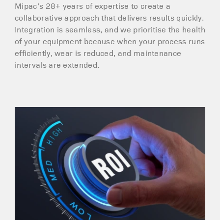
Mipac’s 28+ years of expertise to create a
collaborative approach that delivers results quickly.
Integration is seamless, and we prioritise the health
of your equipment because when your process runs
efficiently, wear is reduced, and maintenance
intervals are extended.