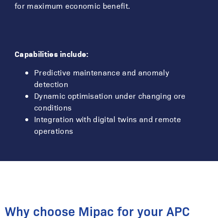
for maximum economic benefit.
Capabilities include:
Predictive maintenance and anomaly
detection
Dynamic optimisation under changing ore
conditions
Integration with digital twins and remote
operations
Why choose Mipac for your APC