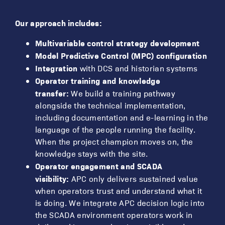
Our approach includes:
Multivariable control strategy development
Model Predictive Control (MPC) configuration
Integration
with DCS and historian systems
Operator training and knowledge
transfer:
We build a training pathway
alongside the technical implementation,
including documentation and e-learning in the
language of the people running the facility.
When the project champion moves on, the
knowledge stays with the site.
Operator engagement and SCADA
visibility:
APC only delivers sustained value
when operators trust and understand what it
is doing. We integrate APC decision logic into
the SCADA environment operators work in