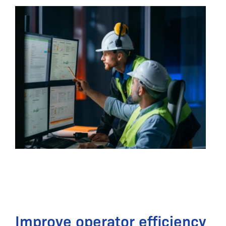
Improve operator efficiency