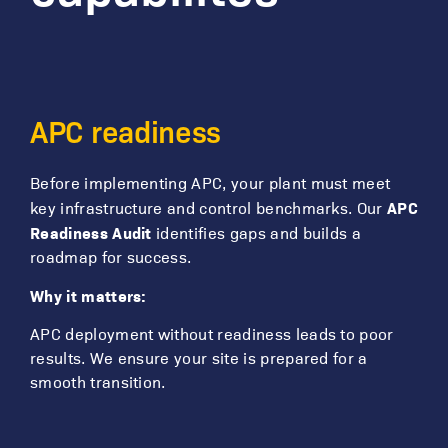
APC readiness
Before implementing APC, your plant must meet
APC
key infrastructure and control benchmarks. Our
Readiness Audit
identifies gaps and builds a
roadmap for success.
Why it matters:
APC deployment without readiness leads to poor
results. We ensure your site is prepared for a
smooth transition.