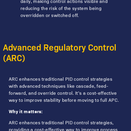
daily, making control actions visible and
reducing the risk of the system being
overridden or switched off.
Advanced Regulatory Control
(ARC)
ARC enhances traditional PID control strategies
with advanced techniques like cascade, feed-
forward, and override control. It’s a cost-effective
way to improve stability before moving to full APC.
Why it matters:
ARC enhances traditional PID control strategies,
providing a cost-effective way to improve process