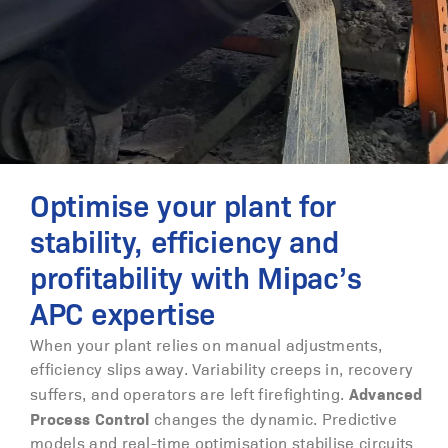
Optimise your plant for
stability, efficiency and
profitability with Mipac’s
APC expertise
When your plant relies on manual adjustments,
efficiency slips away. Variability creeps in, recovery
Advanced
suffers, and operators are left firefighting.
Process Control
changes the dynamic. Predictive
models and real-time optimisation stabilise circuits