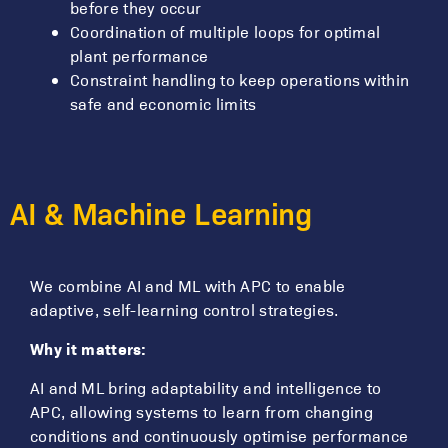
before they occur
Coordination of multiple loops for optimal
plant performance
Constraint handling to keep operations within
safe and economic limits
AI & Machine Learning
We combine AI and ML with APC to enable
adaptive, self-learning control strategies.
Why it matters:
AI and ML bring adaptability and intelligence to
APC, allowing systems to learn from changing
conditions and continuously optimise performance