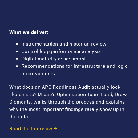
What we deliver:
Instrumentation and historian review
Control loop performance analysis
Digital maturity assessment
Recommendations for infrastructure and logic
improvements
What does an APC Readiness Audit actually look
like on site? Mipac’s Optimisation Team Lead, Drew
Clements, walks through the process and explains
why the most important findings rarely show up in
the data.
Read the interview →