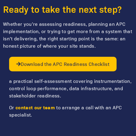
Ready to take the next step?
Whether you’re assessing readiness, planning an APC
implementation, or trying to get more from a system that
isn’t delivering, the right starting point is the same: an
honest picture of where your site stands.
Download the APC Readiness Checklist
a practical self-assessment covering instrumentation,
control loop performance, data infrastructure, and
stakeholder readiness.
contact our team
Or
to arrange a call with an APC
specialist.