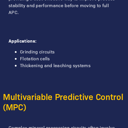
stability and performance before moving to full
APC.
Applications:
Grinding circuits
Flotation cells
Thickening and leaching systems
Multivariable Predictive Control
(MPC)
Complex mineral processing circuits often involve