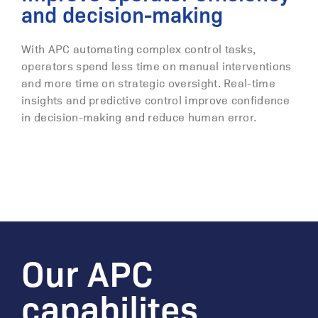
and decision-making
With APC automating complex control tasks,
operators spend less time on manual interventions
and more time on strategic oversight. Real-time
insights and predictive control improve confidence
in decision-making and reduce human error.
Our APC
capabilites