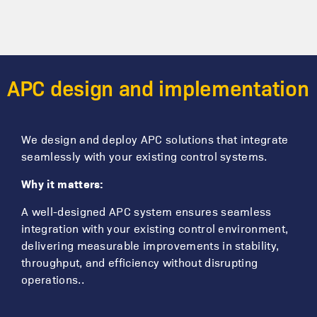
APC design and implementation
We design and deploy APC solutions that integrate
seamlessly with your existing control systems.
Why it matters:
A well-designed APC system ensures seamless
integration with your existing control environment,
delivering measurable improvements in stability,
throughput, and efficiency without disrupting
operations..