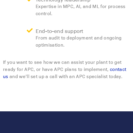
Expertise in MPC, AI, and ML for process
control.
End-to-end support
From audit to deployment and ongoing
optimisation.
If you want to see how we can assist your plant to get
ready for APC, or have APC plans to implement,
contact
us
and we’ll set up a call with an APC specialist today.