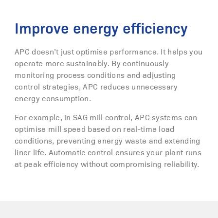
Improve energy efficiency
APC doesn’t just optimise performance. It helps you
operate more sustainably. By continuously
monitoring process conditions and adjusting
control strategies, APC reduces unnecessary
energy consumption.
For example, in SAG mill control, APC systems can
optimise mill speed based on real-time load
conditions, preventing energy waste and extending
liner life. Automatic control ensures your plant runs
at peak efficiency without compromising reliability.