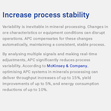
Increase process stability
Variability is inevitable in mineral processing. Changes in
ore characteristics or equipment conditions can disrupt
operations. APC compensates for these changes
automatically, maintaining a consistent, stable process.
By analysing multiple signals and making real-time
adjustments, APC significantly reduces process
variability. According to
McKinsey & Company
,
optimising APC systems in minerals processing can
deliver throughput increases of up to 15%, yield
improvements of up to 5%, and energy consumption
reductions of up to 10%.