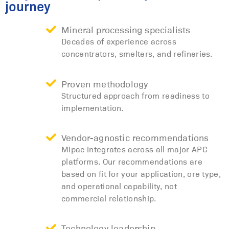
journey
Mineral processing specialists
Decades of experience across
concentrators, smelters, and refineries.
Proven methodology
Structured approach from readiness to
implementation.
Vendor-agnostic recommendations
Mipac integrates across all major APC
platforms. Our recommendations are
based on fit for your application, ore type,
and operational capability, not
commercial relationship.
Technology leadership