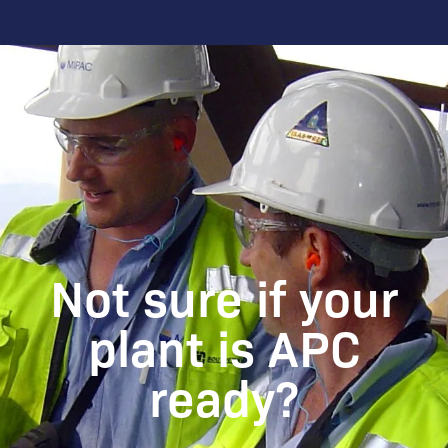
Not sure if your
plant is APC
ready?