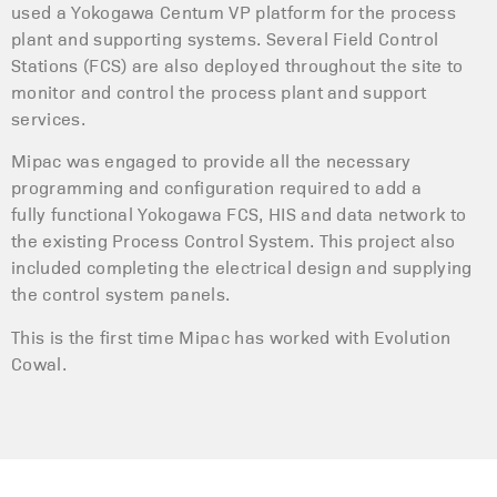
used a Yokogawa Centum VP platform for the process
plant and supporting systems. Several Field Control
Stations (FCS) are also deployed throughout the site to
monitor and control the process plant and support
services.
Mipac was engaged to provide all the necessary
programming and configuration required to add a
fully functional Yokogawa FCS, HIS and data network to
the existing Process Control System. This project also
included completing the electrical design and supplying
the control system panels.
This is the first time Mipac has worked with Evolution
Cowal.