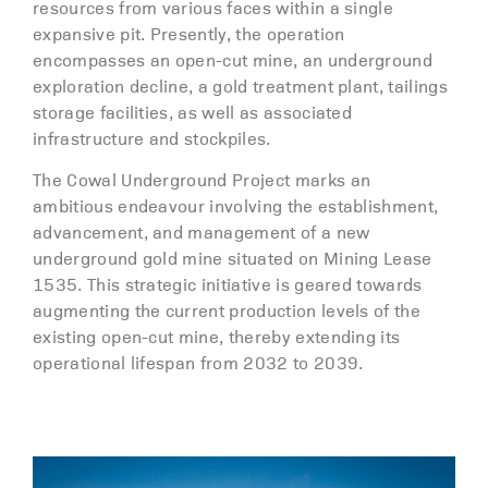
resources from various faces within a single
expansive pit. Presently, the operation
encompasses an open-cut mine, an underground
exploration decline, a gold treatment plant, tailings
storage facilities, as well as associated
infrastructure and stockpiles.
The Cowal Underground Project marks an
ambitious endeavour involving the establishment,
advancement, and management of a new
underground gold mine situated on Mining Lease
1535. This strategic initiative is geared towards
augmenting the current production levels of the
existing open-cut mine, thereby extending its
operational lifespan from 2032 to 2039.