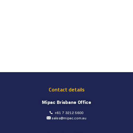
Contact details
Mipac Brisbane Office
+61 7 3212 5600
sales@mipac.com.au