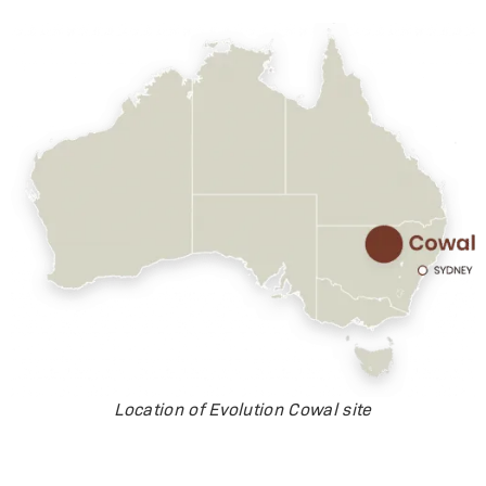
Location of Evolution Cowal site