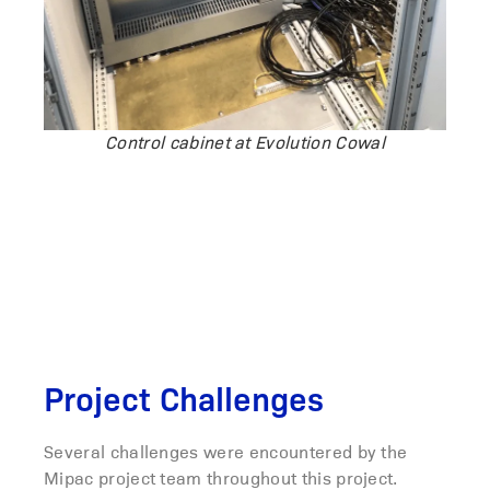
Control cabinet at Evolution Cowal
Project Challenges
Several challenges were encountered by the
Mipac project team throughout this project.