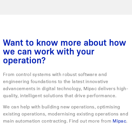
Want to know more about how
we can work with your
operation?
From control systems with robust software and
engineering foundations to the latest innovative
advancements in digital technology, Mipac delivers high-
quality, intelligent solutions that drive performance.
We can help with building new operations, optimising
existing operations, modernising existing operations and
main automation contracting. Find out more from
Mipac
.