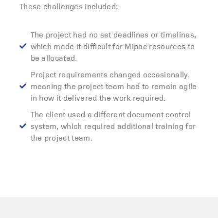
These challenges included:
The project had no set deadlines or timelines,
which made it difficult for Mipac resources to
be allocated.
Project requirements changed occasionally,
meaning the project team had to remain agile
in how it delivered the work required.
The client used a different document control
system, which required additional training for
the project team.