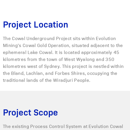
Project Location
The Cowal Underground Project sits within Evolution
Mining’s Cowal Gold Operation, situated adjacent to the
ephemeral Lake Cowal. It is located approximately 45
kilometres from the town of West Wyalong and 350
kilometres west of Sydney. This project is nestled within
the Bland, Lachlan, and Forbes Shires, occupying the
traditional lands of the Wiradjuri People.
Project Scope
The existing Process Control System at Evolution Cowal