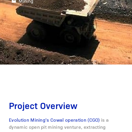
Mining
Project Overview
Evolution Mining’s Cowal operation (CGO)
is a
dynamic open pit mining venture, extracting