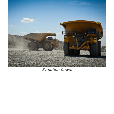
Evolution Cowal