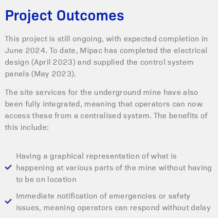
Project Outcomes
This project is still ongoing, with expected completion in
June 2024. To date, Mipac has completed the electrical
design (April 2023) and supplied the control system
panels (May 2023).
The site services for the underground mine have also
been fully integrated, meaning that operators can now
access these from a centralised system. The benefits of
this include:
Having a graphical representation of what is
happening at various parts of the mine without having
to be on location
Immediate notification of emergencies or safety
issues, meaning operators can respond without delay