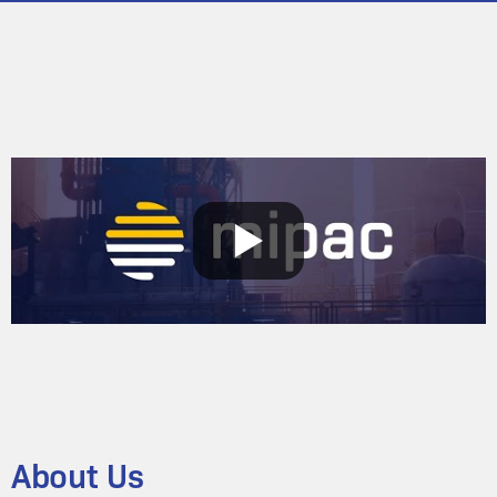
About Us