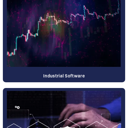
Industrial Software