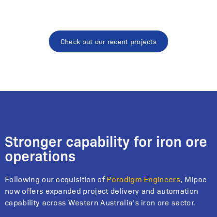
Check out our recent projects
Stronger capability for iron ore
operations
Following our acquisition of
Paradigm Engineers
, Mipac
now offers expanded project delivery and automation
capability across Western Australia’s iron ore sector.