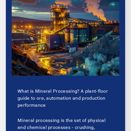
What is Mineral Processing? A plant-floor
guide to ore, automation and production
performance
Mineral processing is the set of physical
and chemical processes - crushing,