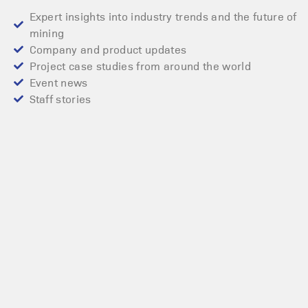
Expert insights into industry trends and the future of
mining
Company and product updates
Project case studies from around the world
Event news
Staff stories