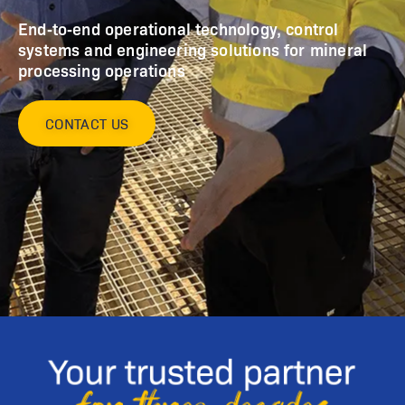
End‑to‑end operational technology, control
systems and engineering solutions for mineral
processing operations
CONTACT US