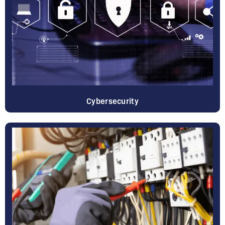
Cybersecurity