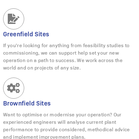
Greenfield Sites
If you're looking for anything from feasibility studies to
commissioning, we can support help set your new
operation on a path to success. We work across the
world and on projects of any size.
Brownfield Sites
Want to optimise or modernise your operation? Our
experienced engineers will analyse current plant
performance to provide considered, methodical advice
and implement improvement plans.