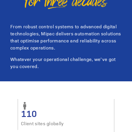
From robust control systems to advanced digital
technologies, Mipac delivers automation solutions
that optimise performance and reliability across
complex operations.
Whatever your operational challenge, we’ve got
you covered.
110
Client sites globally