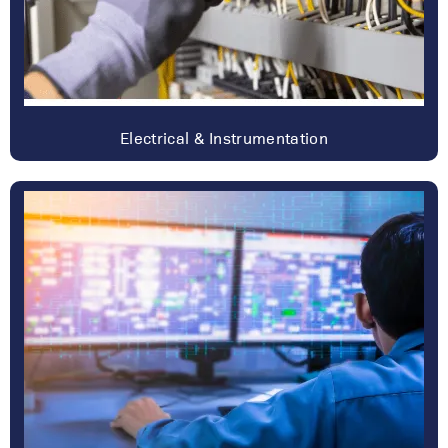
Electrical & Instrumentation