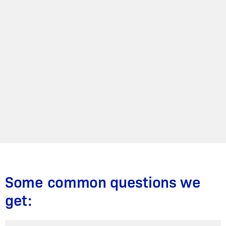
Some common questions we
get: