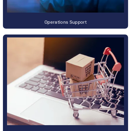
Operations Support