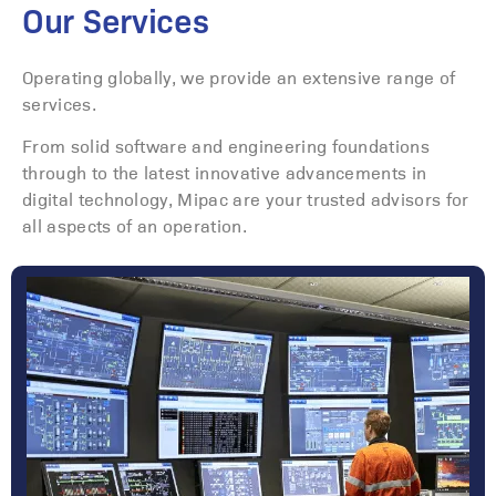
Our Services
Operating globally, we provide an extensive range of
services.
From solid software and engineering foundations
through to the latest innovative advancements in
digital technology, Mipac are your trusted advisors for
all aspects of an operation.