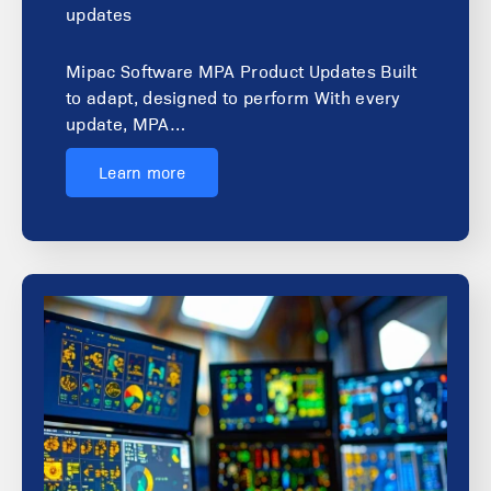
updates
Mipac Software MPA Product Updates Built
to adapt, designed to perform With every
update, MPA…
Learn more