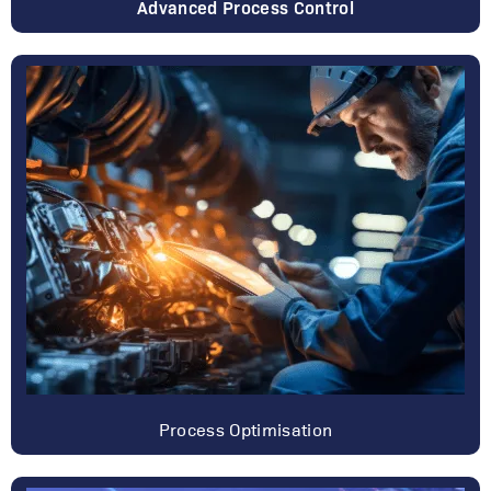
Advanced Process Control
Process Optimisation