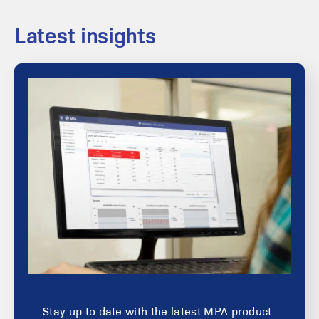
Latest insights
Stay up to date with the latest MPA product