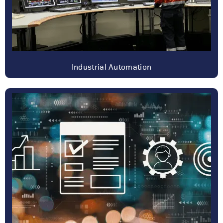
Industrial Automation