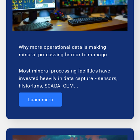
Why more operational data is making
mineral processing harder to manage
Most mineral processing facilities have
invested heavily in data capture - sensors,
historians, SCADA, OEM…
Learn more