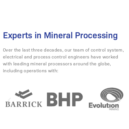
Experts in Mineral Processing
Over the last three decades, our team of control system,
electrical and process control engineers have worked
with leading mineral processors around the globe,
including operations with: