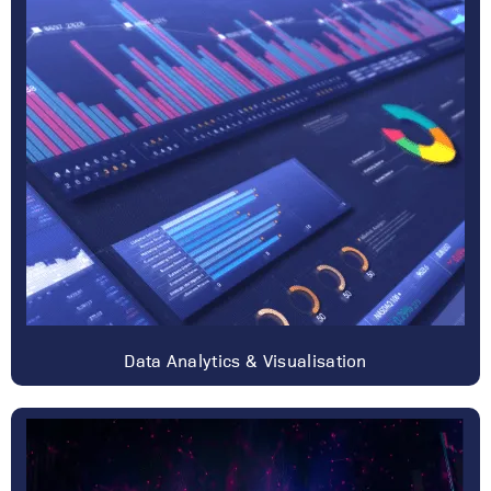
Data Analytics & Visualisation