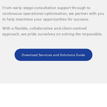
From early-stage consultation support through to
continuous operational optimisation, we partner with you
to help maximise your opportunities for success.
With a flexible, collaborative and client-centred
approach, we pride ourselves on solving the impossible.
Download Services and Solutions Guide