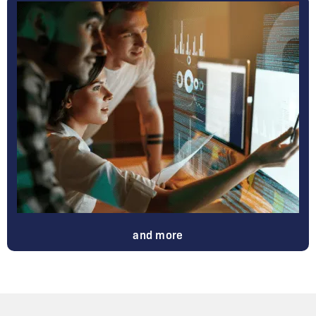
and more