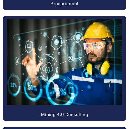
Procurement
Mining 4.0 Consulting