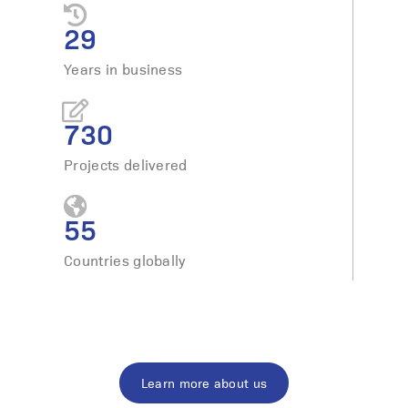
29
Years in business
730
Projects delivered
55
Countries globally
Learn more about us