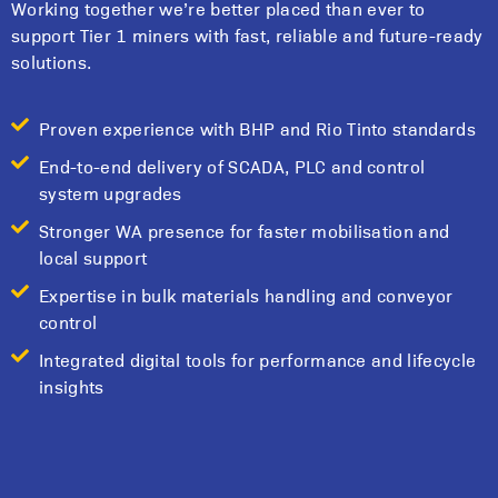
Working together we’re better placed than ever to
support Tier 1 miners with fast, reliable and future-ready
solutions.
Proven experience with BHP and Rio Tinto standards
End-to-end delivery of SCADA, PLC and control
system upgrades
Stronger WA presence for faster mobilisation and
local support
Expertise in bulk materials handling and conveyor
control
Integrated digital tools for performance and lifecycle
insights