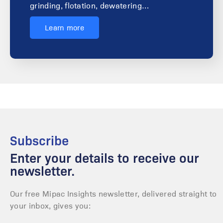
grinding, flotation, dewatering…
Learn more
Subscribe
Enter your details to receive our
newsletter.
Our free Mipac Insights newsletter, delivered straight to
your inbox, gives you: