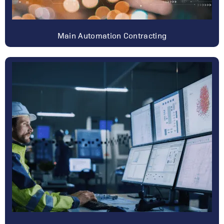
Main Automation Contracting