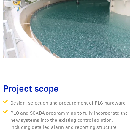
Project scope
Design, selection and procurement of PLC hardware
PLC and SCADA programming to fully incorporate the
new systems into the existing control solution,
including detailed alarm and reporting structure