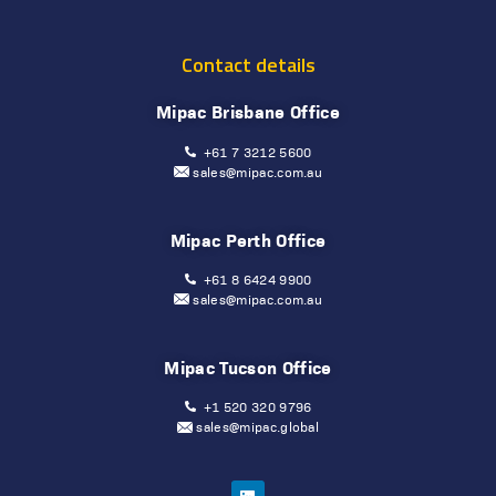
Contact details
Mipac Brisbane Office
+61 7 3212 5600
sales@mipac.com.au
Mipac Perth Office
+61 8 6424 9900
sales@mipac.com.au
Mipac Tucson Office
+1 520 320 9796
sales@mipac.global