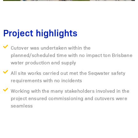
Project highlights
Cutover was undertaken within the
planned/scheduled time with no impact ton Brisbane
water production and supply
All site works carried out met the Seqwater safety
requirements with no incidents
Working with the many stakeholders involved in the
project ensured commissioning and cutovers were
seamless