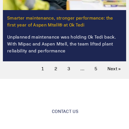
Smarter maintenance, stronger performance: the
first year of Aspen Mtell® at Ok Tedi
Unplanned maintenance was holding Ok Tedi back.
With Mipac and Aspen Mtell, the team lifted plant
reliability and performance
1
2
3
…
5
Next »
CONTACT US
Got a project?