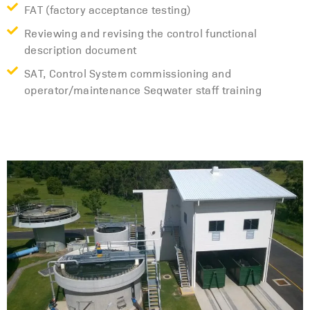
FAT (factory acceptance testing)
Reviewing and revising the control functional
description document
SAT, Control System commissioning and
operator/maintenance Seqwater staff training