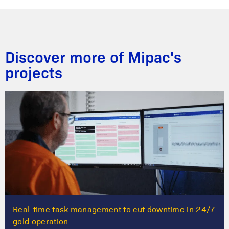
Discover more of Mipac's
projects
Real-time task management to cut downtime in 24/7
gold operation