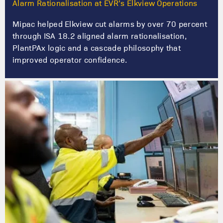
Alarm Rationalisation at EVR’s Elkview Operations
Mipac helped Elkview cut alarms by over 70 percent
through ISA 18.2 aligned alarm rationalisation,
PlantPAx logic and a cascade philosophy that
improved operator confidence.