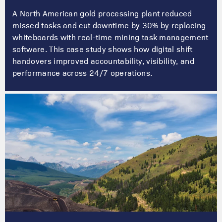
A North American gold processing plant reduced
missed tasks and cut downtime by 30% by replacing
whiteboards with real-time mining task management
software. This case study shows how digital shift
handovers improved accountability, visibility, and
performance across 24/7 operations.