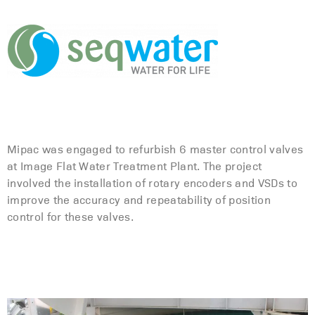
Mipac was engaged to refurbish 6 master control valves
at Image Flat Water Treatment Plant. The project
involved the installation of rotary encoders and VSDs to
improve the accuracy and repeatability of position
control for these valves.