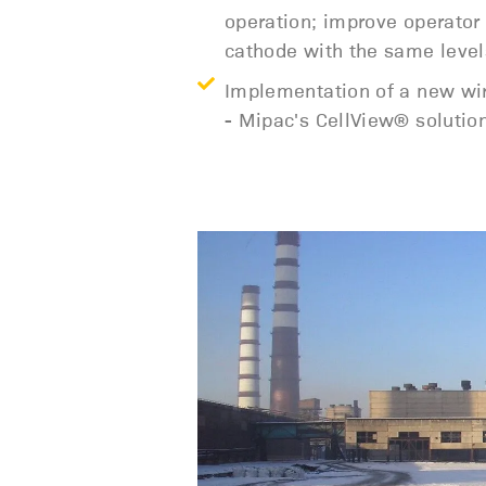
operation; improve operator
cathode with the same level
Implementation of a new wire
- Mipac's CellView® solutio