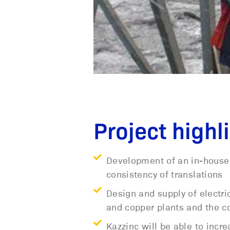
Project highl
Development of an in-house 
consistency of translations
Design and supply of electr
and copper plants and the co
Kazzinc will be able to increa