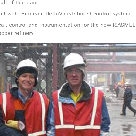
all of the plant
ant wide Emerson DeltaV distributed control system
ical, control and instrumentation for the new ISASME
pper refinery