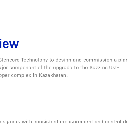
view
Glencore Technology to design and commission a pla
jor component of the upgrade to the Kazzinc Ust-
pper complex in Kazakhstan.
 designers with consistent measurement and control d