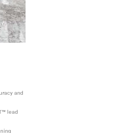
curacy and
LT™ lead
ining