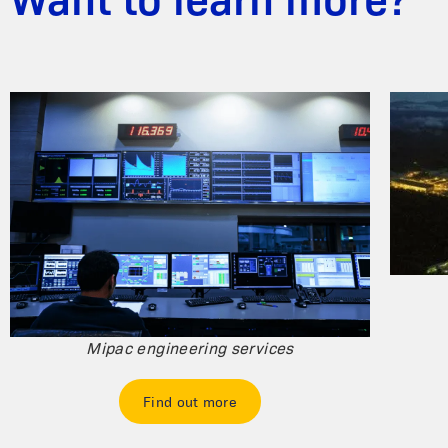
Want to learn more?
Mipac engineering services
Find out more