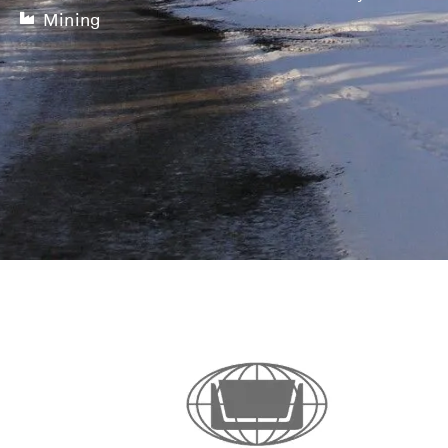
Mining