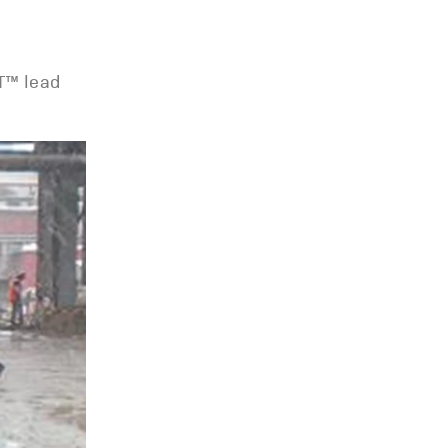
LT™ lead