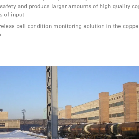
 safety and produce larger amounts of high quality co
s of input
less cell condition monitoring solution in the copper
n