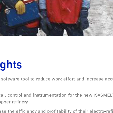
ights
software tool to reduce work effort and increase ac
ical, control and instrumentation for the new ISASME
pper refinery
se the efficiency and profitability of their electro-ref