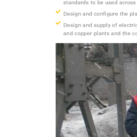
standards to be used across 
Design and configure the pl
Design and supply of electr
and copper plants and the co