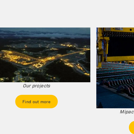
Our projects
Find out more
Mipac'