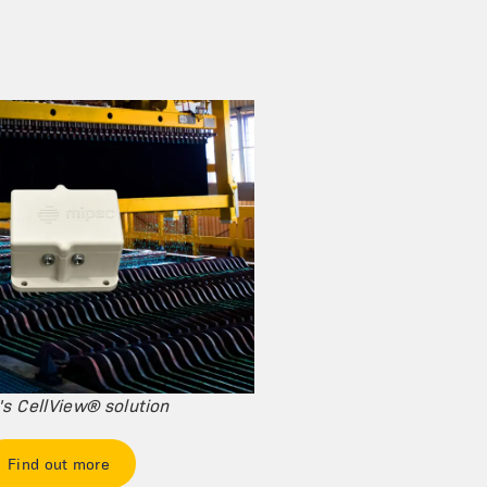
s CellView® solution
Find out more