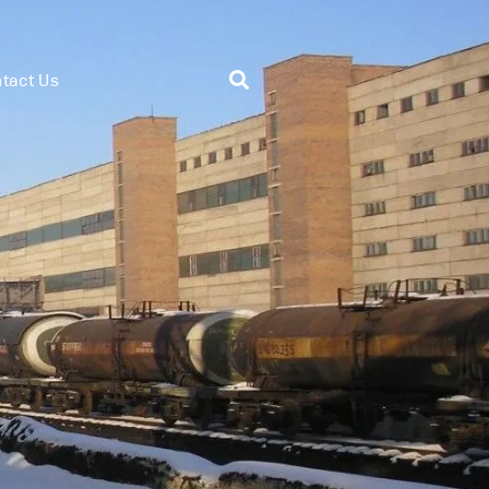
tact Us
System