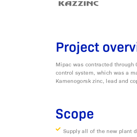
Project over
Mipac was contracted through 
control system, which was a ma
Kamenogorsk zinc, lead and co
Scope
Supply all of the new plant