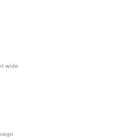
nt wide
esign