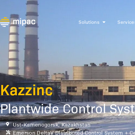
Solutions
Service
Kazzinc Plan
Upgrade
Kazzinc
Plantwide Control Sy
Ust-Kamenogorsk, Kazakhstan
Emerson DeltaV Distributed Control System + C