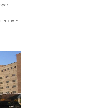
pper
 refinery