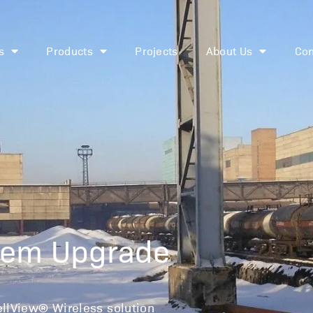
s
Products
Projects
About Us
Con
t-Wide Control 
stem Upgrade
ellView® Wireless solution