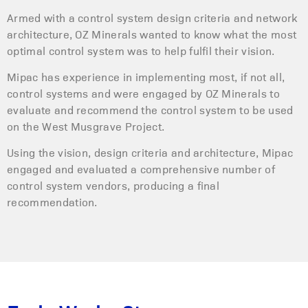
Armed with a control system design criteria and network
architecture, OZ Minerals wanted to know what the most
optimal control system was to help fulfil their vision.
Mipac has experience in implementing most, if not all,
control systems and were engaged by OZ Minerals to
evaluate and recommend the control system to be used
on the West Musgrave Project.
Using the vision, design criteria and architecture, Mipac
engaged and evaluated a comprehensive number of
control system vendors, producing a final
recommendation.