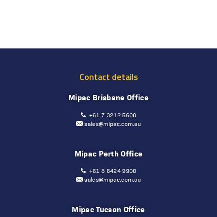
Contact details
Mipac Brisbane Office
+61 7 3212 5600
sales@mipac.com.au
Mipac Perth Office
+61 8 6424 9900
sales@mipac.com.au
Mipac Tucson Office