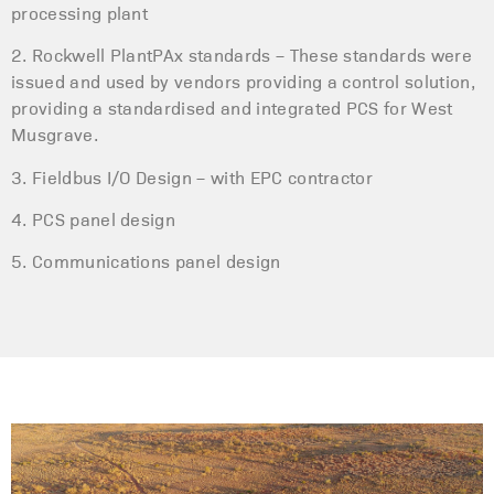
processing plant
2. Rockwell PlantPAx standards – These standards were
issued and used by vendors providing a control solution,
providing a standardised and integrated PCS for West
Musgrave.
3. Fieldbus I/O Design – with EPC contractor
4. PCS panel design
5. Communications panel design