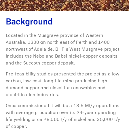
Background
Located in the Musgrave province of Western
Australia, 1300km north east of Perth and 1400
northwest of Adelaide, BHP’s West Musgrave project
includes the Nebo and Babel nickel-copper deposits
and the Succoth copper deposit.
Pre-feasibility studies presented the project as a low-
carbon, low-cost, long-life mine producing high-
demand copper and nickel for renewables and
electrification industries.
Once commissioned it will be a 13.5 Mt/y operations
with average production over its 24-year operating
life yielding circa 28,000 t/y of nickel and 35,000 t/y
of copper.