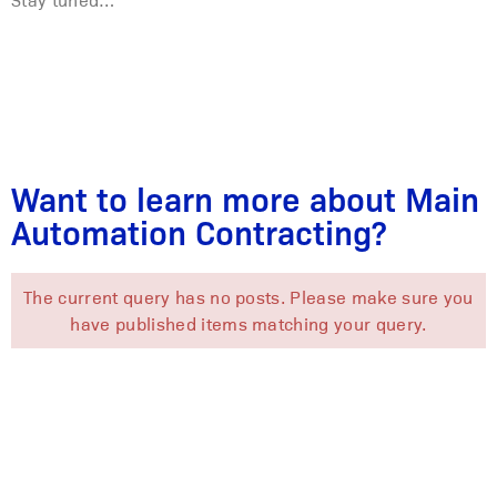
Want to learn more about Main
Automation Contracting?
The current query has no posts. Please make sure you
have published items matching your query.