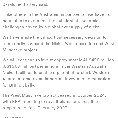
Geraldine Slattery said:
“Like others in the Australian nickel sector, we have not
been able to overcome the substantial economic
challenges driven by a global oversupply of nickel.
We have made the difficult but necessary decision to
temporarily suspend the Nickel West operation and West
Musgrave project.
We will continue to invest approximately AU$450 million
(US$300 million) per annum in the Western Australia
Nickel facilities to enable a potential re-start. Western
Australia remains an important investment destination
for BHP globally…”
The West Musgrave project ceased in October 2024,
with BHP intending to revisit plans for a possible
reopening before February 2027.
Stay tuned…