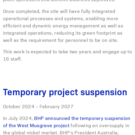
Once completed, the site will have fully integrated
operational processes and systems, enabling more
efficient and dynamic energy management as well as
integrated operations, reducing its green footprint as
well as the requirement for personnel to be on site.
This work is expected to take two years and engage up to
16 staff.
Temporary project suspension
October 2024 – February 2027
In July 2024,
BHP announced the temporary suspension
of the West Musgrave project
following an oversupply in
the global nickel market. BHP’s President Australia,