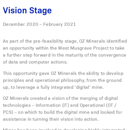
Vision Stage
December 2020 – February 2021
As part of the pre-feasibility stage, OZ Minerals identified
an opportunity within the West Musgrave Project to take
a further step forward in the maturity of the convergence
of data and computer actions.
This opportunity gave OZ Minerals the ability to develop
principles and operational philosophy, from the ground
up, to leverage a fully integrated ‘digital’ mine.
OZ Minerals created a vision of the merging of digital
technologies – Information (IT) and Operational (OT /
PCS) – on which to build the digital mine and looked for
assistance in turning their vision into action.
Mipac has been involved in developing highly integrated