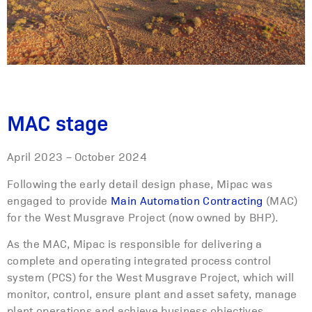
MAC stage
April 2023 – October 2024
Following the early detail design phase, Mipac was
engaged to provide
Main Automation Contracting
(MAC)
for the West Musgrave Project (now owned by BHP).
As the MAC, Mipac is responsible for delivering a
complete and operating integrated process control
system (PCS) for the West Musgrave Project, which will
monitor, control, ensure plant and asset safety, manage
plant operations and achieve business objectives.