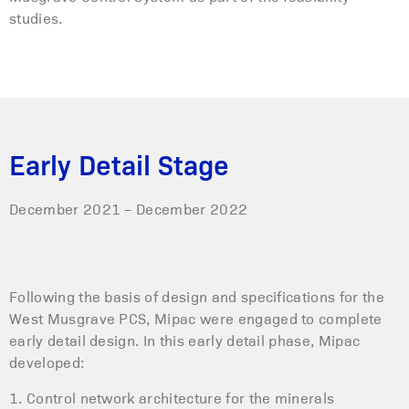
studies.
Early Detail Stage
December 2021 – December 2022
Following the basis of design and specifications for the
West Musgrave PCS, Mipac were engaged to complete
early detail design. In this early detail phase, Mipac
developed:
1. Control network architecture for the minerals