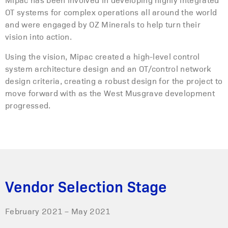
OT systems for complex operations all around the world
and were engaged by OZ Minerals to help turn their
vision into action.
Using the vision, Mipac created a high-level control
system architecture design and an OT/control network
design criteria, creating a robust design for the project to
move forward with as the West Musgrave development
progressed.
Vendor Selection Stage
February 2021 – May 2021