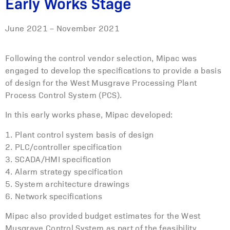
Early Works Stage
June 2021 – November 2021
Following the control vendor selection, Mipac was
engaged to develop the specifications to provide a basis
of design for the West Musgrave Processing Plant
Process Control System (PCS).
In this early works phase, Mipac developed:
1. Plant control system basis of design
2. PLC/controller specification
3. SCADA/HMI specification
4. Alarm strategy specification
5. System architecture drawings
6. Network specifications
Mipac also provided budget estimates for the West
Musgrave Control System as part of the feasibility