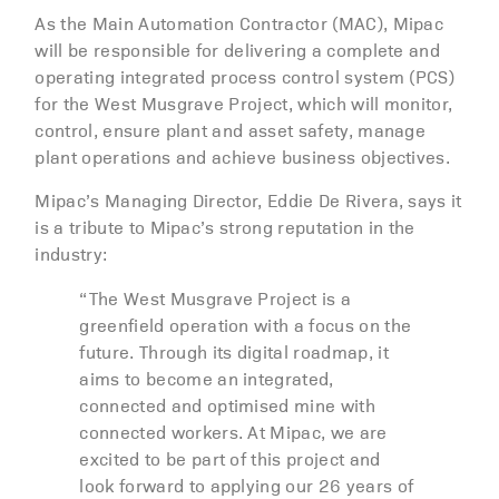
As the Main Automation Contractor (MAC), Mipac
will be responsible for delivering a complete and
operating integrated process control system (PCS)
for the West Musgrave Project, which will monitor,
control, ensure plant and asset safety, manage
plant operations and achieve business objectives.
Mipac’s Managing Director, Eddie De Rivera, says it
is a tribute to Mipac’s strong reputation in the
industry:
“The West Musgrave Project is a
greenfield operation with a focus on the
future. Through its digital roadmap, it
aims to become an integrated,
connected and optimised mine with
connected workers. At Mipac, we are
excited to be part of this project and
look forward to applying our 26 years of