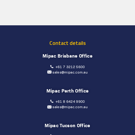
Contact details
Mipac Brisbane Office
+61 7 3212 5600
sales@mipac.com.au
Mipac Perth Office
+61 8 6424 9900
sales@mipac.com.au
Mipac Tucson Office