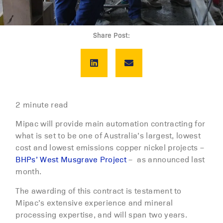
Share Post:
2 minute read
Mipac will provide main automation contracting for
what is set to be one of Australia’s largest, lowest
cost and lowest emissions copper nickel projects –
BHPs’ West Musgrave Project
– as announced last
month.
The awarding of this contract is testament to
Mipac’s extensive experience and mineral
processing expertise, and will span two years.