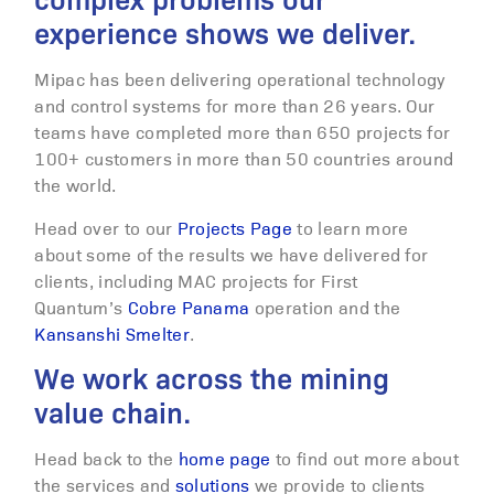
complex problems our
experience shows we deliver.
Mipac has been delivering operational technology
and control systems for more than 26 years. Our
teams have completed more than 650 projects for
100+ customers in more than 50 countries around
the world.
Head over to our
Projects Page
to learn more
about some of the results we have delivered for
clients, including MAC projects for First
Quantum’s
Cobre Panama
operation and the
Kansanshi Smelter
.
We work across the mining
value chain.
Head back to the
home page
to find out more about
the services and
solutions
we provide to clients