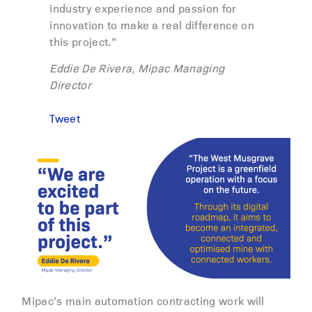
industry experience and passion for
innovation to make a real difference on
this project.”
Eddie De Rivera, Mipac Managing
Director
Tweet
Mipac’s main automation contracting work will