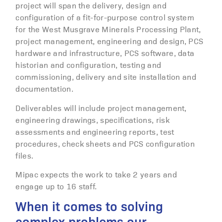
project will span the delivery, design and
configuration of a fit-for-purpose control system
for the West Musgrave Minerals Processing Plant,
project management, engineering and design, PCS
hardware and infrastructure, PCS software, data
historian and configuration, testing and
commissioning, delivery and site installation and
documentation.
Deliverables will include project management,
engineering drawings, specifications, risk
assessments and engineering reports, test
procedures, check sheets and PCS configuration
files.
Mipac expects the work to take 2 years and
engage up to 16 staff.
When it comes to solving