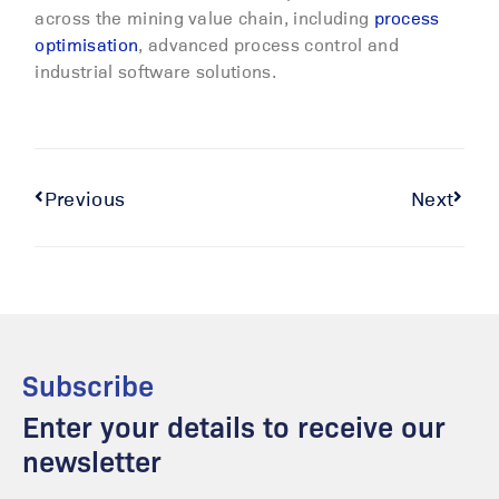
across the mining value chain, including
process
optimisation
, advanced process control and
industrial software solutions.
Previous
Next
Subscribe
Enter your details to receive our
newsletter