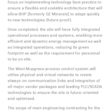
focus on implementing technology best practice to
ensure a flexible and scalable architecture that will
allow BHP [formerly OZ Minerals] to adapt quickly
to new technologies (future proof).
Once completed, the site will have fully integrated
operational processes and systems, enabling more
efficient and dynamic energy management as well
as integrated operations, reducing its green
footprint as well as the requirement for personnel
to be on site.
The West Musgrave process control system will
utilise physical and virtual networks to create
always-on communication links and integration of
all major vendor packages and leading PLC/SCADA
technologies to ensure the site is future-oriented
and optimised.
The scope of main engineering contracting for the