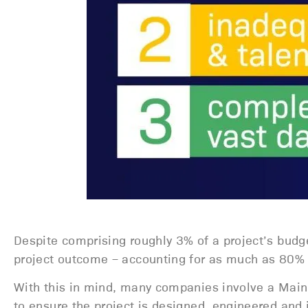
Despite comprising roughly 3% of a project’s budg
project outcome – accounting for as much as 80% of
With this in mind, many companies involve a Main 
to ensure the project is designed, engineered and 