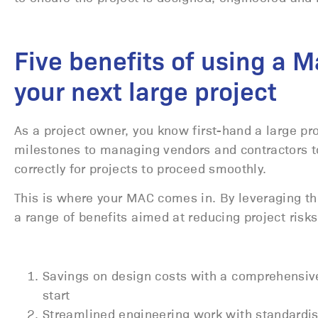
Five benefits of using a 
your next large project
As a project owner, you know first-hand a large pr
milestones to managing vendors and contractors t
correctly for projects to proceed smoothly.
This is where your MAC comes in. By leveraging thei
a range of benefits aimed at reducing project risk
Savings on design costs with a comprehensi
start
Streamlined engineering work with standardis