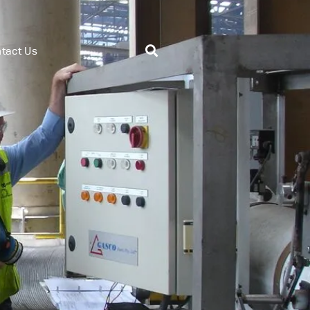
tact Us