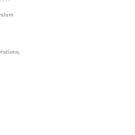
system
rations,