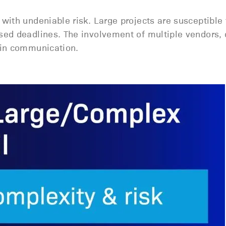
with undeniable risk. Large projects are susceptible
sed deadlines. The involvement of multiple vendors, 
 in communication.