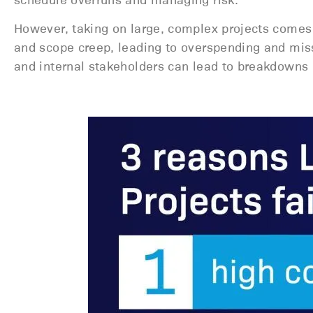
However, taking on large, complex projects comes 
and scope creep, leading to overspending and mis
and internal stakeholders can lead to breakdowns