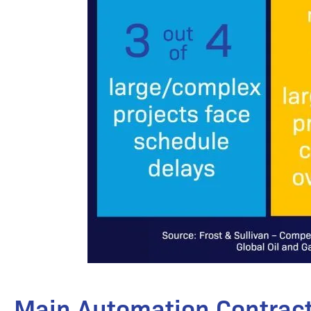
Main Automation Contract