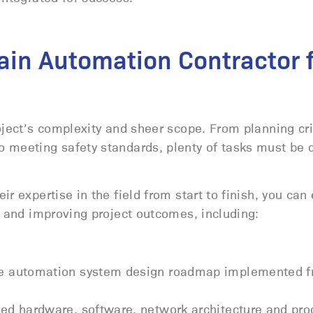
Main Automation Contractor 
oject’s complexity and sheer scope. From planning cri
o meeting safety standards, plenty of tasks must be 
r expertise in the field from start to finish, you can
s and improving project outcomes, including:
ve automation system design roadmap implemented f
ed hardware, software, network architecture and pro