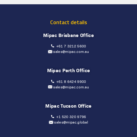
Contact details
Mipac Brisbane Office
+61 7 3212 5600
sales@mipac.com.au
Mipac Perth Office
+61 8 6424 9900
sales@mipac.com.au
Mipac Tucson Office
+1 520 320 9796
sales@mipac.global