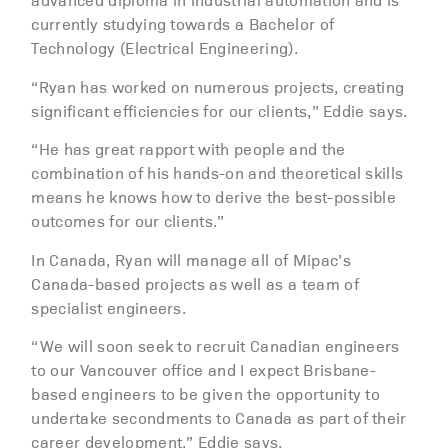
currently studying towards a Bachelor of
Technology (Electrical Engineering).
“Ryan has worked on numerous projects, creating
significant efficiencies for our clients,” Eddie says.
“He has great rapport with people and the
combination of his hands-on and theoretical skills
means he knows how to derive the best-possible
outcomes for our clients.”
In Canada, Ryan will manage all of Mipac’s
Canada-based projects as well as a team of
specialist engineers.
“We will soon seek to recruit Canadian engineers
to our Vancouver office and I expect Brisbane-
based engineers to be given the opportunity to
undertake secondments to Canada as part of their
career development,” Eddie says.