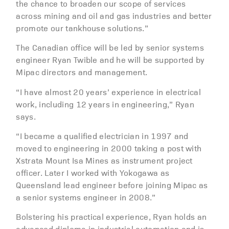
the chance to broaden our scope of services
across mining and oil and gas industries and better
promote our tankhouse solutions.”
The Canadian office will be led by senior systems
engineer Ryan Twible and he will be supported by
Mipac directors and management.
“I have almost 20 years’ experience in electrical
work, including 12 years in engineering,” Ryan
says.
“I became a qualified electrician in 1997 and
moved to engineering in 2000 taking a post with
Xstrata Mount Isa Mines as instrument project
officer. Later I worked with Yokogawa as
Queensland lead engineer before joining Mipac as
a senior systems engineer in 2008.”
Bolstering his practical experience, Ryan holds an
advanced diploma in industrial automation and is