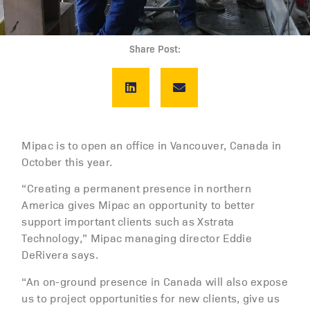
Share Post:
Mipac is to open an office in Vancouver, Canada in
October this year.
“Creating a permanent presence in northern
America gives Mipac an opportunity to better
support important clients such as Xstrata
Technology,” Mipac managing director Eddie
DeRivera says.
“An on-ground presence in Canada will also expose
us to project opportunities for new clients, give us