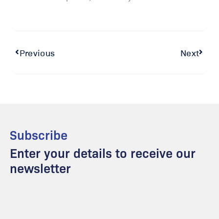
Previous
Next
Subscribe
Enter your details to receive our
newsletter