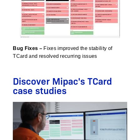
Bug Fixes
–
Fixes improved the stability of
TCard and resolved recurring issues
Discover Mipac's TCard
case studies