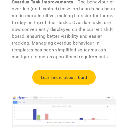
Overdue Task Improvements
–
The behaviour of
overdue (and expired) tasks on boards has been
made more intuitive, making it easier for teams
to stay on top of their tasks. Overdue tasks are
now conveniently displayed on the current shift
board, ensuring better visibility and easier
tracking. Managing overdue behaviour in
templates has been simplified so teams can
configure to match operational requirements.
Learn more about TCard