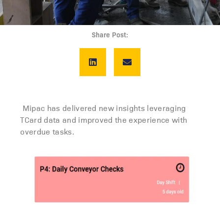
Share Post:
Mipac has delivered new insights leveraging
TCard data and improved the experience with
overdue tasks.