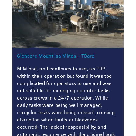
Glencore Mount Isa Mines – TCard
MIM had, and continues to use, an ERP
within their operation but found it was too
complicated for operators to use and was
not suitable for managing operator tasks
across crews in a 24/7 operation. While
daily tasks were being well managed,
irregular tasks were being missed, causing
disruption when faults or blockages
occurred. The lack of responsibility and
automatic recurrence with the original task