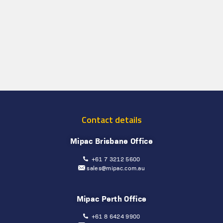
Contact details
Mipac Brisbane Office
+61 7 3212 5600
sales@mipac.com.au
Mipac Perth Office
+61 8 6424 9900