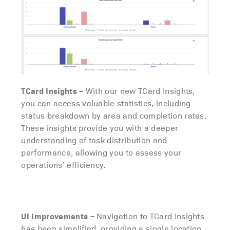
TCard Insights
–
With our new TCard Insights,
you can access valuable statistics, including
status breakdown by area and completion rates.
These insights provide you with a deeper
understanding of task distribution and
performance, allowing you to assess your
operations’ efficiency.
UI Improvements
–
Navigation to TCard Insights
has been simplified, providing a single location