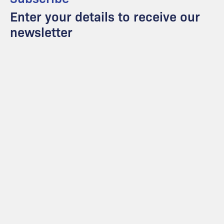
Enter your details to receive our
newsletter