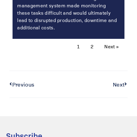
management system made monitoring
these tasks difficult and would ultimately
lead to disrupted production, downtime and
additional costs.
1
2
Next »
Previous
Next
Subscribe