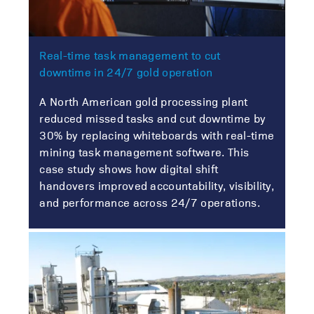
Real-time task management to cut
downtime in 24/7 gold operation
A North American gold processing plant
reduced missed tasks and cut downtime by
30% by replacing whiteboards with real-time
mining task management software. This
case study shows how digital shift
handovers improved accountability, visibility,
and performance across 24/7 operations.