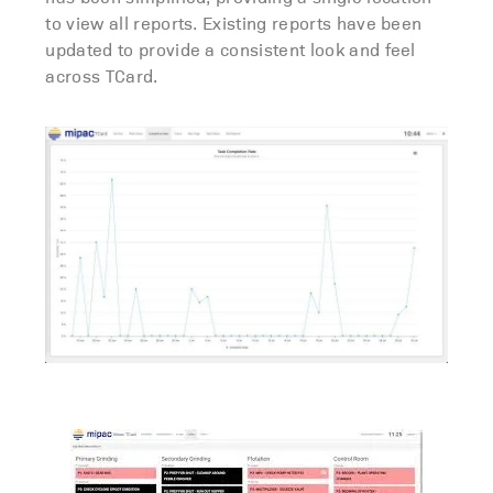
to view all reports. Existing reports have been
updated to provide a consistent look and feel
across TCard.