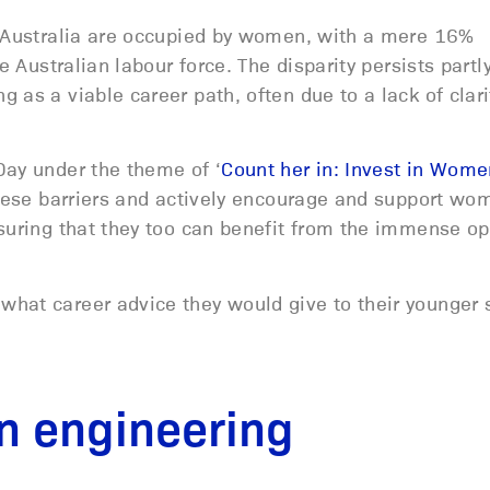
n Australia are occupied by women, with a mere 16%
e Australian labour force. The disparity persists part
 as a viable career path, often due to a lack of clari
Day under the theme of ‘
Count her in: Invest in Wome
 these barriers and actively encourage and support wo
suring that they too can benefit from the immense op
hat career advice they would give to their younger 
n engineering