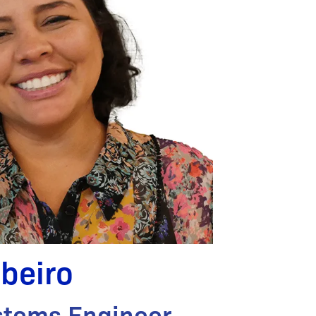
ibeiro
stems Engineer,