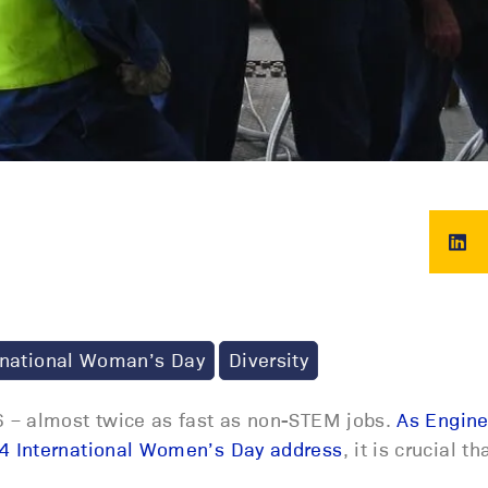
rnational Woman’s Day
Diversity
 – almost twice as fast as non-STEM jobs.
As Engine
4 International Women’s Day address
, it is crucial 