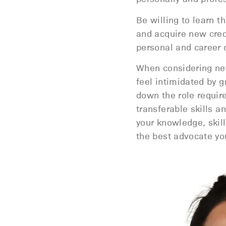
Be willing to learn t
and acquire new crede
personal and career
When considering new
feel intimidated by g
down the role requir
transferable skills 
your knowledge, skil
the best advocate you