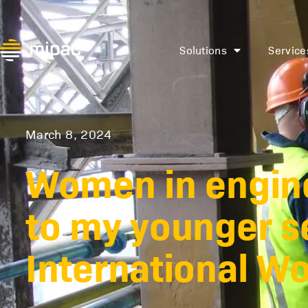
Solutions
Service
March 8, 2024
Women in engine
to my younger se
International W