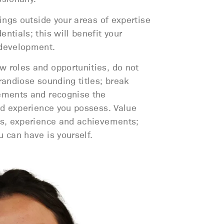
hings outside your areas of expertise
ntials; this will benefit your
 development.
 roles and opportunities, do not
randiose sounding titles; break
ements and recognise the
and experience you possess. Value
ls, experience and achievements;
 can have is yourself.