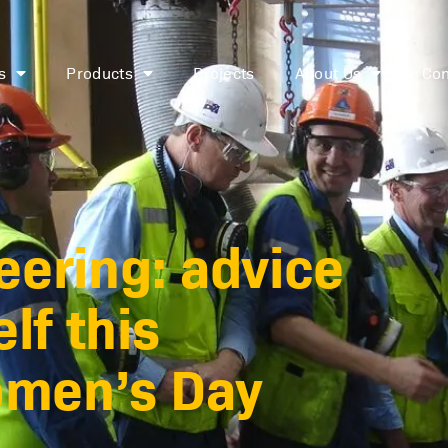
s
Products
Projects
About Us
Con
ering: advice
lf this
omen’s Day