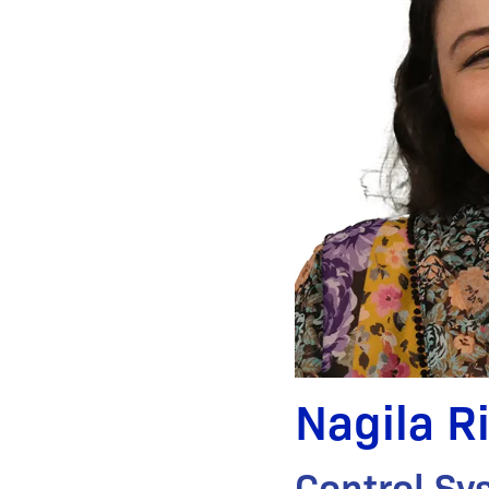
Nagila R
Control Sy