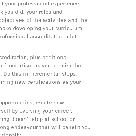
of your professional experience,
 you did, your roles and
objectives of the activities and the
make developing your curriculum
rofessional accreditation a lot
reditation, plus additional
s of expertise, as you acquire the
. Do this in incremental steps,
ining new certifications as your
opportunities, create new
rself by evolving your career.
ning doesn’t stop at school or
felong endeavour that will benefit you
sionally.