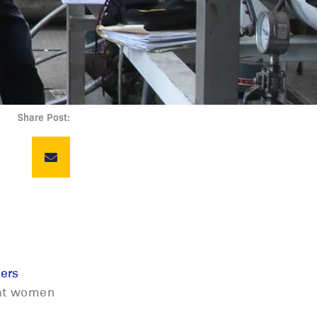
Share Post:
ers
that women