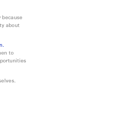
ly because
ty about
n.
men to
portunities
selves.