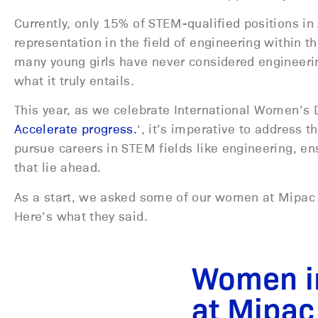
Currently, only 15% of STEM-qualified positions i
representation in the field of engineering within th
many young girls have never considered engineering
what it truly entails.
This year, as we celebrate International Women’s 
Accelerate progress.
‘, it’s imperative to address
pursue careers in STEM fields like engineering, en
that lie ahead.
As a start, we asked some of our women at Mipac w
Here’s what they said.
Women i
at Mipac