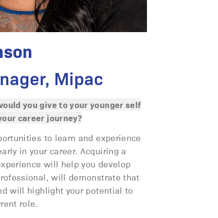
nson
nager, Mipac
ould you give to your younger self
our career journey?
portunities to learn and experience
rly in your career. Acquiring a
 experience will help you develop
rofessional, will demonstrate that
d will highlight your potential to
rent role.