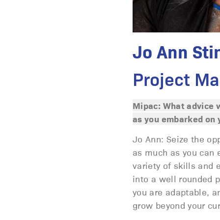
Jo Ann Sti
Project Ma
Mipac: What advice w
as you embarked on y
Jo Ann: Seize the op
as much as you can ea
variety of skills and
into a well rounded p
you are adaptable, an
grow beyond your cur