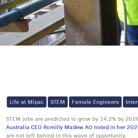
Life at Mipac
STEM
Female Engineers
Inte
STEM jobs are predicted to grow by 14.2% by 2026
Australia CEO Romilly Madew AO noted in her 202
are not left behind in this wave of opportunity.