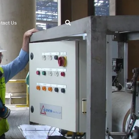
tact Us