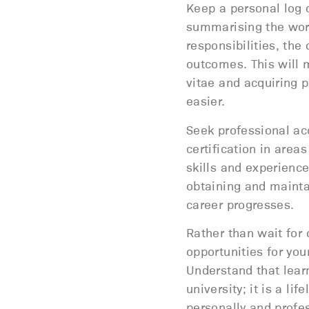
Keep a personal log 
summarising the work
responsibilities, the 
outcomes. This will 
vitae and acquiring p
easier.
Seek professional acc
certification in area
skills and experience
obtaining and mainta
career progresses.
Rather than wait for 
opportunities for you
Understand that lear
university; it is a li
personally and profes