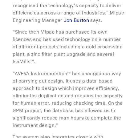
recognised the technology’s capacity to deliver
efficiencies across a range of industries,” Mipac
Engineering Manager
Jon Burton
says.
“Since then Mipac has purchased its own
licences and has used technology on a number
of different projects including a gold processing
plant, a zinc filter plant upgrade and several
IsaMills™.
“AVEVA Instrumentation™ has changed our way
of carrying out design. It uses a data-based
approach to design which improves efficiency,
eliminates duplication and reduces the capacity
for human error, reducing checking time. On the
GPM project, the database has allowed us to
significantly reduce man hours to complete the
instrument design.”
The system also integrates closely with