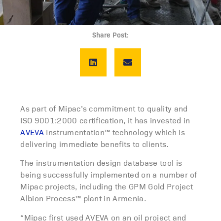
Share Post:
As part of Mipac’s commitment to quality and
ISO 9001:2000 certification, it has invested in
AVEVA
Instrumentation™ technology which is
delivering immediate benefits to clients.
The instrumentation design database tool is
being successfully implemented on a number of
Mipac projects, including the GPM Gold Project
Albion Process™ plant in Armenia.
“Mipac first used AVEVA on an oil project and