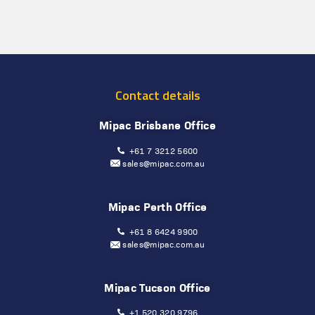
Contact details
Mipac Brisbane Office
+61 7 3212 5600
sales@mipac.com.au
Mipac Perth Office
+61 8 6424 9900
sales@mipac.com.au
Mipac Tucson Office
+1 520 320 9796