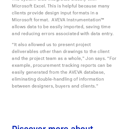
Microsoft Excel. This is helpful because many
clients provide design input formats in a
Microsoft format. AVEVA Instrumentation™
allows data to be easily imported, saving time
and reducing errors associated with data entry.
“It also allowed us to present project
deliverables other than drawings to the client
and the project team as a whole,” Jon says. “For
example, procurement tracking reports can be
easily generated from the AVEVA database,
eliminating double-handling of information
between designers, buyers and clients.”
Discover more about