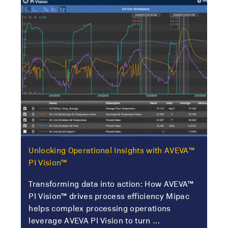
Unlocking Operational Insights with AVEVA™
PI Vision™
Transforming data into action: How AVEVA™
PI Vision™ drives process efficiency Mipac
helps complex processing operations
leverage AVEVA PI Vision to turn …