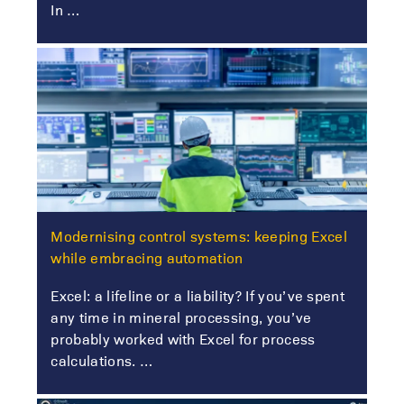
In …
Modernising control systems: keeping Excel
while embracing automation
Excel: a lifeline or a liability? If you’ve spent
any time in mineral processing, you’ve
probably worked with Excel for process
calculations. …