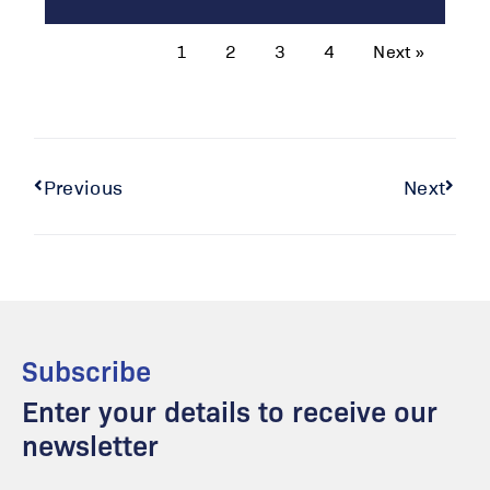
1
2
3
4
Next »
Previous
Next
Subscribe
Enter your details to receive our
newsletter