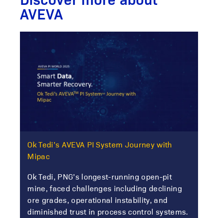
AVEVA
Ok Tedi’s AVEVA PI System Journey with
Mipac
Ok Tedi, PNG’s longest-running open-pit
mine, faced challenges including declining
ore grades, operational instability, and
diminished trust in process control systems.