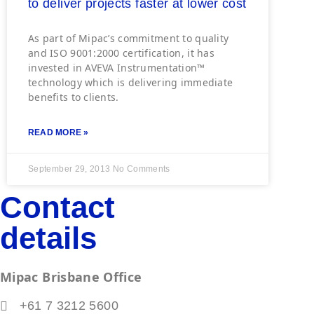
to deliver projects faster at lower cost
As part of Mipac’s commitment to quality
and ISO 9001:2000 certification, it has
invested in AVEVA Instrumentation™
technology which is delivering immediate
benefits to clients.
READ MORE »
September 29, 2013
No Comments
Contact
details
Mipac Brisbane Office
+61 7 3212 5600