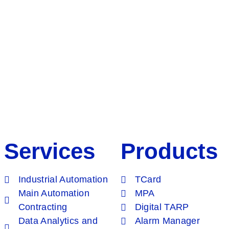
Services
Products
Industrial Automation
TCard
Main Automation
MPA
Contracting
Digital TARP
Data Analytics and
Alarm Manager