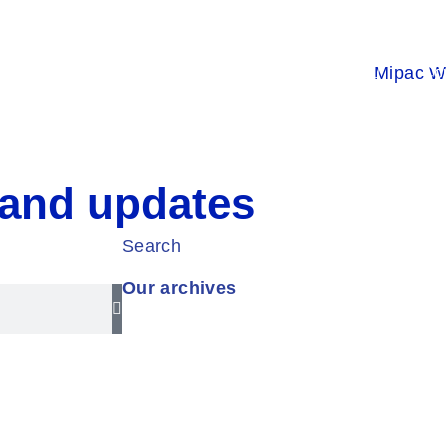
s
Products
Projects
About Us
Con
 and updates
Search
Our archives