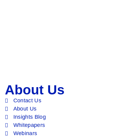
About Us
Contact Us
About Us
Insights Blog
Whitepapers
Webinars