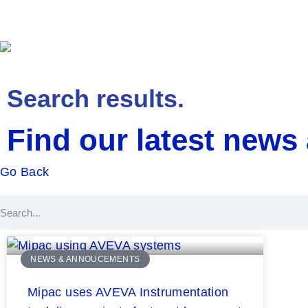
Solutions
Service
Search results.
Find our latest news
Go Back
NEWS & ANNOUCEMENTS
Mipac uses AVEVA Instrumentation