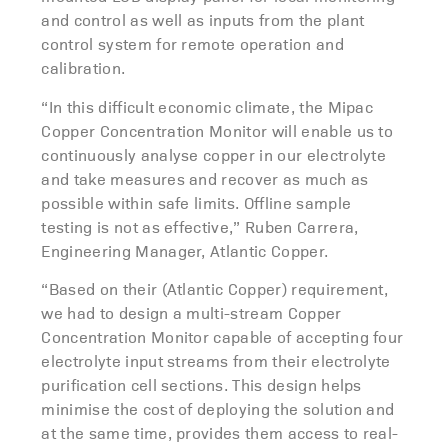
and control as well as inputs from the plant
control system for remote operation and
calibration.
“In this difficult economic climate, the Mipac
Copper Concentration Monitor will enable us to
continuously analyse copper in our electrolyte
and take measures and recover as much as
possible within safe limits. Offline sample
testing is not as effective,” Ruben Carrera,
Engineering Manager, Atlantic Copper.
“Based on their (Atlantic Copper) requirement,
we had to design a multi-stream Copper
Concentration Monitor capable of accepting four
electrolyte input streams from their electrolyte
purification cell sections. This design helps
minimise the cost of deploying the solution and
at the same time, provides them access to real-