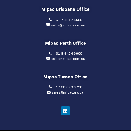
Mipac Brisbane Office
+61 7 3212 5600
sales@mipac.com.au
Mipac Perth Office
+61 8 6424 9900
sales@mipac.com.au
Mipac Tucson Office
+1 520 320 9796
sales@mipac.global