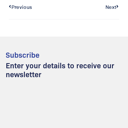
Previous
Next
Subscribe
Enter your details to receive our
newsletter