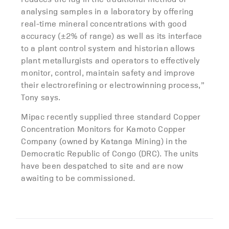
analysing samples in a laboratory by offering
real-time mineral concentrations with good
accuracy (±2% of range) as well as its interface
to a plant control system and historian allows
plant metallurgists and operators to effectively
monitor, control, maintain safety and improve
their electrorefining or electrowinning process,”
Tony says.
Mipac recently supplied three standard Copper
Concentration Monitors for Kamoto Copper
Company (owned by Katanga Mining) in the
Democratic Republic of Congo (DRC). The units
have been despatched to site and are now
awaiting to be commissioned.