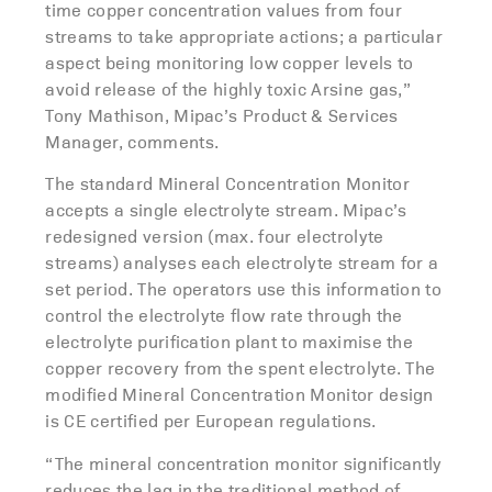
time copper concentration values from four
streams to take appropriate actions; a particular
aspect being monitoring low copper levels to
avoid release of the highly toxic Arsine gas,”
Tony Mathison, Mipac’s Product & Services
Manager, comments.
The standard Mineral Concentration Monitor
accepts a single electrolyte stream. Mipac’s
redesigned version (max. four electrolyte
streams) analyses each electrolyte stream for a
set period. The operators use this information to
control the electrolyte flow rate through the
electrolyte purification plant to maximise the
copper recovery from the spent electrolyte. The
modified Mineral Concentration Monitor design
is CE certified per European regulations.
“The mineral concentration monitor significantly
reduces the lag in the traditional method of