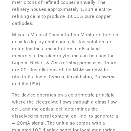
metric tons of refined copper annually. The
refinery houses approximately 1,204 electro-
refining cells to produce 99.99% pure copper
cathodes.
Mipac’s Mineral Concentration Monitor offers an
easy to deploy continuous, in-line solution for
detecting the concentration of dissolved
minerals in the electrolyte and can be used for
Copper, Nickel, & Zinc refining processes. There
are 20+ installations of the MCM worldwide
(Australia, India, Cyprus, Kazakhstan, Botswana
and the USA).
The device operates on a colorimetric principle
where the electrolyte flows through a glass flow
cell, and the optical cell determines the
dissolved mineral content, on-line, to generate a
4-20mA signal. The unit also comes with a
mounted LCD display panel for local monitoring