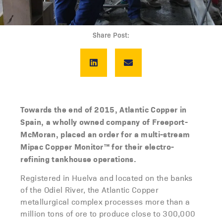
Share Post:
Towards the end of 2015, Atlantic Copper in
Spain, a wholly owned company of Freeport-
McMoran, placed an order for a multi-stream
Mipac Copper Monitor™ for their electro-
refining tankhouse
operations.
Registered in Huelva and located on the banks
of the Odiel River, the Atlantic Copper
metallurgical complex processes more than a
million tons of ore to produce close to 300,000