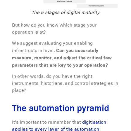
The 5 stages of digital maturity
But how do you know which stage your
operation is at?
We suggest evaluating your enabling
Can you accurately
infrastructure level.
measure, monitor, and adjust the critical few
parameters that are key to your operation?
In other words, do you have the right
instruments, historians, and control strategies in
place?
The automation pyramid
It’s important to remember that
digitisation
applies to every layer of the automation