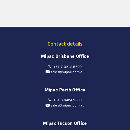
Contact details
Mipac Brisbane Office
+61 7 3212 5600
sales@mipac.com.au
Mipac Perth Office
+61 8 6424 9900
sales@mipac.com.au
Mipac Tucson Office