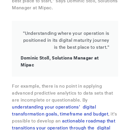
best place to start,” says Dominic Stoll, Solutions
Manager at Mipac.
"Understanding where your operation is
positioned in its digital maturity journey
is the best place to start."
Dominic Stoll, Solutions Manager at
Mipac
For example, there is no point in applying
advanced predictive analytics to data sets that
are incomplete or questionable. By
understanding your operations’ digital
transformation goals, timeframe and budget
, it’s
possible to develop an
actionable roadmap that
transitions your operation through the digital