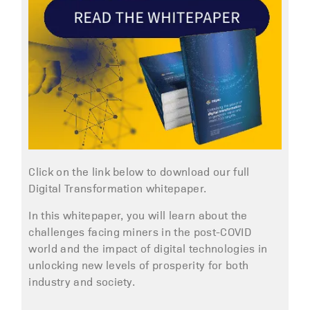
Click on the link below to download our full
Digital Transformation whitepaper.
In this whitepaper, you will learn about the
challenges facing miners in the post-COVID
world and the impact of digital technologies in
unlocking new levels of prosperity for both
industry and society.