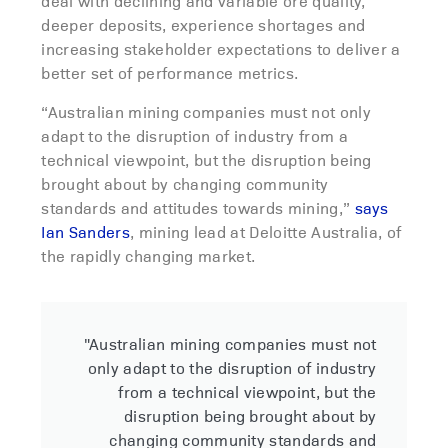
deal with declining and variable ore quality,
deeper deposits, experience shortages and
increasing stakeholder expectations to deliver a
better set of performance metrics.
“Australian mining companies must not only
adapt to the disruption of industry from a
technical viewpoint, but the disruption being
brought about by changing community
standards and attitudes towards mining,”
says
Ian Sanders
, mining lead at Deloitte Australia, of
the rapidly changing market.
"Australian mining companies must not
only adapt to the disruption of industry
from a technical viewpoint, but the
disruption being brought about by
changing community standards and