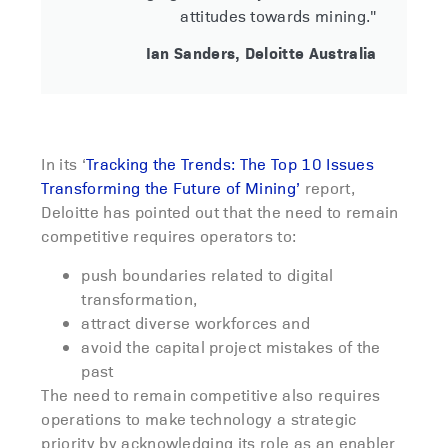
attitudes towards mining."
Ian Sanders, Deloitte Australia
In its ‘
Tracking the Trends: The Top 10 Issues
Transforming the Future of Mining’
report,
Deloitte has pointed out that the need to remain
competitive requires operators to:
push boundaries related to digital
transformation,
attract diverse workforces and
avoid the capital project mistakes of the
past
The need to remain competitive also requires
operations to make technology a strategic
priority by acknowledging its role as an enabler