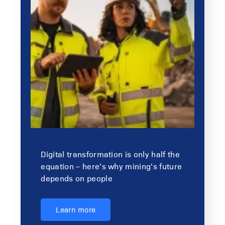
Digital transformation is only half the
equation – here’s why mining’s future
depends on people
Learn more