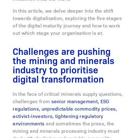
In this article, we delve deeper into the shift
towards digitalisation, exploring the five stages
of the digital maturity journey and how to work
out which stage your organisation is at.
Challenges are pushing
the mining and minerals
industry to prioritise
digital transformation
In the face of critical minerals supply questions,
challenges from
senior management, ESG
regulations, unpredictable commodity prices,
activist-investors, tightening regulatory
environments
and sometimes the press, the
mining and minerals processing industry must