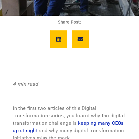
Share Post:
4 min read
In the first two articles of this Digital
Transformation series, you learnt why the digital
transformation challenge is
keeping many CEOs
up at night
and why many digital transformation
initiatives miss the mark.