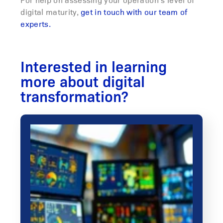
digital maturity,
get in touch with our team of
experts.
Interested in learning
more about digital
transformation?