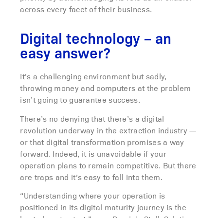
across every facet of their business.
Digital technology – an
easy answer?
It’s a challenging environment but sadly,
throwing money and computers at the problem
isn’t going to guarantee success.
There’s no denying that there’s a digital
revolution underway in the extraction industry —
or that digital transformation promises a way
forward. Indeed, it is unavoidable if your
operation plans to remain competitive. But there
are traps and it’s easy to fall into them.
“Understanding where your operation is
positioned in its digital maturity journey is the