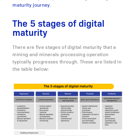
maturity journey
.
The 5 stages of digital
maturity
There are five stages of digital maturity that a
mining and minerals processing operation
typically progresses through. These are listed in
the table below: