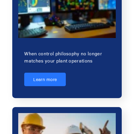
When control philosophy no longer
matches your plant operations
Learn more