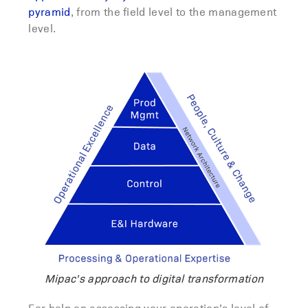
pyramid
, from the field level to the management
level.
Mipac's approach to digital transformation
For help on assessing your operation’s level of