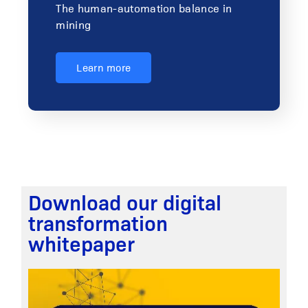
The human-automation balance in
mining
Learn more
Download our digital
transformation
whitepaper