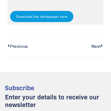
Download the whitepaper here
Previous
Next
Subscribe
Enter your details to receive our
newsletter