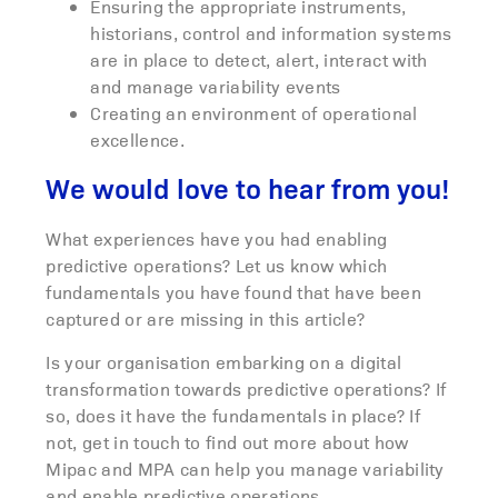
Ensuring the appropriate instruments,
historians, control and information systems
are in place to detect, alert, interact with
and manage variability events
Creating an environment of operational
excellence.
We would love to hear from you!
What experiences have you had enabling
predictive operations? Let us know which
fundamentals you have found that have been
captured or are missing in this article?
Is your organisation embarking on a digital
transformation towards predictive operations? If
so, does it have the fundamentals in place? If
not, get in touch to find out more about how
Mipac and MPA can help you manage variability
and enable predictive operations.