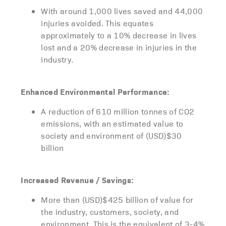
With around 1,000 lives saved and 44,000
injuries avoided. This equates
approximately to a 10% decrease in lives
lost and a 20% decrease in injuries in the
industry.
Enhanced Environmental Performance:
A reduction of 610 million tonnes of CO2
emissions, with an estimated value to
society and environment of (USD)$30
billion
Increased Revenue / Savings:
More than (USD)$425 billion of value for
the industry, customers, society, and
environment. This is the equivalent of 3-4%