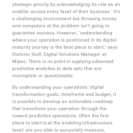
strategic priority by acknowledging its role as an
enabler across every facet of their business.’ It’s
a challenging environment but throwing money
and computers at the problem isn’t going to
guarantee success. However, ‘understanding
where your operation is positioned in its digital
maturity journey is the best place to start,’ says
Dominic Stoll, Digital Solutions Manager at
Mipac. There is no point in applying advanced
predictive analytics to data sets that are
incomplete or questionable.
By understanding your operations’ digital
transformation goals, timeframe and budget, it
is possible to develop an actionable roadmap
that transitions your operation through the
toward predictive operations. Often the first
place to start is at the enabling infrastructure
level: are you able to accurately measure,