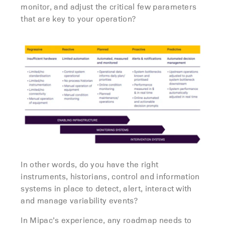
monitor, and adjust the critical few parameters
that are key to your operation?
In other words, do you have the right
instruments, historians, control and information
systems in place to detect, alert, interact with
and manage variability events?
In Mipac’s experience, any roadmap needs to