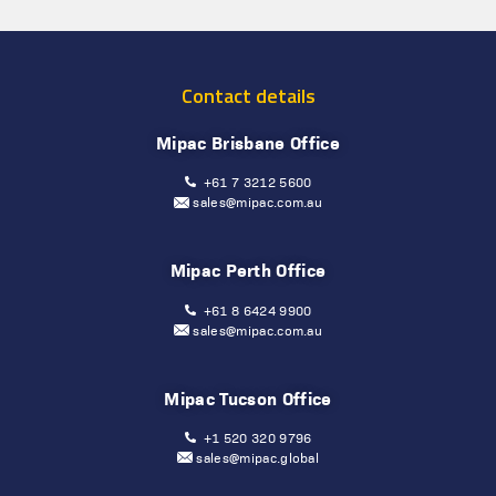
Contact details
Mipac Brisbane Office
+61 7 3212 5600
sales@mipac.com.au
Mipac Perth Office
+61 8 6424 9900
sales@mipac.com.au
Mipac Tucson Office
+1 520 320 9796
sales@mipac.global