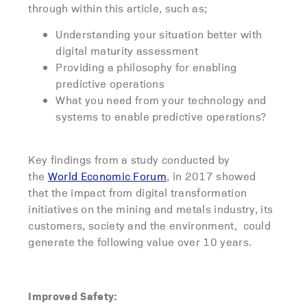
through within this article, such as;
Understanding your situation better with
digital maturity assessment
Providing a philosophy for enabling
predictive operations
What you need from your technology and
systems to enable predictive operations?
Key findings from a study conducted by
the
World Economic Forum
, in 2017 showed
that the impact from digital transformation
initiatives on the mining and metals industry, its
customers, society and the environment, could
generate the following value over 10 years.
Improved Safety: