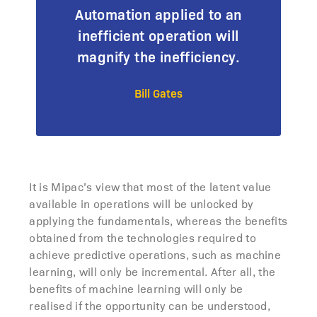
Automation applied to an
inefficient operation will
magnify the inefficiency.
Bill Gates
It is Mipac’s view that most of the latent value
available in operations will be unlocked by
applying the fundamentals, whereas the benefits
obtained from the technologies required to
achieve predictive operations, such as machine
learning, will only be incremental. After all, the
benefits of machine learning will only be
realised if the opportunity can be understood,