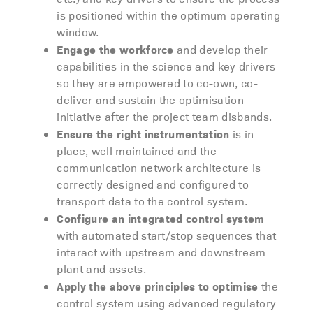
is positioned within the optimum operating
window.
Engage the workforce
and develop their
capabilities in the science and key drivers
so they are empowered to co-own, co-
deliver and sustain the optimisation
initiative after the project team disbands.
Ensure the right instrumentation
is in
place, well maintained and the
communication network architecture is
correctly designed and configured to
transport data to the control system.
Configure an integrated control system
with automated start/stop sequences that
interact with upstream and downstream
plant and assets.
Apply the above principles to optimise
the
control system using advanced regulatory