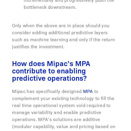
bottleneck downstream.
Only when the above are in place should you
consider adding additional predictive layers
such as machine learning and only if the return
justifies the investment.
How does Mipac’s MPA
contribute to enabling
predictive operations?
Mipac has specifically designed
MPA
to
complement your existing technology to fill the
real time operational system void required to
manage variability and enable predictive
operations. MPA’s solutions are additive
(modular capability, value and pricing based on