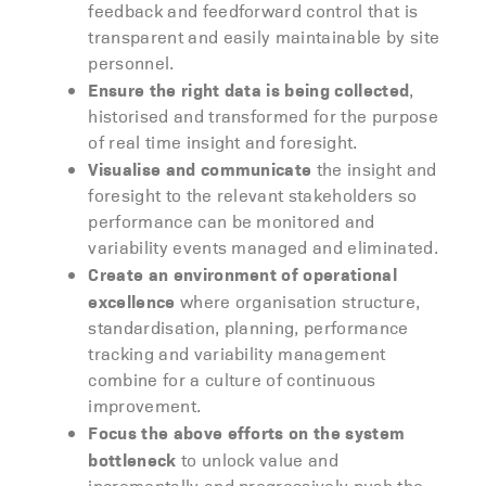
feedback and feedforward control that is
transparent and easily maintainable by site
personnel.
Ensure the right data is being collected
,
historised and transformed for the purpose
of real time insight and foresight.
Visualise and communicate
the insight and
foresight to the relevant stakeholders so
performance can be monitored and
variability events managed and eliminated.
Create an environment of operational
excellence
where organisation structure,
standardisation, planning, performance
tracking and variability management
combine for a culture of continuous
improvement.
Focus the above efforts on the system
bottleneck
to unlock value and
incrementally and progressively push the