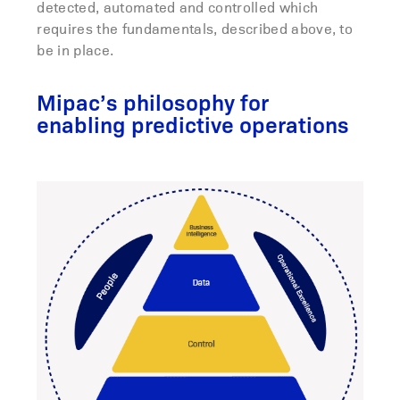
detected, automated and controlled which
requires the fundamentals, described above, to
be in place.
Mipac’s philosophy for
enabling predictive operations