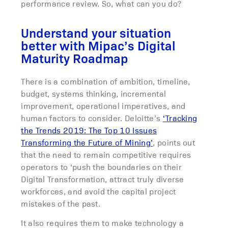
performance review. So, what can you do?
Understand your situation
better with Mipac’s Digital
Maturity Roadmap
There is a combination of ambition, timeline,
budget, systems thinking, incremental
improvement, operational imperatives, and
human factors to consider. Deloitte’s
‘Tracking
the Trends 2019: The Top 10 Issues
Transforming the Future of Mining’
, points out
that the need to remain competitive requires
operators to ‘push the boundaries on their
Digital Transformation, attract truly diverse
workforces, and avoid the capital project
mistakes of the past.
It also requires them to make technology a