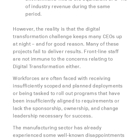
of industry revenue during the same
period.
However, the reality is that the digital
transformation challenge keeps many CEOs up
at night – and for good reason. Many of these
projects fail to deliver results. Front-line staff
are not immune to the concerns relating to
Digital Transformation either.
Workforces are often faced with receiving
insufficiently scoped and planned deployments
or being tasked to roll out programs that have
been insufficiently aligned to requirements or
lack the sponsorship, ownership, and change
leadership necessary for success.
The manufacturing sector has already
experienced some well-known disappointments