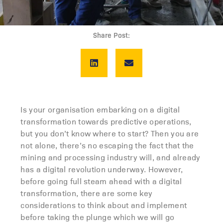
Share Post:
Is your organisation embarking on a digital
transformation towards predictive operations,
but you don’t know where to start? Then you are
not alone, there’s no escaping the fact that the
mining and processing industry will, and already
has a digital revolution underway. However,
before going full steam ahead with a digital
transformation, there are some key
considerations to think about and implement
before taking the plunge which we will go