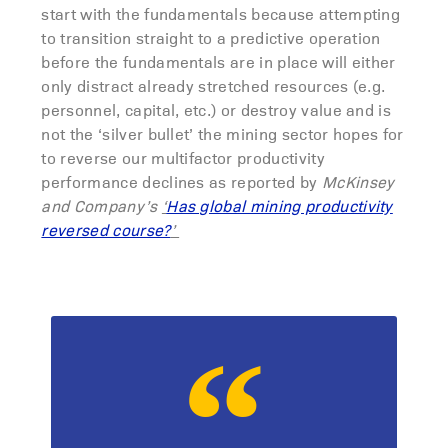
start with the fundamentals because attempting
to transition straight to a predictive operation
before the fundamentals are in place will either
only distract already stretched resources (e.g.
personnel, capital, etc.) or destroy value and is
not the ‘silver bullet’ the mining sector hopes for
to reverse our multifactor productivity
performance declines as reported by
McKinsey
and Company’s
‘
Has global mining productivity
reversed course?
’