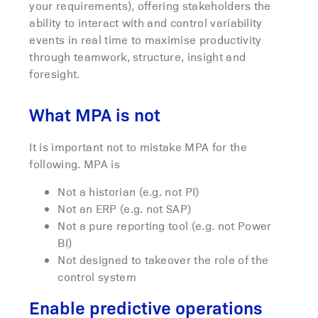
your requirements), offering stakeholders the
ability to interact with and control variability
events in real time to maximise productivity
through teamwork, structure, insight and
foresight.
What MPA is not
It is important not to mistake MPA for the
following. MPA is
Not a historian (e.g. not PI)
Not an ERP (e.g. not SAP)
Not a pure reporting tool (e.g. not Power
BI)
Not designed to takeover the role of the
control system
Enable predictive operations