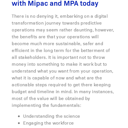
with Mipac and MPA today
There is no denying it, embarking on a digital
transformation journey towards predictive
operations may seem rather daunting, however,
the benefits are that your operations will
become much more sustainable, safer and
efficient in the long term for the betterment of
all stakeholders. It is important not to throw
money into something to make it work but to
understand what you want from your operation,
what it is capable of now and what are the
actionable steps required to get there keeping
budget and timeline in mind. In many instances,
most of the value will be obtained by
implementing the fundamentals:
Understanding the science
Engaging the workforce