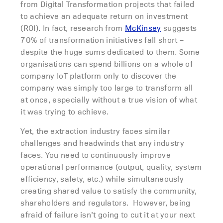
from Digital Transformation projects that failed
to achieve an adequate return on investment
(ROI). In fact, research from
McKinsey
suggests
70% of transformation initiatives fall short –
despite the huge sums dedicated to them. Some
organisations can spend billions on a whole of
company IoT platform only to discover the
company was simply too large to transform all
at once, especially without a true vision of what
it was trying to achieve.
Yet, the extraction industry faces similar
challenges and headwinds that any industry
faces. You need to continuously improve
operational performance (output, quality, system
efficiency, safety, etc.) while simultaneously
creating shared value to satisfy the community,
shareholders and regulators. However, being
afraid of failure isn’t going to cut it at your next