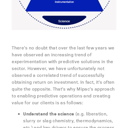
There’s no doubt that over the last few years we
have observed an increasing trend of
experimentation with predictive solutions in the
sector. However, we have unfortunately not
observed a correlated trend of successfully
obtaining return on investment. In fact, it’s often
quite the opposite. That’s why Mipac’s approach
to enabling predictive operations and creating
value for our clients is as follows:
Understand the science
(e.g. liberation,
slurry or slag chemistry, thermodynamics,
etc.) and key drivers to ensure the process