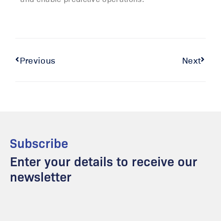
Previous
Next
Subscribe
Enter your details to receive our
newsletter