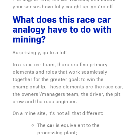
your senses have fully caught up, you’re off.
What does this race car
analogy have to do with
mining?
Surprisingly, quite a lot!
In a race car team, there are five primary
elements and roles that work seamlessly
together for the greater goal: to win the
championship. These elements are the race car,
the owners’/managers team, the driver, the pit
crew and the race engineer.
On a mine site, it’s not all that different:
car
The
is equivalent to the
processing plant;