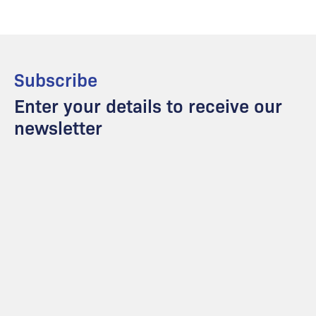
Subscribe
Enter your details to receive our
newsletter