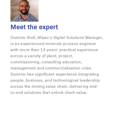
Meet the expert
Dominic Stoll, Mipac's Digital Solutions Manager,
is an experienced minerals process engineer
with more than 14 years’ practical experience
across a variety of plant, project,
commissioning, consulting education,
management and commercialisation roles.
Dominic has significant experience integrating
people, business, and technological leadership
across the mining value chain, delivering end-
to-end solutions that unlock client value.