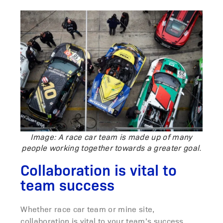
Image: A race car team is made up of many
people working together towards a greater goal.
Collaboration is vital to
team success
Whether race car team or mine site,
collaboration is vital to your team’s success.