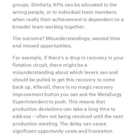
groups. Similarly, KPIs can be allocated to the
wrong people, or to individual team members
when really their achievement is dependent on a
broader team working together.
The outcome? Misunderstandings, wasted time
and missed opportunities.
For example, if there’s a drop in recovery in your
flotation circuit, there might be a
misunderstanding about which levers can and
should be pulled to get this recovery to come
back up. Afterall, there is no magic recovery
improvement button you can ask the Metallurgy
Superintendent to push. This means that
production deviations can take a long time to
address – often not being resolved until the next
production meeting. The delay can cause
significant opportunity costs and frustration.