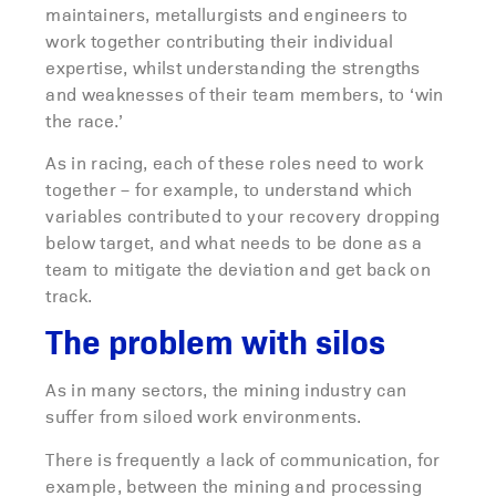
maintainers, metallurgists and engineers to
work together contributing their individual
expertise, whilst understanding the strengths
and weaknesses of their team members, to ‘win
the race.’
As in racing, each of these roles need to work
together – for example, to understand which
variables contributed to your recovery dropping
below target, and what needs to be done as a
team to mitigate the deviation and get back on
track.
The problem with silos
As in many sectors, the mining industry can
suffer from siloed work environments.
There is frequently a lack of communication, for
example, between the mining and processing