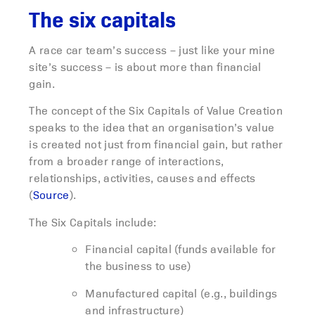
The six capitals
A race car team’s success – just like your mine
site’s success – is about more than financial
gain.
The concept of the Six Capitals of Value Creation
speaks to the idea that an organisation’s value
is created not just from financial gain, but rather
from a broader range of interactions,
relationships, activities, causes and effects
(
Source
).
The Six Capitals include:
Financial capital (funds available for
the business to use)
Manufactured capital (e.g., buildings
and infrastructure)