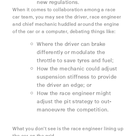
new regulations.
When it comes to collaboration among a race
car team, you may see the driver, race engineer
and chief mechanic huddled around the engine
of the car or a computer, debating things like:
Where the driver can brake
differently or modulate the
throttle to save tyres and fuel;
How the mechanic could adjust
suspension stiffness to provide
the driver an edge; or
How the race engineer might
adjust the pit strategy to out-
manoeuvre the competition.
What you don’t see is the race engineer lining up
the car on the grid.