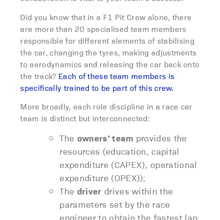
Did you know that in a F1 Pit Crew alone, there
are more than 20 specialised team members
responsible for different elements of stabilising
the car, changing the tyres, making adjustments
to aerodynamics and releasing the car back onto
the track?
Each of these team members is
specifically trained to be part of this crew.
More broadly, each role discipline in a race car
team is distinct but interconnected:
The
owners’ team
provides the
resources (education, capital
expenditure (CAPEX), operational
expenditure (OPEX));
The
driver
drives within the
parameters set by the race
engineer to obtain the fastest lap