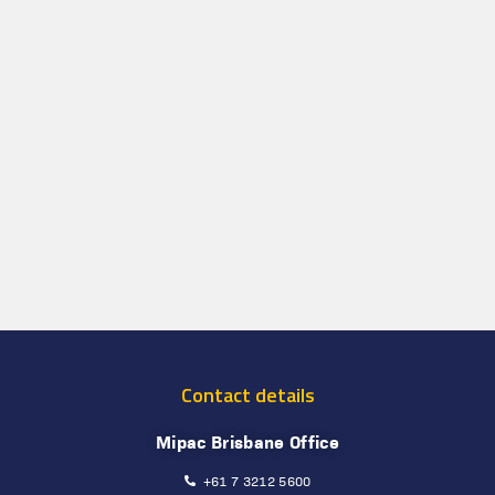
Contact details
Mipac Brisbane Office
+61 7 3212 5600