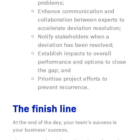
problems;
Enhance communication and
collaboration between experts to
accelerate deviation resolution;
Notify stakeholders when a
deviation has been resolved;
Establish impacts to overall
performance and options to close
the gap; and
Prioritise project efforts to
prevent recurrence.
The finish line
At the end of the day, your team’s success is
your business’ success.