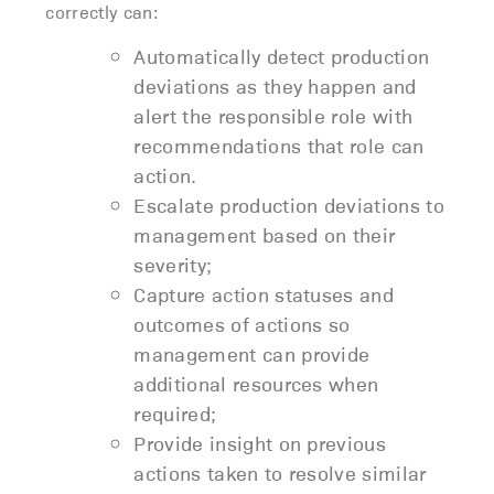
correctly can:
Automatically detect production
deviations as they happen and
alert the responsible role with
recommendations that role can
action.
Escalate production deviations to
management based on their
severity;
Capture action statuses and
outcomes of actions so
management can provide
additional resources when
required;
Provide insight on previous
actions taken to resolve similar