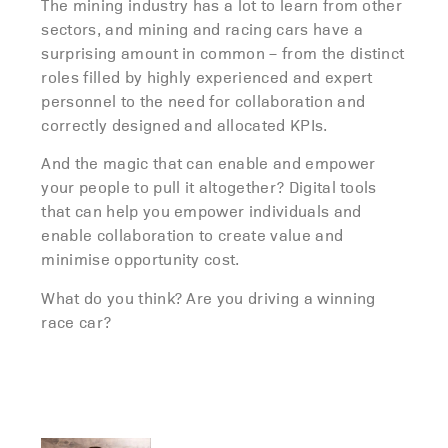
The mining industry has a lot to learn from other
sectors, and mining and racing cars have a
surprising amount in common – from the distinct
roles filled by highly experienced and expert
personnel to the need for collaboration and
correctly designed and allocated KPIs.
And the magic that can enable and empower
your people to pull it altogether? Digital tools
that can help you empower individuals and
enable collaboration to create value and
minimise opportunity cost.
What do you think? Are you driving a winning
race car?