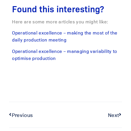
Found this interesting?
Here are some more articles you might like:
Operational excellence – making the most of the
daily production meeting
Operational excellence – managing variability to
optimise production
Previous
Next