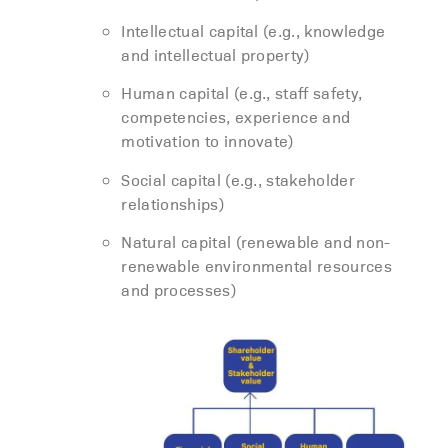
Intellectual capital (e.g., knowledge
and intellectual property)
Human capital (e.g., staff safety,
competencies, experience and
motivation to innovate)
Social capital (e.g., stakeholder
relationships)
Natural capital (renewable and non-
renewable environmental resources
and processes)