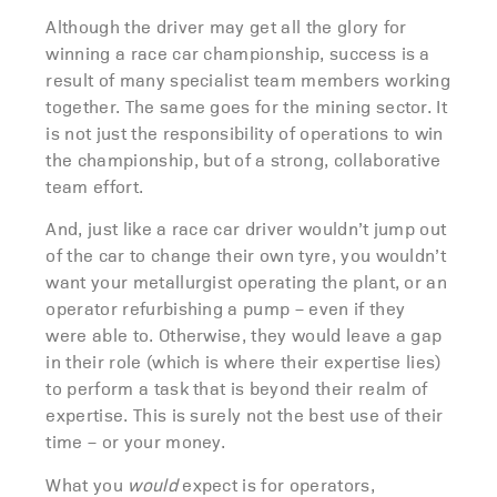
Although the driver may get all the glory for
winning a race car championship, success is a
result of many specialist team members working
together. The same goes for the mining sector. It
is not just the responsibility of operations to win
the championship, but of a strong, collaborative
team effort.
And, just like a race car driver wouldn’t jump out
of the car to change their own tyre, you wouldn’t
want your metallurgist operating the plant, or an
operator refurbishing a pump – even if they
were able to. Otherwise, they would leave a gap
in their role (which is where their expertise lies)
to perform a task that is beyond their realm of
expertise. This is surely not the best use of their
time – or your money.
What you
would
expect is for operators,