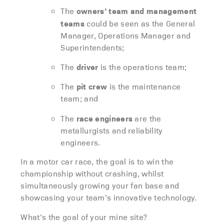
owners’ team and management
The
teams
could be seen as the General
Manager, Operations Manager and
Superintendents;
driver
The
is the operations team;
pit crew
The
is the maintenance
team; and
race engineers
The
are the
metallurgists and reliability
engineers.
In a motor car race, the goal is to win the
championship without crashing, whilst
simultaneously growing your fan base and
showcasing your team’s innovative technology.
What’s the goal of your mine site?