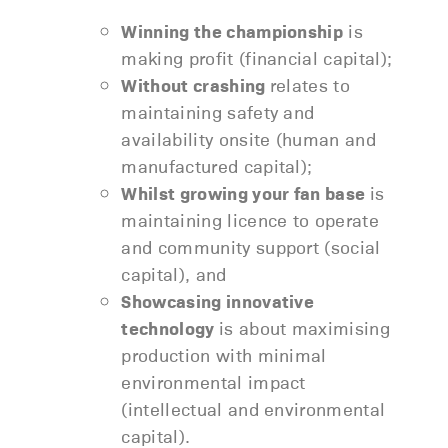
Winning the championship
is
making profit (financial capital);
Without crashing
relates to
maintaining safety and
availability onsite (human and
manufactured capital);
Whilst growing your fan base
is
maintaining licence to operate
and community support (social
capital), and
Showcasing innovative
technology
is about maximising
production with minimal
environmental impact
(intellectual and environmental
capital).