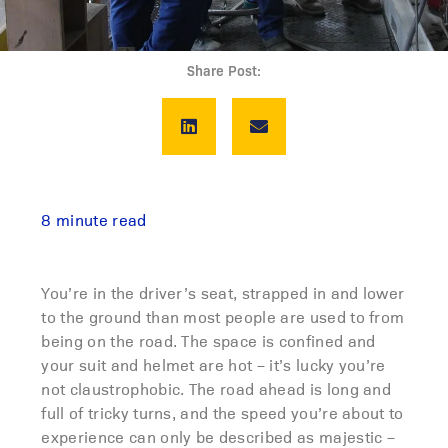
Share Post:
8 minute read
You’re in the driver’s seat, strapped in and lower
to the ground than most people are used to from
being on the road. The space is confined and
your suit and helmet are hot – it’s lucky you’re
not claustrophobic. The road ahead is long and
full of tricky turns, and the speed you’re about to
experience can only be described as majestic –