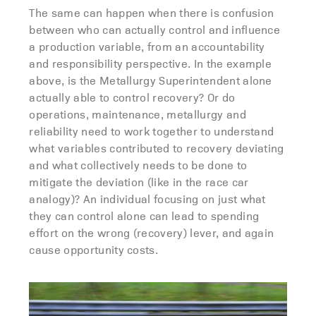
The same can happen when there is confusion
between who can actually control and influence
a production variable, from an accountability
and responsibility perspective. In the example
above, is the Metallurgy Superintendent alone
actually able to control recovery? Or do
operations, maintenance, metallurgy and
reliability need to work together to understand
what variables contributed to recovery deviating
and what collectively needs to be done to
mitigate the deviation (like in the race car
analogy)? An individual focusing on just what
they can control alone can lead to spending
effort on the wrong (recovery) lever, and again
cause opportunity costs.