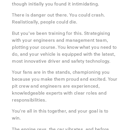
though initially you found it intimidating.
There is danger out there. You could crash.
Realistically, people could die.
But you’ve been training for this. Strategising
with your engineers and management team,
plotting your course. You know what you need to
do, and your vehicle is equipped with the latest,
most innovative driver and safety technology.
Your fans are in the stands, championing you
because you make them proud and excited. Your
pit crew and engineers are experienced,
knowledgeable experts with clear roles and
responsibilities.
You’re all in this together, and your goal is to
win.
The engine revs, the car vibrates, and before