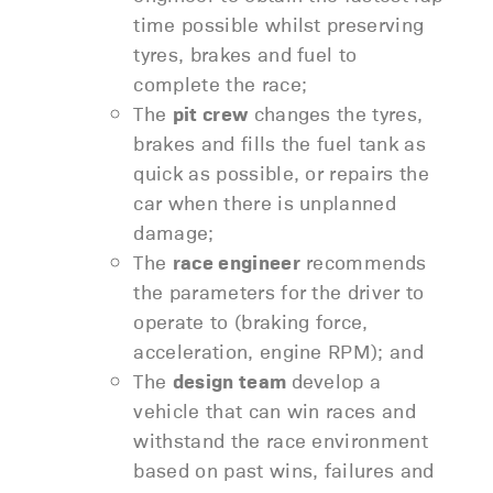
time possible whilst preserving
tyres, brakes and fuel to
complete the race;
The
pit crew
changes the tyres,
brakes and fills the fuel tank as
quick as possible, or repairs the
car when there is unplanned
damage;
The
race engineer
recommends
the parameters for the driver to
operate to (braking force,
acceleration, engine RPM); and
The
design team
develop a
vehicle that can win races and
withstand the race environment
based on past wins, failures and