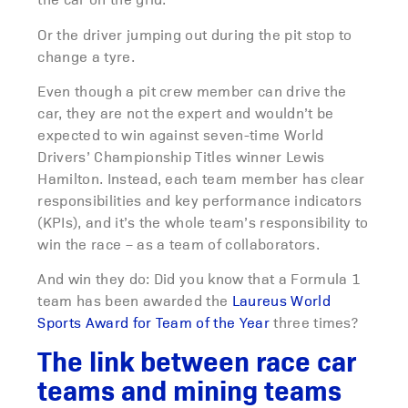
Or the driver jumping out during the pit stop to
change a tyre.
Even though a pit crew member can drive the
car, they are not the expert and wouldn’t be
expected to win against seven-time World
Drivers’ Championship Titles winner Lewis
Hamilton. Instead, each team member has clear
responsibilities and key performance indicators
(KPIs), and it’s the whole team’s responsibility to
win the race – as a team of collaborators.
And win they do: Did you know that a Formula 1
team has been awarded the
Laureus World
Sports Award for Team of the Year
three times?
The link between race car
teams and mining teams