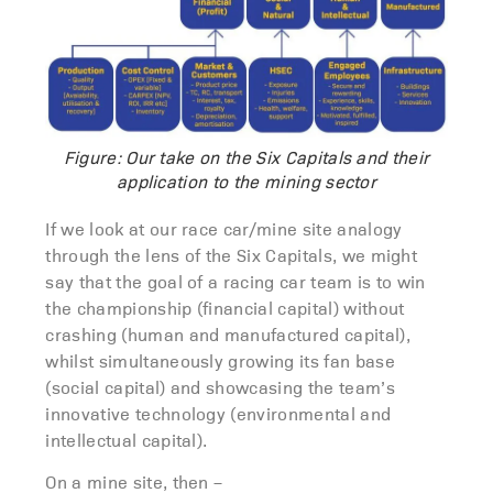
Figure: Our take on the Six Capitals and their
application to the mining sector
If we look at our race car/mine site analogy
through the lens of the Six Capitals, we might
say that the goal of a racing car team is to win
the championship (financial capital) without
crashing (human and manufactured capital),
whilst simultaneously growing its fan base
(social capital) and showcasing the team’s
innovative technology (environmental and
intellectual capital).
On a mine site, then –