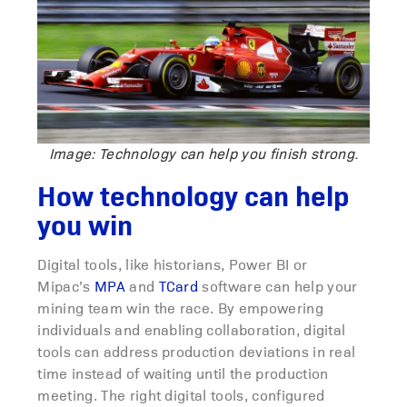
Image: Technology can help you finish strong.
How technology can help
you win
Digital tools, like historians, Power BI or
Mipac’s
MPA
and
TCard
software can help your
mining team win the race. By empowering
individuals and enabling collaboration, digital
tools can address production deviations in real
time instead of waiting until the production
meeting. The right digital tools, configured