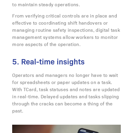
to maintain steady operations.
From verifying critical controls are in place and
effective to coordinating shift handovers or
managing routine safety inspections, digital task
management systems allow workers to monitor
more aspects of the operation.
5. Real-time insights
Operators and managers no longer have to wait
for spreadsheets or paper updates on a task.
With TCard, task statuses and notes are updated
in real-time. Delayed updates and tasks slipping
through the cracks can become a thing of the
past.