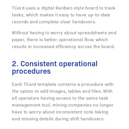
TCard uses a digital Kanban-style board to track
tasks, which makes it easy to have up-to-date
records and complete clear handovers.
Without having to worry about spreadsheets and
paper, there is better operational flow, which
results in increased efficiency across the board.
2. Consistent operational
procedures
Each TCard template contains a procedure with
the option to add images, tables and files.
With
all operators having access to the same task
management tool, mining companies no longer
have to worry about inconsistent note-taking
and missing details during shift handovers.