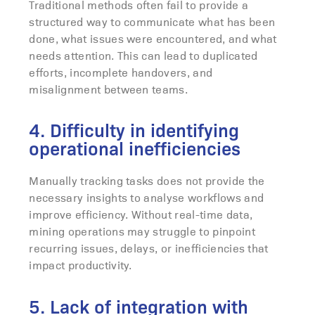
Traditional methods often fail to provide a
structured way to communicate what has been
done, what issues were encountered, and what
needs attention. This can lead to duplicated
efforts, incomplete handovers, and
misalignment between teams.
4. Difficulty in identifying
operational inefficiencies
Manually tracking tasks does not provide the
necessary insights to analyse workflows and
improve efficiency. Without real-time data,
mining operations may struggle to pinpoint
recurring issues, delays, or inefficiencies that
impact productivity.
5. Lack of integration with