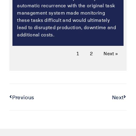
automatic recurrence with the original task
management system made monitoring
these tasks difficult and would ultimately
lead to disrupted production, downtime and
additional costs.
1
2
Next »
Previous
Next