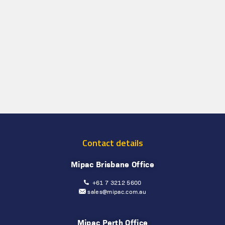
Contact details
Mipac Brisbane Office
+61 7 3212 5600
sales@mipac.com.au
Mipac Perth Office