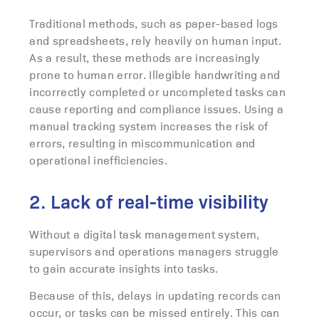
Traditional methods, such as paper-based logs
and spreadsheets, rely heavily on human input.
As a result, these methods are increasingly
prone to human error. Illegible handwriting and
incorrectly completed or uncompleted tasks can
cause reporting and compliance issues. Using a
manual tracking system increases the risk of
errors, resulting in miscommunication and
operational inefficiencies.
2. Lack of real-time visibility
Without a digital task management system,
supervisors and operations managers struggle
to gain accurate insights into tasks.
Because of this, delays in updating records can
occur, or tasks can be missed entirely. This can