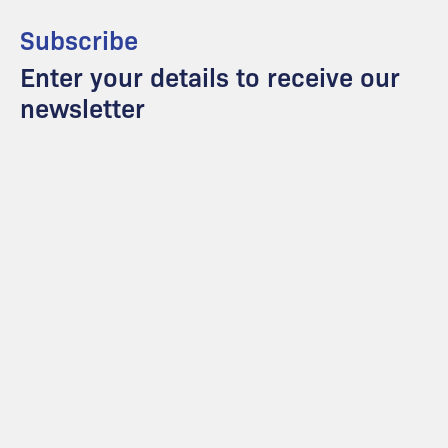
Subscribe
Enter your details to receive our
newsletter