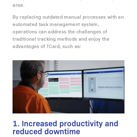
area.
By replacing outdated manual processes with an
automated task management system,
operations can address the challenges of
traditional tracking methods and enjoy the
advantages of TCard, such as:
1. Increased productivity and
reduced downtime