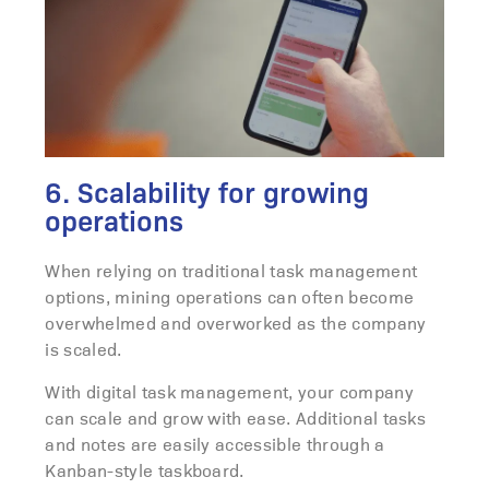
6. Scalability for growing
operations
When relying on traditional task management
options, mining operations can often become
overwhelmed and overworked as the company
is scaled.
With digital task management, your company
can scale and grow with ease. Additional tasks
and notes are easily accessible through a
Kanban-style taskboard.