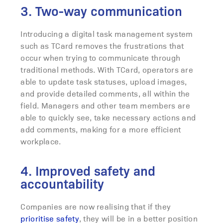
3. Two-way communication
Introducing a digital task management system
such as TCard removes the frustrations that
occur when trying to communicate through
traditional methods. With TCard, operators are
able to update task statuses, upload images,
and provide detailed comments, all within the
field. Managers and other team members are
able to quickly see, take necessary actions and
add comments, making for a more efficient
workplace.
4. Improved safety and
accountability
Companies are now realising that if they
prioritise safety
, they will be in a better position