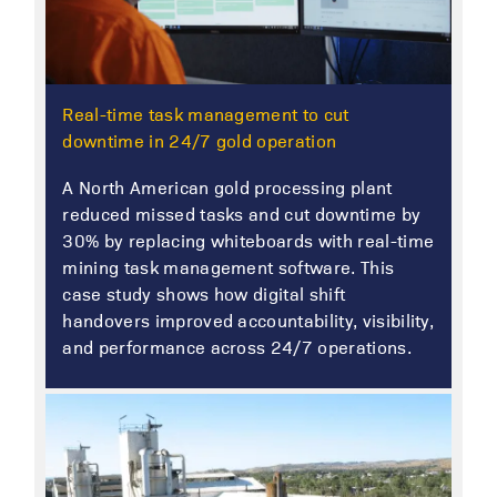
Real-time task management to cut
downtime in 24/7 gold operation
A North American gold processing plant
reduced missed tasks and cut downtime by
30% by replacing whiteboards with real-time
mining task management software. This
case study shows how digital shift
handovers improved accountability, visibility,
and performance across 24/7 operations.