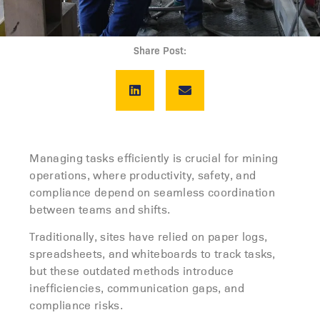
Share Post:
Managing tasks efficiently is crucial for mining
operations, where productivity, safety, and
compliance depend on seamless coordination
between teams and shifts.
Traditionally, sites have relied on paper logs,
spreadsheets, and whiteboards to track tasks,
but these outdated methods introduce
inefficiencies, communication gaps, and
compliance risks.