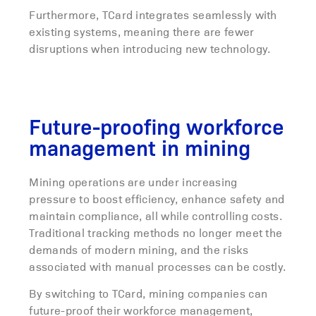
Furthermore, TCard integrates seamlessly with
existing systems, meaning there are fewer
disruptions when introducing new technology.
Future-proofing workforce
management in mining
Mining operations are under increasing
pressure to boost efficiency, enhance safety and
maintain compliance, all while controlling costs.
Traditional tracking methods no longer meet the
demands of modern mining, and the risks
associated with manual processes can be costly.
By switching to TCard, mining companies can
future-proof their workforce management,