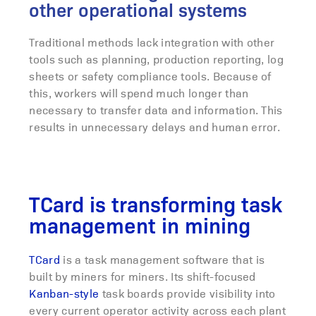
other operational systems
Traditional methods lack integration with other
tools such as planning, production reporting, log
sheets or safety compliance tools. Because of
this, workers will spend much longer than
necessary to transfer data and information. This
results in unnecessary delays and human error.
TCard is transforming task
management in mining
TCard
is a task management software that is
built by miners for miners. Its shift-focused
Kanban-style
task boards provide visibility into
every current operator activity across each plant