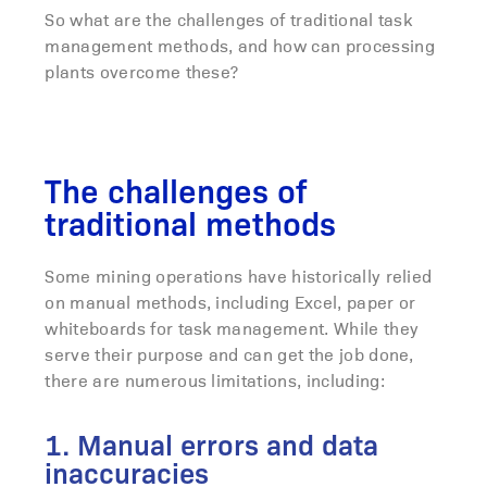
So what are the challenges of traditional task
management methods, and how can processing
plants overcome these?
The challenges of
traditional methods
Some mining operations have historically relied
on manual methods, including Excel, paper or
whiteboards for task management. While they
serve their purpose and can get the job done,
there are numerous limitations, including:
1. Manual errors and data
inaccuracies