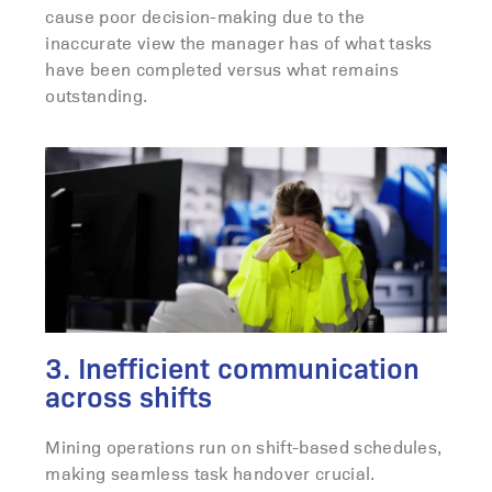
cause poor decision-making due to the
inaccurate view the manager has of what tasks
have been completed versus what remains
outstanding.
3. Inefficient communication
across shifts
Mining operations run on shift-based schedules,
making seamless task handover crucial.