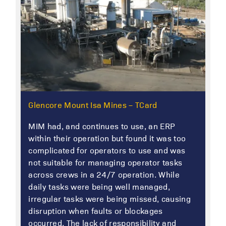
Glencore Mount Isa Mines – TCard
MIM had, and continues to use, an ERP
within their operation but found it was too
complicated for operators to use and was
not suitable for managing operator tasks
across crews in a 24/7 operation. While
daily tasks were being well managed,
irregular tasks were being missed, causing
disruption when faults or blockages
occurred. The lack of responsibility and