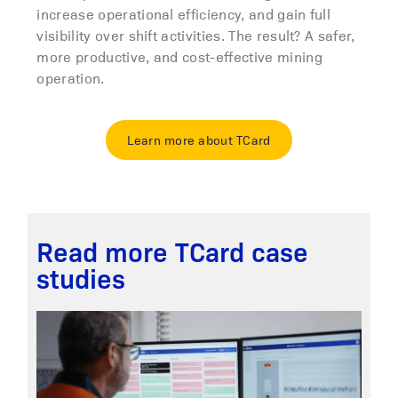
increase operational efficiency, and gain full
visibility over shift activities. The result? A safer,
more productive, and cost-effective mining
operation.
Learn more about TCard
Read more TCard case
studies