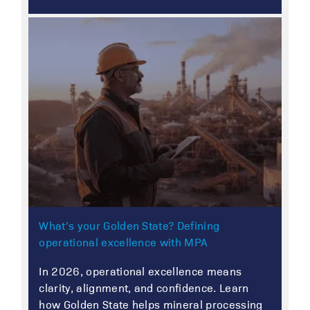
What’s your Golden State? Defining
operational excellence with MPA
In 2026, operational excellence means
clarity, alignment, and confidence. Learn
how Golden State helps mineral processing