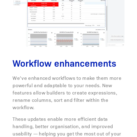
Workflow enhancements
We’ve enhanced workflows to make them more
powerful and adaptable to your needs. New
features allow builders to create expressions,
rename columns, sort and filter within the
workflow.
These updates enable more efficient data
handling, better organisation, and improved
usability — helping you get the most out of your