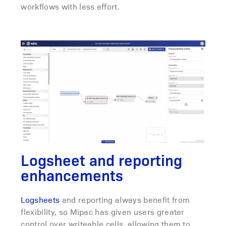
workflows with less effort.
Logsheet and reporting
enhancements
Logsheets
and reporting always benefit from
flexibility, so Mipac has given users greater
control over writeable cells, allowing them to