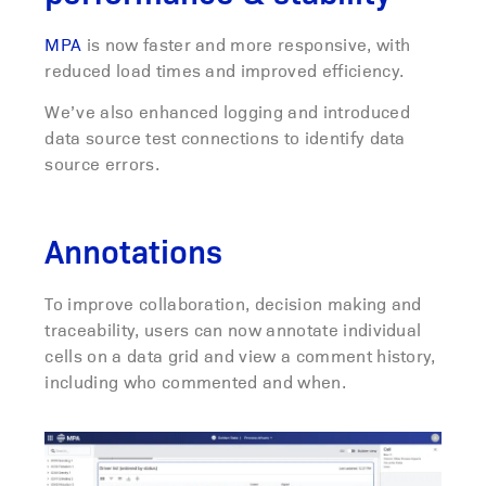
MPA
is now faster and more responsive, with
reduced load times and improved efficiency.
We’ve also enhanced logging and introduced
data source test connections to identify data
source errors.
Annotations
To improve collaboration, decision making and
traceability, users can now annotate individual
cells on a data grid and view a comment history,
including who commented and when.