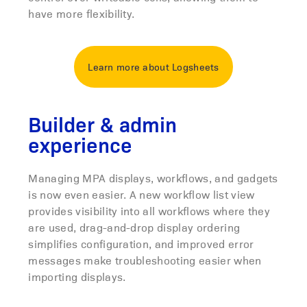
have more flexibility.
Learn more about Logsheets
Builder & admin
experience
Managing MPA displays, workflows, and gadgets
is now even easier. A new workflow list view
provides visibility into all workflows where they
are used, drag-and-drop display ordering
simplifies configuration, and improved error
messages make troubleshooting easier when
importing displays.