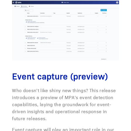
Event capture (preview)
Who doesn’t like shiny new things? This release
introduces a preview of MPA’s event detection
capabilities, laying the groundwork for event-
driven insights and operational response in
future releases.
Event capture will play an important role in our