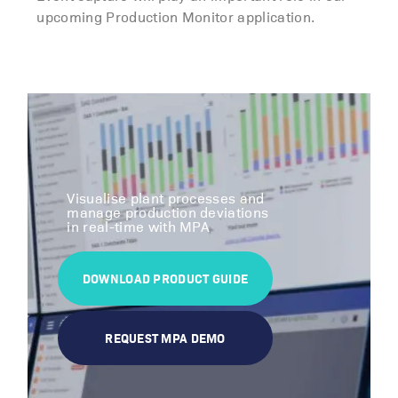
upcoming Production Monitor application.
Visualise plant processes and
manage production deviations
in real-time with MPA
DOWNLOAD PRODUCT GUIDE
REQUEST MPA DEMO