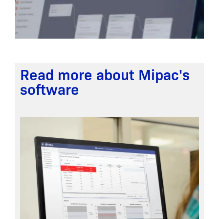
Read more about Mipac's
software