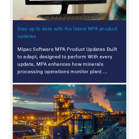
Stay up to date with the latest MPA product
updates
Mipac Software MPA Product Updates Built
to adapt, designed to perform With every
update, MPA enhances how minerals
processing operations monitor plant …