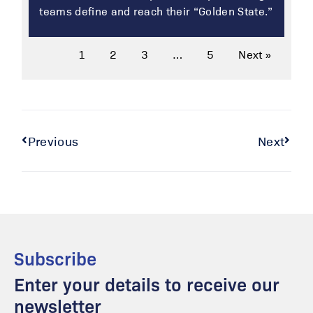
teams define and reach their “Golden State.”
1
2
3
…
5
Next »
Previous
Next
Subscribe
Enter your details to receive our
newsletter