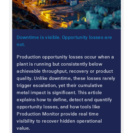
Downtime is visible. Opportunity losses are
not.
Production opportunity losses occur when a
plant is running but consistently below
achievable throughput, recovery or product
quality. Unlike downtime, these losses rarely
trigger escalation, yet their cumulative
metal impact is significant. This article
explains how to define, detect and quantify
opportunity losses, and how tools like
Production Monitor provide real time
visibility to recover hidden operational
value.