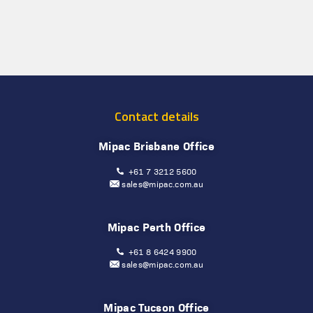
Contact details
Mipac Brisbane Office
+61 7 3212 5600
sales@mipac.com.au
Mipac Perth Office
+61 8 6424 9900
sales@mipac.com.au
Mipac Tucson Office