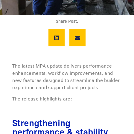
Share Post:
The latest MPA update delivers performance
enhancements, workflow improvements, and
new features designed to streamline the builder
experience and support client projects.
The release highlights are:
Strengthening
performance & stability