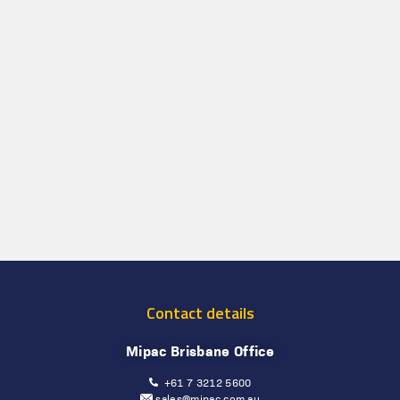
Contact details
Mipac Brisbane Office
+61 7 3212 5600
sales@mipac.com.au