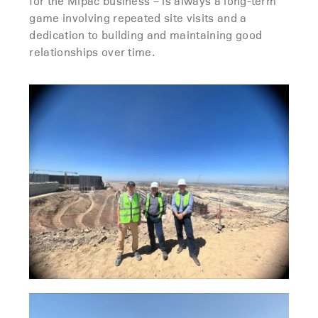
for the Mipac business – is always a long-term
game involving repeated site visits and a
dedication to building and maintaining good
relationships over time.