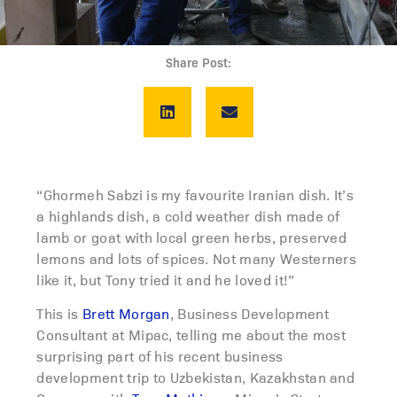
Share Post:
“Ghormeh Sabzi is my favourite Iranian dish. It’s
a highlands dish, a cold weather dish made of
lamb or goat with local green herbs, preserved
lemons and lots of spices. Not many Westerners
like it, but Tony tried it and he loved it!”
This is
Brett Morgan
, Business Development
Consultant at Mipac, telling me about the most
surprising part of his recent business
development trip to Uzbekistan, Kazakhstan and