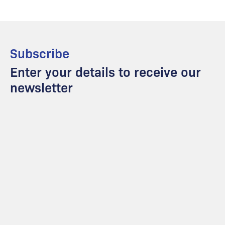
Subscribe
Enter your details to receive our
newsletter