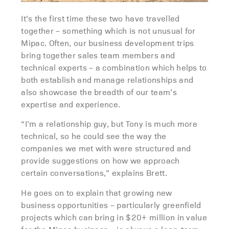
It’s the first time these two have travelled
together – something which is not unusual for
Mipac. Often, our business development trips
bring together sales team members and
technical experts – a combination which helps to
both establish and manage relationships and
also showcase the breadth of our team’s
expertise and experience.
“I’m a relationship guy, but Tony is much more
technical, so he could see the way the
companies we met with were structured and
provide suggestions on how we approach
certain conversations,” explains Brett.
He goes on to explain that growing new
business opportunities – particularly greenfield
projects which can bring in $20+ million in value