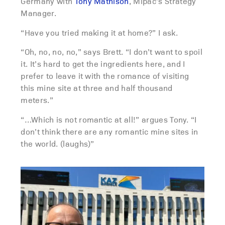
Germany with
Tony Mathison
, Mipac’s Strategy
Manager.
“Have you tried making it at home?” I ask.
“Oh, no, no, no,” says Brett. “I don’t want to spoil
it. It’s hard to get the ingredients here, and I
prefer to leave it with the romance of visiting
this mine site at three and half thousand
meters.”
“…Which is not romantic at all!” argues Tony. “I
don’t think there are any romantic mine sites in
the world. (laughs)”