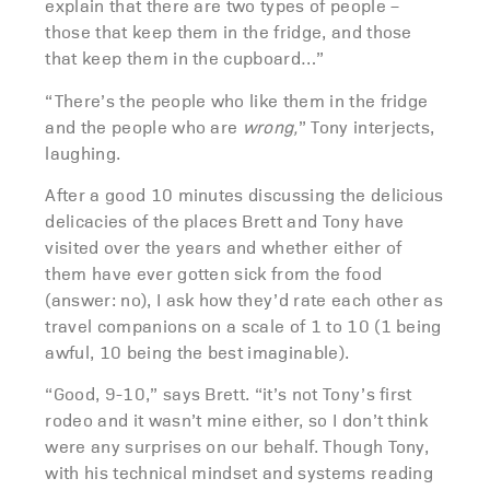
explain that there are two types of people –
those that keep them in the fridge, and those
that keep them in the cupboard…”
“There’s the people who like them in the fridge
and the people who are
wrong,
” Tony interjects,
laughing.
After a good 10 minutes discussing the delicious
delicacies of the places Brett and Tony have
visited over the years and whether either of
them have ever gotten sick from the food
(answer: no), I ask how they’d rate each other as
travel companions on a scale of 1 to 10 (1 being
awful, 10 being the best imaginable).
“Good, 9-10,” says Brett. “it’s not Tony’s first
rodeo and it wasn’t mine either, so I don’t think
were any surprises on our behalf. Though Tony,
with his technical mindset and systems reading