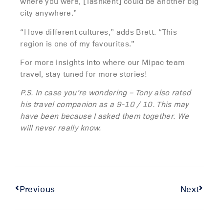
where you were, [Tashkent] could be another big
city anywhere.”
“I love different cultures,” adds Brett. “This
region is one of my favourites.”
For more insights into where our Mipac team
travel, stay tuned for more stories!
P.S. In case you’re wondering – Tony also rated
his travel companion as a 9-10 / 10. This may
have been because I asked them together. We
will never really know.
Previous
Next