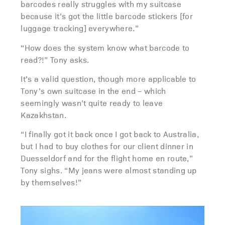
barcodes really struggles with my suitcase
because it’s got the little barcode stickers [for
luggage tracking] everywhere.”
“How does the system know what barcode to
read?!” Tony asks.
It’s a valid question, though more applicable to
Tony’s own suitcase in the end – which
seemingly wasn’t quite ready to leave
Kazakhstan.
“I finally got it back once I got back to Australia,
but I had to buy clothes for our client dinner in
Duesseldorf and for the flight home en route,”
Tony sighs. “My jeans were almost standing up
by themselves!”