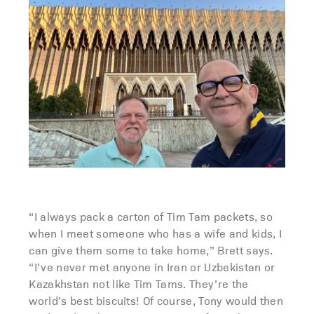
“I always pack a carton of Tim Tam packets, so
when I meet someone who has a wife and kids, I
can give them some to take home,” Brett says.
“I’ve never met anyone in Iran or Uzbekistan or
Kazakhstan not like Tim Tams. They’re the
world’s best biscuits! Of course, Tony would then