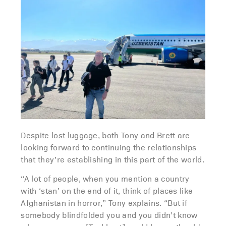
Despite lost luggage, both Tony and Brett are
looking forward to continuing the relationships
that they’re establishing in this part of the world.
“A lot of people, when you mention a country
with ‘stan’ on the end of it, think of places like
Afghanistan in horror,” Tony explains. “But if
somebody blindfolded you and you didn’t know