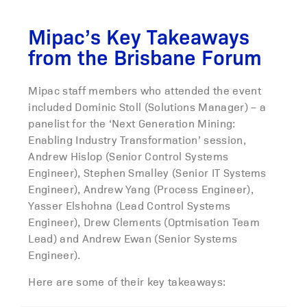
Mipac’s Key Takeaways
from the Brisbane Forum
Mipac staff members who attended the event
included Dominic Stoll (Solutions Manager) – a
panelist for the ‘Next Generation Mining:
Enabling Industry Transformation’ session,
Andrew Hislop (Senior Control Systems
Engineer), Stephen Smalley (Senior IT Systems
Engineer), Andrew Yang (Process Engineer),
Yasser Elshohna (Lead Control Systems
Engineer), Drew Clements (Optmisation Team
Lead) and Andrew Ewan (Senior Systems
Engineer).
Here are some of their key takeaways: