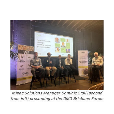
Mipac Solutions Manager Dominic Stoll (second
from left) presenting at the GMG Brisbane Forum