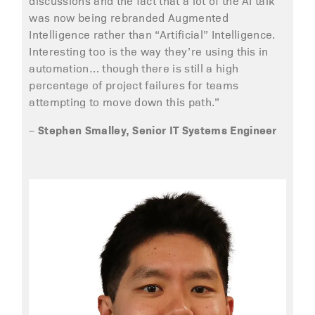
discussions and the fact that a lot of the AI talk
was now being rebranded Augmented
Intelligence rather than “Artificial” Intelligence.
Interesting too is the way they’re using this in
automation… though there is still a high
percentage of project failures for teams
attempting to move down this path.”
Stephen Smalley, Senior IT Systems Engineer
–