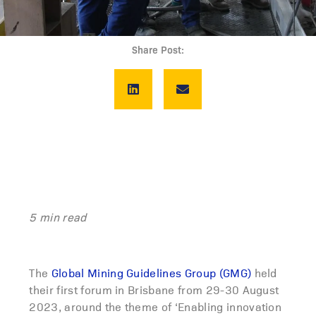
Share Post:
5 min read
The
Global Mining Guidelines Group (GMG)
held
their first forum in Brisbane from 29-30 August
2023, around the theme of ‘Enabling innovation