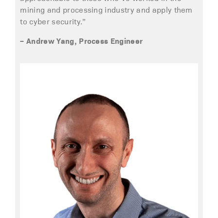
mining and processing industry and apply them
to cyber security.”
– Andrew Yang, Process Engineer