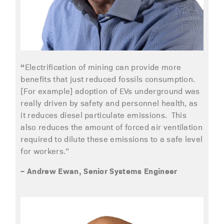
“
Electrification of mining can provide more
benefits that just reduced fossils consumption.
[For example] adoption of EVs underground was
really driven by safety and personnel health, as
it reduces diesel particulate emissions. This
also reduces the amount of forced air ventilation
required to dilute these emissions to a safe level
for workers.”
– Andrew Ewan, Senior Systems Engineer