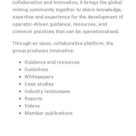
collaboration and innovation, it brings the global
mining community together to share knowledge,
expertise and experience for the development of
operator-driven guidance, resources, and
common practices that can be operationalised.
Through an open, collaborative platform, the
group produces innovative:
Guidance and resources
Guidelines
Whitepapers
Case studies
Industry landscapes
Reports
Videos
Member publications