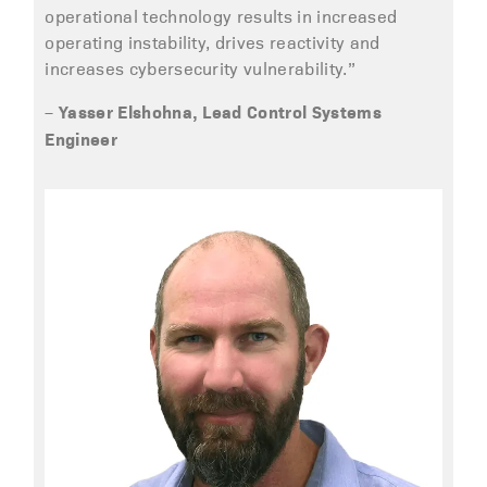
operational technology results in increased
operating instability, drives reactivity and
increases cybersecurity vulnerability.”
Yasser Elshohna, Lead Control Systems
–
Engineer