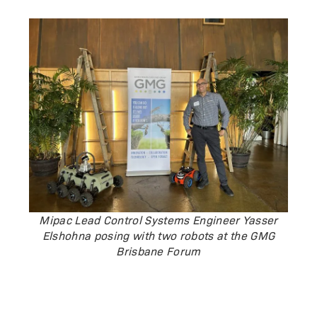
Mipac Lead Control Systems Engineer Yasser
Elshohna posing with two robots at the GMG
Brisbane Forum