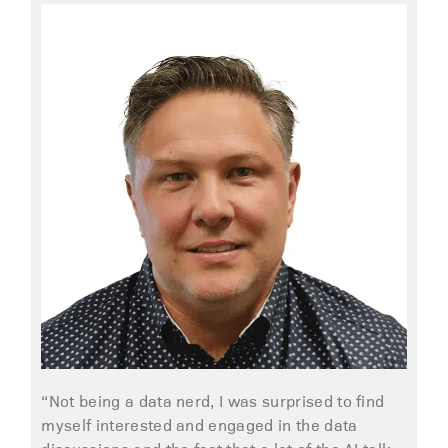
“Not being a data nerd, I was surprised to find
myself interested and engaged in the data