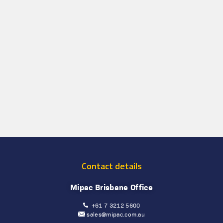
Contact details
Mipac Brisbane Office
+61 7 3212 5600
sales@mipac.com.au