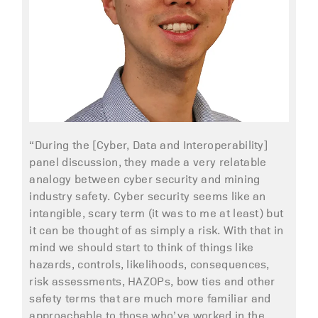
“During the [Cyber, Data and Interoperability]
panel discussion, they made a very relatable
analogy between cyber security and mining
industry safety. Cyber security seems like an
intangible, scary term (it was to me at least) but
it can be thought of as simply a risk. With that in
mind we should start to think of things like
hazards, controls, likelihoods, consequences,
risk assessments, HAZOPs, bow ties and other
safety terms that are much more familiar and
approachable to those who’ve worked in the