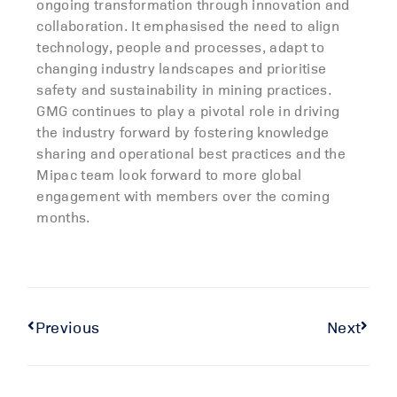
ongoing transformation through innovation and
collaboration. It emphasised the need to align
technology, people and processes, adapt to
changing industry landscapes and prioritise
safety and sustainability in mining practices.
GMG continues to play a pivotal role in driving
the industry forward by fostering knowledge
sharing and operational best practices and the
Mipac team look forward to more global
engagement with members over the coming
months.
Previous
Next