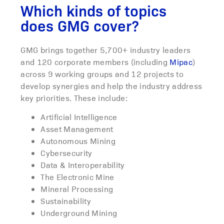
Which kinds of topics
does GMG cover?
GMG brings together 5,700+ industry leaders
and 120 corporate members (including
Mipac
)
across 9 working groups and 12 projects to
develop synergies and help the industry address
key priorities. These include:
Artificial Intelligence
Asset Management
Autonomous Mining
Cybersecurity
Data & Interoperability
The Electronic Mine
Mineral Processing
Sustainability
Underground Mining