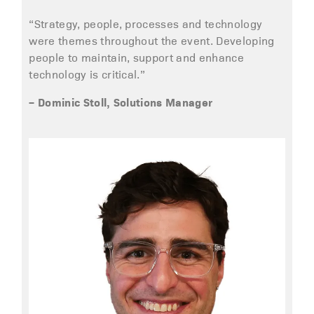
“Strategy, people, processes and technology
were themes throughout the event. Developing
people to maintain, support and enhance
technology is critical.”
– Dominic Stoll, Solutions Manager