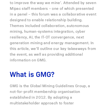
to improve the way we mine’. Attended by seven
Mipac staff members – one of which presented
in a panel – this forum was a collaborative event
designed to enable relationship building.
Themes included collaboration, autonomous
mining, human-systems integration, cyber
resiliency, AI, the IT-OT convergence, next
generation mining and energy management. In
this article, we’ll outline our key takeaways from
the event, as well as providing additional
information on GMG.
What is GMG?
GMG is the Global Mining Guidelines Group, a
not-for-profit membership organisation
established in 2012. By adopting a
multistakeholder approach to foster