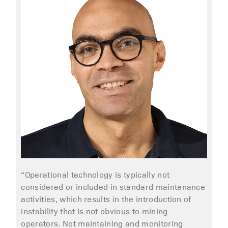
“Operational technology is typically not
considered or included in standard maintenance
activities, which results in the introduction of
instability that is not obvious to mining
operators. Not maintaining and monitoring