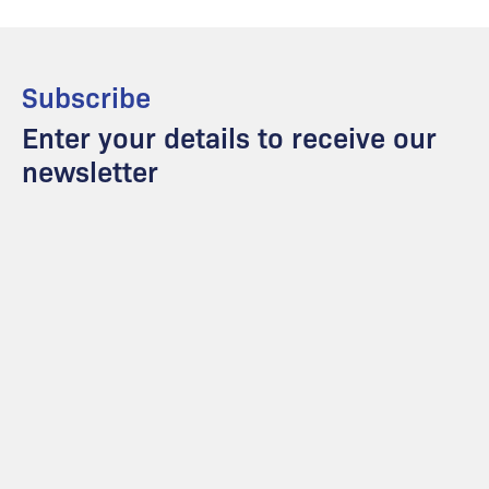
Subscribe
Enter your details to receive our
newsletter