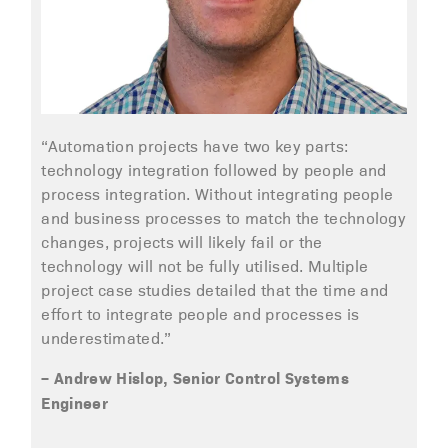
“Automation projects have two key parts:
technology integration followed by people and
process integration. Without integrating people
and business processes to match the technology
changes, projects will likely fail or the
technology will not be fully utilised. Multiple
project case studies detailed that the time and
effort to integrate people and processes is
underestimated.”
– Andrew Hislop, Senior Control Systems
Engineer