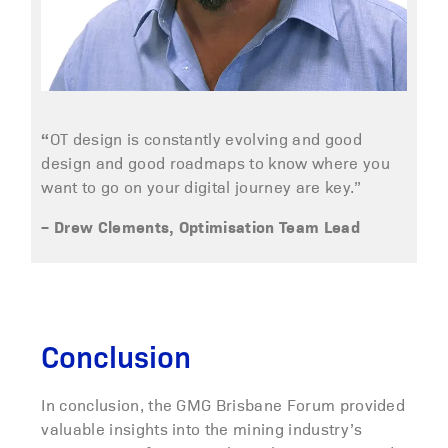
“
OT design is constantly evolving and good
design and good roadmaps to know where you
want to go on your digital journey are key.”
– Drew Clements, Optimisation Team Lead
Conclusion
In conclusion, the GMG Brisbane Forum provided
valuable insights into the mining industry’s