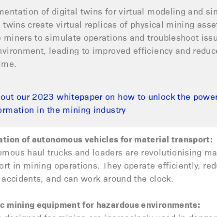
entation of digital twins for virtual modeling and si
l twins create virtual replicas of physical mining asse
 miners to simulate operations and troubleshoot issue
nvironment, leading to improved efficiency and redu
ime.
out our 2023 whitepaper on how to unlock the power 
ormation in the mining industry
ation of autonomous vehicles for material transport:
mous haul trucks and loaders are revolutionising ma
ort in mining operations. They operate efficiently, re
f accidents, and can work around the clock.
c mining equipment for hazardous environments: