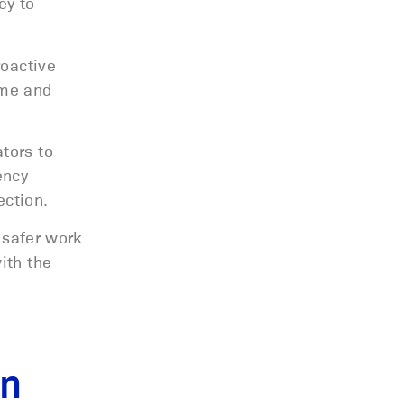
ey to
roactive
ime and
tors to
ency
ection.
 safer work
ith the
on