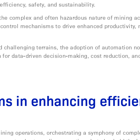
fficiency, safety, and sustainability.
the complex and often hazardous nature of mining act
 control mechanisms to drive enhanced productivity,
.
 challenging terrains, the adoption of automation no
n for data-driven decision-making, cost reduction, a
ms in enhancing effici
mining operations, orchestrating a symphony of compl