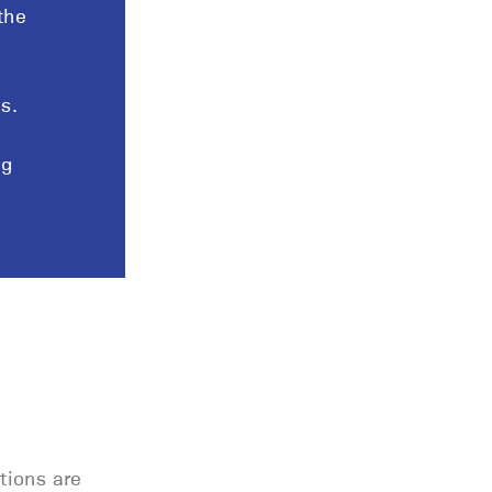
the
s.
ng
tions are