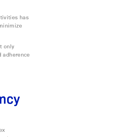
ivities has
 minimize
t only
nd adherence
ency
ex