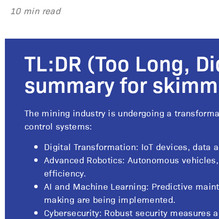
10 min read
TL:DR (Too Long, Di
summary for skimm
The mining industry is undergoing a transforma
control systems:
Digital Transformation: IoT devices, data 
Advanced Robotics: Autonomous vehicles,
efficiency.
AI and Machine Learning: Predictive main
making are being implemented.
Cybersecurity: Robust security measures a