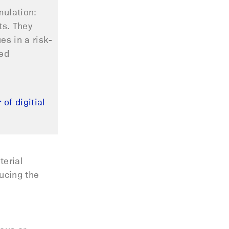
mulation
:
ts. They
s in a risk-
ced
of digitial
terial
ducing the