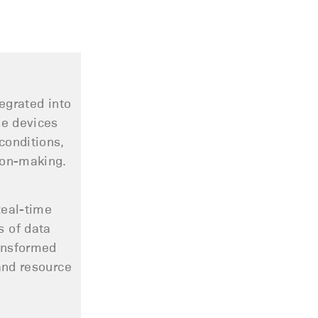
egrated into
se devices
conditions,
ion-making.
Real-time
s of data
ransformed
and resource