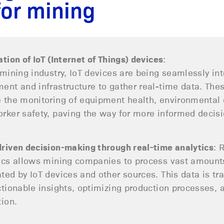
for mining
ation of IoT (Internet of Things) devices
:
 mining industry, IoT devices are being seamlessly int
ent and infrastructure to gather real-time data. The
 the monitoring of equipment health, environmental 
rker safety, paving the way for more informed decis
riven decision-making through real-time analytics
: 
ics allows mining companies to process vast amount
ted by IoT devices and other sources. This data is t
ctionable insights, optimizing production processes, 
tion.