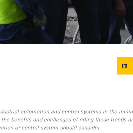
industrial automation and control systems in the mini
 the benefits and challenges of riding these trends a
ation or control system should consider.