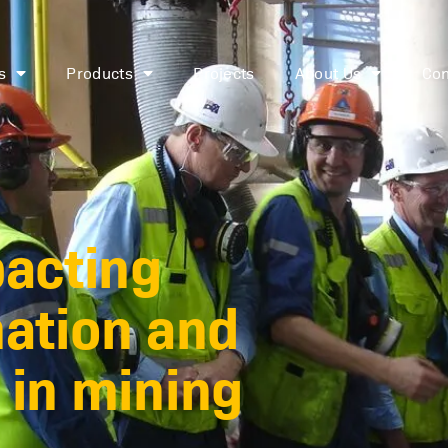
s
Products
Projects
About Us
Con
pacting
mation and
 in mining