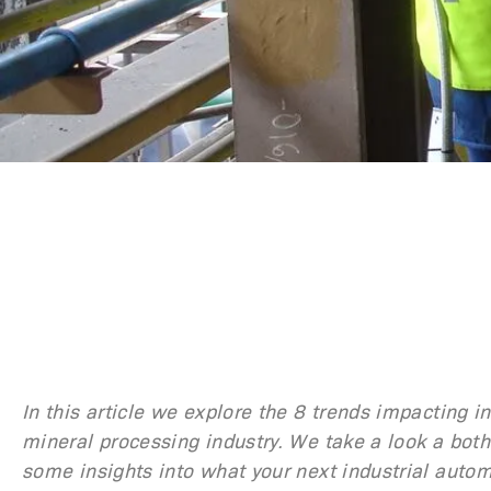
In this article we explore the 8 trends impacting 
mineral processing industry. We take a look a both
some insights into what your next industrial autom