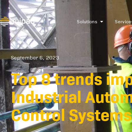
Solutions
Service
September 6, 2023
Top 8 trends im
Industrial Auto
Control Systems