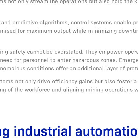
s not only streamline operations but also hold the k
.
, and predictive algorithms, control systems enable p
ptimised for maximum output while minimizing downt
cing safety cannot be overstated. They empower opera
 need for personnel to enter hazardous zones. Emerg
omalous conditions offer an additional layer of prot
tems not only drive efficiency gains but also foster a
ing of the workforce and aligning mining operations w
ng industrial automati