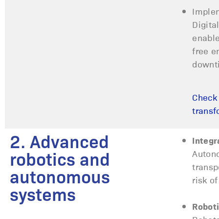
Implem
Digita
enable
free e
downt
Check 
transf
2. Advanced
Integr
Autono
robotics and
transp
autonomous
risk o
systems
Roboti