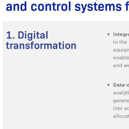
and control systems 
1. Digital
Integr
In the
transformation
equipm
enable
and wo
Data-d
analyt
genera
into a
alloca