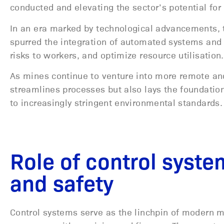
conducted and elevating the sector’s potential for e
In an era marked by technological advancements, 
spurred the integration of automated systems and
risks to workers, and optimize resource utilisation
As mines continue to venture into more remote and
streamlines processes but also lays the foundatio
to increasingly stringent environmental standards.
Role of control syste
and safety
Control systems serve as the linchpin of modern 