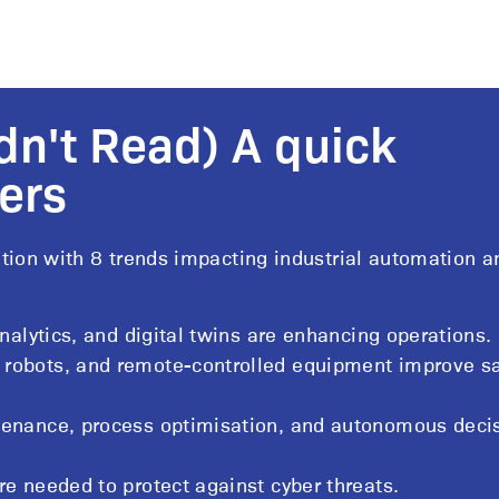
dn't Read) A quick
ers
tion with 8 trends impacting industrial automation a
analytics, and digital twins are enhancing operations.
 robots, and remote-controlled equipment improve sa
tenance, process optimisation, and autonomous deci
re needed to protect against cyber threats.