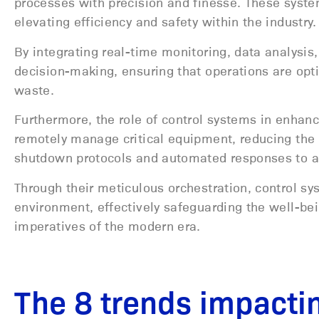
processes with precision and finesse. These system
elevating efficiency and safety within the industry
By integrating real-time monitoring, data analysis
decision-making, ensuring that operations are o
waste.
Furthermore, the role of control systems in enhan
remotely manage critical equipment, reducing the
shutdown protocols and automated responses to an
Through their meticulous orchestration, control sys
environment, effectively safeguarding the well-be
imperatives of the modern era.
The 8 trends impacti