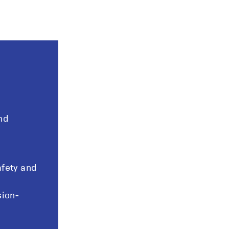
nd
fety and
sion-