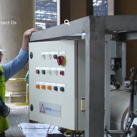
tact Us