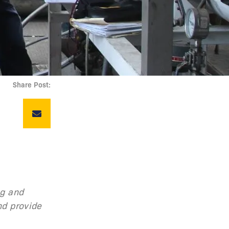
Share Post:
ng and
nd provide