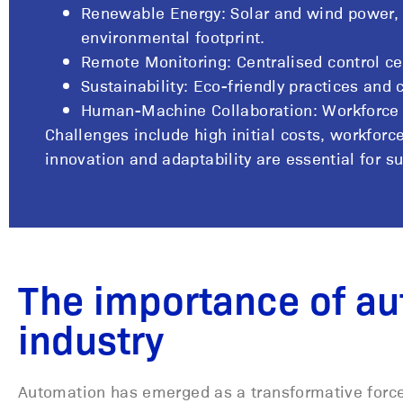
Renewable Energy: Solar and wind power, 
environmental footprint.
Remote Monitoring: Centralised control 
Sustainability: Eco-friendly practices and
Human-Machine Collaboration: Workforce tr
Challenges include high initial costs, workfor
innovation and adaptability are essential for s
The importance of au
industry
Automation has emerged as a transformative force 