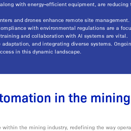
along with energy-efficient equipment, are reducing 
centers and drones enhance remote site management.
 compliance with environmental regulations are a focu
aining and collaboration with AI systems are vital.
ce adaptation, and integrating diverse systems. Ongoi
uccess in this dynamic landscape.
tomation in the mining
within the mining industry, redefining the way opera