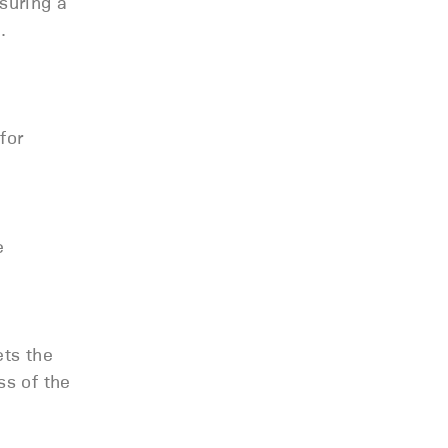
suring a
n.
for
e
ets the
ss of the