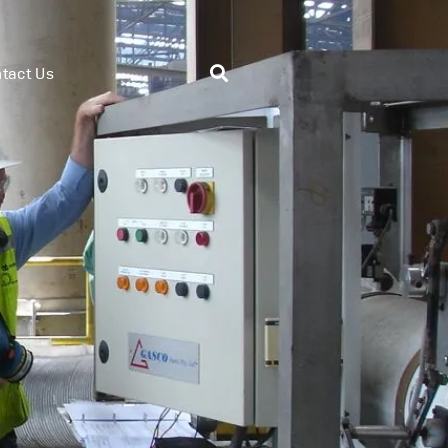
tact Us