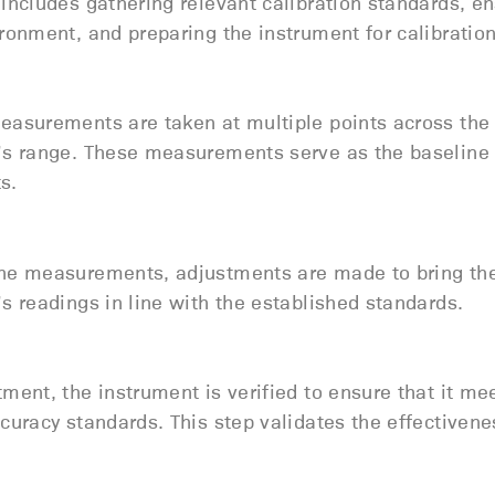
includes gathering relevant calibration standards, en
ronment, and preparing the instrument for calibratio
easurements are taken at multiple points across the
’s range. These measurements serve as the baseline 
ts.
he measurements, adjustments are made to bring th
s readings in line with the established standards.
ment, the instrument is verified to ensure that it me
curacy standards. This step validates the effectivene
.