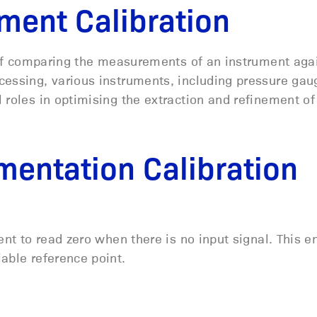
ment Calibration
s of comparing the measurements of an instrument aga
cessing, various instruments, including pressure gau
 roles in
optimising
the extraction and refinement of
mentation Calibration
ent to read zero when there is no input signal. This e
iable reference point.