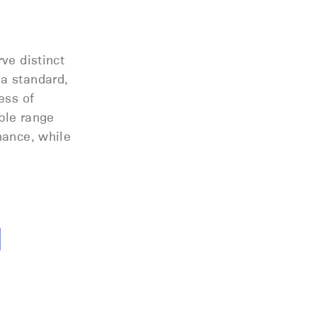
rve distinct
 a standard,
ess of
able range
nance, while
l