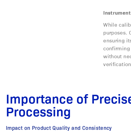
Instrument 
While calib
purposes. C
ensuring it
confirming 
without nec
verificatio
Importance of Precise
Processing
Impact on Product Quality and Consistency