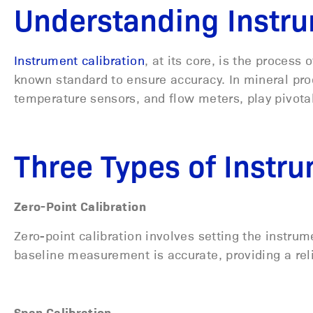
Understanding Instru
Instrument calibration
, at its core, is the proces
known standard to ensure accuracy. In mineral pro
temperature sensors, and flow meters, play pivotal
Three Types of Instru
Zero-Point Calibration
Zero-point calibration involves setting the instrum
baseline measurement is accurate, providing a rel
Span Calibration