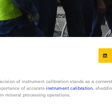
ecision of instrument calibration stands as a corners
importance of
accurate
instrument calibration
, sheddin
n mineral processing operations.