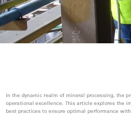
In the dynamic realm of mineral processing, the pr
operational excellence. This article explores the 
best practices to ensure
optimal
performance withi