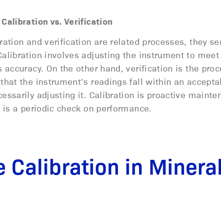
Calibration vs. Verification
ration and verification are related processes, they se
alibration involves adjusting the instrument to meet
s accuracy. On the other hand, verification is the proc
that the instrument’s readings fall within an accept
essarily adjusting it. Calibration is proactive mainte
n is a periodic check on performance.
 Calibration in Minera