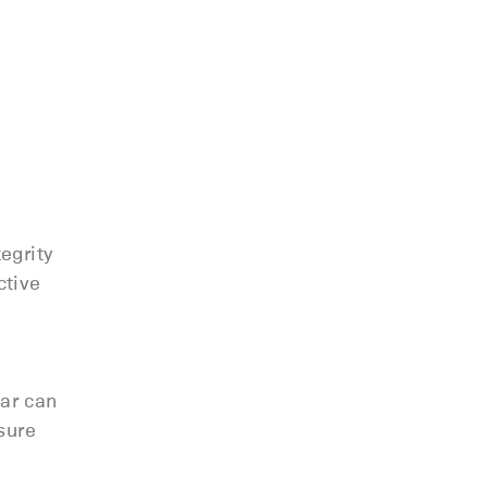
egrity
ctive
ear can
sure