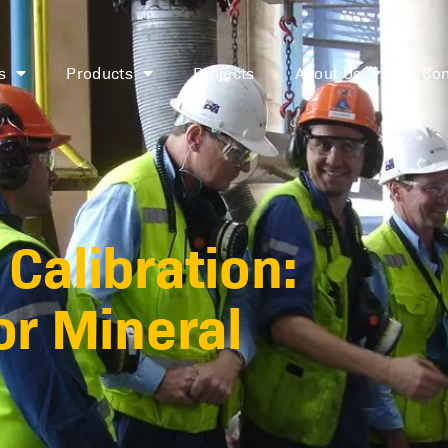
s
Products
Projects
About Us
Con
Calibration:
or Mineral