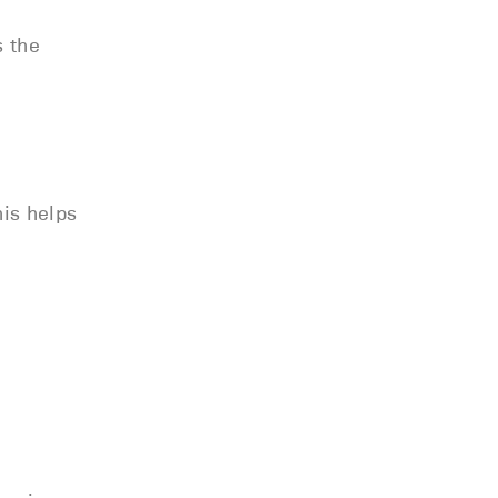
s the
his helps