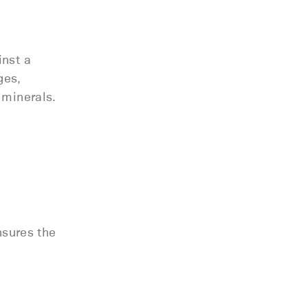
inst a
ges,
 minerals.
nsures the