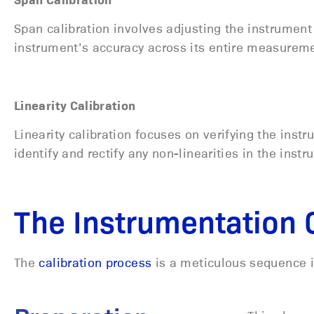
Span calibration involves adjusting the instrument
instrument’s accuracy across its entire measurem
Linearity Calibration
Linearity calibration focuses on verifying the instr
identify and rectify any non-linearities in the ins
The Instrumentation 
The
calibration process
is a meticulous sequence i