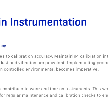
n Instrumentation
uracy
 to calibration accuracy. Maintaining calibration int
dust and vibration are prevalent. Implementing prote
in controlled environments, becomes imperative.
 contribute to wear and tear on instruments. This w
d for regular maintenance and calibration checks to en