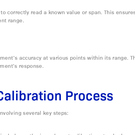
 to correctly read a known value or span. This ensure
ent range.
ument’s accuracy at various points within its range. T
trument’s response.
Calibration Process
nvolving several key steps: