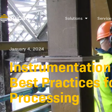
Solutions
Service
January 4, 2024
Instrumentation 
Best Practices f
Processing