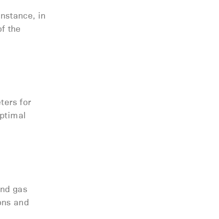
instance, in
of the
ters for
optimal
and gas
ions and