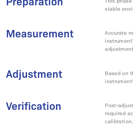
Preparation
This phase 
stable envi
Measurement
Accurate m
instrument
adjustmen
Adjustment
Based on t
instrument’
Verification
Post-adjust
required ac
calibration