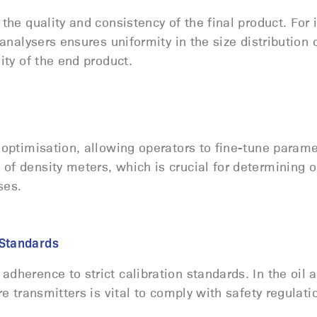
the quality and consistency of the final product. For 
 analysers ensures uniformity in the size distribution 
lity of the end product.
 optimisation, allowing operators to fine-tune parame
of density meters, which is crucial for determining 
sses.
d Standards
adherence to strict calibration standards. In the oil 
re transmitters is vital to comply with safety regulat