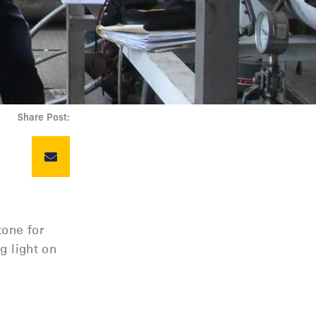
Share Post:
tone for
g light on