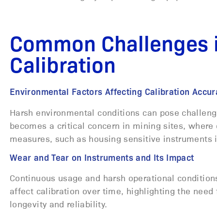
Common Challenges i
Calibration
Environmental Factors Affecting Calibration Acc
Harsh environmental conditions can pose challenges
becomes a critical concern in mining sites, where 
measures, such as housing sensitive instruments 
Wear and Tear on Instruments and Its Impact
Continuous usage and harsh operational conditions
affect calibration over time, highlighting the nee
longevity and reliability.