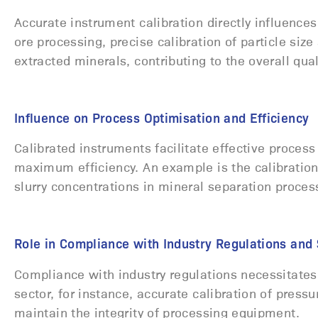
Accurate instrument calibration directly influences 
ore processing, precise calibration of particle size
extracted minerals, contributing to the overall qua
Influence on Process Optimisation and Efficiency
Calibrated instruments facilitate effective process
maximum efficiency. An example is the calibration 
slurry concentrations in mineral separation proce
Role in Compliance with Industry Regulations an
Compliance with industry regulations necessitates 
sector, for instance, accurate calibration of pressu
maintain the integrity of processing equipment.