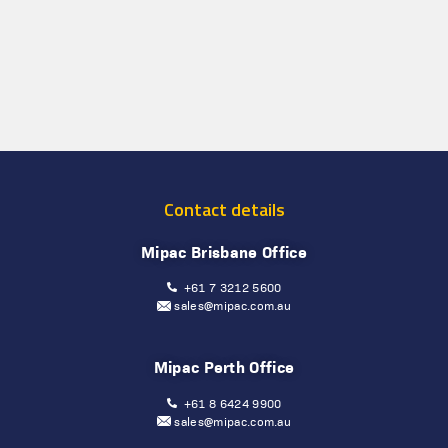
Contact details
Mipac Brisbane Office
+61 7 3212 5600
sales@mipac.com.au
Mipac Perth Office
+61 8 6424 9900
sales@mipac.com.au