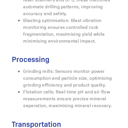
automate drilling patterns, improving
accuracy and safety.
Blasting optimisation: Blast vibration
monitoring ensures controlled rock
fragmentation, maximising yield while
minimising environmental impact.
Processing
Grinding mills: Sensors monitor power
consumption and particle size, optimising
grinding efficiency and product quality.
Flotation cells: Real-time pH and air flow
measurements ensure precise mineral
separation, maximising mineral recovery.
Transportation