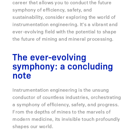
career that allows you to conduct the future
symphony of efficiency, safety, and
sustainability, consider exploring the world of
instrumentation engineering. It’s a vibrant and
ever-evolving field with the potential to shape
the future of mining and mineral processing.
The ever-evolving
symphony: a concluding
note
Instrumentation engineering is the unsung
conductor of countless industries, orchestrating
a symphony of efficiency, safety, and progress.
From the depths of mines to the marvels of
modern medicine, its invisible touch profoundly
shapes our world.