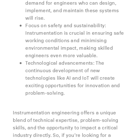
demand for engineers who can design,
implement, and maintain these systems
will rise.
Focus on safety and sustainability:
Instrumentation is crucial in ensuring safe
working conditions and minimising
environmental impact, making skilled
engineers even more valuable.
Technological advancements: The
continuous development of new
technologies like AI and IoT will create
exciting opportunities for innovation and
problem-solving.
Instrumentation engineering offers a unique
blend of technical expertise, problem-solving
skills, and the opportunity to impact a critical
industry directly. So, if you’re looking for a