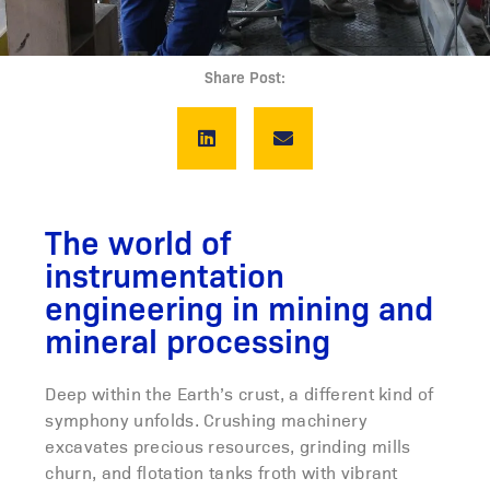
Share Post:
The world of
instrumentation
engineering in mining and
mineral processing
Deep within the Earth’s crust, a different kind of
symphony unfolds. Crushing machinery
excavates precious resources, grinding mills
churn, and flotation tanks froth with vibrant