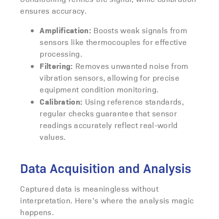
ensures accuracy.
Amplification:
Boosts weak signals from
sensors like thermocouples for effective
processing.
Filtering:
Removes unwanted noise from
vibration sensors, allowing for precise
equipment condition monitoring.
Calibration:
Using reference standards,
regular checks guarantee that sensor
readings accurately reflect real-world
values.
Data Acquisition and Analysis
Captured data is meaningless without
interpretation. Here’s where the analysis magic
happens.