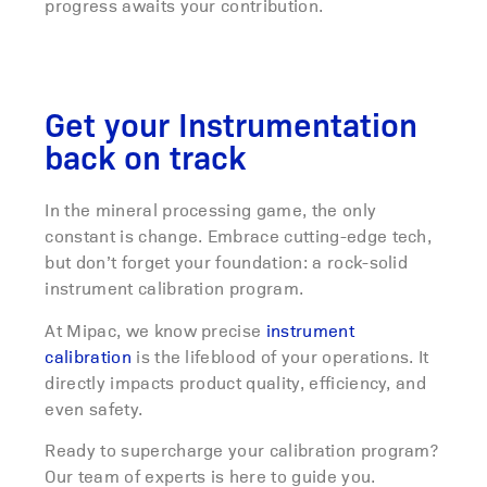
progress awaits your contribution.
Get your Instrumentation
back on track
In the mineral processing game, the only
constant is change. Embrace cutting-edge tech,
but don’t forget your foundation: a rock-solid
instrument calibration program.
At Mipac, we know precise
instrument
calibration
is the lifeblood of your operations. It
directly impacts product quality, efficiency, and
even safety.
Ready to supercharge your calibration program?
Our team of experts is here to guide you.