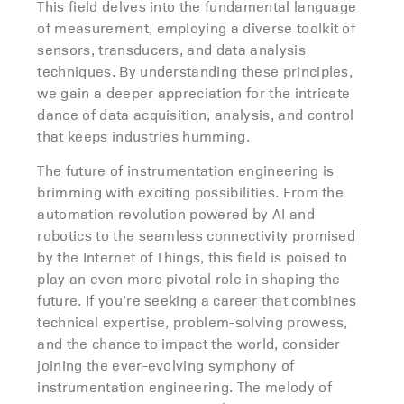
This field delves into the fundamental language
of measurement, employing a diverse toolkit of
sensors, transducers, and data analysis
techniques. By understanding these principles,
we gain a deeper appreciation for the intricate
dance of data acquisition, analysis, and control
that keeps industries humming.
The future of instrumentation engineering is
brimming with exciting possibilities. From the
automation revolution powered by AI and
robotics to the seamless connectivity promised
by the Internet of Things, this field is poised to
play an even more pivotal role in shaping the
future. If you’re seeking a career that combines
technical expertise, problem-solving prowess,
and the chance to impact the world, consider
joining the ever-evolving symphony of
instrumentation engineering. The melody of