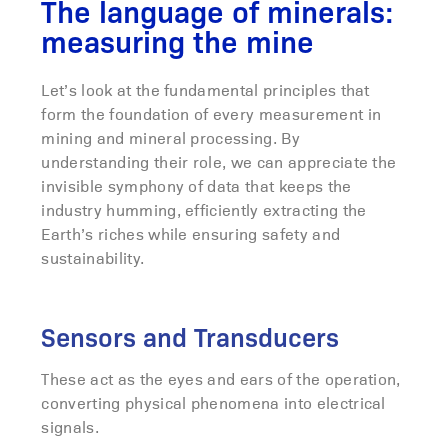
The language of minerals:
measuring the mine
Let’s look at the fundamental principles that
form the foundation of every measurement in
mining and mineral processing. By
understanding their role, we can appreciate the
invisible symphony of data that keeps the
industry humming, efficiently extracting the
Earth’s riches while ensuring safety and
sustainability.
Sensors and Transducers
These act as the eyes and ears of the operation,
converting physical phenomena into electrical
signals.