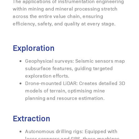
The applications of instrumentation engineering
within mining and mineral processing stretch
across the entire value chain, ensuring
efficiency, safety, and quality at every stage.
Exploration
Geophysical surveys: Seismic sensors map
subsurface features, guiding targeted
exploration efforts.
Drone-mounted LiDAR: Creates detailed 3D
models of terrain, optimising mine
planning and resource estimation.
Extraction
Autonomous drilling rigs: Equipped with
laser scanners and GPS, these machines