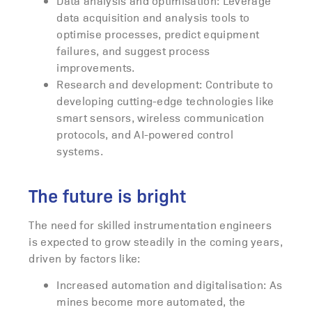
Data analysis and optimisation: Leverage
data acquisition and analysis tools to
optimise processes, predict equipment
failures, and suggest process
improvements.
Research and development: Contribute to
developing cutting-edge technologies like
smart sensors, wireless communication
protocols, and AI-powered control
systems.
The future is bright
The need for skilled instrumentation engineers
is expected to grow steadily in the coming years,
driven by factors like:
Increased automation and digitalisation: As
mines become more automated, the