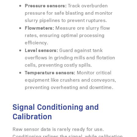
Pressure sensors:
Track overburden
pressure for safe blasting and monitor
slurry pipelines to prevent ruptures.
Flowmeters:
Measure ore slurry flow
rates, ensuring optimal processing
efficiency.
Level sensors:
Guard against tank
overflows in grinding mills and flotation
cells, preventing costly spills.
Temperature sensors:
Monitor critical
equipment like crushers and conveyors,
preventing overheating and downtime.
Signal Conditioning and
Calibration
Raw sensor data is rarely ready for use.
Conditioning refines the signal, while calibration