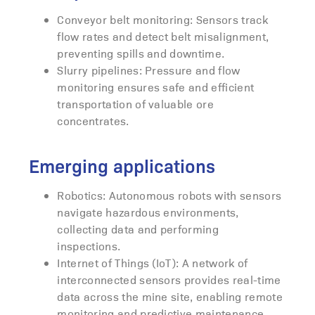
Conveyor belt monitoring: Sensors track
flow rates and detect belt misalignment,
preventing spills and downtime.
Slurry pipelines: Pressure and flow
monitoring ensures safe and efficient
transportation of valuable ore
concentrates.
Emerging applications
Robotics: Autonomous robots with sensors
navigate hazardous environments,
collecting data and performing
inspections.
Internet of Things (IoT): A network of
interconnected sensors provides real-time
data across the mine site, enabling remote
monitoring and predictive maintenance.