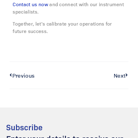
Contact us now
and connect with our instrument
specialists.
Together, let’s calibrate your operations for
future success.
Previous
Next
Subscribe