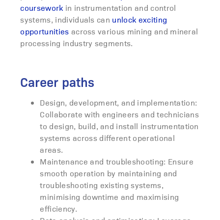
coursework
in instrumentation and control
systems, individuals can
unlock exciting
opportunities
across various mining and mineral
processing industry segments.
Career paths
Design, development, and implementation:
Collaborate with engineers and technicians
to design, build, and install instrumentation
systems across different operational
areas.
Maintenance and troubleshooting: Ensure
smooth operation by maintaining and
troubleshooting existing systems,
minimising downtime and maximising
efficiency.