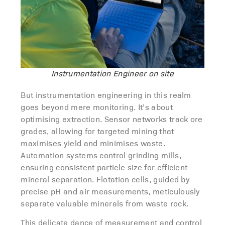
Instrumentation Engineer on site
But instrumentation engineering in this realm
goes beyond mere monitoring. It’s about
optimising extraction. Sensor networks track ore
grades, allowing for targeted mining that
maximises yield and minimises waste.
Automation systems control grinding mills,
ensuring consistent particle size for efficient
mineral separation. Flotation cells, guided by
precise pH and air measurements, meticulously
separate valuable minerals from waste rock.
This delicate dance of measurement and control