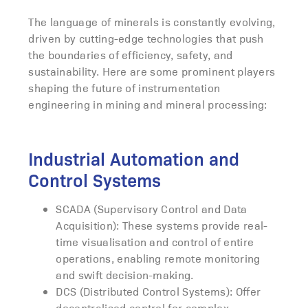
The language of minerals is constantly evolving,
driven by cutting-edge technologies that push
the boundaries of efficiency, safety, and
sustainability. Here are some prominent players
shaping the future of instrumentation
engineering in mining and mineral processing:
Industrial Automation and
Control Systems
SCADA (Supervisory Control and Data
Acquisition): These systems provide real-
time visualisation and control of entire
operations, enabling remote monitoring
and swift decision-making.
DCS (Distributed Control Systems): Offer
decentralised control for complex