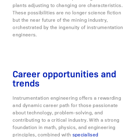
plants adjusting to changing ore characteristics.
These possibilities are no longer science fiction
but the near future of the mining industry,
orchestrated by the ingenuity of instrumentation
engineers.
Career opportunities and
trends
Instrumentation engineering offers a rewarding
and dynamic career path for those passionate
about technology, problem-solving, and
contributing to a critical industry. With a strong
foundation in math, physics, and engineering
principles, combined with
specialised