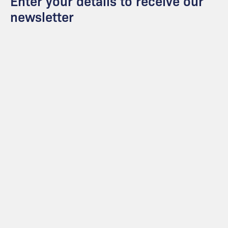
Enter your details to receive our
newsletter