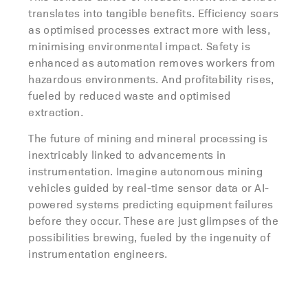
translates into tangible benefits. Efficiency soars
as optimised processes extract more with less,
minimising environmental impact. Safety is
enhanced as automation removes workers from
hazardous environments. And profitability rises,
fueled by reduced waste and optimised
extraction.
The future of mining and mineral processing is
inextricably linked to advancements in
instrumentation. Imagine autonomous mining
vehicles guided by real-time sensor data or AI-
powered systems predicting equipment failures
before they occur. These are just glimpses of the
possibilities brewing, fueled by the ingenuity of
instrumentation engineers.