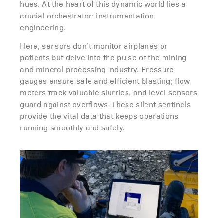
hues. At the heart of this dynamic world lies a
crucial orchestrator: instrumentation
engineering.
Here, sensors don’t monitor airplanes or
patients but delve into the pulse of the mining
and mineral processing industry. Pressure
gauges ensure safe and efficient blasting; flow
meters track valuable slurries, and level sensors
guard against overflows. These silent sentinels
provide the vital data that keeps operations
running smoothly and safely.