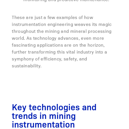
These are just a few examples of how
instrumentation engineering weaves its magic
throughout the mining and mineral processing
world. As technology advances, even more
fascinating applications are on the horizon,
further transforming this vital industry into a
symphony of efficiency, safety, and
sustainability.
Key technologies and
trends in mining
instrumentation