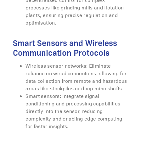
processes like grinding mills and flotation
plants, ensuring precise regulation and
optimisation.
Smart Sensors and Wireless
Communication Protocols
Wireless sensor networks: Eliminate
reliance on wired connections, allowing for
data collection from remote and hazardous
areas like stockpiles or deep mine shafts.
Smart sensors: Integrate signal
conditioning and processing capabilities
directly into the sensor, reducing
complexity and enabling edge computing
for faster insights.