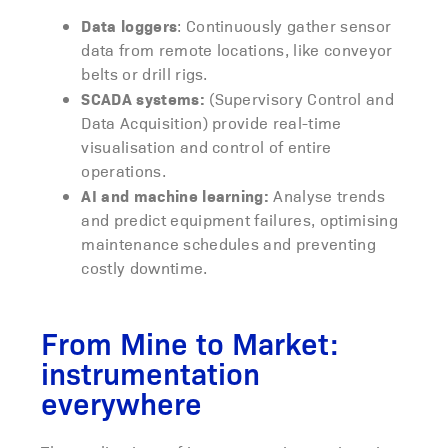
Data loggers
: Continuously gather sensor
data from remote locations, like conveyor
belts or drill rigs.
SCADA systems:
(Supervisory Control and
Data Acquisition) provide real-time
visualisation and control of entire
operations.
AI and machine learning:
Analyse trends
and predict equipment failures, optimising
maintenance schedules and preventing
costly downtime.
From Mine to Market:
instrumentation
everywhere