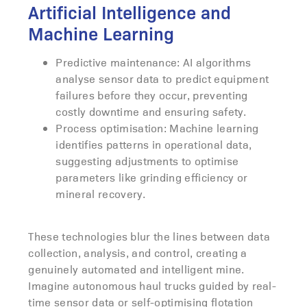
Artificial Intelligence and
Machine Learning
Predictive maintenance: AI algorithms
analyse sensor data to predict equipment
failures before they occur, preventing
costly downtime and ensuring safety.
Process optimisation: Machine learning
identifies patterns in operational data,
suggesting adjustments to optimise
parameters like grinding efficiency or
mineral recovery.
These technologies blur the lines between data
collection, analysis, and control, creating a
genuinely automated and intelligent mine.
Imagine autonomous haul trucks guided by real-
time sensor data or self-optimising flotation