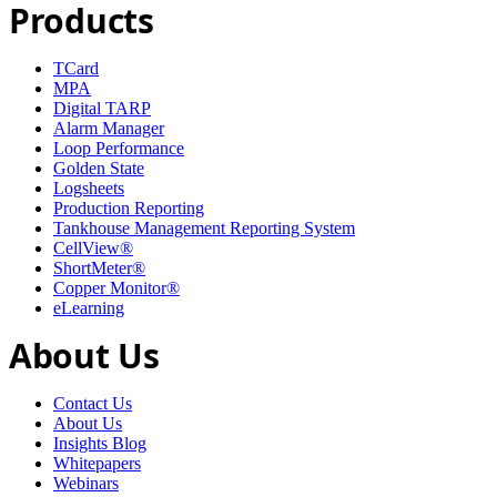
Products
TCard
MPA
Digital TARP
Alarm Manager
Loop Performance
Golden State
Logsheets
Production Reporting
Tankhouse Management Reporting System
CellView®
ShortMeter®
Copper Monitor®
eLearning
About Us
Contact Us
About Us
Insights Blog
Whitepapers
Webinars