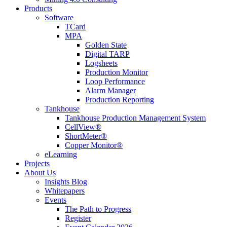
Products
Software
TCard
MPA
Golden State
Digital TARP
Logsheets
Production Monitor
Loop Performance
Alarm Manager
Production Reporting
Tankhouse
Tankhouse Production Management System
CellView®
ShortMeter®
Copper Monitor®
eLearning
Projects
About Us
Insights Blog
Whitepapers
Events
The Path to Progress
Register