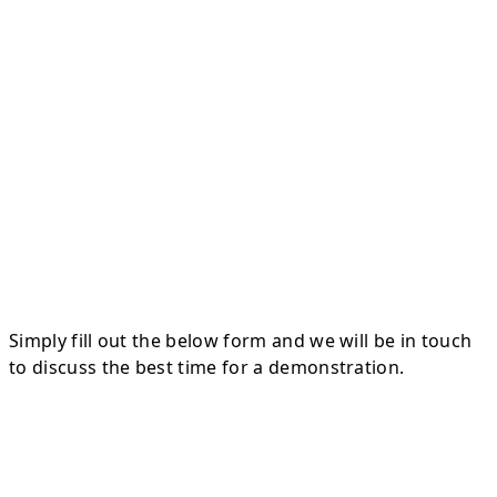
Simply fill out the below form and we will be in touch
to discuss the best time for a demonstration.