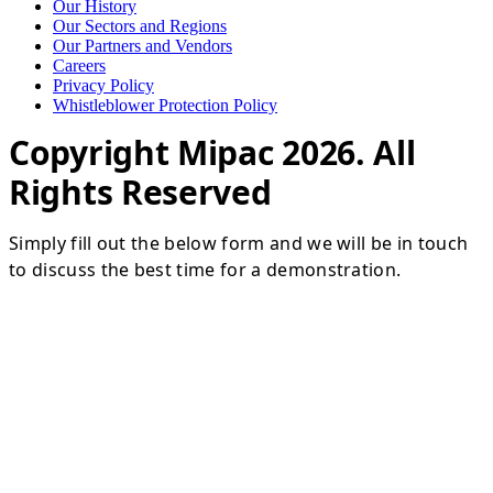
Our History
Our Sectors and Regions
Our Partners and Vendors
Careers
Privacy Policy
Whistleblower Protection Policy
Copyright Mipac 2026. All
Rights Reserved
Simply fill out the below form and we will be in touch
to discuss the best time for a demonstration.