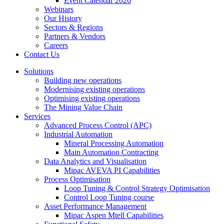
Event Calendar 2026
Webinars
Our History
Sectors & Regions
Partners & Vendors
Careers
Contact Us
Solutions
Building new operations
Modernising existing operations
Optimising existing operations
The Mining Value Chain
Services
Advanced Process Control (APC)
Industrial Automation
Mineral Processing Automation
Main Automation Contracting
Data Analytics and Visualisation
Mipac AVEVA PI Capabilities
Process Optimisation
Loop Tuning & Control Strategy Optimisation
Control Loop Tuning course
Asset Performance Management
Mipac Aspen Mtell Capabilities