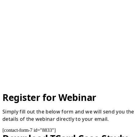
Register for Webinar
Simply fill out the below form and we will send you the
details of the webinar directly to your email.
[contact-form-7 id="8833"]