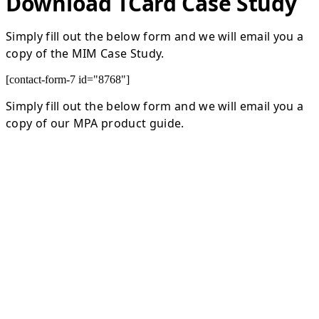
Download TCard Case Study
Simply fill out the below form and we will email you a
copy of the MIM Case Study.
[contact-form-7 id="8768"]
Simply fill out the below form and we will email you a
copy of our MPA product guide.