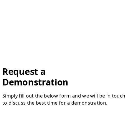
Request a
Demonstration
Simply fill out the below form and we will be in touch
to discuss the best time for a demonstration.