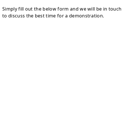
Simply fill out the below form and we will be in touch
to discuss the best time for a demonstration.