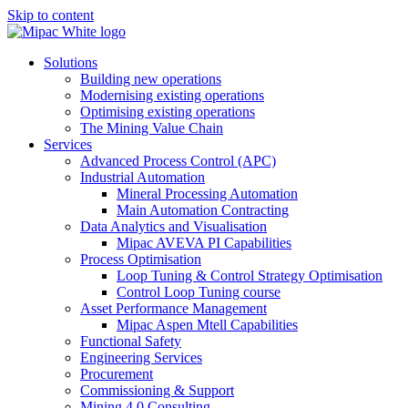
Skip to content
Solutions
Building new operations
Modernising existing operations
Optimising existing operations
The Mining Value Chain
Services
Advanced Process Control (APC)
Industrial Automation
Mineral Processing Automation
Main Automation Contracting
Data Analytics and Visualisation
Mipac AVEVA PI Capabilities
Process Optimisation
Loop Tuning & Control Strategy Optimisation
Control Loop Tuning course
Asset Performance Management
Mipac Aspen Mtell Capabilities
Functional Safety
Engineering Services
Procurement
Commissioning & Support
Mining 4.0 Consulting