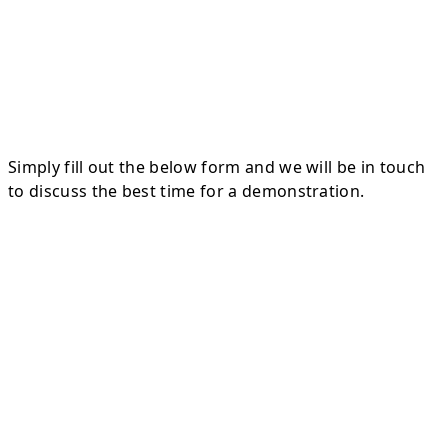
Simply fill out the below form and we will be in touch
to discuss the best time for a demonstration.