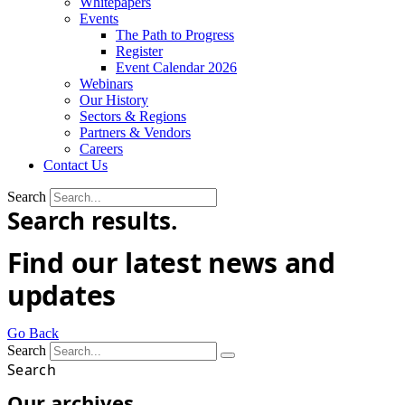
Whitepapers
Events
The Path to Progress
Register
Event Calendar 2026
Webinars
Our History
Sectors & Regions
Partners & Vendors
Careers
Contact Us
Search
Search results.
Find our latest news and
updates
Go Back
Search
Search
Our archives