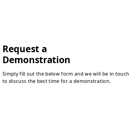
Request a
Demonstration
Simply fill out the below form and we will be in touch
to discuss the best time for a demonstration.