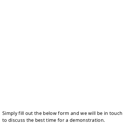
Simply fill out the below form and we will be in touch
to discuss the best time for a demonstration.