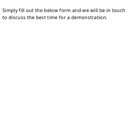
Simply fill out the below form and we will be in touch
to discuss the best time for a demonstration.