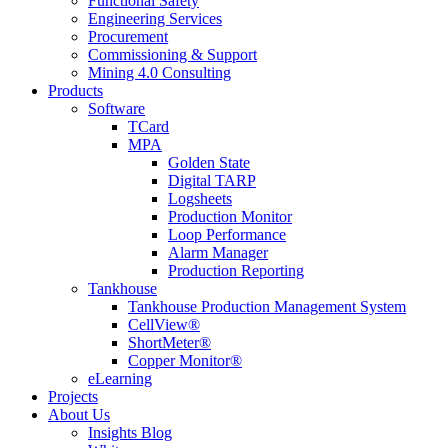
Functional Safety
Engineering Services
Procurement
Commissioning & Support
Mining 4.0 Consulting
Products
Software
TCard
MPA
Golden State
Digital TARP
Logsheets
Production Monitor
Loop Performance
Alarm Manager
Production Reporting
Tankhouse
Tankhouse Production Management System
CellView®
ShortMeter®
Copper Monitor®
eLearning
Projects
About Us
Insights Blog