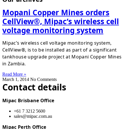
Mopani Copper Mines orders
CellView®, Mipac’s wireless cell
voltage monitoring system
Mipac’s wireless cell voltage monitoring system,
CellView®, is to be installed as part of a significant
tankhouse upgrade project at Mopani Copper Mines
in Zambia.
Read More »
March 1, 2014
No Comments
Contact details
Mipac Brisbane Office
+61 7 3212 5600
sales@mipac.com.au
Mipac Perth Office