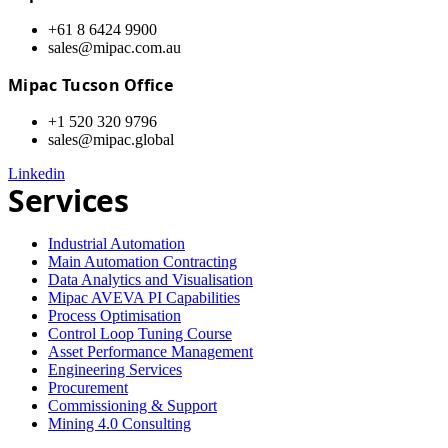
+61 8 6424 9900
sales@mipac.com.au
Mipac Tucson Office
+1 520 320 9796
sales@mipac.global
Linkedin
Services
Industrial Automation
Main Automation Contracting
Data Analytics and Visualisation
Mipac AVEVA PI Capabilities
Process Optimisation
Control Loop Tuning Course
Asset Performance Management
Engineering Services
Procurement
Commissioning & Support
Mining 4.0 Consulting