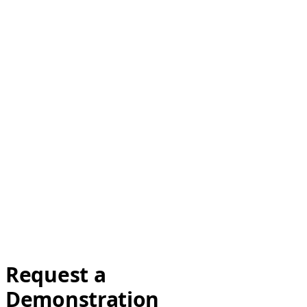
Request a
Demonstration