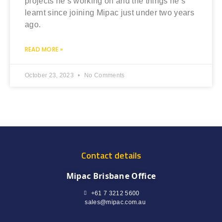
projects he’s working on and the things he’s
learnt since joining Mipac just under two years
ago.
READ MORE »
October 23, 2023
No Comments
Contact details
Mipac Brisbane Office
+61 7 3212 5600
sales@mipac.com.au