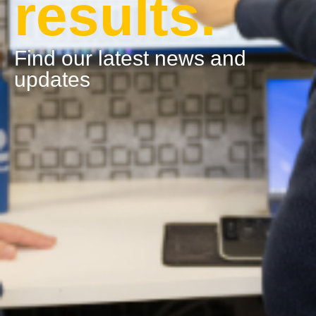
results.
Find our latest news and
updates