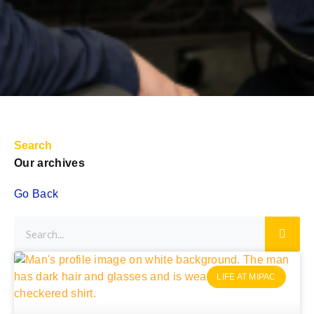
Search
Our archives
Go Back
LIFE AT MIPAC