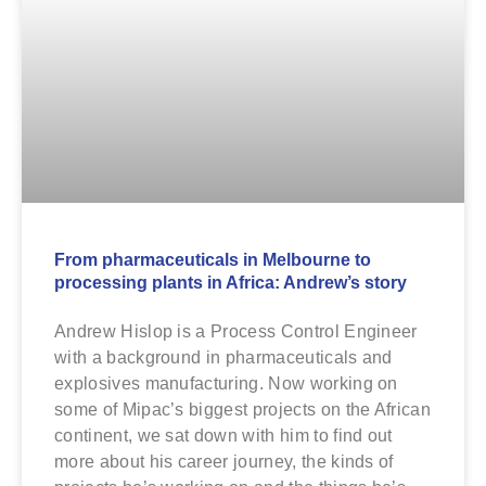
From pharmaceuticals in Melbourne to
processing plants in Africa: Andrew’s story
Andrew Hislop is a Process Control Engineer
with a background in pharmaceuticals and
explosives manufacturing. Now working on
some of Mipac’s biggest projects on the African
continent, we sat down with him to find out
more about his career journey, the kinds of