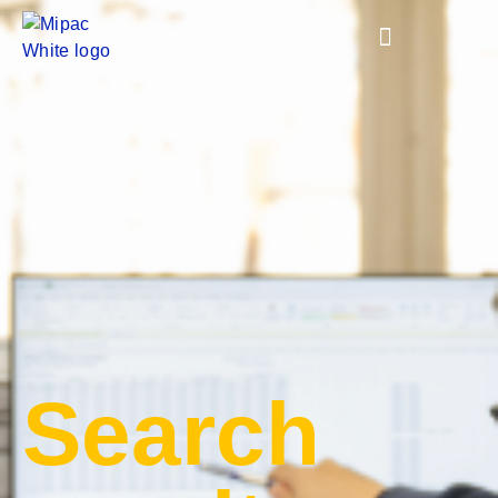
Search