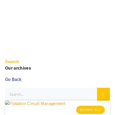
Search
Our archives
Go Back
BROWNFIELD