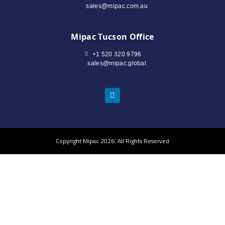
sales@mipac.com.au
Mipac Tucson Office
+1 520 320 9796
sales@mipac.global
Copyright Mipac 2026. All Rights Reserved