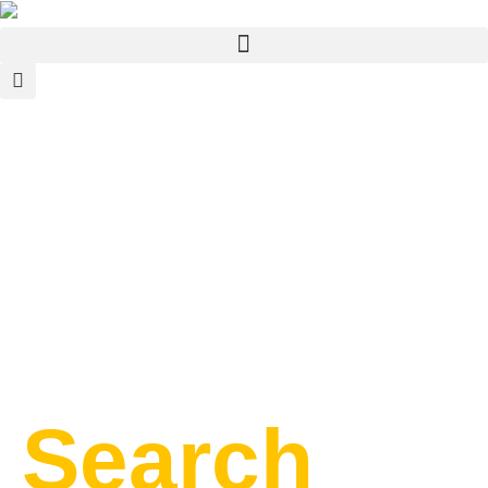
Search