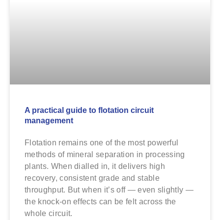
A practical guide to flotation circuit
management
Flotation remains one of the most powerful
methods of mineral separation in processing
plants. When dialled in, it delivers high
recovery, consistent grade and stable
throughput. But when it’s off — even slightly —
the knock-on effects can be felt across the
whole circuit.