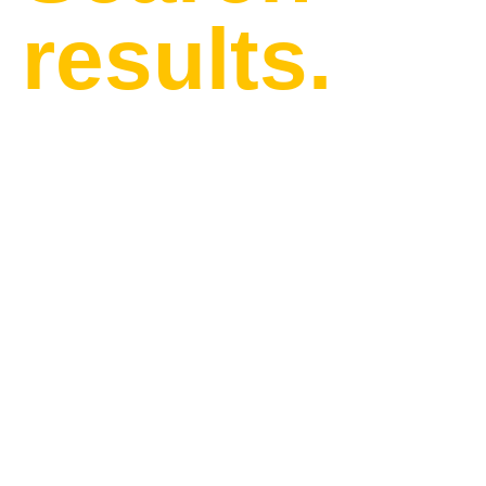
results.
Find our latest news and
updates