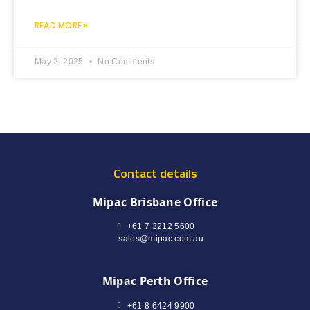
READ MORE »
May 2, 2025
No Comments
Contact details
Mipac Brisbane Office
+61 7 3212 5600
sales@mipac.com.au
Mipac Perth Office
+61 8 6424 9900