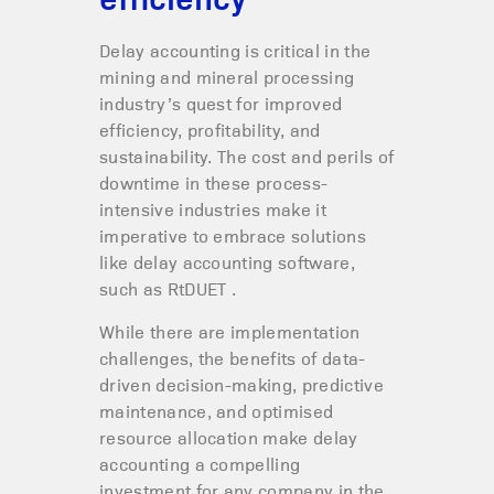
Delay accounting is critical in the
mining and mineral processing
industry’s quest for improved
efficiency, profitability, and
sustainability. The cost and perils of
downtime in these process-
intensive industries make it
imperative to embrace solutions
like delay accounting software,
such as RtDUET .
While there are implementation
challenges, the benefits of data-
driven decision-making, predictive
maintenance, and optimised
resource allocation make delay
accounting a compelling
investment for any company in the