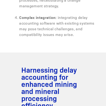
processes, necessitating a change
management strategy.
Complex integration:
integrating delay
accounting software with existing systems
may pose technical challenges, and
compatibility issues may arise.
Harnessing delay
accounting for
enhanced mining
and mineral
processing
efficiency