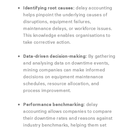
Identifying root causes:
delay accounting
helps pinpoint the underlying causes of
disruptions, equipment failures,
maintenance delays, or workforce issues.
This knowledge enables organisations to
take corrective action.
Data-driven decision-making:
By gathering
and analysing data on downtime events,
mining companies can make informed
decisions on equipment maintenance
schedules, resource allocation, and
process improvement.
Performance benchmarking:
delay
accounting allows companies to compare
their downtime rates and reasons against
industry benchmarks, helping them set