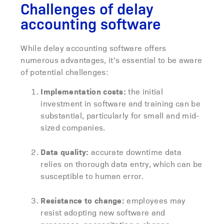
Challenges of delay
accounting software
While delay accounting software offers
numerous advantages, it’s essential to be aware
of potential challenges:
Implementation costs:
the initial
investment in software and training can be
substantial, particularly for small and mid-
sized companies.
Data quality:
accurate downtime data
relies on thorough data entry, which can be
susceptible to human error.
Resistance to change:
employees may
resist adopting new software and