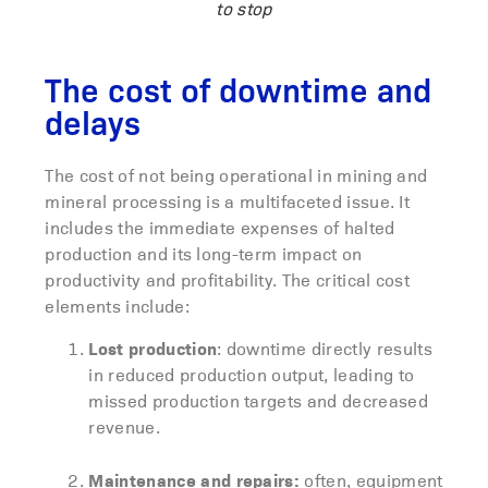
to stop
The cost of downtime and
delays
The cost of not being operational in mining and
mineral processing is a multifaceted issue. It
includes the immediate expenses of halted
production and its long-term impact on
productivity and profitability. The critical cost
elements include:
Lost production
: downtime directly results
in reduced production output, leading to
missed production targets and decreased
revenue.
Maintenance and repairs:
often, equipment