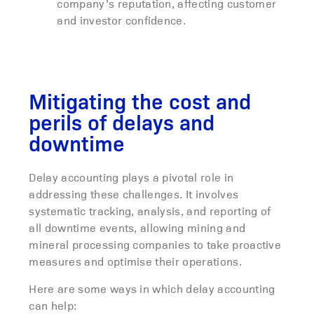
company’s reputation, affecting customer
and investor confidence.
Mitigating the cost and
perils of delays and
downtime
Delay accounting plays a pivotal role in
addressing these challenges. It involves
systematic tracking, analysis, and reporting of
all downtime events, allowing mining and
mineral processing companies to take proactive
measures and optimise their operations.
Here are some ways in which delay accounting
can help: