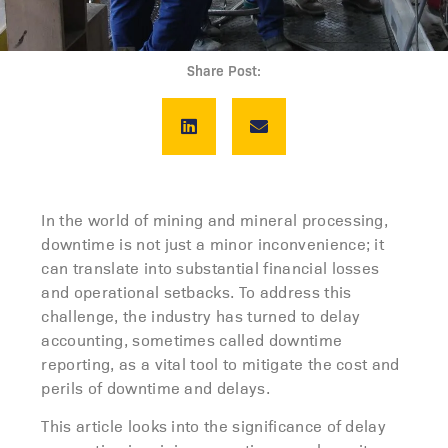
Share Post:
In the world of mining and mineral processing,
downtime is not just a minor inconvenience; it
can translate into substantial financial losses
and operational setbacks. To address this
challenge, the industry has turned to delay
accounting, sometimes called downtime
reporting, as a vital tool to mitigate the cost and
perils of downtime and delays.
This article looks into the significance of delay