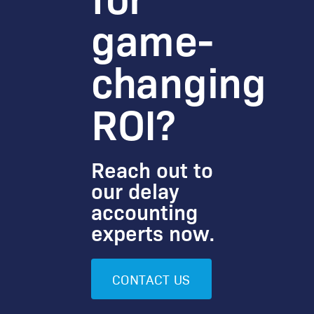
game-
changing
ROI?
Reach out to
our delay
accounting
experts now.
CONTACT US