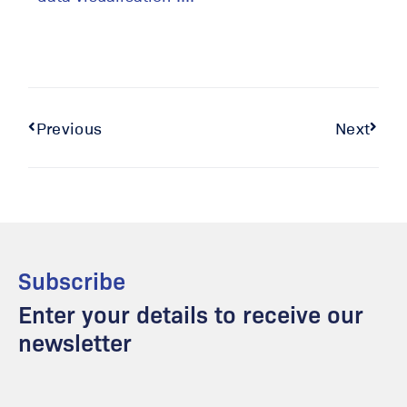
Previous
Next
Subscribe
Enter your details to receive our
newsletter