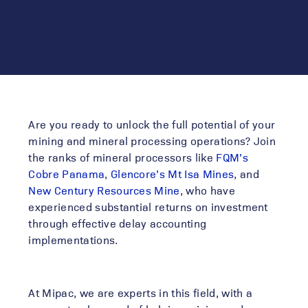
Are you ready to unlock the full potential of your
mining and mineral processing operations? Join
the ranks of mineral processors like
FQM’s
Cobre Panama
,
Glencore’s Mt Isa Mines
, and
New Century Resources Mine
, who have
experienced substantial returns on investment
through effective
delay accounting
implementations.
At Mipac, we are experts in this field, with a