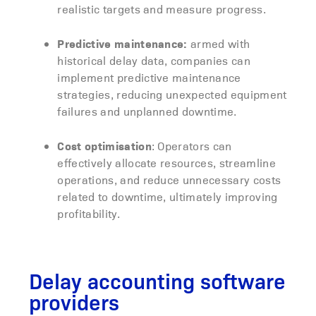
realistic targets and measure progress.
Predictive maintenance:
armed with
historical delay data, companies can
implement predictive maintenance
strategies, reducing unexpected equipment
failures and unplanned downtime.
Cost optimisation
: Operators can
effectively allocate resources, streamline
operations, and reduce unnecessary costs
related to downtime, ultimately improving
profitability.
Delay accounting software
providers