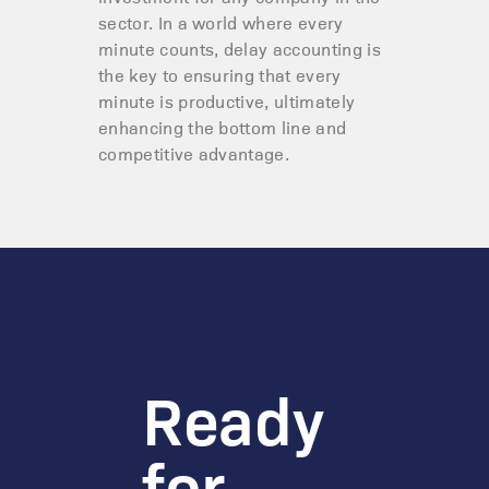
sector. In a world where every
minute counts, delay accounting is
the key to ensuring that every
minute is productive, ultimately
enhancing the bottom line and
competitive advantage.
Ready
for