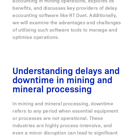
accounting in mining operations, explores its
benefits, and discusses key providers of delay
accounting software like RT Duet. Additionally,
we will examine the advantages and challenges
of utilising such software tools to manage and
optimise operations.
Understanding delays and
downtime in mining and
mineral processing
In mining and mineral processing,
downtime
refers to any period when essential equipment
or processes are not operational. These
industries are highly process-intensive, and
even a minor disruption can lead to significant