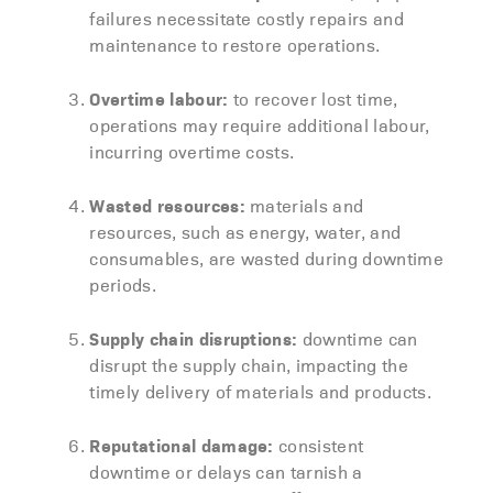
failures necessitate costly repairs and
maintenance to restore operations.
Overtime labour:
to recover lost time,
operations may require additional labour,
incurring overtime costs.
Wasted resources:
materials and
resources, such as energy, water, and
consumables, are wasted during downtime
periods.
Supply chain disruptions:
downtime can
disrupt the supply chain, impacting the
timely delivery of materials and products.
Reputational damage:
consistent
downtime or delays can tarnish a