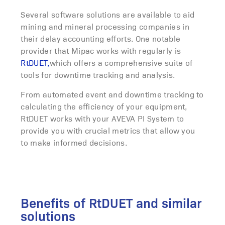
Several software solutions are available to aid
mining and mineral processing companies in
their
delay accounting
efforts. One notable
provider that Mipac works with regularly is
RtDUET,
which offers a comprehensive suite of
tools for
dow
n
time
tracking and analysis.
From automated event and downtime tracking to
calculating the efficiency of your equipment,
RtDUET works with your AVEVA PI System to
provide you with crucial metrics that allow you
to make informed decisions.
Benefits of RtDUET and similar
solutions