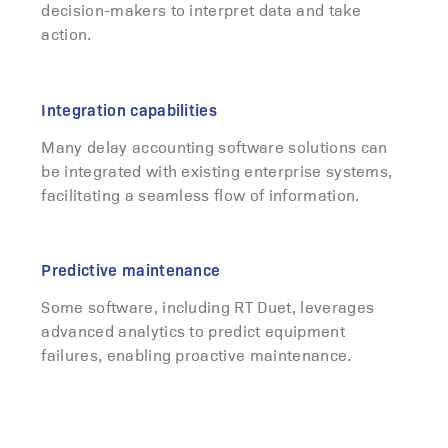
decision-makers to interpret data and take
action.
Integration capabilities
Many delay accounting software solutions can
be integrated with existing enterprise systems,
facilitating a seamless flow of information.
Predictive maintenance
Some software, including RT Duet, leverages
advanced analytics to predict equipment
failures, enabling proactive maintenance.