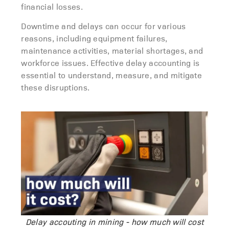
financial losses.
Downtime
and delays
can occur for
various
reasons
, including equipment failures,
maintenance activities, material shortages, and
workforce issues. Effective
delay accounting
is
essential to understand, measure, and mitigate
these disruptions.
Delay accouting in mining - how much will cost