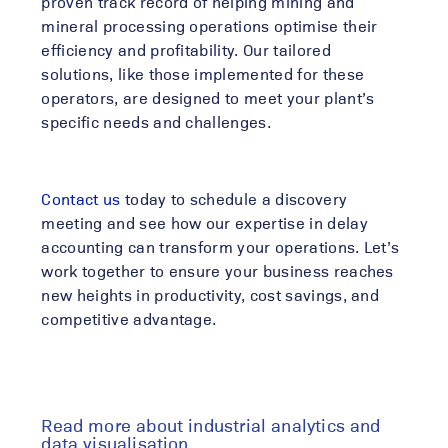
proven track record of helping mining and
mineral processing operations optimise their
efficiency and profitability. Our tailored
solutions, like those implemented for these
operators, are designed to meet your plant’s
specific needs and challenges
.
Contact us
today to schedule a discovery
meeting and see how our expertise in delay
accounting can transform your operations. Let’s
work together to ensure your business reaches
new heights in productivity, cost savings, and
competitive advantage.
Read more about industrial analytics and
data visualisation ....