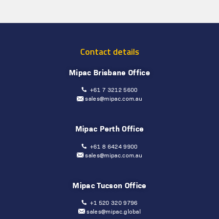
Contact details
Mipac Brisbane Office
+61 7 3212 5600
sales@mipac.com.au
Mipac Perth Office
+61 8 6424 9900
sales@mipac.com.au
Mipac Tucson Office
+1 520 320 9796
sales@mipac.global