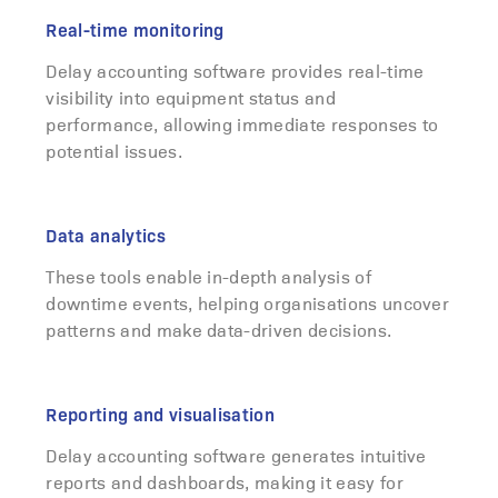
Real-time monitoring
Delay accounting software provides real-time
visibility into equipment status and
performance, allowing immediate responses to
potential issues.
Data analytics
These tools enable in-depth analysis of
downtime events, helping organisations uncover
patterns and make data-driven decisions.
Reporting and visualisation
Delay accounting software generates intuitive
reports and dashboards, making it easy for