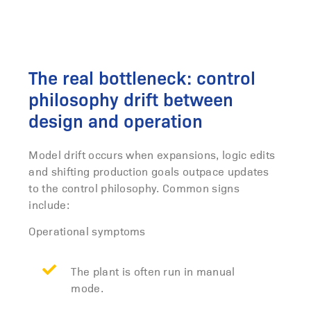
The real bottleneck: control
philosophy drift between
design and operation
Model drift occurs when expansions, logic edits
and shifting production goals outpace updates
to the control philosophy. Common signs
include:
Operational symptoms
The plant is often run in manual
mode.