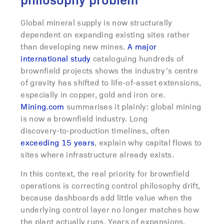
philosophy problem
Global mineral supply is now structurally
dependent on expanding existing sites rather
than developing new mines.
A major
international study
cataloguing hundreds of
brownfield projects shows the industry’s centre
of gravity has shifted to life-of-asset extensions,
especially in copper, gold and iron ore.
Mining.com
summarises it plainly: global mining
is now a brownfield industry. Long
discovery‑to‑production timelines, often
exceeding 15 years
, explain why capital flows to
sites where infrastructure already exists.
In this context, the real priority for brownfield
operations is correcting control philosophy drift,
because dashboards add little value when the
underlying control layer no longer matches how
the plant actually runs. Years of expansions,