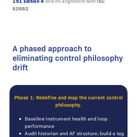
191 Edition 4
IEC
and its alignment with
62682
.
A phased approach to
eliminating control philosophy
drift
Phase 1: Redefine and map the current control
philosophy.
Baseline instrument health and loop
performance
Audit historian and AF structure; build a tag