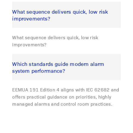
What sequence delivers quick, low risk
improvements?
What sequence delivers quick, low risk
improvements?
Which standards guide modern alarm
system performance?
EEMUA 191 Edition 4 aligns with IEC 62682 and
offers practical guidance on priorities, highly
managed alarms and control room practices.