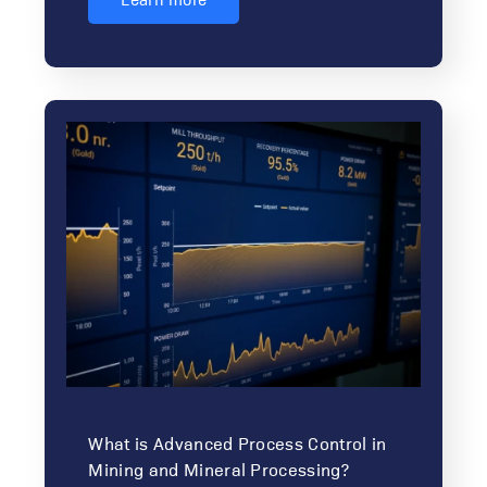
What is Advanced Process Control in
Mining and Mineral Processing?