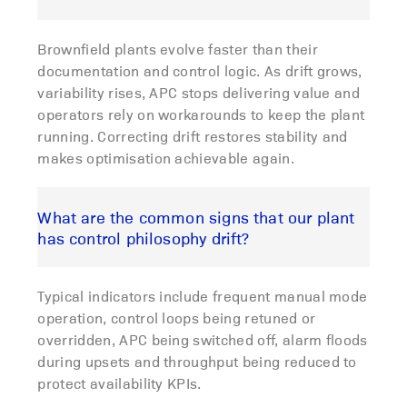
Brownfield plants evolve faster than their
documentation and control logic. As drift grows,
variability rises, APC stops delivering value and
operators rely on workarounds to keep the plant
running. Correcting drift restores stability and
makes optimisation achievable again.
What are the common signs that our plant
has control philosophy drift?
Typical indicators include frequent manual mode
operation, control loops being retuned or
overridden, APC being switched off, alarm floods
during upsets and throughput being reduced to
protect availability KPIs.