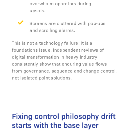
overwhelm operators during
upsets.
Screens are cluttered with pop‑ups
and scrolling alarms.
This is not a technology failure; it is a
foundations issue. Independent reviews of
digital transformation in heavy industry
consistently show that enduring value flows
from governance, sequence and change control,
not isolated point solutions.
Fixing control philosophy drift
starts with the base layer