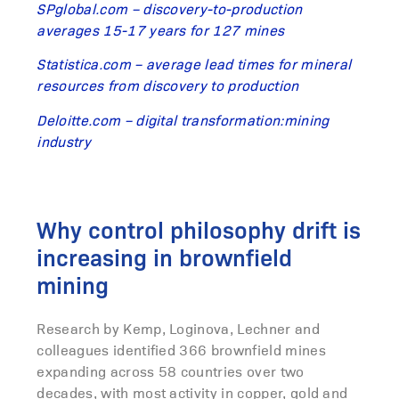
SPglobal.com – discovery-to-production
averages 15-17 years for 127 mines
Statistica.com – average lead times for mineral
resources from discovery to production
Deloitte.com – digital transformation:mining
industry
Why control philosophy drift is
increasing in brownfield
mining
Research by Kemp, Loginova, Lechner and
colleagues identified 366 brownfield mines
expanding across 58 countries over two
decades, with most activity in copper, gold and