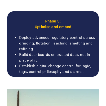
Phase 3:
Optimise and embed
Deploy advanced regulatory control across
grinding, flotation, leaching, smelting and
refining.
Build dashboards on trusted data, not in
place of it.
Establish digital change control for logic,
tags, control philosophy and alarms.