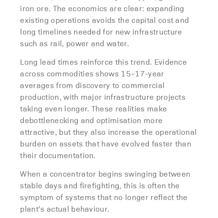
iron ore. The economics are clear: expanding
existing operations avoids the capital cost and
long timelines needed for new infrastructure
such as rail, power and water.
Long lead times reinforce this trend. Evidence
across commodities shows 15–17-year
averages from discovery to commercial
production, with major infrastructure projects
taking even longer. These realities make
debottlenecking and optimisation more
attractive, but they also increase the operational
burden on assets that have evolved faster than
their documentation.
When a concentrator begins swinging between
stable days and firefighting, this is often the
symptom of systems that no longer reflect the
plant’s actual behaviour.