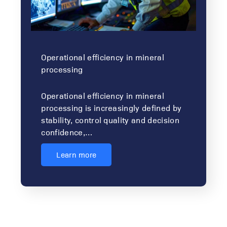
Operational efficiency in mineral
processing
Operational efficiency in mineral
processing is increasingly defined by
stability, control quality and decision
confidence,…
Learn more