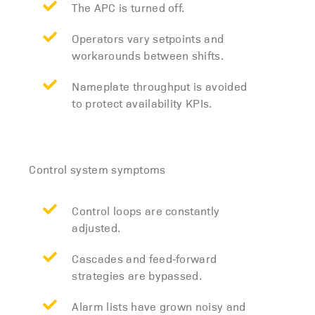
The APC is turned off.
Operators vary setpoints and
workarounds between shifts.
Nameplate throughput is avoided
to protect availability KPIs.
Control system symptoms
Control loops are constantly
adjusted.
Cascades and feed‑forward
strategies are bypassed.
Alarm lists have grown noisy and