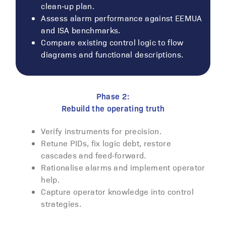
clean‑up plan.
Assess alarm performance against EEMUA
and ISA benchmarks.
Compare existing control logic to flow
diagrams and functional descriptions.
Phase 2:
Rebuild the operating truth
Verify instruments for precision.
Retune PIDs, fix logic debt, restore
cascades and feed‑forward.
Rationalise alarms and implement operator
help.
Capture operator knowledge into control
strategies.