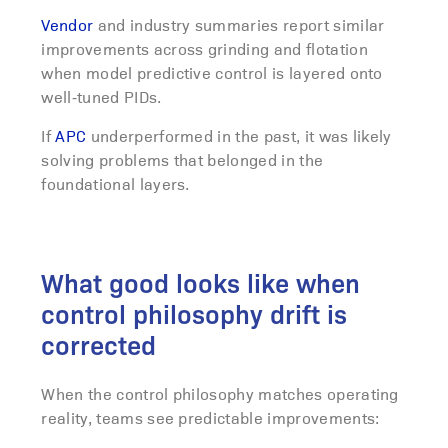
Vendor
and industry summaries report similar
improvements across grinding and flotation
when model predictive control is layered onto
well‑tuned PIDs.
If
APC
underperformed in the past, it was likely
solving problems that belonged in the
foundational layers.
What good looks like when
control philosophy drift is
corrected
When the control philosophy matches operating
reality, teams see predictable improvements: