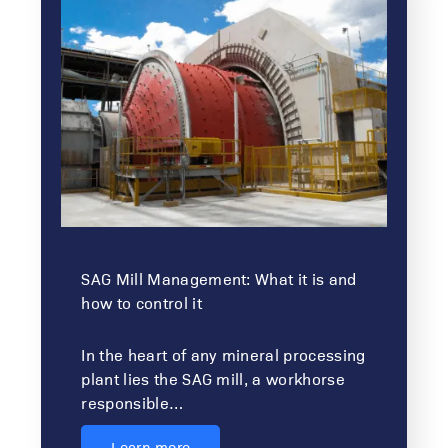
SAG Mill Management: What it is and
how to control it
In the heart of any mineral processing
plant lies the SAG mill, a workhorse
responsible…
Learn more