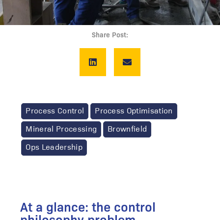
Share Post:
Process Control
Process Optimisation
Mineral Processing
Brownfield
Ops Leadership
At a glance: the control