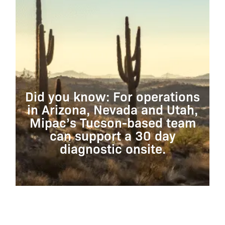
Did you know: For operations
in Arizona, Nevada and Utah,
Mipac’s Tucson-based team
can support a 30 day
diagnostic onsite.