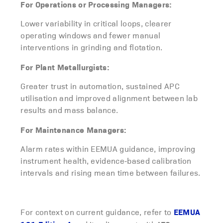
For Operations or Processing Managers:
Lower variability in critical loops, clearer
operating windows and fewer manual
interventions in grinding and flotation.
For Plant Metallurgists:
Greater trust in automation, sustained APC
utilisation and improved alignment between lab
results and mass balance.
For Maintenance Managers:
Alarm rates within EEMUA guidance, improving
instrument health, evidence‑based calibration
intervals and rising mean time between failures.
EEMUA
For context on current guidance, refer to