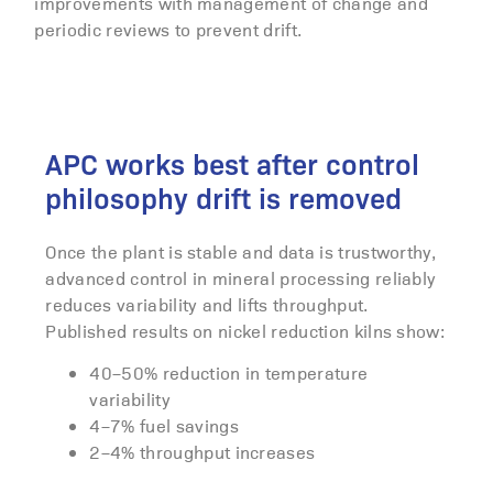
improvements with management of change and
periodic reviews to prevent drift.
APC works best after control
philosophy drift is removed
Once the plant is stable and data is trustworthy,
advanced control in mineral processing reliably
reduces variability and lifts throughput.
Published results on nickel reduction kilns show:
40–50% reduction in temperature
variability
4–7% fuel savings
2–4% throughput increases