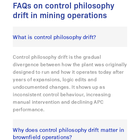
FAQs on control philosophy
drift in mining operations
What is control philosophy drift?
Control philosophy drift is the gradual
divergence between how the plant was originally
designed to run and how it operates today after
years of expansions, logic edits and
undocumented changes. It shows up as
inconsistent control behaviour, increasing
manual intervention and declining APC
performance.
Why does control philosophy drift matter in
brownfield operations?