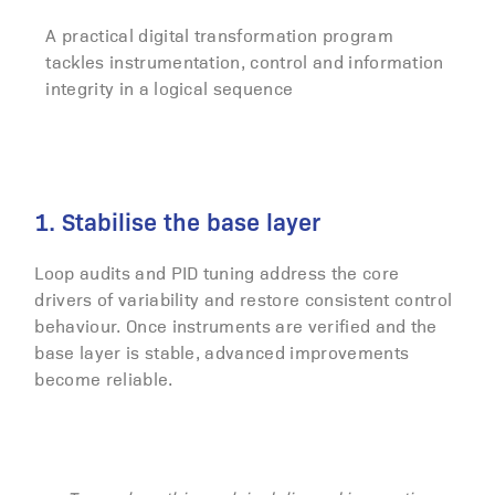
A practical digital transformation program
tackles instrumentation, control and information
integrity in a logical sequence
1. Stabilise the base layer
Loop audits and PID tuning address the core
drivers of variability and restore consistent control
behaviour. Once instruments are verified and the
base layer is stable, advanced improvements
become reliable.