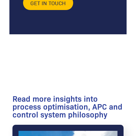
GET IN TOUCH
Read more insights into
process optimisation, APC and
control system philosophy