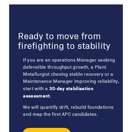
Ready to move from
firefighting to stability
If you are an operations Manager seeking
defensible throughput growth, a Plant
Metallurgist chasing stable recovery or a
Maintenance Manager improving reliability,
30‑day stabilisation
start with a
assessment
.
We will quantify drift, rebuild foundations
and map the first APC candidates.