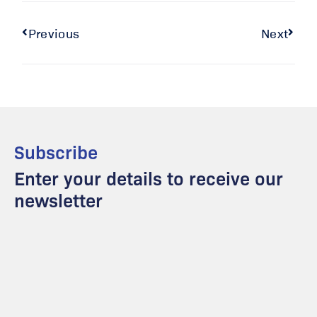
Previous
Next
Subscribe
Enter your details to receive our
newsletter