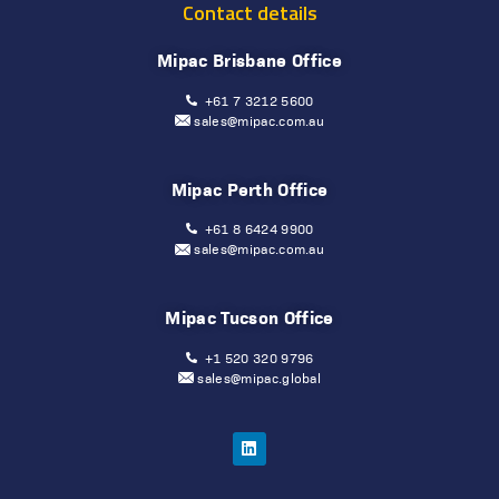
Contact details
Mipac Brisbane Office
+61 7 3212 5600
sales@mipac.com.au
Mipac Perth Office
+61 8 6424 9900
sales@mipac.com.au
Mipac Tucson Office
+1 520 320 9796
sales@mipac.global