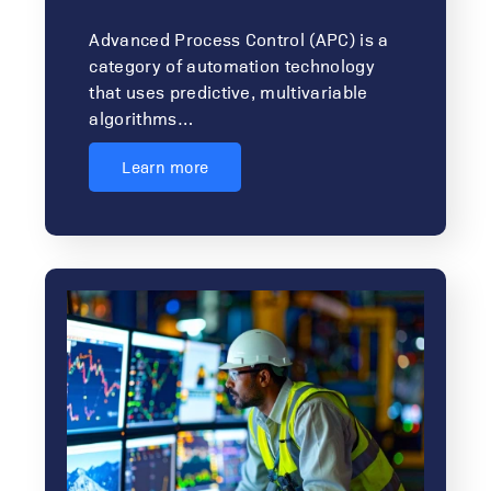
Advanced Process Control (APC) is a
category of automation technology
that uses predictive, multivariable
algorithms…
Learn more