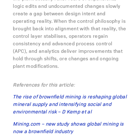
logic edits and undocumented changes slowly
create a gap between design intent and
operating reality. When the control philosophy is
brought back into alignment with that reality, the
control layer stabilises, operators regain
consistency and advanced process control
(APC), and analytics deliver improvements that
hold through shifts, ore changes and ongoing
plant modifications.
References for this article:
The rise of brownfield mining is reshaping global
mineral supply and intensifying social and
environmental risk – D Kemp et al
Mining.com – new study shows global mining is
now a brownfield industry