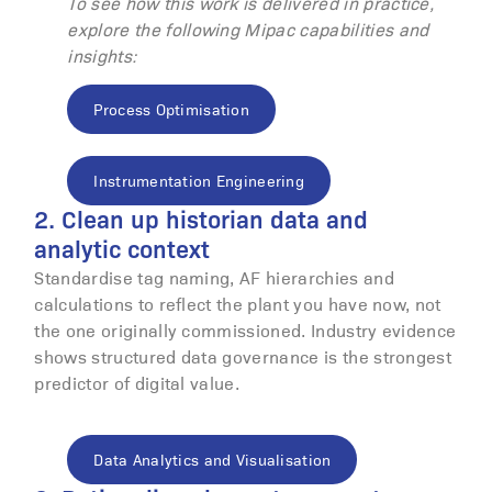
To see how this work is delivered in practice,
explore the following Mipac capabilities and
insights:
Process Optimisation
Instrumentation Engineering
2. Clean up historian data and
analytic context
Standardise tag naming, AF hierarchies and
calculations to reflect the plant you have now, not
the one originally commissioned. Industry evidence
shows structured data governance is the strongest
predictor of digital value.
Data Analytics and Visualisation