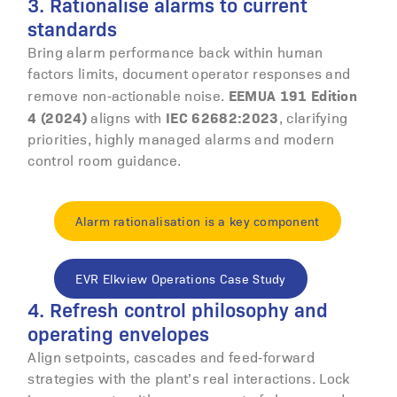
3. Rationalise alarms to current
standards
Bring alarm performance back within human
factors limits, document operator responses and
EEMUA 191 Edition
remove non‑actionable noise.
4 (2024)
IEC 62682:2023
aligns with
, clarifying
priorities, highly managed alarms and modern
control room guidance.
Alarm rationalisation is a key component
EVR Elkview Operations Case Study
4. Refresh control philosophy and
operating envelopes
Align setpoints, cascades and feed‑forward
strategies with the plant’s real interactions. Lock