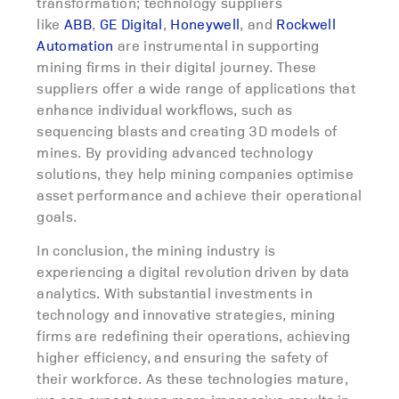
transformation; technology suppliers
like
ABB
,
GE Digital
,
Honeywell
, and
Rockwell
Automation
are instrumental in supporting
mining firms in their digital journey. These
suppliers offer a wide range of applications that
enhance individual workflows, such as
sequencing blasts and creating 3D models of
mines. By providing advanced technology
solutions, they help mining companies optimise
asset performance and achieve their operational
goals.
In conclusion, the mining industry is
experiencing a digital revolution driven by data
analytics. With substantial investments in
technology and innovative strategies, mining
firms are redefining their operations, achieving
higher efficiency, and ensuring the safety of
their workforce. As these technologies mature,