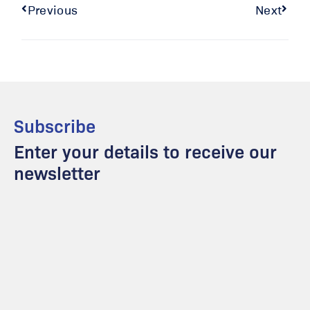
Previous
Next
Subscribe
Enter your details to receive our
newsletter