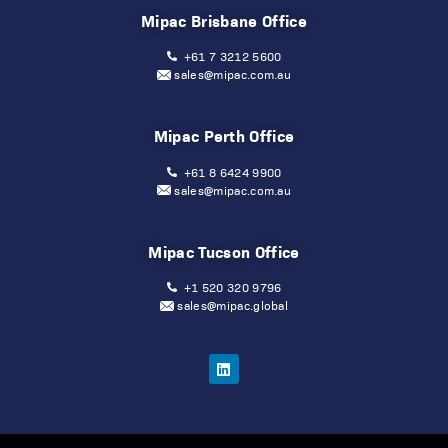
Mipac Brisbane Office
+61 7 3212 5600
sales@mipac.com.au
Mipac Perth Office
+61 8 6424 9900
sales@mipac.com.au
Mipac Tucson Office
+1 520 320 9796
sales@mipac.global