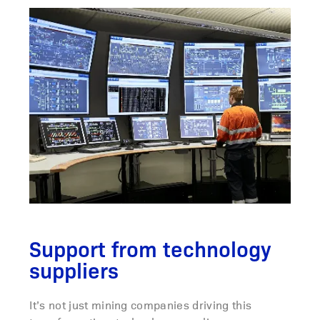
Support from technology
suppliers
It’s not just mining companies driving this