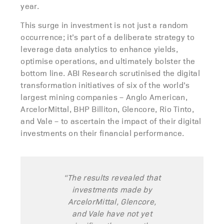
year.
This surge in investment is not just a random
occurrence; it’s part of a deliberate strategy to
leverage data analytics to enhance yields,
optimise operations, and ultimately bolster the
bottom line. ABI Research scrutinised the digital
transformation initiatives of six of the world’s
largest mining companies – Anglo American,
ArcelorMittal, BHP Billiton, Glencore, Rio Tinto,
and Vale – to ascertain the impact of their digital
investments on their financial performance.
“The results revealed that
investments made by
ArcelorMittal, Glencore,
and Vale have not yet