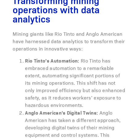
Transforming mining
operations with data
analytics
Mining giants like Rio Tinto and Anglo American
have harnessed data analytics to transform their
operations in innovative ways:
Rio Tinto’s Automation:
Rio Tinto has
embraced automation to a remarkable
extent, automating significant portions of
its mining operations. This shift has not
only improved efficiency but also enhanced
safety, as it reduces workers’ exposure to
hazardous environments.
Anglo American’s Digital Twins:
Anglo
American has taken a different approach,
developing digital twins of their mining
equipment and control systems. This