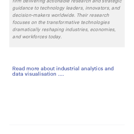
firm delivering actionable research and strategic
guidance to technology leaders, innovators, and
decision-makers worldwide. Their research
focuses on
the transformative
technologies
dramatically reshaping industries, economies,
and workforces today.
Read more about industrial analytics and
data visualisation ....