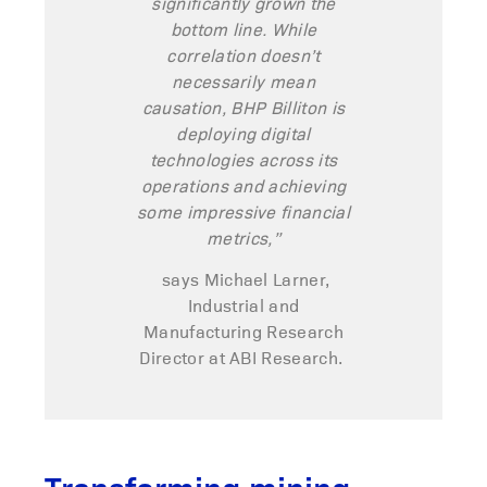
significantly grown the
bottom line. While
correlation
doesn’t
necessarily mean
causation, BHP Billiton is
deploying digital
technologies across its
operations and achieving
some impressive financial
metrics,”
says Michael Larner,
Industrial and
Manufacturing Research
Director at ABI Research.