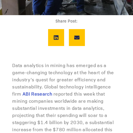
Share Post:
Data analytics in mining has emerged as a
game-changing technology at the heart of the
industry’s quest for greater efficiency and
sustainability. Global technology intelligence
firm
ABI Research
reported this week that
mining companies worldwide are making
substantial investments in data analytics,
projecting that their spending will soar to a
staggering $1.4 billion by 2030, a substantial
increase from the $780 million allocated this