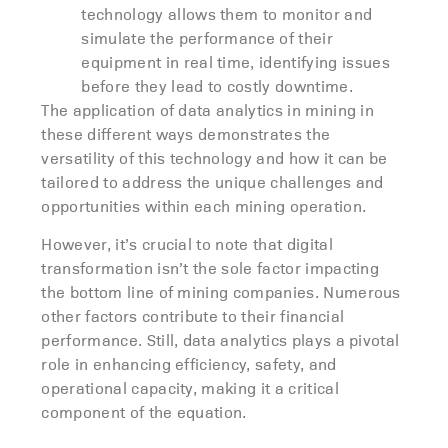
technology allows them to monitor and
simulate the performance of their
equipment in real time, identifying issues
before they lead to costly downtime.
The application of data analytics in mining in
these different ways demonstrates the
versatility of this technology and how it can be
tailored to address the unique challenges and
opportunities within each mining operation.
However, it’s crucial to note that digital
transformation isn’t the sole factor impacting
the bottom line of mining companies. Numerous
other factors contribute to their financial
performance. Still, data analytics plays a pivotal
role in enhancing efficiency, safety, and
operational capacity, making it a critical
component of the equation.