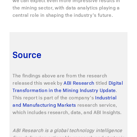
we can expect even more impressive results in
the mining sector, with data analytics playing a
central role in shaping the industry’s future.
Source
The findings above are from the research
released this week by
ABI Research
titled
Digital
Transformation in the Mining Industry Update
.
This report is part of the company’s
Industrial
and Manufacturing Markets
research service,
which includes research, data, and ABI Insights.
ABI Research is a global technology intelligence