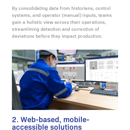
By consolidating data from historians, control
systems, and operator (manual) inputs, teams
gain a holistic view across their operations,
streamlining detection and correction of
deviations before they impact production.
2. Web-based, mobile-
accessible solutions