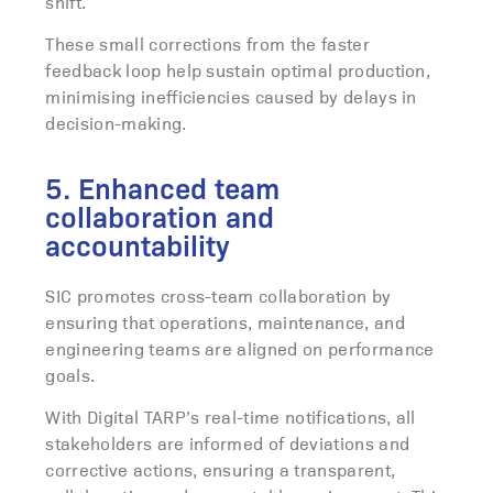
shift.
These small corrections from the faster
feedback loop help sustain optimal production
,
minimising inefficiencies caused by delays in
decision-making.
5. Enhanced team
collaboration and
accountability
SIC promotes cross-team collaboration by
ensuring that operations, maintenance, and
engineering teams are aligned on performance
goals.
With Digital TARP’s real-time notifications, all
stakeholders are informed of deviations and
corrective actions, ensuring a transparent,