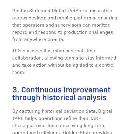
Golden State and Digital TARP are accessible
across desktop and mobile platforms, ensuring
that operators and supervisors can monitor,
report, and respond to production challenges
from anywhere on-site.
This accessibility enhances real-time
collaboration, allowing teams to stay informed
and take action without being tied to a control
room.
3. Continuous improvement
through historical analysis
By capturing historical deviation data, Digital
TARP helps operations refine their TARP
strategies over time, improving long-term
operational efficiency. Golden State provides