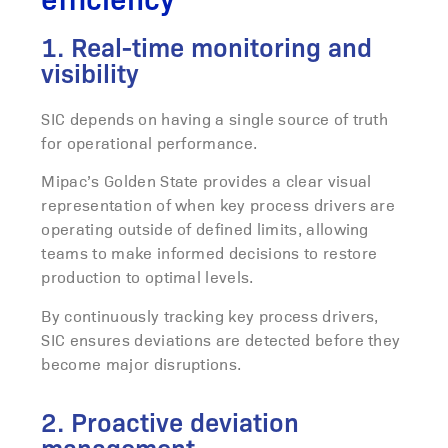
1. Real-time monitoring and
visibility
SIC depends on having a single source of truth
for operational performance.
Mipac’s Golden State provides a clear visual
representation of when key process drivers are
operating outside of defined limits, allowing
teams to make informed decisions to restore
production to optimal levels.
By continuously tracking key process drivers,
SIC ensures deviations are detected before they
become major disruptions.
2. Proactive deviation