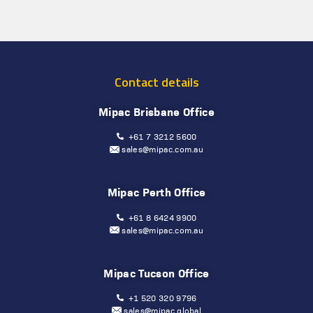
Contact details
Mipac Brisbane Office
+61 7 3212 5600
sales@mipac.com.au
Mipac Perth Office
+61 8 6424 9900
sales@mipac.com.au
Mipac Tucson Office
+1 520 320 9796
sales@mipac.global