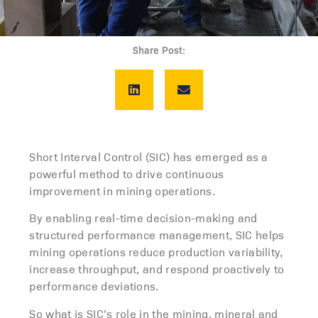
Share Post:
Short Interval Control (SIC) has emerged as a
powerful method to drive continuous
improvement in mining operations.
By enabling real-time decision-making and
structured performance management, SIC helps
mining operations
reduce production variability,
increase throughput, and respond proactively to
performance deviations.
So what is SIC’s role in the mining, mineral and