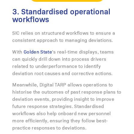
3. Standardised operational
workflows
SIC relies on structured workflows to ensure a
consistent approach to managing deviations.
With
Golden State
’s real-time displays, teams
can quickly drill down into process drivers
related to underperformance to identify
deviation root causes and corrective actions.
Meanwhile, Digital TARP allows operations to
historise the outcomes of past response plans to
deviation events, providing insight to improve
future response strategies
. Standardised
workflows also help onboard new personnel
more efficiently, ensuring they follow best-
practice responses to deviations.