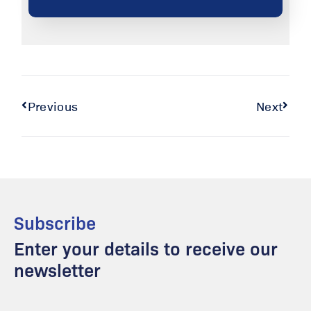
Previous
Next
Subscribe
Enter your details to receive our
newsletter