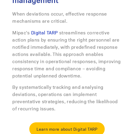
management
When deviations occur, effective response
mechanisms are critical.
Mipac’s
Digital TARP
streamlines corrective
action plans by ensuring the right personnel are
notified immediately, with predefined response
actions available.
This approach enables
consistency in operational responses, improving
response time and compliance – avoiding
potential unplanned downtime.
By systematically tracking and analysing
deviations, operations can implement
preventative strategies, reducing the likelihood
of recurring issues.
Learn more about Digital TARP