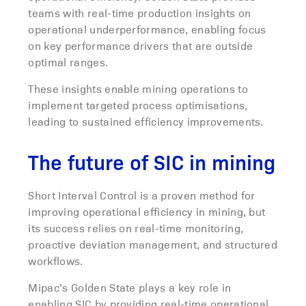
teams with real-time production insights on
operational underperformance, enabling focus
on key performance drivers that are outside
optimal ranges.
These insights enable mining operations to
implement targeted process optimisations,
leading to sustained efficiency improvements.
The future of SIC in mining
Short Interval Control is a proven method for
improving operational efficiency in mining, but
its success relies on real-time monitoring,
proactive deviation management, and structured
workflows.
Mipac’s Golden State plays a key role in
enabling SIC by providing real-time operational