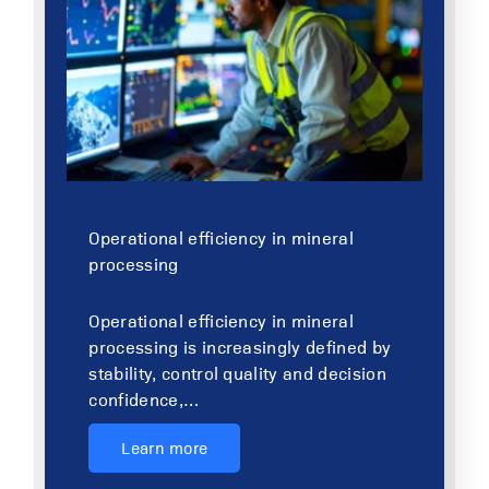
Operational efficiency in mineral
processing
Operational efficiency in mineral
processing is increasingly defined by
stability, control quality and decision
confidence,…
Learn more