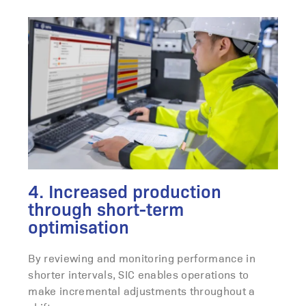
4. Increased production
through short-term
optimisation
By reviewing and monitoring performance in
shorter intervals, SIC enables operations to
make incremental adjustments throughout a