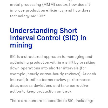
metal processing (MMM) sector, how does it
improve production efficiency, and how does
technology aid SIC?
Understanding Short
Interval Control (SIC) in
mining
SIC is a structured approach to managing and
optimising production within a shift by breaking
down operations into shorter intervals (for
example, hourly or two-hourly reviews). At each
interval, frontline teams review performance
data, assess deviations and take corrective
action to keep production on track.
There are numerous benefits to SIC, including: