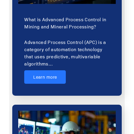
What is Advanced Process Control in
Mining and Mineral Processing?
Advanced Process Control (APC) is a
category of automation technology
that uses predictive, multivariable
algorithms…
Learn more