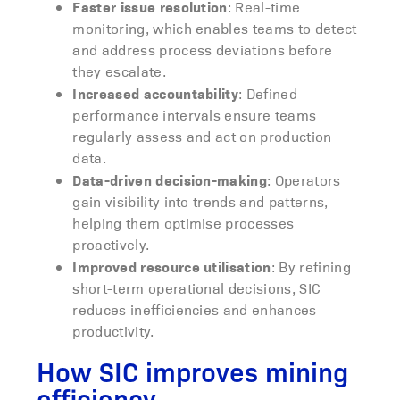
Faster issue resolution
: Real-time
monitoring, which enables teams to detect
and address process deviations before
they escalate.
Increased accountability
: Defined
performance intervals ensure teams
regularly assess and act on production
data.
Data-driven decision-making
: Operators
gain visibility into trends and patterns,
helping them optimise processes
proactively.
Improved resource utilisation
: By refining
short-term operational decisions, SIC
reduces inefficiencies and enhances
productivity.
How SIC improves mining
efficiency