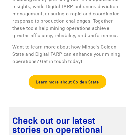
insights, while Digital TARP enhances deviation
management, ensuring a rapid and coordinated
response to production challenges. Together,
these tools help mining operations achieve
greater efficiency, reliability, and performance.
Want to learn more about how Mipac’s Golden
State and Digital TARP can enhance your mining
operations? Get in touch today!
Learn more about Golden State
Check out our latest
stories on operational