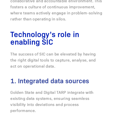
collaborative and accountable environment. This
fosters a culture of continuous improvement,
where teams actively engage in problem-solving
rather than operating in silos.
Technology’s role in
enabling SIC
The success of SIC can be elevated by having
the right digital tools to capture, analyse, and
act on operational data.
1. Integrated data sources
Golden State and Digital TARP integrate with
existing data systems, ensuring seamless
visibility into deviations and process
performance.