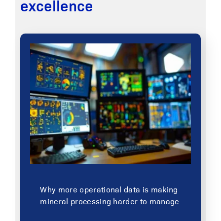
excellence
Why more operational data is making
mineral processing harder to manage