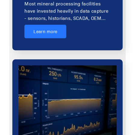
Most mineral processing facilities
have invested heavily in data capture
- sensors, historians, SCADA, OEM…
Learn more