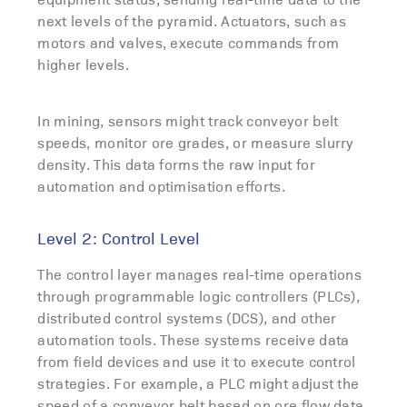
next levels of the pyramid. Actuators, such as
motors and valves, execute commands from
higher levels.
In mining, sensors might track conveyor belt
speeds, monitor ore grades, or measure slurry
density. This data forms the raw input for
automation and optimisation efforts.
Level 2: Control Level
The control layer manages real-time operations
through programmable logic controllers (PLCs),
distributed control systems (DCS), and other
automation tools. These systems receive data
from field devices and use it to execute control
strategies. For example, a PLC might adjust the
speed of a conveyor belt based on ore flow data