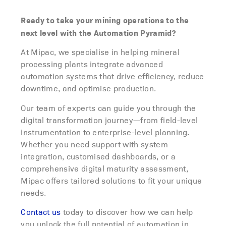
Ready to take your mining operations to the
next level with the Automation Pyramid?
At Mipac, we specialise in helping mineral
processing plants integrate advanced
automation systems that drive efficiency, reduce
downtime, and optimise production.
Our team of experts can guide you through the
digital transformation journey—from field-level
instrumentation to enterprise-level planning.
Whether you need support with system
integration, customised dashboards, or a
comprehensive digital maturity assessment,
Mipac offers tailored solutions to fit your unique
needs.
Contact us
today to discover how we can help
you unlock the full potential of automation in