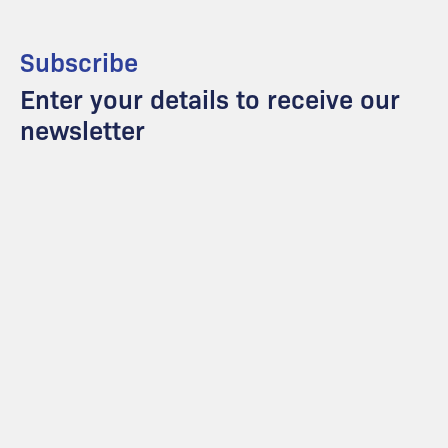
Subscribe
Enter your details to receive our
newsletter