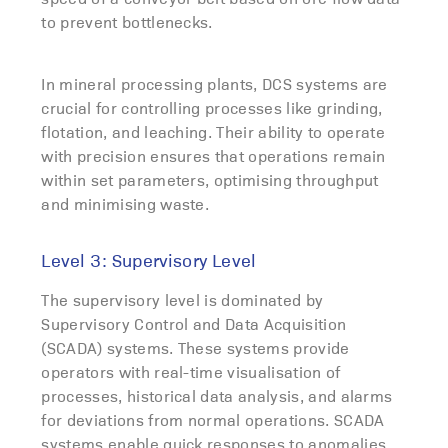
to prevent bottlenecks.
In mineral processing plants, DCS systems are
crucial for controlling processes like grinding,
flotation, and leaching. Their ability to operate
with precision ensures that operations remain
within set parameters, optimising throughput
and minimising waste.
Level 3: Supervisory Level
The supervisory level is dominated by
Supervisory Control and Data Acquisition
(SCADA) systems. These systems provide
operators with real-time visualisation of
processes, historical data analysis, and alarms
for deviations from normal operations. SCADA
systems enable quick responses to anomalies