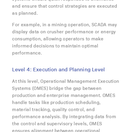
and ensure that control strategies are executed
as planned.
For example, in a mining operation, SCADA may
display data on crusher performance or energy
consumption, allowing operators to make
informed decisions to maintain optimal
performance.
Level 4: Execution and Planning Level
At this level, Operational Management Execution
Systems (OMES) bridge the gap between
production and enterprise management. OMES
handle tasks like production scheduling,
material tracking, quality control, and
performance analysis. By integrating data from
the control and supervisory levels, OMES
ensures alignment between operational