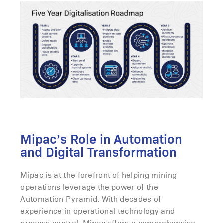
Mipac’s Role in Automation
and Digital Transformation
Mipac is at the forefront of helping mining
operations leverage the power of the
Automation Pyramid. With decades of
experience in operational technology and
process control, Mipac offers a comprehensive