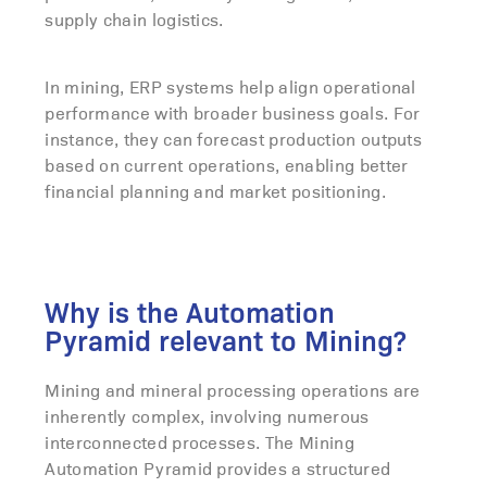
supply chain logistics.
In mining, ERP systems help align operational
performance with broader business goals. For
instance, they can forecast production outputs
based on current operations, enabling better
financial planning and market positioning.
Why is the Automation
Pyramid relevant to Mining?
Mining and mineral processing operations are
inherently complex, involving numerous
interconnected processes. The Mining
Automation Pyramid provides a structured