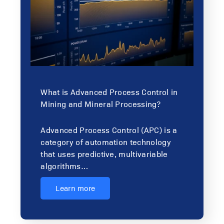
What is Advanced Process Control in
Mining and Mineral Processing?
Advanced Process Control (APC) is a
category of automation technology
that uses predictive, multivariable
algorithms…
Learn more