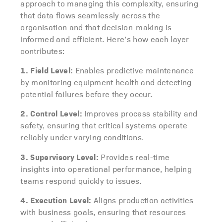
approach to managing this complexity, ensuring
that data flows seamlessly across the
organisation and that decision-making is
informed and efficient. Here’s how each layer
contributes:
1. Field Level:
Enables predictive maintenance
by monitoring equipment health and detecting
potential failures before they occur.
2. Control Level:
Improves process stability and
safety, ensuring that critical systems operate
reliably under varying conditions.
3. Supervisory Level:
Provides real-time
insights into operational performance, helping
teams respond quickly to issues.
4. Execution Level:
Aligns production activities
with business goals, ensuring that resources