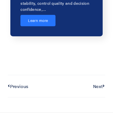
stability, control quality and decision
confidence,…
Learn more
Previous
Next