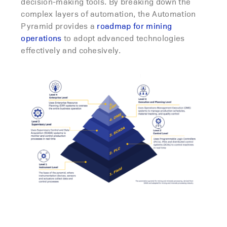
decision-making tools. By breaking down the
complex layers of automation, the Automation
Pyramid provides a
roadmap for mining
operations
to adopt advanced technologies
effectively and cohesively.