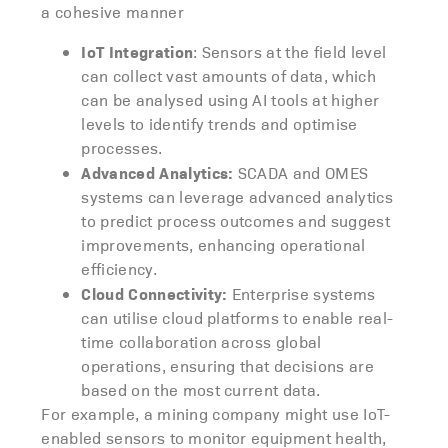
a cohesive manner
IoT Integration
: Sensors at the field level
can collect vast amounts of data, which
can be analysed using AI tools at higher
levels to identify trends and optimise
processes.
Advanced Analytics:
SCADA and OMES
systems can leverage advanced analytics
to predict process outcomes and suggest
improvements, enhancing operational
efficiency.
Cloud Connectivity:
Enterprise systems
can utilise cloud platforms to enable real-
time collaboration across global
operations, ensuring that decisions are
based on the most current data.
For example, a mining company might use IoT-
enabled sensors to monitor equipment health,