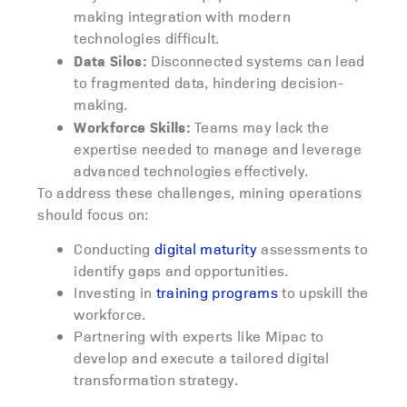
making integration with modern
technologies difficult.
Data Silos:
Disconnected systems can lead
to fragmented data, hindering decision-
making.
Workforce Skills:
Teams may lack the
expertise needed to manage and leverage
advanced technologies effectively.
To address these challenges, mining operations
should focus on:
Conducting
digital maturity
assessments to
identify gaps and opportunities.
Investing in
training programs
to upskill the
workforce.
Partnering with experts like Mipac to
develop and execute a tailored digital
transformation strategy.