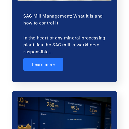
SAG Mill Management: What it is and
how to control it
In the heart of any mineral processing
plant lies the SAG mill, a workhorse
responsible…
Learn more