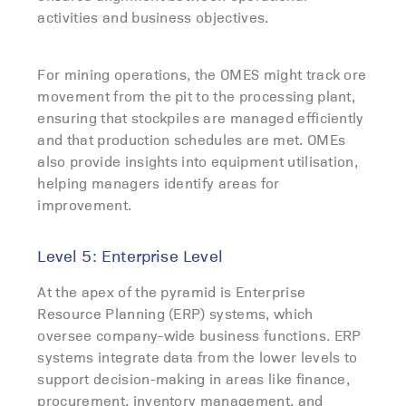
activities and business objectives.
For mining operations, the OMES might track ore
movement from the pit to the processing plant,
ensuring that stockpiles are managed efficiently
and that production schedules are met. OMEs
also provide insights into equipment utilisation,
helping managers identify areas for
improvement.
Level 5: Enterprise Level
At the apex of the pyramid is Enterprise
Resource Planning (ERP) systems, which
oversee company-wide business functions. ERP
systems integrate data from the lower levels to
support decision-making in areas like finance,
procurement, inventory management, and