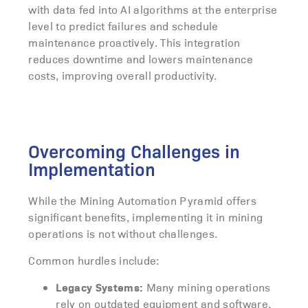
with data fed into AI algorithms at the enterprise
level to predict failures and schedule
maintenance proactively. This integration
reduces downtime and lowers maintenance
costs, improving overall productivity.
Overcoming Challenges in
Implementation
While the Mining Automation Pyramid offers
significant benefits, implementing it in mining
operations is not without challenges.
Common hurdles include:
Legacy Systems:
Many mining operations
rely on outdated equipment and software,