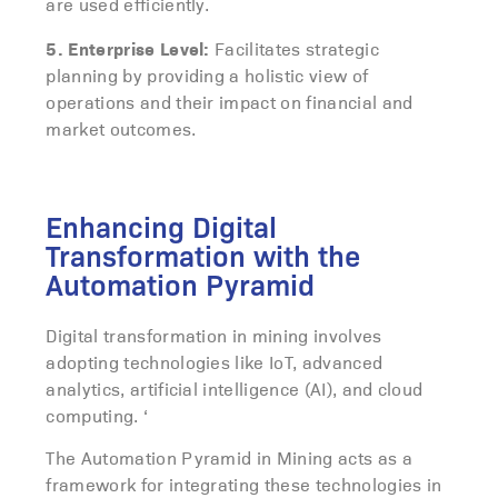
are used efficiently.
5. Enterprise Level:
Facilitates strategic
planning by providing a holistic view of
operations and their impact on financial and
market outcomes.
Enhancing Digital
Transformation with the
Automation Pyramid
Digital transformation in mining involves
adopting technologies like IoT, advanced
analytics, artificial intelligence (AI), and cloud
computing. ‘
The Automation Pyramid in Mining acts as a
framework for integrating these technologies in