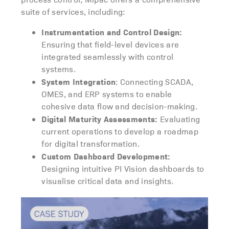
suite of services, including:
Instrumentation and Control Design:
Ensuring that field-level devices are
integrated seamlessly with control
systems.
System Integration
: Connecting SCADA,
OMES, and ERP systems to enable
cohesive data flow and decision-making.
Digital Maturity Assessments:
Evaluating
current operations to develop a roadmap
for digital transformation.
Custom Dashboard Development:
Designing intuitive PI Vision dashboards to
visualise critical data and insights.