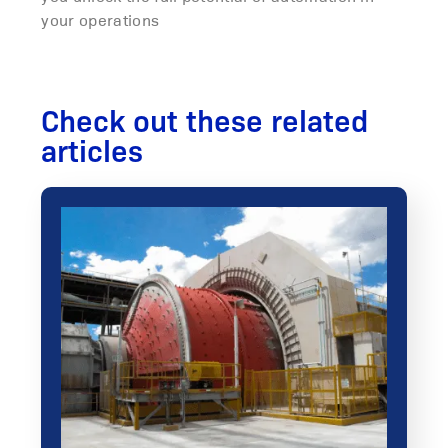
your operations
Check out these related
articles