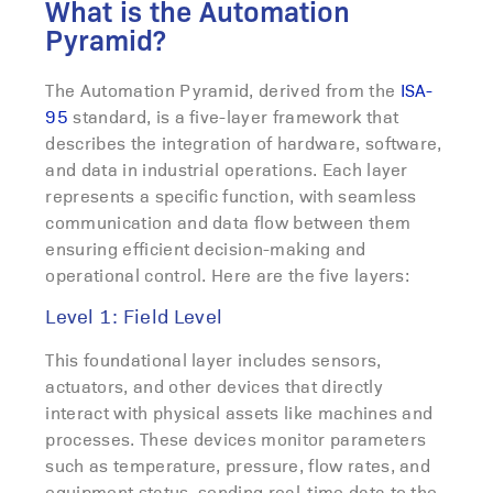
What is the Automation
Pyramid?
The Automation Pyramid, derived from the
ISA-
95
standard, is a five-layer framework that
describes the integration of hardware, software,
and data in industrial operations. Each layer
represents a specific function, with seamless
communication and data flow between them
ensuring efficient decision-making and
operational control. Here are the five layers:
Level 1: Field Level
This foundational layer includes sensors,
actuators, and other devices that directly
interact with physical assets like machines and
processes. These devices monitor parameters
such as temperature, pressure, flow rates, and
equipment status, sending real-time data to the