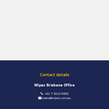
Contact details
Mipac Brisbane Office
+61 7 3212 5600
sales@mipac.com.au