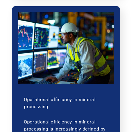
Operational efficiency in mineral
processing
Operational efficiency in mineral
processing is increasingly defined by