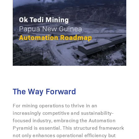
The Way Forward
For mining operations to thrive in an
increasingly competitive and sustainability-
focused industry, embracing the Automation
Pyramid is essential. This structured framework
not only enhances operational efficiency but