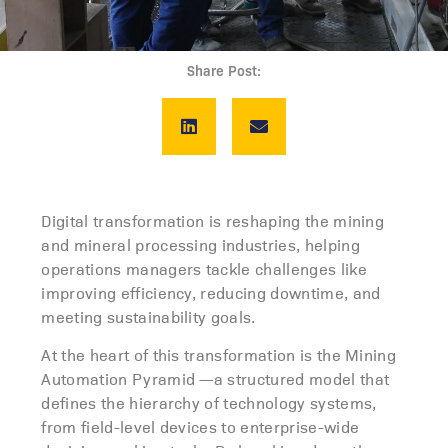
Share Post:
Digital transformation is reshaping the mining
and mineral processing industries, helping
operations managers tackle challenges like
improving efficiency, reducing downtime, and
meeting sustainability goals.
At the heart of this transformation is the Mining
Automation Pyramid —a structured model that
defines the hierarchy of technology systems,
from field-level devices to enterprise-wide