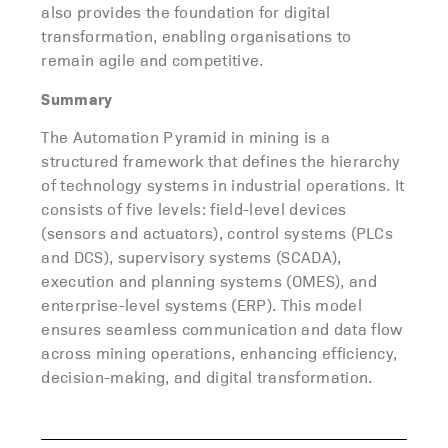
also provides the foundation for digital
transformation, enabling organisations to
remain agile and competitive.
Summary
The Automation Pyramid in mining is a
structured framework that defines the hierarchy
of technology systems in industrial operations. It
consists of five levels: field-level devices
(sensors and actuators), control systems (PLCs
and DCS), supervisory systems (SCADA),
execution and planning systems (OMES), and
enterprise-level systems (ERP). This model
ensures seamless communication and data flow
across mining operations, enhancing efficiency,
decision-making, and digital transformation.