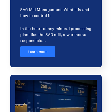
SAG Mill Management: What it is and
how to control it
In the heart of any mineral processing
plant lies the SAG mill, a workhorse
responsible…
Learn more