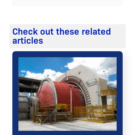
Check out these related
articles