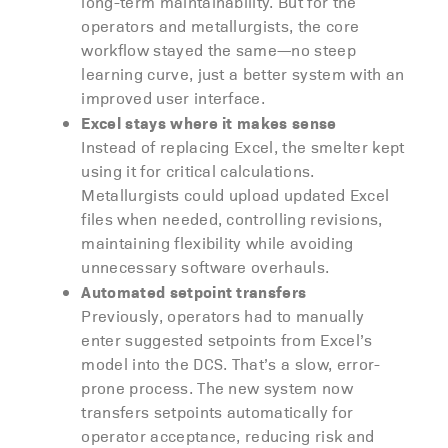
long-term maintainability. But for the
operators and metallurgists, the core
workflow stayed the same—no steep
learning curve, just a better system with an
improved user interface.
Excel stays where it makes sense
Instead of replacing Excel, the smelter kept
using it for critical calculations.
Metallurgists could upload updated Excel
files when needed, controlling revisions,
maintaining flexibility while avoiding
unnecessary software overhauls.
Automated setpoint transfers
Previously, operators had to manually
enter suggested setpoints from Excel’s
model into the DCS. That’s a slow, error-
prone process. The new system now
transfers setpoints automatically for
operator acceptance, reducing risk and