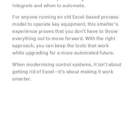
integrate and when to automate.
For anyone running an old Excel-based process
model to operate key equipment, this smelter’s
experience proves that you don’t have to throw
everything out to move forward. With the right
approach, you can keep the tools that work
while upgrading for a more automated future.
When modernising control systems, it isn’t about
getting rid of Excel—it’s about making it work
smarter.