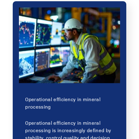
Operational efficiency in mineral
processing
Operational efficiency in mineral
processing is increasingly defined by
stability, control quality and decision