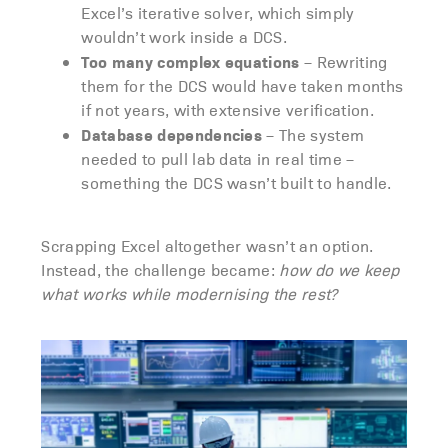
Excel’s iterative solver, which simply
wouldn’t work inside a DCS.
Too many complex equations
– Rewriting
them for the DCS would have taken months
if not years, with extensive verification.
Database dependencies
– The system
needed to pull lab data in real time –
something the DCS wasn’t built to handle.
Scrapping Excel altogether wasn’t an option.
Instead, the challenge became:
how do we keep
what works while modernising the rest?