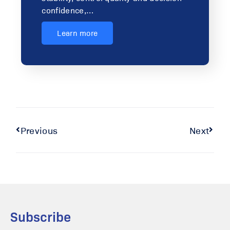
confidence,…
Learn more
Previous
Next
Subscribe