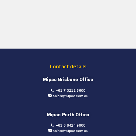
Contact details
Mipac Brisbane Office
+61 7 3212 5600
sales@mipac.com.au
Mipac Perth Office
+61 8 6424 9900
sales@mipac.com.au