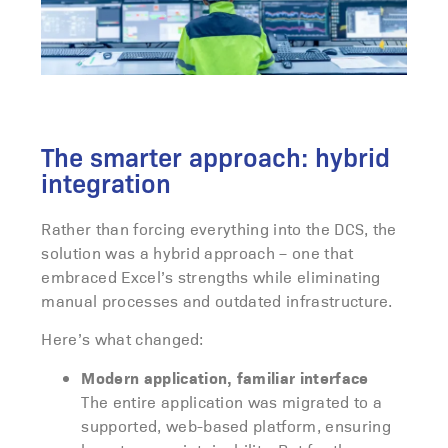
The smarter approach: hybrid
integration
Rather than forcing everything into the DCS, the
solution was a hybrid approach – one that
embraced Excel’s strengths while eliminating
manual processes and outdated infrastructure.
Here’s what changed:
Modern application, familiar interface
The entire application was migrated to a
supported, web-based platform, ensuring