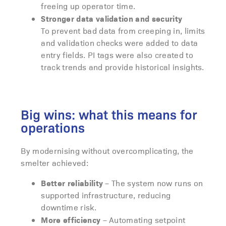
freeing up operator time.
Stronger data validation and security
To prevent bad data from creeping in, limits
and validation checks were added to data
entry fields. PI tags were also created to
track trends and provide historical insights.
Big wins: what this means for
operations
By modernising without overcomplicating, the
smelter achieved:
Better reliability
– The system now runs on
supported infrastructure, reducing
downtime risk.
More efficiency
– Automating setpoint