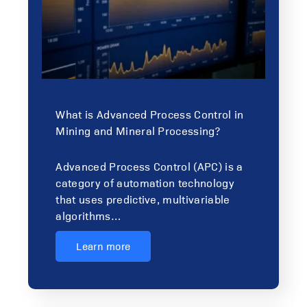
What is Advanced Process Control in
Mining and Mineral Processing?
Advanced Process Control (APC) is a
category of automation technology
that uses predictive, multivariable
algorithms…
Learn more