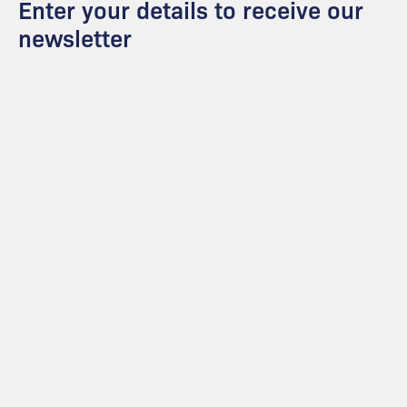
Enter your details to receive our
newsletter