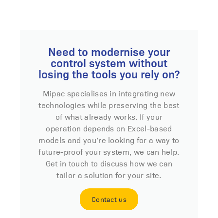
Need to modernise your
control system without
losing the tools you rely on?
Mipac specialises in integrating new
technologies while preserving the best
of what already works. If your
operation depends on Excel-based
models and you’re looking for a way to
future-proof your system, we can help.
Get in touch to discuss how we can
tailor a solution for your site.
Contact us