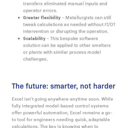
transfers eliminated manual inputs and
operator errors.
Greater flexibility
– Metallurgists can still
tweak calculations as needed without IT/OT
intervention or disrupting the operation.
Scalability
– This bespoke software
solution can be applied to other smelters
or plants with similar process model
challenges.
The future: smarter, not harder
Excel isn’t going anywhere anytime soon. While
fully integrated model-based control systems
offer powerful automation, Excel remains a go-
to tool for engineers needing quick, adaptable
calculations. The key is knowing when to