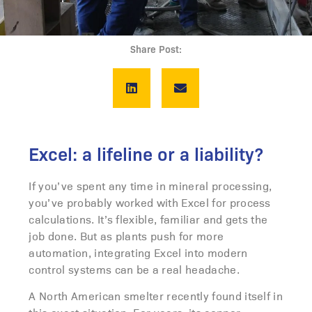
Share Post:
Excel: a lifeline or a liability?
If you’ve spent any time in mineral processing,
you’ve probably worked with Excel for process
calculations. It’s flexible, familiar and gets the
job done. But as plants push for more
automation, integrating Excel into modern
control systems can be a real headache.
A North American smelter recently found itself in