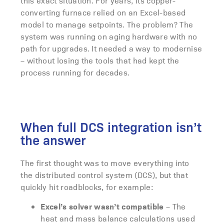
this exact situation. For years, its copper-
converting furnace relied on an Excel-based
model to manage setpoints. The problem? The
system was running on aging hardware with no
path for upgrades. It needed a way to modernise
– without losing the tools that had kept the
process running for decades.
When full DCS integration isn’t
the answer
The first thought was to move everything into
the distributed control system (DCS), but that
quickly hit roadblocks, for example:
Excel’s solver wasn’t compatible
– The
heat and mass balance calculations used