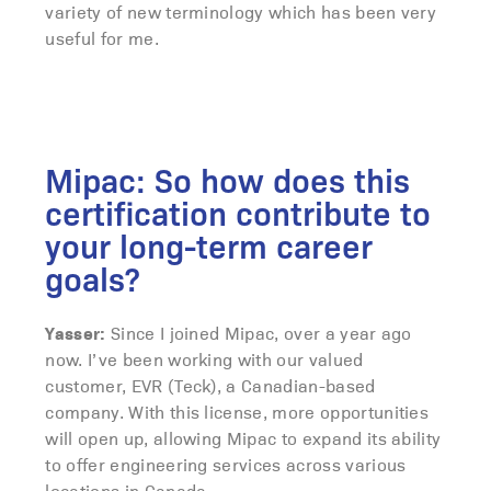
variety of new terminology which has been very
useful for me.
Mipac: So how does this
certification contribute to
your long-term career
goals?
Yasser:
Since I joined Mipac, over a year ago
now. I’ve been working with our valued
customer, EVR (Teck), a Canadian-based
company. With this license, more opportunities
will open up, allowing Mipac to expand its ability
to offer engineering services across various
locations in Canada.