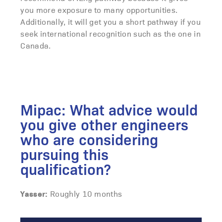
you more exposure to many opportunities.
Additionally, it will get you a short pathway if you
seek international recognition such as the one in
Canada.
Mipac: What advice would
you give other engineers
who are considering
pursuing this
qualification?
Yasser:
Roughly 10 months