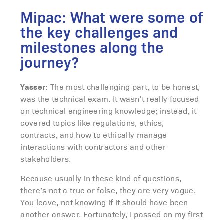
Mipac: What were some of
the key challenges and
milestones along the
journey?
Yasser:
The most challenging part, to be honest,
was the technical exam. It wasn’t really focused
on technical engineering knowledge; instead, it
covered topics like regulations, ethics,
contracts, and how to ethically manage
interactions with contractors and other
stakeholders.
Because usually in these kind of questions,
there’s not a true or false, they are very vague.
You leave, not knowing if it should have been
another answer. Fortunately, I passed on my first