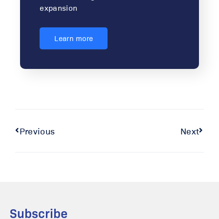
expansion
Learn more
Previous
Next
Subscribe