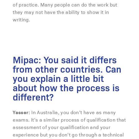
of practice. Many people can do the work but
they may not have the ability to show it in
writing.
Mipac: You said it differs
from other countries. Can
you explain a little bit
about how the process is
different?
Yasser:
In Australia, you don’t have as many
exams. It’s a similar process of qualification that
assessment of your qualification and your
experience but you don’t go through a technical