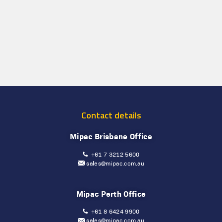
Contact details
Mipac Brisbane Office
+61 7 3212 5600
sales@mipac.com.au
Mipac Perth Office
+61 8 6424 9900
sales@mipac.com.au