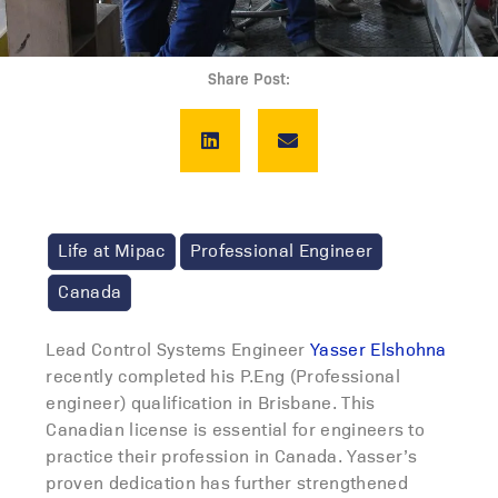
Share Post:
Life at Mipac
Professional Engineer
Canada
Lead Control Systems Engineer
Yasser Elshohna
recently completed his P.Eng (Professional
engineer) qualification in Brisbane. This
Canadian license is essential for engineers to
practice their profession in Canada. Yasser’s
proven dedication has further strengthened