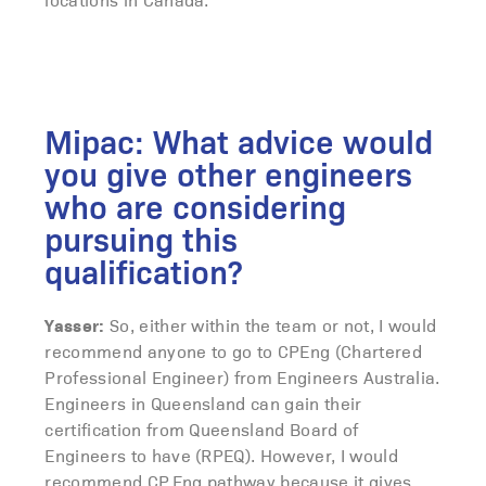
Mipac: What advice would
you give other engineers
who are considering
pursuing this
qualification?
Yasser:
So, either within the team or not, I would
recommend anyone to go to CPEng (Chartered
Professional Engineer) from Engineers Australia.
Engineers in Queensland can gain their
certification from Queensland Board of
Engineers to have (RPEQ). However, I would
recommend CP.Eng pathway because it gives