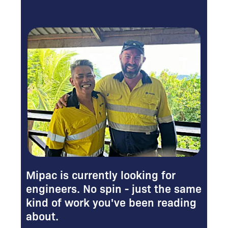
Mipac is currently looking for
engineers. No spin - just the same
kind of work you've been reading
about.