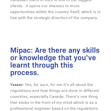
clients. It opens our chances to more
opportunities within the country itself, which is in
line with the strategic direction of the company.
Mipac: Are there any skills
or knowledge that you’ve
learnt through this
process.
Yasser:
Yes, for sure, for me it’s all about the
regulations and how things are done in different
countries, especially Canada. There’s one thing
that sticks in the front of my mind which is as a
professional engineer based on the regulations