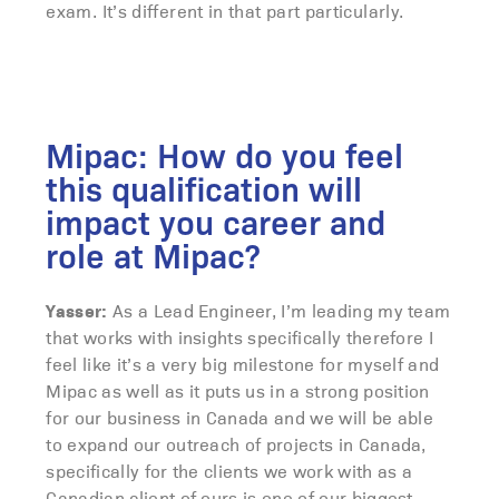
exam. It’s different in that part particularly.
Mipac: How do you feel
this qualification will
impact you career and
role at Mipac?
Yasser:
As a Lead Engineer, I’m leading my team
that works with insights specifically therefore I
feel like it’s a very big milestone for myself and
Mipac as well as it puts us in a strong position
for our business in Canada and we will be able
to expand our outreach of projects in Canada,
specifically for the clients we work with as a
Canadian client of ours is one of our biggest