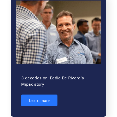
3 decades on: Eddie De Rivera’s
Mipac story
Learn more