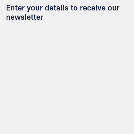
Enter your details to receive our
newsletter