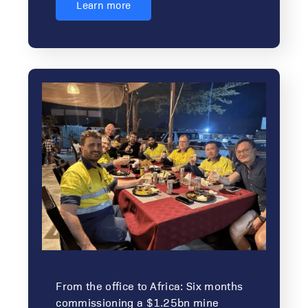
Learn more
From the office to Africa: Six months
commissioning a $1.25bn mine