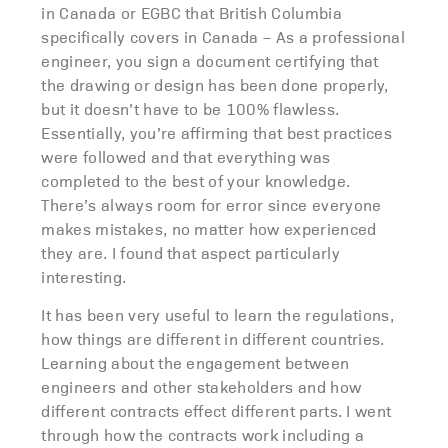
in Canada or EGBC that British Columbia
specifically covers in Canada – As a professional
engineer, you sign a document certifying that
the drawing or design has been done properly,
but it doesn’t have to be 100% flawless.
Essentially, you’re affirming that best practices
were followed and that everything was
completed to the best of your knowledge.
There’s always room for error since everyone
makes mistakes, no matter how experienced
they are. I found that aspect particularly
interesting.
It has been very useful to learn the regulations,
how things are different in different countries.
Learning about the engagement between
engineers and other stakeholders and how
different contracts effect different parts. I went
through how the contracts work including a