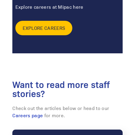
Explore careers at Mipac here
EXPLORE CAREERS
Want to read more staff
stories?
Check out the articles below or head to our
Careers page
for more.