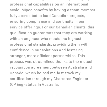
professional capabilities on an international
scale. Mipac benefits by having a team member
fully accredited to lead Canadian projects,
ensuring compliance and continuity in our
service offerings. For our Canadian clients, this
qualification guarantees that they are working
with an engineer who meets the highest
professional standards, providing them with
confidence in our solutions and fostering
stronger, more efficient partnerships. This
process was streamlined thanks to the mutual
recognition agreement between Australia and
Canada, which helped me fast-track my
certification through my Chartered Engineer
(CP.Eng) status in Australia.