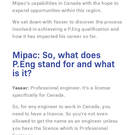
Mipac’s capabilities in Canada with the hope to
expand opportunities within this region.
We sat down with Yasser to discover the process
involved in achieveing a P.Eng qualification and
how it has impacted his career so far.
Mipac: So, what does
P.Eng stand for and what
is it?
Yasser:
Professional engineer. It’s a license
specifically for Canada.
So, for any engineer to work in Canada, you
need to have a licence. So you’re not even
allowed to get the name as an engineer unless
you have the licence which is Professional