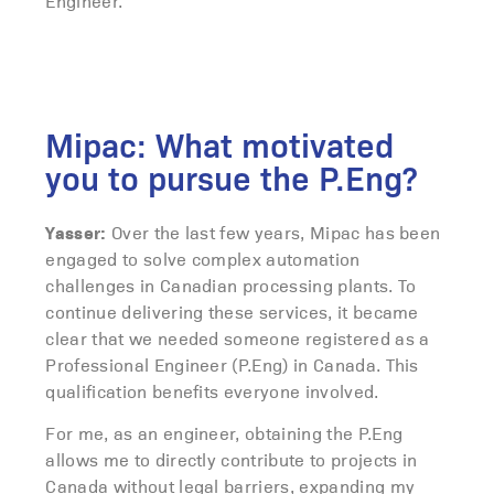
Engineer.
Mipac: What motivated
you to pursue the P.Eng?
Yasser:
Over the last few years, Mipac has been
engaged to solve complex automation
challenges in Canadian processing plants. To
continue delivering these services, it became
clear that we needed someone registered as a
Professional Engineer (P.Eng) in Canada. This
qualification benefits everyone involved.
For me, as an engineer, obtaining the P.Eng
allows me to directly contribute to projects in
Canada without legal barriers, expanding my