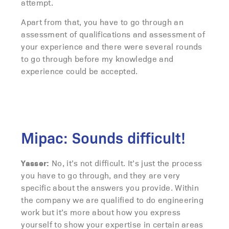
attempt.
Apart from that, you have to go through an
assessment of qualifications and assessment of
your experience and there were several rounds
to go through before my knowledge and
experience could be accepted.
Mipac: Sounds difficult!
Yasser:
No, it’s not difficult. It’s just the process
you have to go through, and they are very
specific about the answers you provide. Within
the company we are qualified to do engineering
work but it’s more about how you express
yourself to show your expertise in certain areas