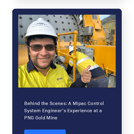
Behind the Scenes: A Mipac Control
System Engineer’s Experience at a
PNG Gold Mine