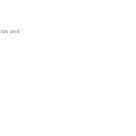
oops and