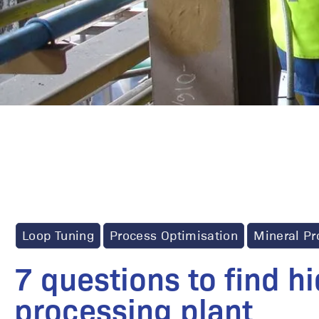
Loop Tuning
Process Optimisation
Mineral Pr
7 questions to find h
processing plant