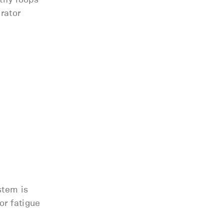
rator
stem is
or fatigue