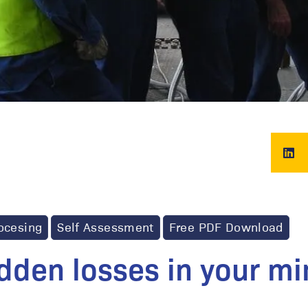
ocesing
Self Assessment
Free PDF Download
idden losses in your mi