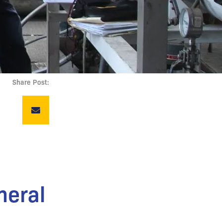
Share Post:
neral