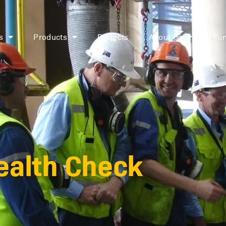
s
Products
Projects
About Us
Con
Health Check