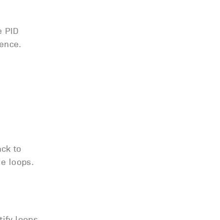
e PID
ence.
ck to
le loops.
tify loops