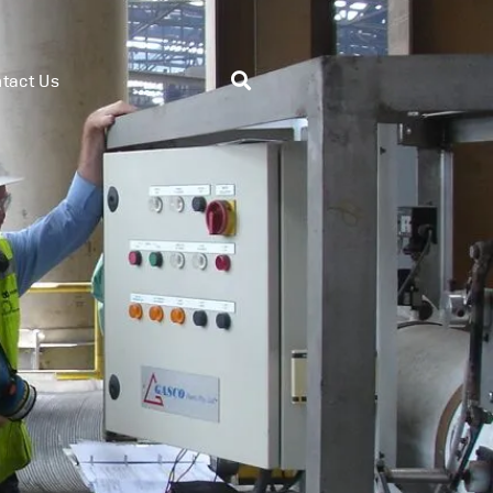
tact Us