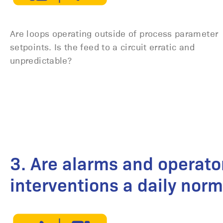
Are loops operating outside of process parameter
setpoints. Is the feed to a circuit erratic and
unpredictable?
3. Are alarms and operato
interventions a daily norm