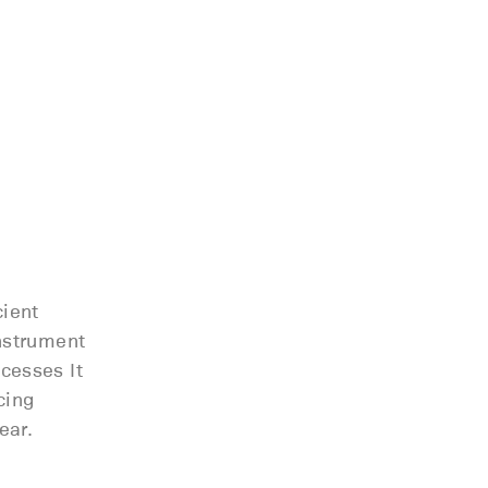
cient
nstrument
cesses It
cing
ear.