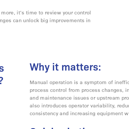
 more, it’s time to review your control
anges can unlock big improvements in
Why it matters:
s
?
Manual operation is a symptom of ineffi
process control from process changes, i
and maintenance issues or upstream pro
also introduces operator variability, redu
consistency and increasing equipment w