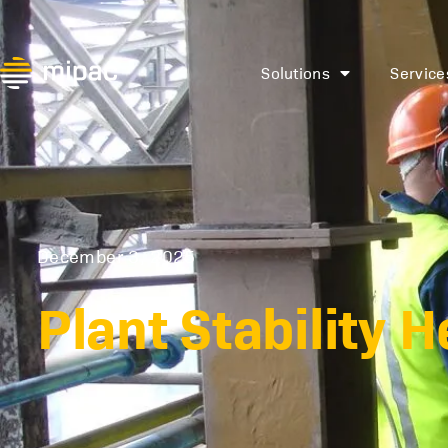
Solutions
Service
December 3, 2025
Plant Stability 