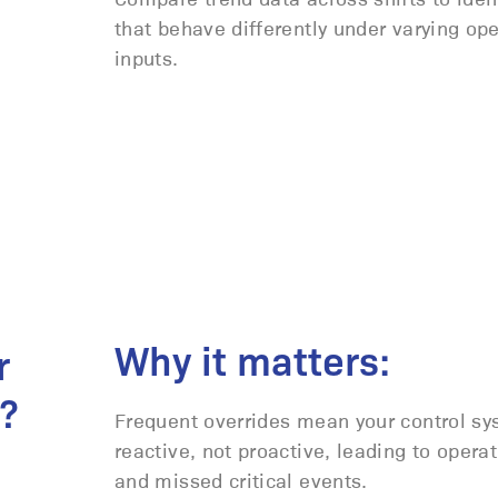
that behave differently under varying ope
inputs.
Why it matters:
r
?
Frequent overrides mean your control sy
reactive, not proactive, leading to operat
and missed critical events.