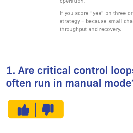
operation.
If you score “yes” on three or
strategy – because small ch
throughput and recovery.
1. Are critical control loop
often run in manual mode