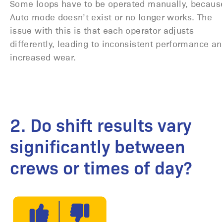
Some loops have to be operated manually, becaus
Auto mode doesn’t exist or no longer works. The
issue with this is that each operator adjusts
differently, leading to inconsistent performance a
increased wear.
2. Do shift results vary
significantly between
crews or times of day?