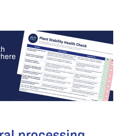
ral processing