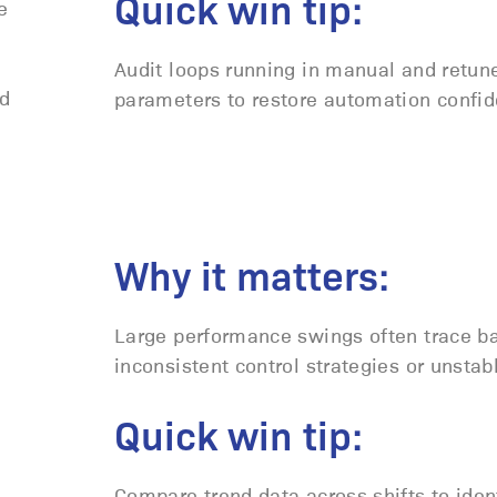
Quick win tip:
e
Audit loops running in manual and retun
nd
parameters to restore automation confid
Why it matters:
Large performance swings often trace ba
inconsistent control strategies or unstab
Quick win tip:
Compare trend data across shifts to iden