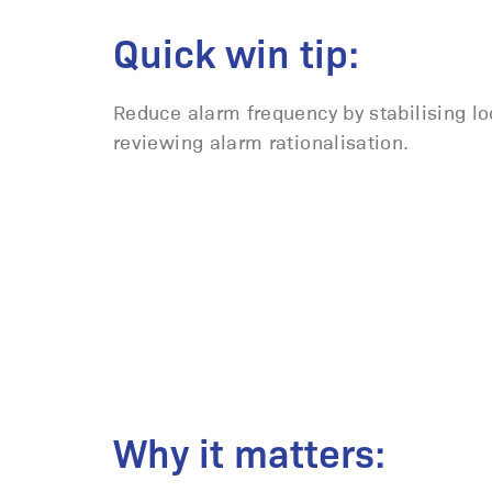
Quick win tip:
Reduce alarm frequency by stabilising l
reviewing alarm rationalisation.
Why it matters: