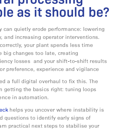
ble as it should be?
ty can quietly erode performance: lowering
, and increasing operator interventions.
orrectly, your plant spends less time
 big changes too late, creating
ency losses and your shift-to-shift results
r preference, experience and vigilance
 a full digital overhaul to fix this. The
 getting the basics right: tuning loops
dence in automation.
heck
helps you uncover where instability is
 questions to identify early signs of
rn practical next steps to stabilise your