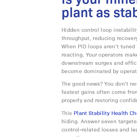
plant as sta
Hidden control loop instabili
throughput, reducing recovery
When PID loops aren’t tuned c
reacting. Your operators make
downstream surges and effici
become dominated by operato
The good news? You don’t need
fastest gains often come from
properly and restoring confi
This
Plant Stability Health C
hiding. Answer seven targeted
control-related losses and lea