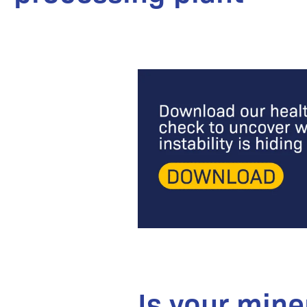
Is your mine