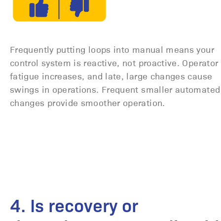
Frequently putting loops into manual means your
control system is reactive, not proactive. Operator
fatigue increases, and late, large changes cause
swings in operations. Frequent smaller automated
changes provide smoother operation.
4. Is recovery or