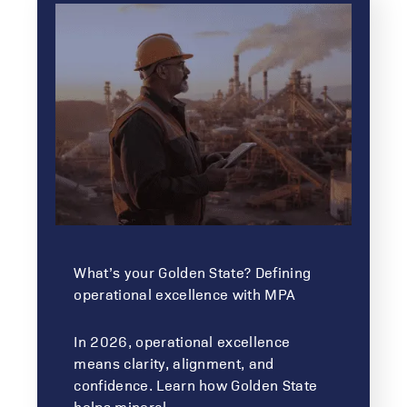
What’s your Golden State? Defining
operational excellence with MPA
In 2026, operational excellence
means clarity, alignment, and
confidence. Learn how Golden State
helps mineral…