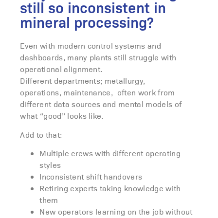
still so inconsistent in
mineral processing?
Even with modern control systems and
dashboards, many plants still struggle with
operational alignment.
Different departments; metallurgy,
operations, maintenance, often work from
different data sources and mental models of
what “good” looks like.
Add to that:
Multiple crews with different operating
styles
Inconsistent shift handovers
Retiring experts taking knowledge with
them
New operators learning on the job without