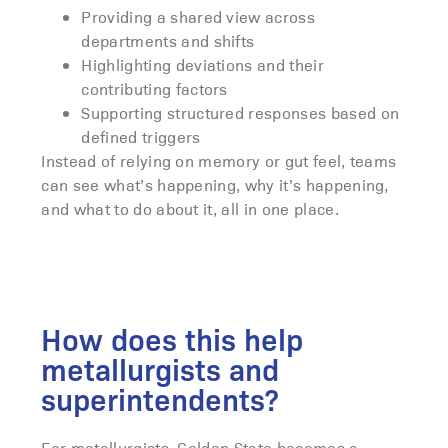
Providing a shared view across
departments and shifts
Highlighting deviations and their
contributing factors
Supporting structured responses based on
defined triggers
Instead of relying on memory or gut feel, teams
can see what’s happening, why it’s happening,
and what to do about it, all in one place.
How does this help
metallurgists and
superintendents?
For metallurgists, Golden State becomes a