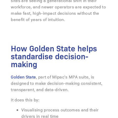
sites are seeing a generational shift in their
workforce, and newer operators are expected to
make fast, high-impact decisions without the
benefit of years of intuition.
How Golden State helps
standardise decision-
making
Golden State
, part of Mipac’s MPA suite, is
designed to make decision-making consistent,
transparent, and data-driven.
It does this by:
Visualising process outcomes and their
drivers in real time