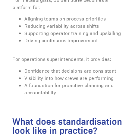
platform for:
Aligning teams on process priorities
Reducing variability across shifts
Supporting operator training and upskilling
Driving continuous improvement
For operations superintendents, it provides:
Confidence that decisions are consistent
Visibility into how crews are performing
A foundation for proactive planning and
accountability
What does standardisation
look like in practice?