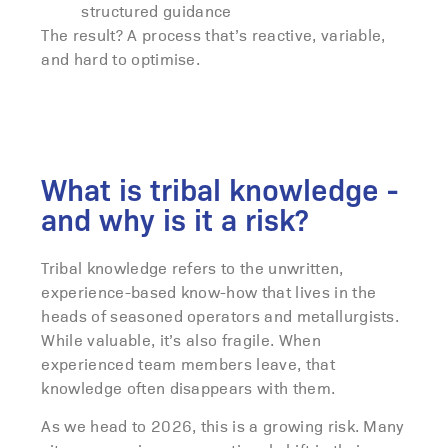
structured guidance
The result? A process that’s reactive, variable,
and hard to optimise.
What is tribal knowledge -
and why is it a risk?
Tribal knowledge refers to the unwritten,
experience-based know-how that lives in the
heads of seasoned operators and metallurgists.
While valuable, it’s also fragile. When
experienced team members leave, that
knowledge often disappears with them.
As we head to 2026, this is a growing risk. Many