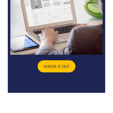
CHECK IT OUT