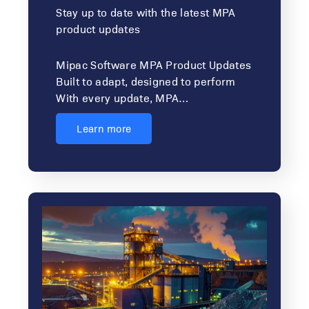
Stay up to date with the latest MPA
product updates
Mipac Software MPA Product Updates
Built to adapt, designed to perform
With every update, MPA…
Learn more