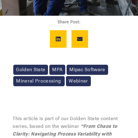
Share Post:
Golden State
MPA
Mipac Software
Mineral Processing
Webinar
This article is part of our Golden State content
“From Chaos to
series, based on the webinar
Clarity: Navigating Process Variability with