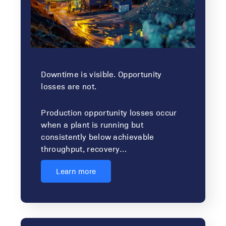
Downtime is visible. Opportunity
losses are not.
Production opportunity losses occur
when a plant is running but
consistently below achievable
throughput, recovery…
Learn more