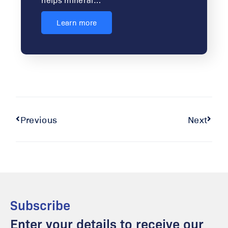
Learn more
Previous
Next
Subscribe
Enter your details to receive our