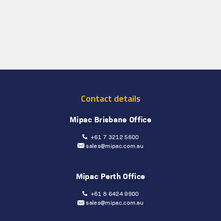
Contact details
Mipac Brisbane Office
+61 7 3212 5600
sales@mipac.com.au
Mipac Perth Office
+61 8 6424 9900
sales@mipac.com.au