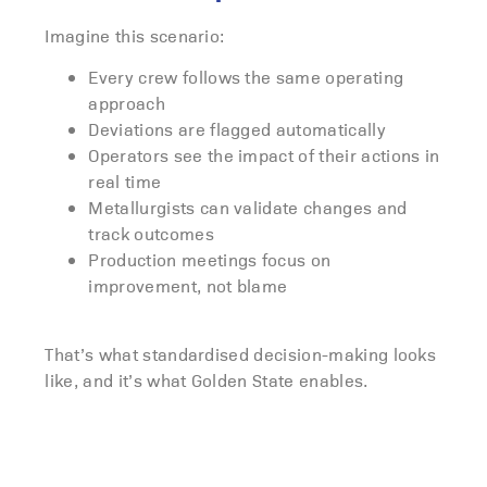
Imagine this scenario:
Every crew follows the same operating
approach
Deviations are flagged automatically
Operators see the impact of their actions in
real time
Metallurgists can validate changes and
track outcomes
Production meetings focus on
improvement, not blame
That’s what standardised decision-making looks
like, and it’s what Golden State enables.