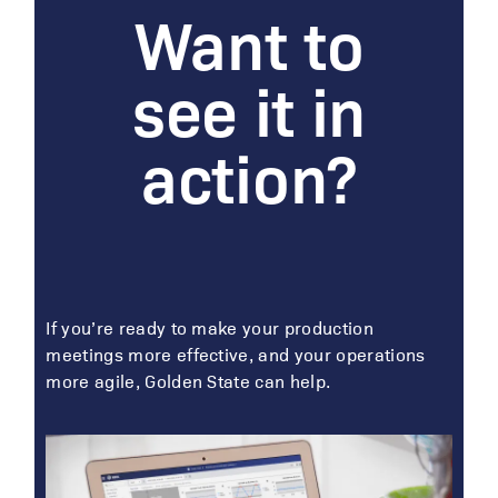
Want to
see it in
action?
If you’re ready to make your production
meetings more effective, and your operations
more agile, Golden State can help.