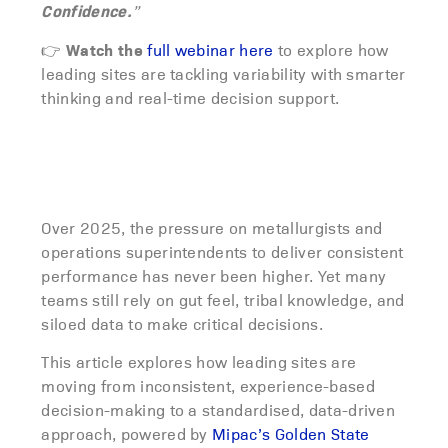
Confidence.
”
Watch the
👉
full webinar here
to explore how
leading sites are tackling variability with smarter
thinking and real-time decision support.
Over 2025, the pressure on metallurgists and
operations superintendents to deliver consistent
performance has never been higher. Yet many
teams still rely on gut feel, tribal knowledge, and
siloed data to make critical decisions.
This article explores how leading sites are
moving from inconsistent, experience-based
decision-making to a standardised, data-driven
approach, powered by
Mipac’s Golden State