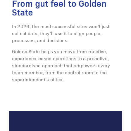
From gut feel to Golden
State
In 2026, the most successful sites won’t just
collect data; they’ll use it to align people,
processes, and decisions.
Golden State helps you move from reactive,
experience-based operations to a proactive,
standardised approach that empowers every
team member, from the control room to the
superintendent’s office.