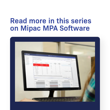
Read more in this series
on Mipac MPA Software