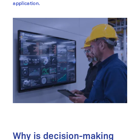
application.
Why is decision-making