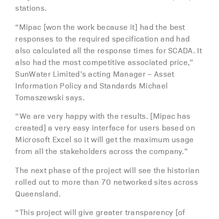
stations.
“Mipac [won the work because it] had the best
responses to the required specification and had
also calculated all the response times for SCADA. It
also had the most competitive associated price,”
SunWater Limited’s acting Manager – Asset
Information Policy and Standards Michael
Tomaszewski says.
“We are very happy with the results. [Mipac has
created] a very easy interface for users based on
Microsoft Excel so it will get the maximum usage
from all the stakeholders across the company.”
The next phase of the project will see the historian
rolled out to more than 70 networked sites across
Queensland.
“This project will give greater transparency [of