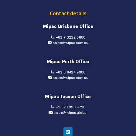
Contact details
Mipac Brisbane Office
+61 7 3212 5600
sales@mipac.com.au
Mipac Perth Office
+61 8 6424 9900
sales@mipac.com.au
Mipac Tucson Office
+1 520 320 9796
sales@mipac.global