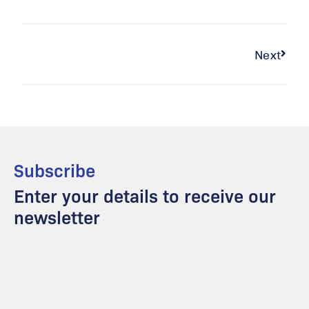
Next
Subscribe
Enter your details to receive our
newsletter