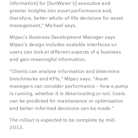
information] for [SunWater’s] executive and
greater insights into asset performance and,
therefore, better whole-of-life decisions for asset
management,” Michael says.
Mipac’s Business Development Manager says
Mipac’s design includes scalable interfaces so
users can look at different aspects of a business
and gain meaningful information.
“Clients can analyse information and determine
benchmarks and KPIs,” Mipac says. “Asset
managers can consider performance – how a pump
is running, whether it is deteriorating or not. Costs
can be predicted for maintenance or optimisation
and better-informed decisions can be made.”
The rollout is expected to be complete by mid-
2013.