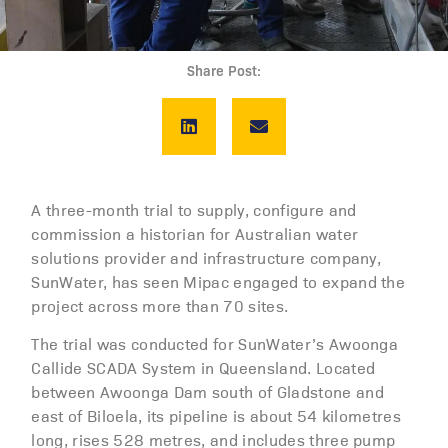
Share Post:
A three-month trial to supply, configure and
commission a historian for Australian water
solutions provider and infrastructure company,
SunWater, has seen Mipac engaged to expand the
project across more than 70 sites.
The trial was conducted for SunWater’s Awoonga
Callide SCADA System in Queensland. Located
between Awoonga Dam south of Gladstone and
east of Biloela, its pipeline is about 54 kilometres
long, rises 528 metres, and includes three pump