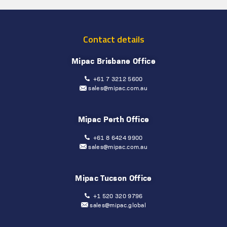
Contact details
Mipac Brisbane Office
+61 7 3212 5600
sales@mipac.com.au
Mipac Perth Office
+61 8 6424 9900
sales@mipac.com.au
Mipac Tucson Office
+1 520 320 9796
sales@mipac.global