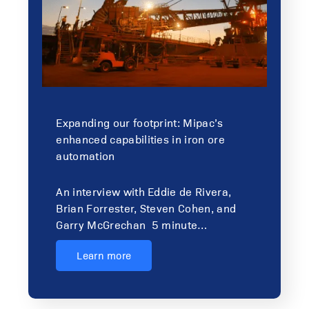
Expanding our footprint: Mipac’s
enhanced capabilities in iron ore
automation
An interview with Eddie de Rivera,
Brian Forrester, Steven Cohen, and
Garry McGrechan 5 minute…
Learn more