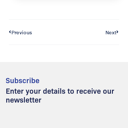
Previous
Next
Subscribe
Enter your details to receive our
newsletter