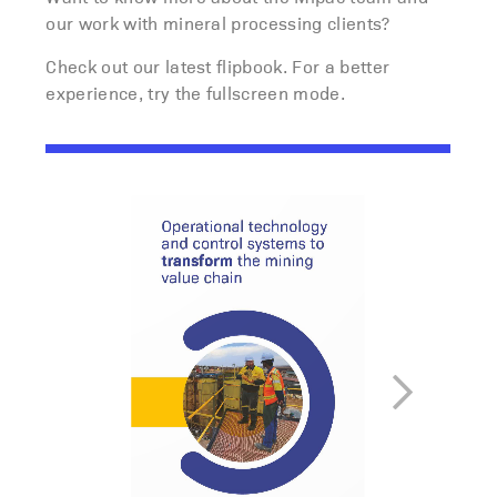
our work with mineral processing clients?
Check out our latest flipbook. For a better
experience, try the fullscreen mode.