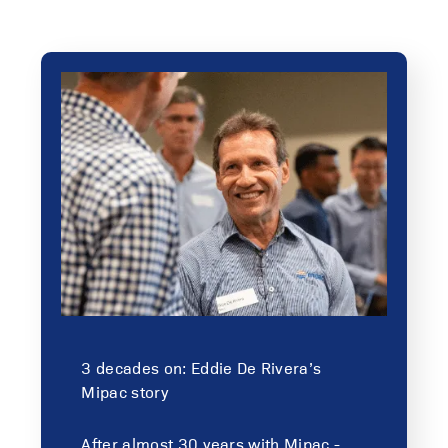
3 decades on: Eddie De Rivera’s
Mipac story
After almost 30 years with Mipac -