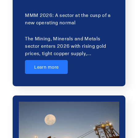
MMM 2026: A sector at the cusp of a
new operating normal
The Mining, Minerals and Metals
sector enters 2026 with rising gold
prices, tight copper supply,…
Learn more