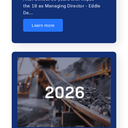
the 18 as Managing Director - Eddie
De…
Learn more