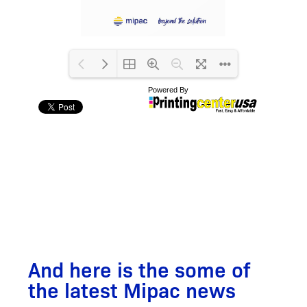
And here is the some of
the latest Mipac news