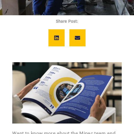
Share Post:
Want to know more about the Mipac team and