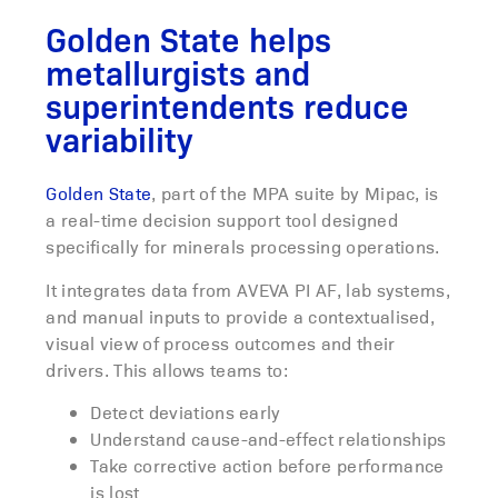
Golden State helps
metallurgists and
superintendents reduce
variability
Golden State
, part of the MPA suite by Mipac, is
a real-time decision support tool designed
specifically for minerals processing operations.
It integrates data from AVEVA PI AF, lab systems,
and manual inputs to provide a contextualised,
visual view of process outcomes and their
drivers. This allows teams to:
Detect deviations early
Understand cause-and-effect relationships
Take corrective action before performance
is lost