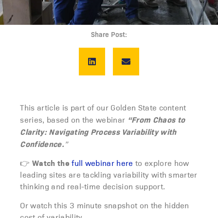
Share Post:
This article is part of our Golden State content
“From Chaos to
series, based on the webinar
Clarity: Navigating Process Variability with
Confidence.
”
Watch the
👉
full webinar here
to explore how
leading sites are tackling variability with smarter
thinking and real-time decision support.
Or watch this 3 minute snapshot on the hidden
cost of variability.