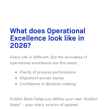
What does Operational
Excellence look like in
2026?
Every site is different. But the principles of
operational excellence are the same:
Clarity of process performance
Alignment across teams
Confidence in decision-making
Golden State helps you define your own “Golden
State” – your site’s version of optimal