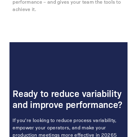
performance – and gives your team the tools to
achieve it.
Ready to reduce variability
and improve performance?
If you’re looking to reduce process variability,
empower your operators, and make your
production meetings more effective in 20265