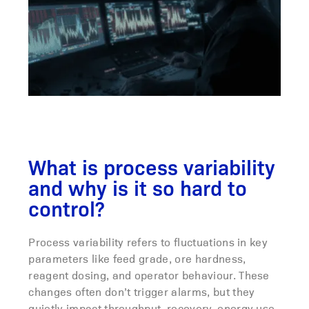
What is process variability
and why is it so hard to
control?
Process variability refers to fluctuations in key
parameters like feed grade, ore hardness,
reagent dosing, and operator behaviour. These
changes often don’t trigger alarms, but they
quietly impact throughput, recovery, energy use,