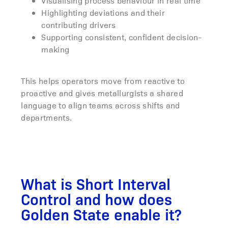
Visualising process behaviour in real time
Highlighting deviations and their
contributing drivers
Supporting consistent, confident decision-
making
This helps operators move from reactive to
proactive and gives metallurgists a shared
language to align teams across shifts and
departments.
What is Short Interval
Control and how does
Golden State enable it?