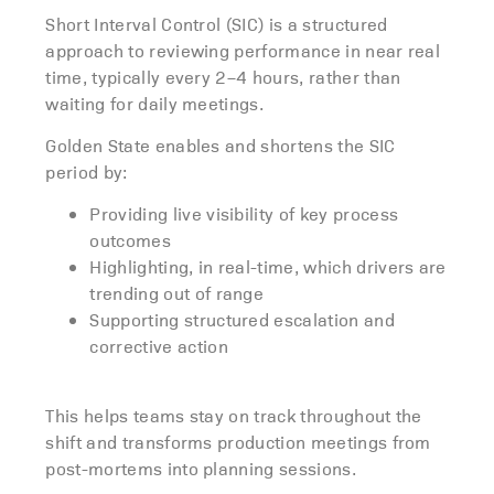
Short Interval Control (SIC) is a structured
approach to reviewing performance in near real
time, typically every 2–4 hours, rather than
waiting for daily meetings.
Golden State enables and shortens the SIC
period by:
Providing live visibility of key process
outcomes
Highlighting, in real-time, which drivers are
trending out of range
Supporting structured escalation and
corrective action
This
helps teams stay on track throughout the
shift and
transforms production meetings from
post-mortems into planning sessions.