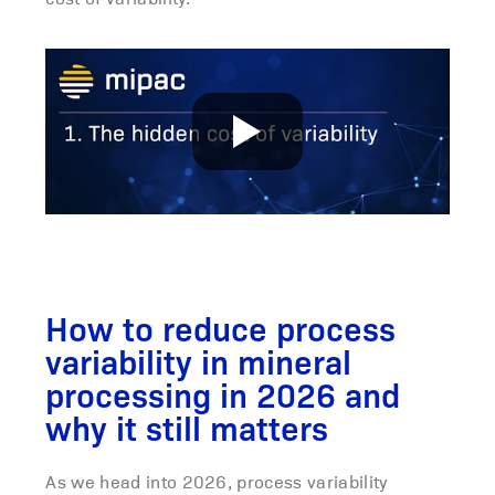
How to reduce process
variability in mineral
processing in 2026 and
why it still matters
As we head into 2026, process variability