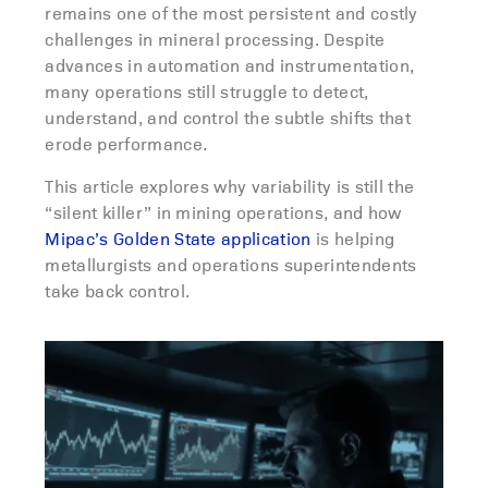
remains one of the most persistent and costly
challenges in mineral processing. Despite
advances in automation and instrumentation,
many operations still struggle to detect,
understand, and control the subtle shifts that
erode performance.
This article explores why variability is still the
“silent killer” in mining operations, and how
Mipac’s Golden State application
is helping
metallurgists and operations superintendents
take back control.