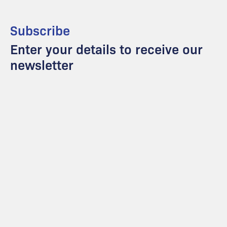
Subscribe
Enter your details to receive our
newsletter