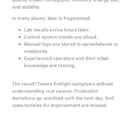
and stability.
In many plants, data is fragmented:
Lab results arrive hours later.
Control system trends are siloed.
Manual logs are stored in spreadsheets or
notebooks.
Experienced operators and their tribal
knowledge are retiring.
The result? Teams firefight symptoms without
understanding root causes. P
roduction
deviations go unsolved until the next day.
And
opportunities for improvement are missed.