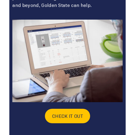
and beyond, Golden State can help.
CHECK IT OUT