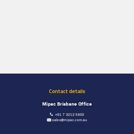
Contact details
Mipac Brisbane Office
+61 7 3212 5600
sales@mipac.com.au