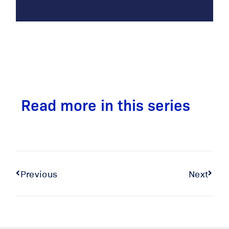
Read more in this series
Previous
Next