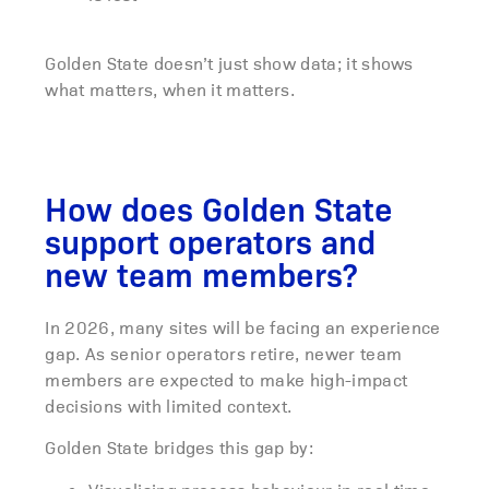
Golden State doesn’t just show data; it shows
what matters, when it matters.
How does Golden State
support operators and
new team members?
In 2026, many sites will be facing an experience
gap. As senior operators retire, newer team
members are expected to make high-impact
decisions with limited context.
Golden State bridges this gap by: