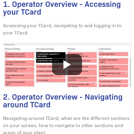
1. Operator Overview - Accessing
your TCard
Accessing your TCard, navigating to and logging in to
your TCard.
2. Operator Overview - Navigating
around TCard
Navigating around TCard, what are the different sections
on your screen, how to navigate to other sections and
areas of your plant.