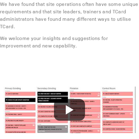
We have found that site operations often have some unique
requirements and that site leaders, trainers and TCard
administrators have found many different ways to utilise
TCard.
We welcome your insights and suggestions for
improvement and new capability.