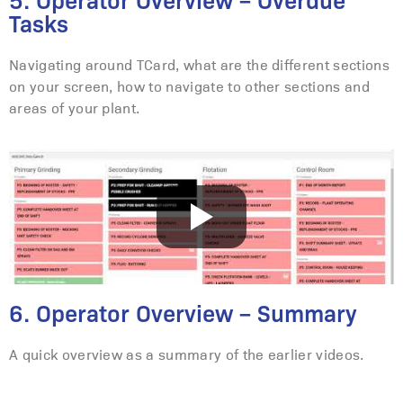
5. Operator Overview – Overdue
Tasks
Navigating around TCard, what are the different sections
on your screen, how to navigate to other sections and
areas of your plant.
6. Operator Overview – Summary
A quick overview as a summary of the earlier videos.