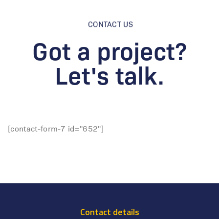
CONTACT US
Got a project?
Let's talk.
[contact-form-7 id="652"]
Contact details