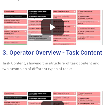
3. Operator Overview - Task Content
Task Content, showing the structure of task content and
two examples of different types of tasks.