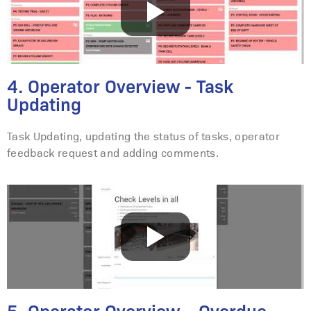
4. Operator Overview - Task
Updating
Task Updating, updating the status of tasks, operator
feedback request and adding comments.