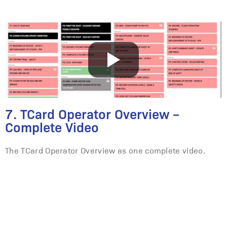
7. TCard Operator Overview –
Complete Video
The TCard Operator Overview as one complete video.