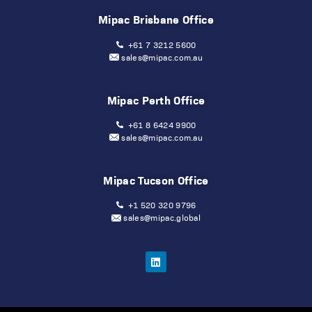
Mipac Brisbane Office
+61 7 3212 5600
sales@mipac.com.au
Mipac Perth Office
+61 8 6424 9900
sales@mipac.com.au
Mipac Tucson Office
+1 520 320 9796
sales@mipac.global