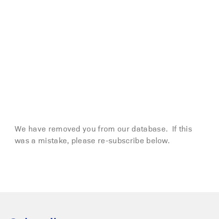
We have removed you from our database. If this
was a mistake, please re-subscribe below.