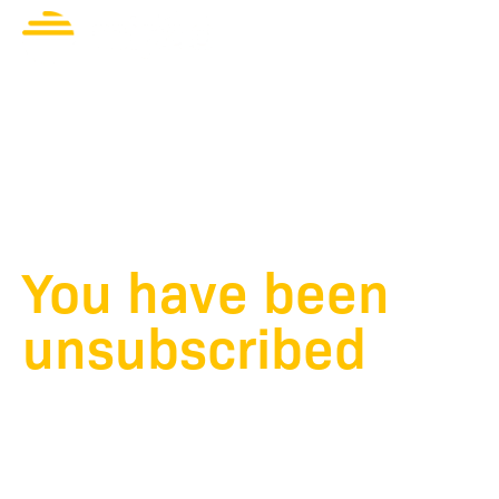
Unsubscribe
Contact Us
successful
You have been
unsubscribed