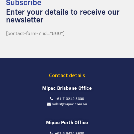
Subscribe
Enter your details to receive our
newsletter
[contact-form-7 id="660"]
Contact details
Mipac Brisbane Office
+61 7 3212 5600
sales@mipac.com.au
Mipac Perth Office
+61 8 6424 9900