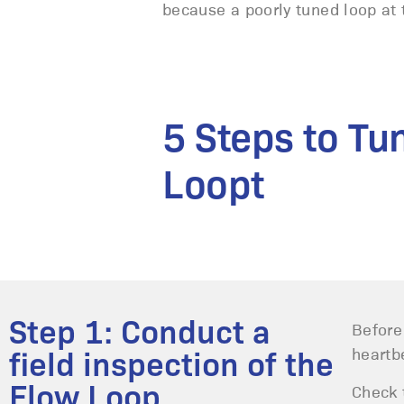
because a poorly tuned loop at t
5 Steps to Tu
Loopt
Step 1: Conduct a
Before
heartb
field inspection of the
Flow Loop
Check 