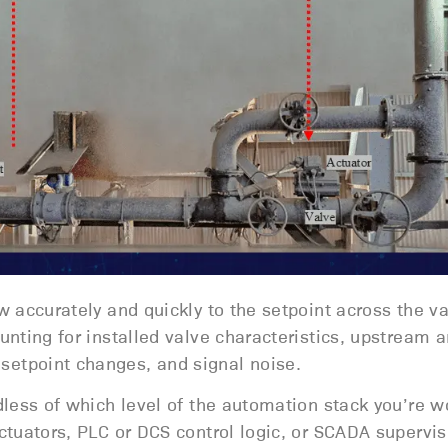
w accurately and quickly to the setpoint across the va
unting for installed valve characteristics, upstream 
etpoint changes, and signal noise.
rdless of which level of the automation stack you’re w
actuators, PLC or DCS control logic, or SCADA supervis