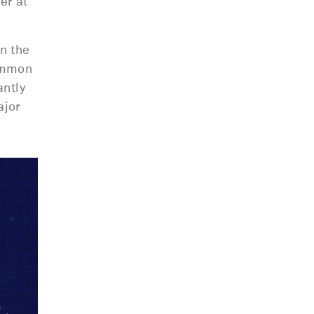
er at
n the
common
ntly
ajor