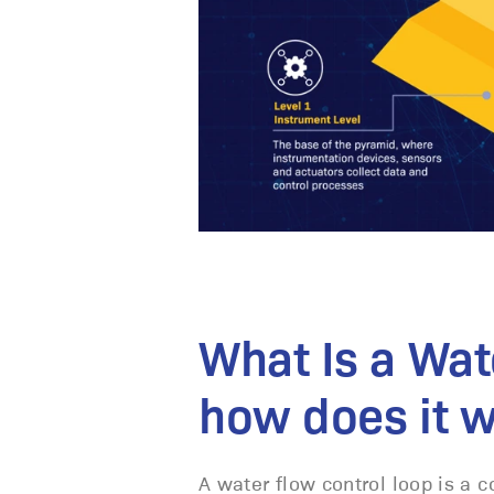
What Is a Wat
how does it 
A water flow control loop is a 