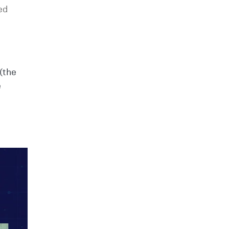
ed
(the
e