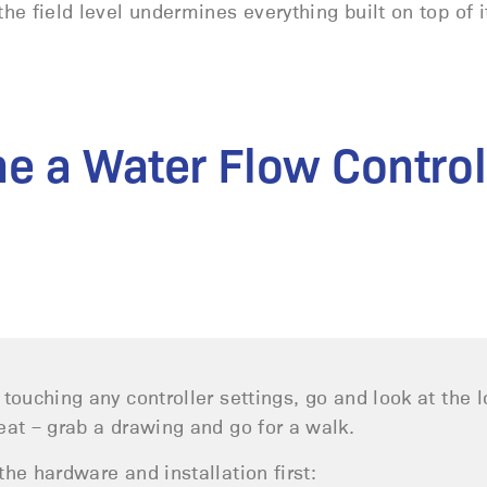
he field level undermines everything built on top of i
ne a Water Flow Control
 touching any controller settings, go and look at the 
eat – grab a drawing and go for a walk.
the hardware and installation first: