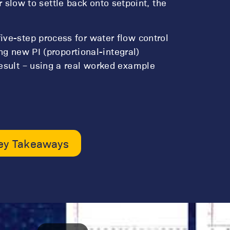
 or slow to settle back onto setpoint, the
ve-step process for water flow control
ing new PI (proportional-integral)
esult – using a real worked example
ey Takeaways