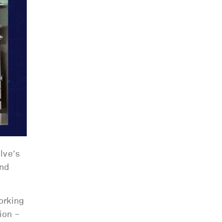
lve’s
and
orking
ion –