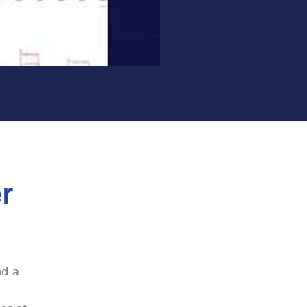
r
nd a