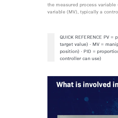
the measured process variable (
variable (MV), typically a contr
QUICK REFERENCE PV = pro
target value) · MV = manip
position) · PID = proportio
controller can use)