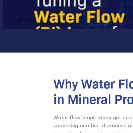
Why Water Fl
in Mineral Pr
Water flow loops rarely get much
surprising number of process obj