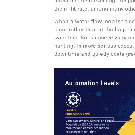
managing heat exchange (copper
the right rate, among many othe
When a water flow loop isn’t c
plant rather than at the loop it
symptom. So is unnecessary me
hunting. In more serious cases,
downtime and quietly costs gra