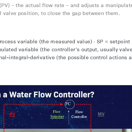
PV) – the actual flow rate – and adjusts a manipulat
ol valve position, to close the gap between them.
cess variable (the measured value) · SP = setpoint 
ulated variable (the controller's output, usually valv
nal-integral-derivative (the possible control actions a