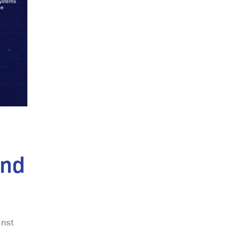
and
inst