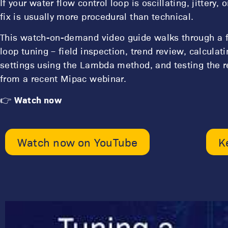
If your water flow control loop is oscillating, jittery,
fix is usually more procedural than technical.
This watch-on-demand video guide walks through a fi
loop tuning – field inspection, trend review, calculat
settings using the Lambda method, and testing the r
from a recent Mipac webinar.
👉
Watch now
Watch now on YouTube
K