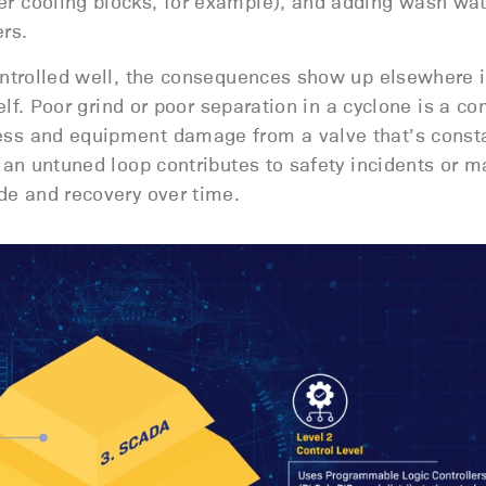
 cooling blocks, for example), and adding wash wat
rs.
ontrolled well, the consequences show up elsewhere i
self. Poor grind or poor separation in a cyclone is a 
ss and equipment damage from a valve that’s consta
 an untuned loop contributes to safety incidents or m
de and recovery over time.