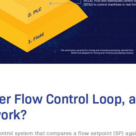
er Flow Control Loop, 
work?
control system that compares a flow setpoint (SP) aga