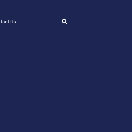
tact Us
Flow Control