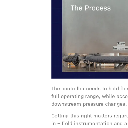
The controller needs to hold flo
full operating range, while acco
downstream pressure changes, s
Getting this right matters rega
in – field instrumentation and 