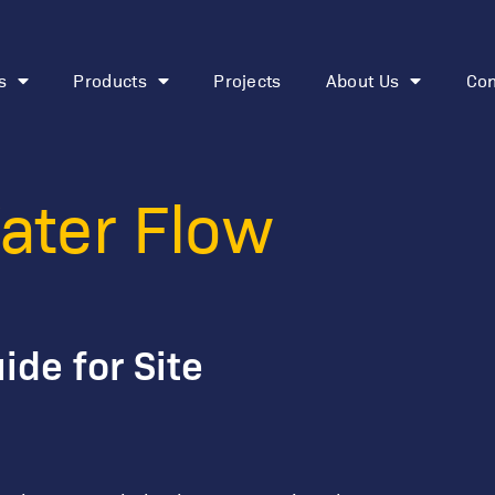
s
Products
Projects
About Us
Con
o Tune a Water 
ater Flow
ide for Site