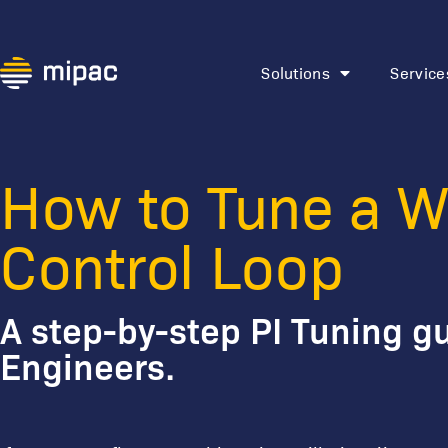
Solutions
Service
Watch: How t
Loop
How to Tune a W
Control Loop
A step-by-step PI Tuning gu
Engineers.