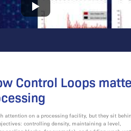
ow Control Loops matte
ocessing
 attention on a processing facility, but they sit behi
ectives: controlling density, maintaining a level,